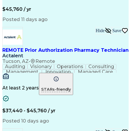
Pharmacy Operations
Pharmacy Experience
Workflow Management
Medical Terminology
$45,760 / yr
Information Systems
Prior Authorization
Medical Prescription
System Administration
Posted 11 days ago
Call Center Experience
Artificial Intelligence
Medical Insurance Claims
Hide
Save
Engineering Design Process
Management Information Systems
REMOTE Prior Authorization Pharmacy Technician
Actalent
Tucson, AZ
•
Remote
Auditing
Visionary
Operations
Consulting
Management
Innovation
Managed Care
Communication
Microsoft Excel
Medicare Part D
Clinical Pharmacy
Microsoft Outlook
Pharmacy Operations
At least 2 years
STARs-friendly
Medical Prescription
Clinical Documentation
Artificial Intelligence
Engineering Design Process
$37,440 - $45,760 / yr
Posted 10 days ago