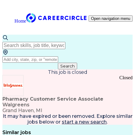
Open navigation menu
Home
Search
This job is closed
Closed
Pharmacy Customer Service Associate
Walgreens
Grand Haven, MI
It may have expired or been removed. Explore
similar
jobs
below or
start a new search
.
Similar jobs