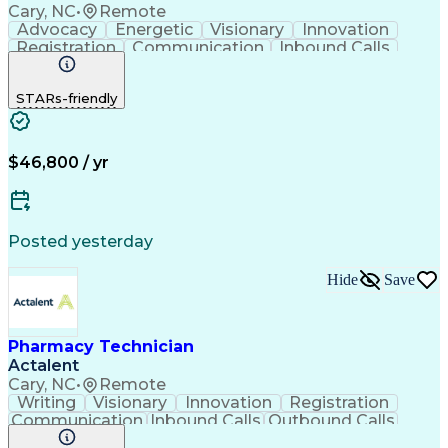
Cary, NC
•
Remote
Advocacy
Energetic
Visionary
Innovation
Registration
Communication
Inbound Calls
Outbound Calls
Detail Oriented
Medical Records
Medical Billing
STARs-friendly
Rapport Building
Claims Processing
Biopharmaceuticals
Prior Authorization
Hospital Experience
Medical Prescription
Relationship Building
Medical Records Review
$46,800 / yr
Artificial Intelligence
Engineering Design Process
Balancing (Ledger/Billing)
Certified Pharmacy Technician
Posted yesterday
Management Information Systems
Hide
Save
Pharmacy Technician
Actalent
Cary, NC
•
Remote
Writing
Visionary
Innovation
Registration
Communication
Inbound Calls
Outbound Calls
Detail Oriented
Medical Records
Medical Billing