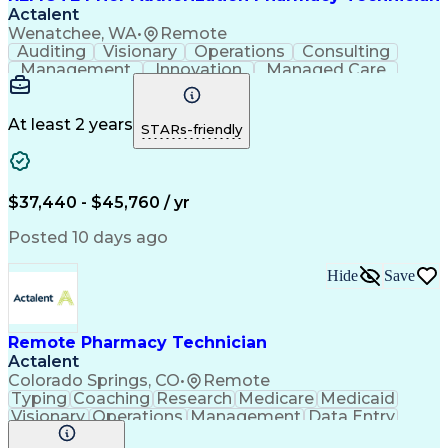
Actalent
Wenatchee, WA
•
Remote
Auditing
Visionary
Operations
Consulting
Management
Innovation
Managed Care
Communication
Microsoft Excel
Medicare Part D
Clinical Pharmacy
Microsoft Outlook
Pharmacy Operations
At least 2 years
STARs-friendly
Medical Prescription
Clinical Documentation
Artificial Intelligence
Engineering Design Process
$37,440 - $45,760 / yr
Posted 10 days ago
Hide
Save
Remote Pharmacy Technician
Actalent
Colorado Springs, CO
•
Remote
Typing
Coaching
Research
Medicare
Medicaid
Visionary
Operations
Management
Data Entry
Innovation
Registration
NHA Certified