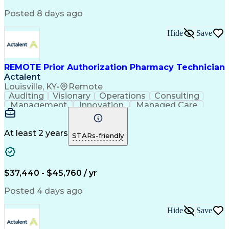
Posted 8 days ago
Hide
Save
REMOTE Prior Authorization Pharmacy Technician
Actalent
Louisville, KY
•
Remote
Auditing
Visionary
Operations
Consulting
Management
Innovation
Managed Care
Communication
Microsoft Excel
Medicare Part D
Clinical Pharmacy
Microsoft Outlook
Pharmacy Operations
At least 2 years
STARs-friendly
Medical Prescription
Clinical Documentation
Artificial Intelligence
Engineering Design Process
$37,440 - $45,760 / yr
Posted 4 days ago
Hide
Save