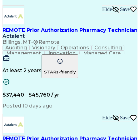
Hide
Save
REMOTE Prior Authorization Pharmacy Technician
Actalent
Billings, MT
•
Remote
Auditing
Visionary
Operations
Consulting
Management
Innovation
Managed Care
Communication
Microsoft Excel
Medicare Part D
Clinical Pharmacy
Microsoft Outlook
Pharmacy Operations
At least 2 years
STARs-friendly
Medical Prescription
Clinical Documentation
Artificial Intelligence
Engineering Design Process
$37,440 - $45,760 / yr
Posted 10 days ago
Hide
Save
REMOTE Prior Authorization Pharmacy Technician