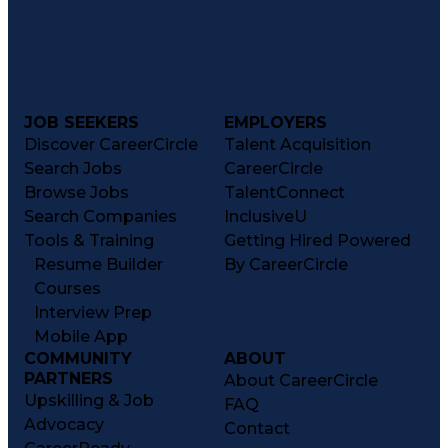
JOB SEEKERS
EMPLOYERS
Discover CareerCircle
Talent Acquisition
Search Jobs
CareerCircle
Browse Jobs
TalentConnect
Search Companies
InclusiveU
Tools & Training
Getting Hired Powered
Resume Builder
By CareerCircle
Courses
Interview Prep
Mobile App
COMMUNITY
ABOUT
PARTNERS
About CareerCircle
Upskilling & Job
FAQ
Advocacy
Contact