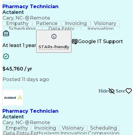
Healthcare Industry Knowledge
Pharmacy Technician
Actalent
Cary, NC
•
Remote
Empathy
Patience
Invoicing
Visionary
Scheduling
Data Entry
Innovation
Communication
Inbound Calls
Outbound Calls
Detail Oriented
Professionalism
Google IT Support
Customer Service
Customer Support
At least 1 year
STARs-friendly
Business Metrics
Active Listening
Clinical Pharmacy
Customer Inquiries
Performance Metric
Pharmacy Operations
Pharmacy Experience
Workflow Management
$45,760 / yr
Medical Terminology
Information Systems
Prior Authorization
Pharmacy Management
Posted 11 days ago
Medical Prescription
Call Center Experience
Artificial Intelligence
Medical Insurance Claims
Hide
Save
Engineering Design Process
Management Information Systems
Pharmacy Technician
Actalent
Cary, NC
•
Remote
Empathy
Invoicing
Visionary
Scheduling
Data Entry
Enthusiasm
Innovation
Compassion