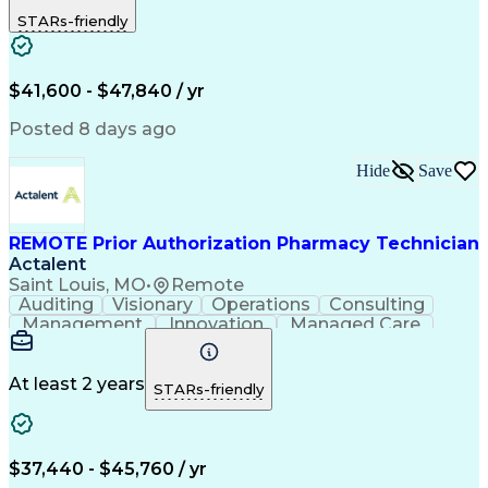
Outbound Calls
Detail Oriented
STARs-friendly
Turnaround Time
Computer Literacy
Microsoft Outlook
Hospital Pharmacy
Time Off Management
Medical Prescription
Call Center Experience
Artificial Intelligence
$41,600 - $47,840 / yr
Productivity Improvement
Engineering Design Process
Posted 8 days ago
Pharmacy Benefit Management
Hospital Information Systems
Hide
Save
Certified Pharmacy Technician
REMOTE Prior Authorization Pharmacy Technician
Actalent
Saint Louis, MO
•
Remote
Auditing
Visionary
Operations
Consulting
Management
Innovation
Managed Care
Communication
Microsoft Excel
Medicare Part D
Clinical Pharmacy
Microsoft Outlook
Pharmacy Operations
At least 2 years
STARs-friendly
Medical Prescription
Clinical Documentation
Artificial Intelligence
Engineering Design Process
$37,440 - $45,760 / yr