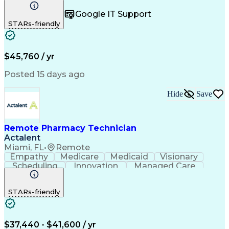
Registration
Spreadsheets
Communication
Google IT Support
Inbound Calls
Telecommuting
Outbound Calls
STARs-friendly
Patient Safety
Detail Oriented
Professionalism
Word Processing
Confidentiality
Customer Service
Customer Support
Clinical Pharmacy
Customer Inquiries
$45,760 / yr
Pharmacy Operations
Pharmacy Experience
Workflow Management
Medical Terminology
Posted 15 days ago
Medical Prescription
Organizational Skills
Call Center Experience
Artificial Intelligence
Hide
Save
Medical Insurance Claims
Engineering Design Process
Management Information Systems
Remote Pharmacy Technician
Actalent
Miami, FL
•
Remote
Empathy
Medicare
Medicaid
Visionary
Scheduling
Innovation
Managed Care
Communication
Outbound Calls
Detail Oriented
Customer Service
Phone Interviews
STARs-friendly
Pharmacy Operations
Artificial Intelligence
Engineering Design Process
Verbal Communication Skills
Certified Pharmacy Technician
$37,440 - $41,600 / yr