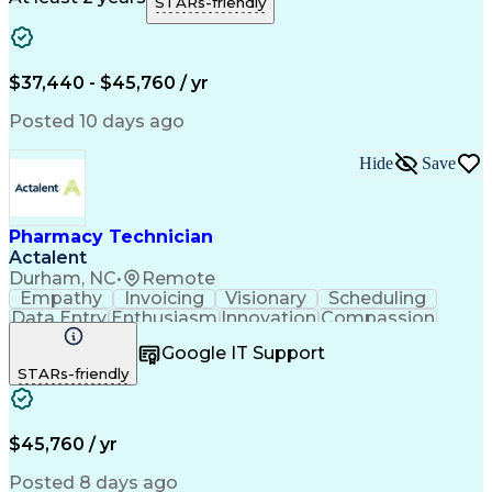
STARs-friendly
Medical Prescription
Clinical Documentation
Artificial Intelligence
Engineering Design Process
$37,440 - $45,760 / yr
Posted 10 days ago
Hide
Save
Pharmacy Technician
Actalent
Durham, NC
•
Remote
Empathy
Invoicing
Visionary
Scheduling
Data Entry
Enthusiasm
Innovation
Compassion
Registration
Spreadsheets
Communication
Google IT Support
Inbound Calls
Telecommuting
Outbound Calls
STARs-friendly
Patient Safety
Detail Oriented
Professionalism
Word Processing
Confidentiality
Customer Service
Customer Support
Clinical Pharmacy
Customer Inquiries
$45,760 / yr
Pharmacy Operations
Pharmacy Experience
Workflow Management
Medical Terminology
Posted 8 days ago