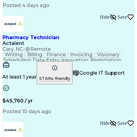
Posted 4 days ago
Hide
Save
Pharmacy Technician
Actalent
Cary, NC
•
Remote
Writing
Billing
Finance
Invoicing
Visionary
Scheduling
Data Entry
Innovation
Registration
Communication
Inbound Calls
Outbound Calls
Detail Oriented
Customer Service
Google IT Support
Microsoft Office
Customer Support
At least 1 year
STARs-friendly
Business Metrics
Pharmacy Systems
Claims Processing
Customer Inquiries
Performance Metric
Pharmacy Operations
Pharmacy Experience
Medical Terminology
$45,760 / yr
Information Systems
Prior Authorization
Pharmacy Management
Medical Prescription
Posted 10 days ago
Call Center Experience
Artificial Intelligence
Medical Insurance Claims
Hide
Save
Medical Office Procedures
Engineering Design Process