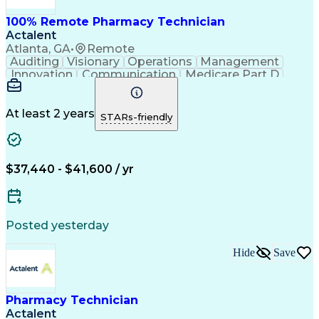
100% Remote Pharmacy Technician
Actalent
Atlanta, GA
•
Remote
Auditing
Visionary
Operations
Management
Innovation
Communication
Medicare Part D
Clinical Pharmacy
Pharmacy Operations
Medical Prescription
Clinical Documentation
Artificial Intelligence
At least 2 years
STARs-friendly
Engineering Design Process
Error Detection And Correction
$37,440 - $41,600 / yr
Posted yesterday
Hide
Save
Pharmacy Technician
Actalent