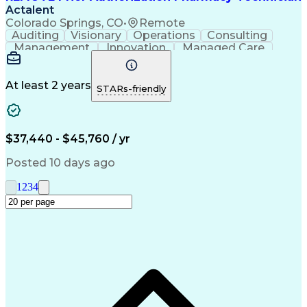
Actalent
Colorado Springs, CO
•
Remote
Auditing
Visionary
Operations
Consulting
Management
Innovation
Managed Care
Communication
Microsoft Excel
Medicare Part D
Clinical Pharmacy
Microsoft Outlook
Pharmacy Operations
At least 2 years
STARs-friendly
Medical Prescription
Clinical Documentation
Artificial Intelligence
Engineering Design Process
$37,440 - $45,760 / yr
Posted 10 days ago
1
2
3
4