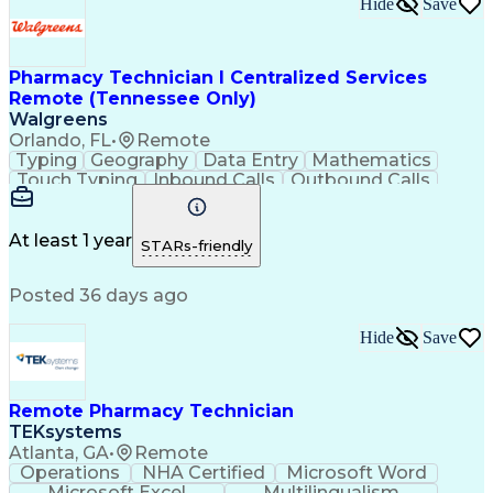
Hide
Save
Pharmacy Technician I Centralized Services
Remote (Tennessee Only)
Walgreens
Orlando, FL
•
Remote
Typing
Geography
Data Entry
Mathematics
Touch Typing
Inbound Calls
Outbound Calls
Customer Service
Pharmacy Systems
Customer Inquiries
Dosage Calculation
Pharmacy Experience
Document Formatting
At least 1 year
STARs-friendly
Medical Prescription
Patient Registration
Relationship Building
Information Gathering
Posted 36 days ago
Medical Abbreviations
Call Center Experience
Text Retrieval Systems
Bilingual (Spanish/English)
Hide
Save
Standard Operating Procedure
Remote Pharmacy Technician
TEKsystems
Atlanta, GA
•
Remote
Operations
NHA Certified
Microsoft Word
Microsoft Excel
Multilingualism