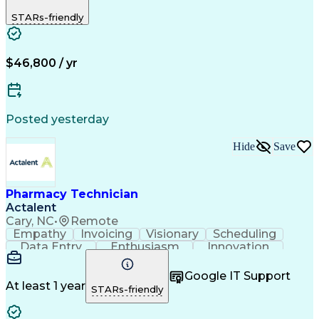
Biopharmaceuticals
Medical Prescription
STARs-friendly
Artificial Intelligence
Effective Communication
Engineering Design Process
Certified Pharmacy Technician
Management Information Systems
$46,800 / yr
Posted yesterday
Hide
Save
Pharmacy Technician
Actalent
Cary, NC
•
Remote
Empathy
Invoicing
Visionary
Scheduling
Data Entry
Enthusiasm
Innovation
Communication
Inbound Calls
Outbound Calls
Patient Safety
Detail Oriented
Professionalism
Google IT Support
Customer Service
Customer Support
At least 1 year
STARs-friendly
Business Metrics
Active Listening
Customer Inquiries
Performance Metric