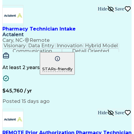
Medical Prescription
Organizational Skills
Call Center Experience
Artificial Intelligence
Hide
Save
Medical Insurance Claims
Engineering Design Process
Management Information Systems
Pharmacy Technician Intake
Actalent
Cary, NC
•
Remote
Visionary
Data Entry
Innovation
Hybrid Model
Communication
Detail Oriented
Time Management
Conscientiousness
Pharmacy Operations
Medical Prescription
Call Center Experience
Artificial Intelligence
At least 2 years
STARs-friendly
Engineering Design Process
National Provider Identifier
Certified Pharmacy Technician
$45,760 / yr
Posted 15 days ago
Hide
Save
REMOTE Prior Authorization Pharmacy Technician