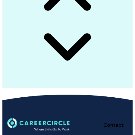
Contact