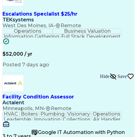
Escalations Specialist $25/hr
TEKsystems
West Des Moines, IA
•
Remote
Operations
Business Valuation
Information Gathering
Full Stack Development
Artificial Intelligence
Business Transformation
$52,000 / yr
Posted 7 days ago
Hide
Save
Facility Condition Assessor
Actalent
Minneapolis, MN
•
Remote
HVAC
Boilers
Plumbing
Visionary
Operations
Leadership
Innovation
Collections
Air Handler
Mobile Data
Construction
Communication
Telecommuting
Commissioning
Water Heating
Google IT Automation with Python
Detail Oriented
Microsoft Excel
3 to 7 years