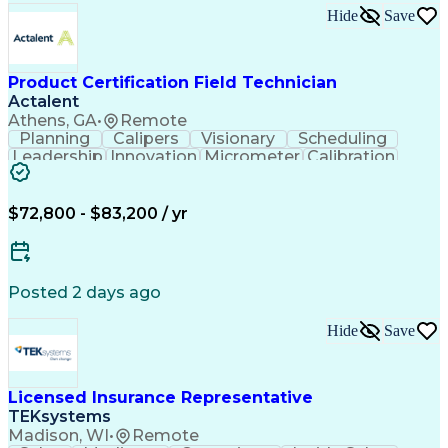
Continuous Improvement Process
Hide
Save
Overall Equipment Effectiveness
Troubleshooting (Problem Solving)
Integrated Development Environments
Programmable Logic Controllers Programming
Product Certification Field Technician
Actalent
Athens, GA
•
Remote
Planning
Calipers
Visionary
Scheduling
Leadership
Innovation
Micrometer
Calibration
Test Method
Safety Standards
Video Conferencing
Product Certification
Electrical Inspection
Collaborative Software
$72,800 - $83,200 / yr
Artificial Intelligence
Electronics Manufacturing
Engineering Design Process
Balancing (Ledger/Billing)
Continuous Improvement Process
Posted 2 days ago
Hide
Save
Licensed Insurance Representative
TEKsystems
Madison, WI
•
Remote