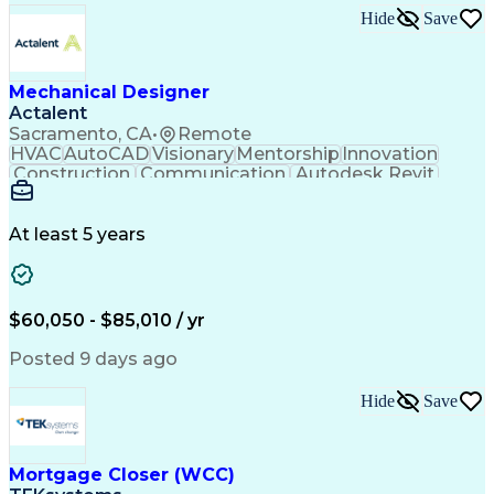
Hide
Save
Mechanical Designer
Actalent
Sacramento, CA
•
Remote
HVAC
AutoCAD
Visionary
Mentorship
Innovation
Construction
Communication
Autodesk Revit
Detail Oriented
Self-Motivation
Time Management
Plumbing Design
Microsoft Office
Mechanical Design
At least 5 years
Mechanical Systems
Industry Standards
Mechanical Drawings
Mechanical Engineering
Artificial Intelligence
Architectural Engineering
Engineering Design Process
$60,050 - $85,010 / yr
Professional Engineer (PE) License
Posted 9 days ago
Hide
Save
Mortgage Closer (WCC)