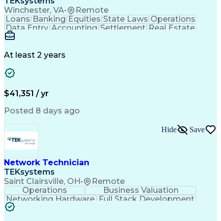
TEKsystems
Winchester, VA
•
Remote
Loans
Banking
Equities
State Laws
Operations
Data Entry
Accounting
Settlement
Real Estate
Inbound Calls
Outbound Calls
Mortgage Loans
Notary Services
Accounts Payable
Secondary Market
Property Surveys
At least 2 years
Business Valuation
Financial Services
Property Insurance
Credit Underwriting
Mortgage Loan Closing
Full Stack Development
Call Center Experience
Administrative Support
$41,351 / yr
Artificial Intelligence
Business Transformation
Federal Housing Administration
Posted 8 days ago
Real Estate Settlement Procedures Act
Hide
Save
Network Technician
TEKsystems
Saint Clairsville, OH
•
Remote
Operations
Business Valuation
Networking Hardware
Full Stack Development
Artificial Intelligence
Network Troubleshooting
Business Transformation