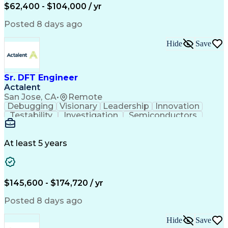
$62,400 - $104,000 / yr
Posted 8 days ago
Hide
Save
Sr. DFT Engineer
Actalent
San Jose, CA
•
Remote
Debugging
Visionary
Leadership
Innovation
Testability
Investigation
Semiconductors
Detail Oriented
Problem Solving
Physical Design
Yield Management
Design Verification
Product Engineering
At least 5 years
Computer Engineering
Tessent (Siemens EDA)
Electrical Engineering
Artificial Intelligence
Product Quality (QA/QC)
Engineering Design Process
$145,600 - $174,720 / yr
Memory Built-In Self-Tests
Product Lifecycle Management
Posted 8 days ago
Joint Test Action (IEEE Standards)
Application Specific Integrated Circuits
Hide
Save