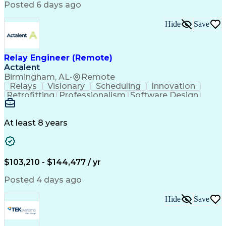
Posted 6 days ago
Hide
Save
Relay Engineer (Remote)
Actalent
Birmingham, AL
•
Remote
Relays
Visionary
Scheduling
Innovation
Retrofitting
Professionalism
Software Design
One-Line Diagram
Circuit Breakers
Electrical Substation
Electrical Engineering
Artificial Intelligence
Transformers (Electrical)
At least 8 years
Engineering Design Process
SEL AcSELerator (Software)
Professional Engineer (PE) License
Supervisory Control And Data Acquisition (SCADA)
$103,210 - $144,477 / yr
Posted 4 days ago
Hide
Save