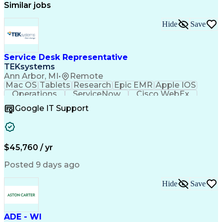
Similar jobs
Hide
Save
Service Desk Representative
TEKsystems
Ann Arbor, MI
•
Remote
Mac OS
Tablets
Research
Epic EMR
Apple IOS
Operations
ServiceNow
Cisco WebEx
Mobile Phones
Active Directory
Google IT Support
Virtual Machines
Technical Issues
Microsoft Outlook
Help Desk Support
Wireless Networks
Business Valuation
Citrix Application
Microsoft SharePoint
$45,760 / yr
Full Stack Development
Artificial Intelligence
Business Transformation
Posted 9 days ago
PeopleSoft Applications
Android (Operating System)
Multi-Factor Authentication
Hide
Save
Continuous Improvement Process
Virtual Private Networks (VPN)
Troubleshooting (Problem Solving)
ADE - WI