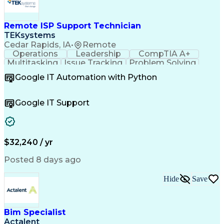
Remote ISP Support Technician
TEKsystems
Cedar Rapids, IA
•
Remote
Operations
Leadership
CompTIA A+
Multitasking
Issue Tracking
Problem Solving
Customer Service
Computer Science
Google IT Automation with Python
Business Metrics
CompTIA Network+
Technical Issues
Operating Systems
Help Desk Support
Quality Assurance
Google IT Support
CompTIA Security+
Performance Metric
Business Valuation
Microsoft Windows 10
Software Installation
Full Stack Development
Call Center Experience
Artificial Intelligence
$32,240 / yr
Business Transformation
Hardware Troubleshooting
Posted 8 days ago
Customer Complaint Resolution
Troubleshooting (Problem Solving)
Hide
Save
Bim Specialist
Actalent