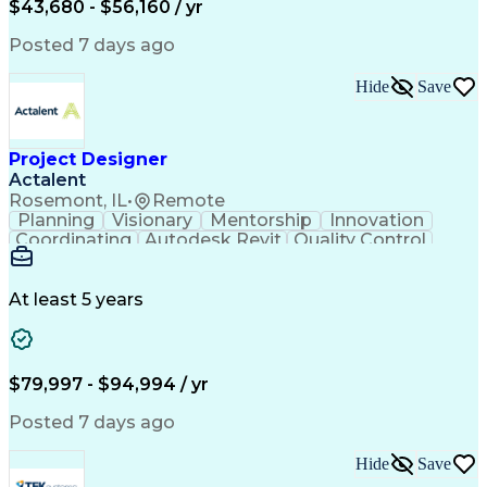
Engineering Design Process
$43,680 - $56,160 / yr
Electric Power Distribution
National Electrical Safety Code
Posted 7 days ago
Hide
Save
Project Designer
Actalent
Rosemont, IL
•
Remote
Planning
Visionary
Mentorship
Innovation
Coordinating
Autodesk Revit
Quality Control
Interior Design
Conceptual Design
Integrated Design
Schematic Diagrams
Architectural Design
Project Implementation
At least 5 years
Artificial Intelligence
Engineering Design Process
Healthcare Industry Knowledge
$79,997 - $94,994 / yr
Posted 7 days ago
Hide
Save