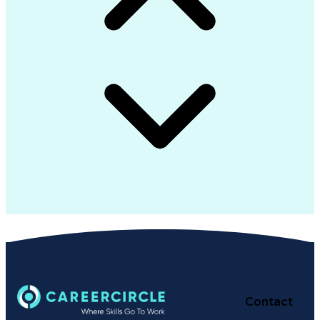
Contact