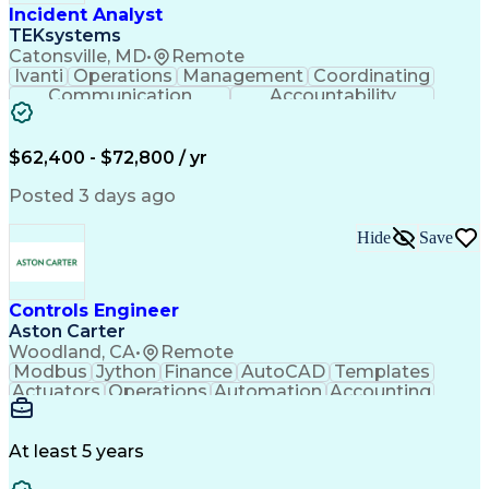
Incident Analyst
TEKsystems
Catonsville, MD
•
Remote
Ivanti
Operations
Management
Coordinating
Communication
Accountability
Technical Support
Business Valuation
Service Management
Incident Management
Full Stack Development
$62,400 - $72,800 / yr
Incident Communication
Artificial Intelligence
Business Transformation
Posted 3 days ago
Stakeholder Communications
Business Continuity Planning
Hide
Save
Key Performance Indicators (KPIs)
Controls Engineer
Aston Carter
Woodland, CA
•
Remote
Modbus
Jython
Finance
AutoCAD
Templates
Actuators
Operations
Automation
Accounting
Procurement
Siemens PLC
Supply Chain
Transact-SQL
Input/Output
Data Modeling
Commissioning
Data Recording
Control Panels
At least 5 years
Grain Handling
Control Systems