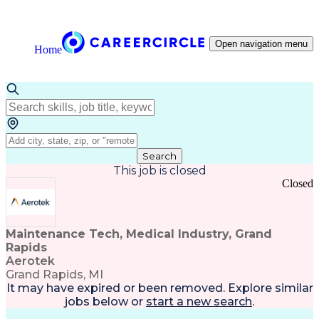
Open navigation menu
Home
Search
This job is closed
Closed
Maintenance Tech, Medical Industry, Grand
Rapids
Aerotek
Grand Rapids, MI
It may have expired or been removed. Explore
similar
jobs
below or
start a new search
.