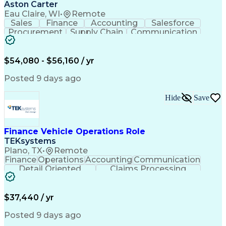
Aston Carter
Eau Claire, WI
•
Remote
Sales
Finance
Accounting
Salesforce
Procurement
Supply Chain
Communication
Outside Sales
Multilingualism
Sales Prospecting
Artificial Intelligence
$54,080 - $56,160 / yr
Posted 9 days ago
Hide
Save
Finance Vehicle Operations Role
TEKsystems
Plano, TX
•
Remote
Finance
Operations
Accounting
Communication
Detail Oriented
Claims Processing
Business Valuation
Workflow Management
Full Stack Development
Artificial Intelligence
Business Transformation
$37,440 / yr
Posted 9 days ago