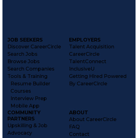
JOB SEEKERS
EMPLOYERS
Discover CareerCircle
Talent Acquisition
Search Jobs
CareerCircle
Browse Jobs
TalentConnect
Search Companies
InclusiveU
Tools & Training
Getting Hired Powered
Resume Builder
By CareerCircle
Courses
Interview Prep
Mobile App
COMMUNITY
ABOUT
PARTNERS
About CareerCircle
Upskilling & Job
FAQ
Advocacy
Contact