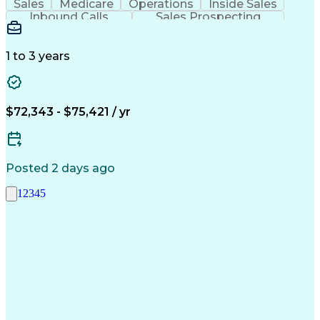
Sales
Medicare
Operations
Inside Sales
Inbound Calls
Sales Prospecting
Business Valuation
Full Stack Development
Artificial Intelligence
Business Transformation
1 to 3 years
$72,343 - $75,421 / yr
Posted 2 days ago
1
2
3
4
5