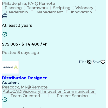
Philadelphia, PA
•
Remote
Planning
Teamwork
Scripting
Visionary
Leadership
Management
Innovation
Warehousing
Web Scraping
Communication
Collaboration
Autodesk Revit
Detail Oriented
Energy Modeling
Interior Design
At least 3 years
Content Creation
Project Delivery
Content Management
Workflow Management
Content Development
Strategic Leadership
Architectural Design
Organizational Skills
$75,005 - $114,400 / yr
Artificial Intelligence
Dynamo (Design Software)
Engineering Design Process
Posted 8 days ago
Building Information Modeling
Project Initiation Documentation
Hide
Save
Distribution Designer
Actalent
Peacock, MI
•
Remote
AutoCAD
Visionary
Innovation
Communication
Team Oriented
Project Scoping
Design Software
Energy Analysis
Bill Of Materials
Artificial Intelligence