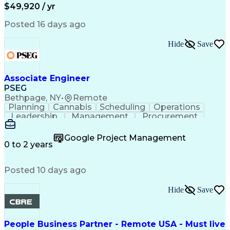
Permanent Resident Cards
$49,920 / yr
Psychological Evaluations
Influencing Without Authority
Posted 16 days ago
Hide
Save
Associate Engineer
PSEG
Bethpage, NY
•
Remote
Planning
Cannabis
Scheduling
Operations
Leadership
Management
Procurement
Data Storage
Communication
Report Writing
Professionalism
Problem Solving
Google Project Management
Decision Making
Project Scoping
0 to 2 years
Project Closure
Project Charter
Microsoft Office
Project Controls
Computer Literacy
Posted 10 days ago
Project Schedules
Behavioral Health
Project Management
Team Effectiveness
Project Sponsorship
Valid Driver's License
Hide
Save
Project Implementation
Work Breakdown Structure
Permanent Resident Cards
People Business Partner - Remote USA - Must live
Electrical Power Transmission And Distribution