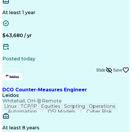
Needs Assessment
Insurance License
Selling Techniques
Business Valuation
Insurance Products
Medical Prescription
At least 1 year
Full Stack Development
Artificial Intelligence
Business Transformation
$43,680 / yr
Posted today
Hide
Save
DCO Counter-Measures Engineer
Leidos
Whitehall, OH
•
Remote
Linux
TCP/IP
Equities
Scripting
Operations
Automation
OSI Models
Cyber Risk
Market Data
Traffic Flow
Cyber Defense
Cyber Security
Attack Vectors
Ancient History
Defense In Depth
Cyber Operations
At least 8 years