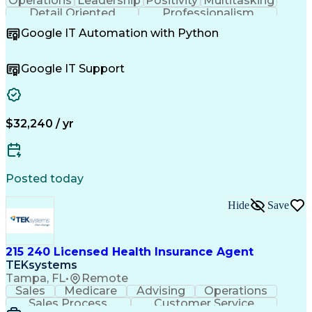
Operations
Leadership
Positivity
Multitasking
Detail Oriented
Professionalism
Problem Solving
Customer Service
Google IT Automation with Python
Business Metrics
Technical Issues
Operating Systems
Help Desk Support
Quality Assurance
Account Management
Google IT Support
Performance Metric
Business Valuation
Software Installation
Full Stack Development
Artificial Intelligence
Business Transformation
Hardware Troubleshooting
$32,240 / yr
Customer Complaint Resolution
Troubleshooting (Problem Solving)
Posted today
Hide
Save
215 240 Licensed Health Insurance Agent
TEKsystems
Tampa, FL
•
Remote
Sales
Medicare
Advising
Operations
Sales Process
Customer Service