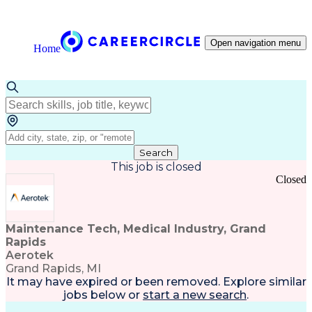
Open navigation menu
Home
Search
This job is closed
Closed
Maintenance Tech, Medical Industry, Grand
Rapids
Aerotek
Grand Rapids, MI
It may have expired or been removed. Explore
similar
jobs
below or
start a new search
.