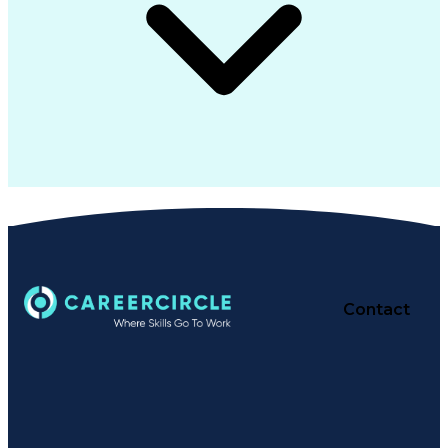
Contact