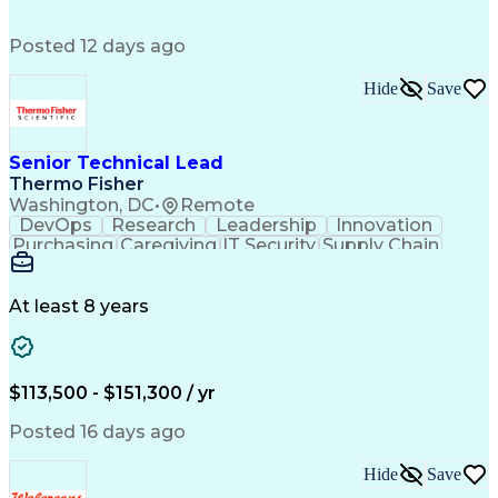
Succession Planning
Organizational Skills
Performance Management
Posted 12 days ago
Intellectual Curiosity
Performance Improvement
PeopleSoft Applications
Hide
Save
Senior Technical Lead
Thermo Fisher
Washington, DC
•
Remote
DevOps
Research
Leadership
Innovation
Purchasing
Caregiving
IT Security
Supply Chain
Communication
Presentations
Family Support
Microsoft Azure
Computer Science
Support Services
People Management
At least 8 years
Agile Methodology
Change Management
Resource Planning
Budget Management
IT Infrastructure
Cloud Technologies
Amazon Web Services
Time Off Management
$113,500 - $151,300 / yr
Systems Architecture
Information Technology
Stakeholder Management
Posted 16 days ago
Digital Transformation
Employee Assistance Programs
Hide
Save
Continuous Improvement Process