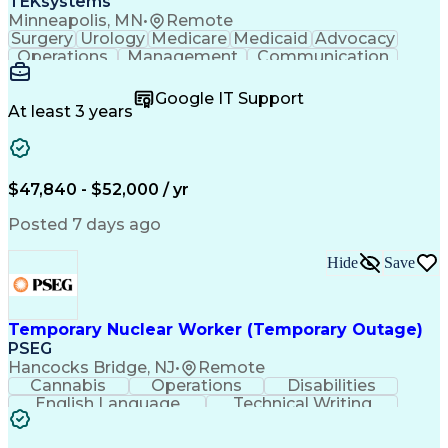
TEKsystems
Minneapolis, MN
•
Remote
Surgery
Urology
Medicare
Medicaid
Advocacy
Operations
Management
Communication
Customer Service
Customer Support
Product Knowledge
Claims Resolution
Google IT Support
Medical Necessity
Business Valuation
At least 3 years
Full Stack Development
Artificial Intelligence
Business Transformation
Authorization (Computing)
Benefits Enrollment Processes
$47,840 - $52,000 / yr
Posted 7 days ago
Hide
Save
Temporary Nuclear Worker (Temporary Outage)
PSEG
Hancocks Bridge, NJ
•
Remote
Cannabis
Operations
Disabilities
English Language
Technical Writing
Behavioral Health
Influencing Skills
Valid Driver's License