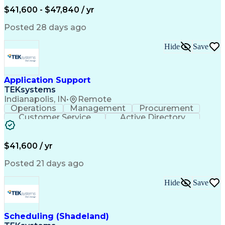
Verbal Communication Skills
$41,600 - $47,840 / yr
Posted 28 days ago
Hide
Save
Application Support
TEKsystems
Indianapolis, IN
•
Remote
Operations
Management
Procurement
Customer Service
Active Directory
Business Valuation
Proprietary Software
Full Stack Development
Artificial Intelligence
Business Transformation
$41,600 / yr
Troubleshooting (Problem Solving)
Posted 21 days ago
Hide
Save
Scheduling (Shadeland)