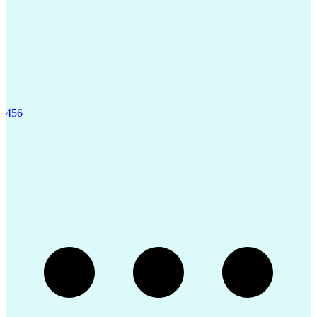
4
5
6