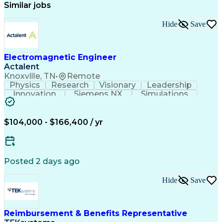
Similar jobs
Hide
Save
Electromagnetic Engineer
Actalent
Knoxville, TN
•
Remote
Physics
Research
Visionary
Leadership
Innovation
Siemens NX
Simulations
Multiphysics
Data Analysis
Presentations
Ansys Maxwell
Problem Solving
Design Analysis
Project Planning
Electromagnetism
$104,000 - $166,400 / yr
Critical Thinking
Simulation Software
Comsol Multiphysics
Time Off Management
Computer-Aided Design
Collaborative Research
Artificial Intelligence
Posted 2 days ago
Research And Development
Engineering Design Process
Hide
Save
Verbal Communication Skills
Reimbursement & Benefits Representative