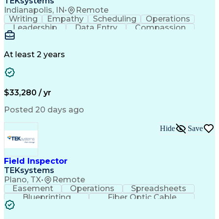
TEKsystems
Indianapolis, IN
•
Remote
Writing
Empathy
Scheduling
Operations
Leadership
Data Entry
Compassion
Communication
Detail Oriented
Customer Service
Electronic Systems
Business Valuation
Full Stack Development
At least 2 years
Call Center Experience
Artificial Intelligence
Business Transformation
Ability To Meet Deadlines
$33,280 / yr
Posted 20 days ago
Hide
Save
Field Inspector
TEKsystems
Plano, TX
•
Remote
Easement
Operations
Spreadsheets
Blueprinting
Fiber Optic Cable
Business Valuation
Telecommunications
Fiber Construction
Underground Utilities