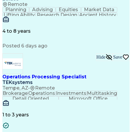
Remote
Planning
Advising
Equities
Market Data
Lifting Ability
Research Design
Ancient History
Air Traffic Control
Electrical Equipment
Operational Risk Management
Federal Aviation Administration
4 to 8 years
Posted 6 days ago
Hide
Save
Operations Processing Specialist
TEKsystems
Tempe, AZ
•
Remote
Brokerage
Operations
Investments
Multitasking
Detail Oriented
Microsoft Office
Wealth Management
Business Valuation
Financial Services
Workflow Management
Full Stack Development
Administrative Support
1 to 3 years
Service-Level Agreement
Artificial Intelligence
Business Transformation
Ability To Meet Deadlines