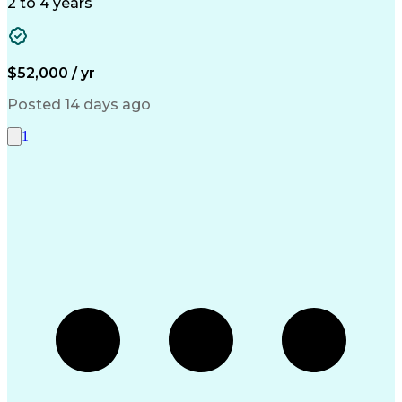
Accounts Payable
Telephone Skills
2 to 4 years
Vendor Management
Accounts Receivable
Property Accounting
Account Reconciliation
Pivot Tables And Charts
Artificial Intelligence
Discounts And Allowances
$52,000 / yr
Ability To Meet Deadlines
Inventory Management System
Posted 14 days ago
Verbal Communication Skills
Accounts Payable Processing
1