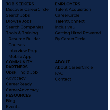
JOB SEEKERS
EMPLOYERS
Discover CareerCircle
Talent Acquisition
Search Jobs
CareerCircle
Browse Jobs
TalentConnect
Search Companies
InclusiveU
Tools & Training
Getting Hired Powered
Resume Builder
By CareerCircle
Courses
Interview Prep
Mobile App
COMMUNITY
ABOUT
PARTNERS
About CareerCircle
Upskilling & Job
FAQ
Advocacy
Contact
CareerReady
CareerAdvocacy
RESOURCES
Blog
Events