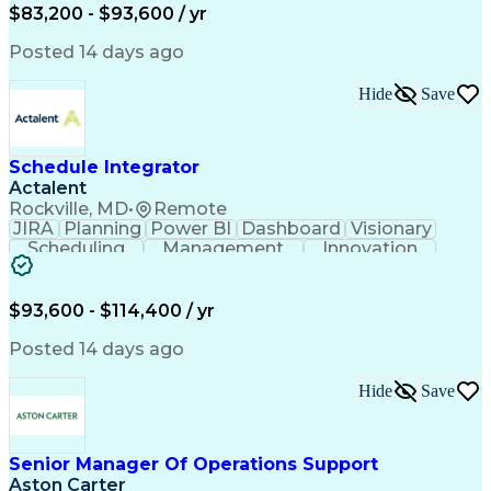
Full Stack Development
Artificial Intelligence
$83,200 - $93,600 / yr
Business Transformation
Posted 14 days ago
Hide
Save
Schedule Integrator
Actalent
Rockville, MD
•
Remote
JIRA
Planning
Power BI
Dashboard
Visionary
Scheduling
Management
Innovation
Communication
Microsoft Excel
Decision Making
Microsoft Office
Project Controls
Agile Methodology
$93,600 - $114,400 / yr
Microsoft Project
Project Schedules
Influencing Skills
Data Import/Export
Posted 14 days ago
Workflow Management
Document Management
Microsoft SharePoint
Hide
Save
Primavera (Software)
Pivot Tables And Charts
Artificial Intelligence
Engineering Design Process
Senior Manager Of Operations Support
Verbal Communication Skills
Aston Carter
Supplemental Security Income