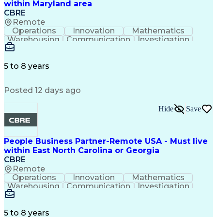
within Maryland area
CBRE
Remote
Operations
Innovation
Mathematics
Warehousing
Communication
Investigation
Microsoft Excel
Labor Relations
Microsoft Office
Microsoft Outlook
Employee Relations
Conflict Resolution
5 to 8 years
Succession Planning
Organizational Skills
Performance Management
Posted 12 days ago
Intellectual Curiosity
Performance Improvement
PeopleSoft Applications
Hide
Save
People Business Partner-Remote USA - Must live
within East North Carolina or Georgia
CBRE
Remote
Operations
Innovation
Mathematics
Warehousing
Communication
Investigation
Microsoft Excel
Labor Relations
Microsoft Office
Microsoft Outlook
Employee Relations
Conflict Resolution
5 to 8 years