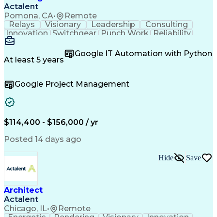
Actalent
Pomona, CA
•
Remote
Relays
Visionary
Leadership
Consulting
Innovation
Switchgear
Punch Work
Reliability
Low Voltage
Commissioning
Medium Voltage
Detail Oriented
Problem Solving
Google IT Automation with Python
Microsoft Teams
Microsoft Office
At least 5 years
Network Switches
Field Inspection
Quality Assurance
Project Management
Google Project Management
Program Management
Power Distribution
Electrical Systems
Root Cause Analysis
Test Data Generation
Project Documentation
Electrical Engineering
Operational Excellence
Electric Power Systems
Artificial Intelligence
$114,400 - $156,000 / yr
Transformers (Electrical)
Engineering Design Process
Posted 14 days ago
Acceptance Test Procedures
Verbal Communication Skills
Hide
Save
Troubleshooting (Problem Solving)
Operational Performance Management
Electric Vehicle (EV) Installation
Architect
Actalent
Chicago, IL
•
Remote