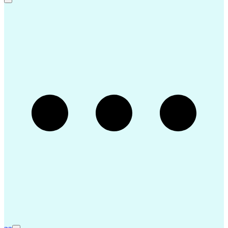
Continuous Improvement Process
Virtual Private Networks (VPN)
Troubleshooting (Problem Solving)