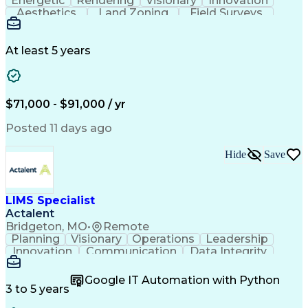
Energetic
Rendering
Visionary
Innovation
Aesthetics
Land Zoning
Field Surveys
Building Codes
Autodesk Revit
Schematic Diagrams
Industry Standards
Workflow Management
Project Documentation
At least 5 years
Presentation Graphics
Historic Preservation
Artificial Intelligence
Engineering Design Process
Building Information Modeling
$71,000 - $91,000 / yr
Posted 11 days ago
Hide
Save
LIMS Specialist
Actalent
Bridgeton, MO
•
Remote
Planning
Visionary
Operations
Leadership
Innovation
Communication
Data Integrity
Data Migration
Pharmaceuticals
Detail Oriented
Microsoft Excel
Quality Control
Google IT Automation with Python
Data Management
Scenario Testing
3 to 5 years
Safety Assurance
Quality Assurance