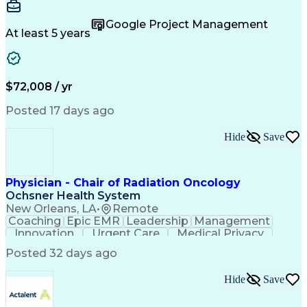
Accountability
Reconciliation
Customer Service
Hotel Management
Procurement Cards
Google Project Management
Project Management
Payroll Processing
At least 5 years
Referral Marketing
Workflow Management
Travel Arrangements
Business Operations
Medical Prescription
Invoice Reconciliation
Corporate Travel Management
$72,008 / yr
Employee Assistance Programs
Transportation Security Administration (TSA)
Posted 17 days ago
Hide
Save
Physician - Chair of Radiation Oncology
Ochsner Health System
New Orleans, LA
•
Remote
Coaching
Epic EMR
Leadership
Management
Innovation
Urgent Care
Medical Privacy
Professionalism
Interoperability
Posted 32 days ago
Engagement Surveys
Strategic Leadership
Healthcare Industry Knowledge
Hide
Save
Board Certified/Board Eligible
Occupational Safety And Health