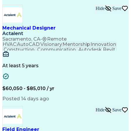
Hide
Save
Mechanical Designer
Actalent
Sacramento, CA
•
Remote
HVAC
AutoCAD
Visionary
Mentorship
Innovation
Construction
Communication
Autodesk Revit
Detail Oriented
Self-Motivation
Time Management
Plumbing Design
Microsoft Office
Mechanical Design
At least 5 years
Mechanical Systems
Industry Standards
Mechanical Drawings
Mechanical Engineering
Artificial Intelligence
Architectural Engineering
Engineering Design Process
$60,050 - $85,010 / yr
Professional Engineer (PE) License
Posted 14 days ago
Hide
Save
Field Engineer