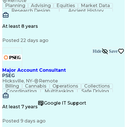
Remote
Planning
Advising
Equities
Market Data
Research Design
Ancient History
Air Traffic Control
Electrical Equipment
Operational Risk Management
Federal Aviation Administration
At least 8 years
Posted 22 days ago
Hide
Save
Major Account Consultant
PSEG
Hicksville, NY
•
Remote
Billing
Cannabis
Operations
Collections
Coordinating
Multitasking
Safe Driving
Communication
Presentations
Accountability
Microsoft Excel
Problem Solving
Google IT Support
Media Relations
Customer Service
At least 7 years
Microsoft Office
Project Planning
SAP Applications
Customer Support
Posted 9 days ago
Microsoft Outlook
Analytical Skills
Behavioral Health
Electric Vehicles