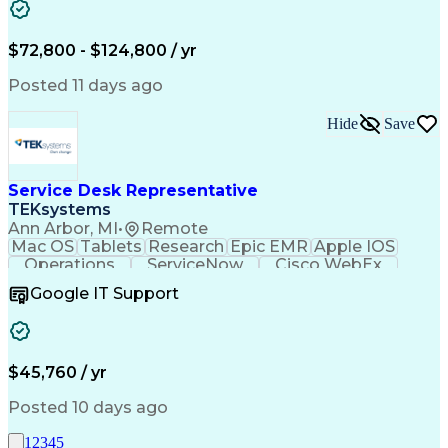
Data Manipulation
Biopharmaceuticals
Acceptance Testing
Workflow Management
System Configuration
System Implementation
$72,800 - $124,800 / yr
Artificial Intelligence
Engineering Design Process
Posted 11 days ago
Standard Operating Procedure
Good Manufacturing Practices
Hide
Save
Extract Transform Load (ETL)
Pharmaceutical Manufacturing
User Acceptance Testing (UAT)
Troubleshooting (Problem Solving)
Service Desk Representative
Laboratory Information Management Systems
TEKsystems
Ann Arbor, MI
•
Remote
Mac OS
Tablets
Research
Epic EMR
Apple IOS
Operations
ServiceNow
Cisco WebEx
Mobile Phones
Active Directory
Google IT Support
Virtual Machines
Technical Issues
Microsoft Outlook
Help Desk Support
Wireless Networks
Business Valuation
Citrix Application
Microsoft SharePoint
$45,760 / yr
Full Stack Development
Artificial Intelligence
Business Transformation
Posted 10 days ago
PeopleSoft Applications
Android (Operating System)
1
2
3
4
5
Multi-Factor Authentication