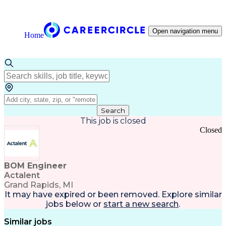
Open navigation menu
Home
Search
This job is closed
Closed
BOM Engineer
Actalent
Grand Rapids, MI
It may have expired or been removed. Explore
similar
jobs
below or
start a new search
.
Similar jobs