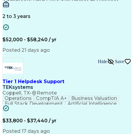
Procurement
Order Entry
Coordinating
Supply Chain
Communication
Data Integrity
Detail Oriented
Microsoft Excel
Problem Solving
2 to 3 years
Network Routing
Customer Service
SAP Applications
Order Processing
Order Management
Workflow Management
Analytical Thinking
Inventory Management
$52,000 - $58,240 / yr
Third-Party Logistics
Business Administration
Supply Chain Management
Artificial Intelligence
Posted 21 days ago
Order Management Systems
Fast Moving Consumer Goods
Hide
Save
Electronic Data Interchange
Interpersonal Communications
Certified In Healthcare Compliance
Tier 1 Helpdesk Support
TEKsystems
Coppell, TX
•
Remote
Operations
CompTIA A+
Business Valuation
Full Stack Development
Artificial Intelligence
Business Transformation
$33,800 - $37,440 / yr
Posted 17 days ago