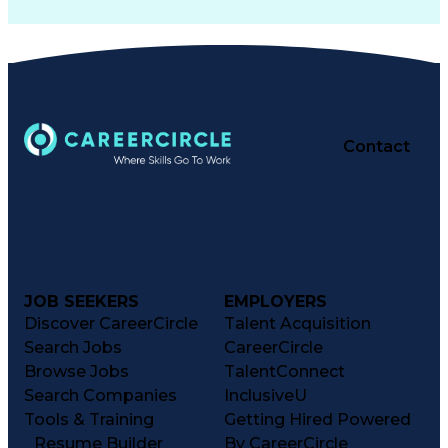
Contact
JOB SEEKERS
EMPLOYERS
Discover CareerCircle
Talent Acquisition
Search Jobs
CareerCircle
Browse Jobs
TalentConnect
Search Companies
InclusiveU
Tools & Training
Getting Hired Powered
Resume Builder
By CareerCircle