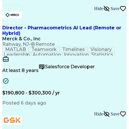
Hide
Save
Director - Pharmacometrics AI Lead (Remote or
Hybrid)
Merck & Co., Inc
Rahway, NJ
•
Remote
MATLAB
Teamwork
Timelines
Visionary
Leadership
Automation
Innovation
Statistics
Upskilling
Compassion
TensorFlow
Agentic AI
Mathematics
Scalability
AI Adoption
Salesforce Developer
Data Science
Pharmacology
Communication
At least 8 years
Presentations
Biostatistics
Data Modeling
Deep Learning
Drug Discovery
Pharmaceuticals
Decision Making
Drug Development
Pharmacodynamics
Pharmacokinetics
$190,800 - $300,300 / yr
Machine Learning
Telephone Skills
Data Engineering
Disease Modeling
Posted 6 days ago
Data Architecture
Edge Intelligence
Influencing Skills
Advanced Analytics
Hide
Save
Workday (Software)
Data Visualization
Workflow Management
Contingent Workforce
Lifecycle Management
Artificial Intelligence