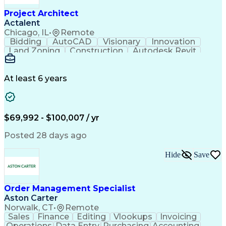
Project Architect
Actalent
Chicago, IL
•
Remote
Bidding
AutoCAD
Visionary
Innovation
Land Zoning
Construction
Autodesk Revit
Schematic Diagrams
Computer Programming
Artificial Intelligence
Engineering Design Process
At least 6 years
$69,992 - $100,007 / yr
Posted 28 days ago
Hide
Save
Order Management Specialist
Aston Carter
Norwalk, CT
•
Remote
Sales
Finance
Editing
Vlookups
Invoicing
Operations
Data Entry
Purchasing
Accounting