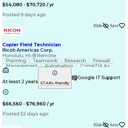
Artificial Intelligence
Field Service Management
$54,080 - $70,720 / yr
Discounts And Allowances
Transformers (Electrical)
Posted 9 days ago
Employee Assistance Programs
Personal Protective Equipment
Hide
Save
Programmable Logic Controllers
Troubleshooting (Problem Solving)
Programmable Logic Controller Control Panel
Copier Field Technician
Ricoh Americas Corp.
Honolulu, HI
•
Remote
Planning
Teamwork
Research
Firewall
Management
Automation
CompTIA A+
Hand Tools
Calculators
Coordinating
Group Policy
Communication
Prioritization
Google IT Support
Test Equipment
Virtualization
Detail Oriented
At least 2 years
STARs-friendly
Lifting Ability
Time Management
Windows Servers
Problem Solving
Network Routing
User Assistance
Hosted Exchange
Customer Service
$66,560 - $76,960 / yr
Safety Standards
Active Directory
Network Switches
Customer Support
Posted 52 days ago
Equipment Repair
Office Equipment
CompTIA Network+
Diagnostic Tools
Hide
Save
Electromechanics
Technical Issues