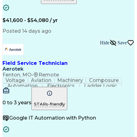
Electromechanics
Technical Issues
Technical Services
Electronic Systems
Service Management
Collection Systems
Electronic Components
Artificial Intelligence
$41,600 - $54,080 / yr
Field Service Management
Engineering Design Process
Posted 14 days ago
Interpersonal Communications
Troubleshooting (Problem Solving)
Hide
Save
Field Service Technician
Aerotek
Fenton, MO
•
Remote
Voltage
Aviation
Machinery
Composure
Automation
Electronics
Ladder Logic
Communication
Motor Control
Accountability
Test Equipment
Control Panels
Wiring Diagram
Detail Oriented
Control Systems
Electric Motors
0 to 3 years
STARs-friendly
Health Advocacy
Technical Issues
Technical Support
Quality Assurance
Google IT Automation with Python
Electrical Wiring
Electrical Systems
Functional Testing
Automation Systems
Control Engineering
Time Off Management
Industrial Equipment
Organizational Skills