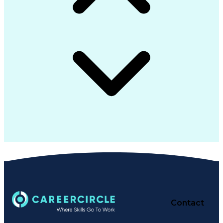
Contact