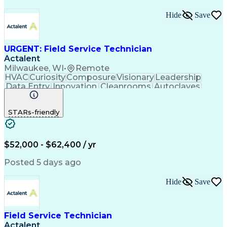
Hide
Save
URGENT: Field Service Technician
Actalent
Milwaukee, WI
•
Remote
HVAC
Curiosity
Composure
Visionary
Leadership
Data Entry
Innovation
Cleanrooms
Autoclaves
Fume Hoods
Mathematics
Laminar Flow
Communication
Presentations
Accountability
STARs-friendly
Follow Through
Pharmaceuticals
Microsoft Excel
Problem Solving
Reporting Tools
Medical Devices
Electromechanics
Mechanical Aptitude
$52,000 - $62,400 / yr
Operating Room (OR)
Time Off Management
Regulatory Compliance
Relationship Building
Posted 5 days ago
Valid Driver's License
Continuous Development
Artificial Intelligence
Calmness Under Pressure
Hide
Save
Measurement Instruments
Field Service Management
Engineering Design Process
Troubleshooting (Problem Solving)
Field Service Technician
Customer Communications Management
Actalent