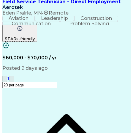
Field Service Technician - Direct Employment
Aerotek
Eden Prairie, MN
•
Remote
Aviation
Leadership
Construction
Communication
Problem Solving
Valves (Piping)
Health Advocacy
Equipment Repair
Material Handling
STARs-friendly
Strong Work Ethic
Mechanical Aptitude
Automotive Services
Willingness To Learn
Artificial Intelligence
Field Service Management
Discounts And Allowances
$60,000 - $70,000 / yr
Employee Assistance Programs
Troubleshooting (Problem Solving)
Posted 9 days ago
1