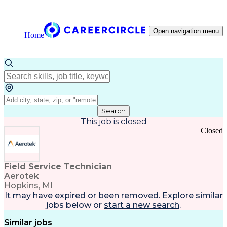
Open navigation menu
Home
Search
This job is closed
Closed
Field Service Technician
Aerotek
Hopkins, MI
It may have expired or been removed. Explore
similar
jobs
below or
start a new search
.
Similar jobs