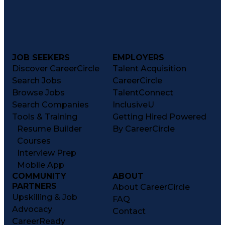
JOB SEEKERS
EMPLOYERS
Discover CareerCircle
Talent Acquisition
Search Jobs
CareerCircle
Browse Jobs
TalentConnect
Search Companies
InclusiveU
Tools & Training
Getting Hired Powered
Resume Builder
By CareerCircle
Courses
Interview Prep
Mobile App
COMMUNITY
ABOUT
PARTNERS
About CareerCircle
Upskilling & Job
FAQ
Advocacy
Contact
CareerReady