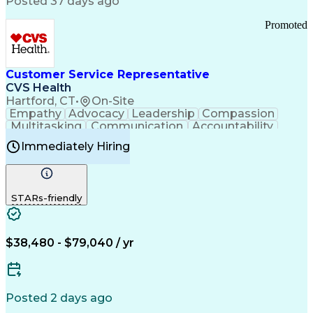
Posted 37 days ago
Pharmacy Operations
Customer Engagement
Infectious Diseases
Results Orientation
Promoted
Business To Business
Valid Driver's License
Sales Territory Management
Ethical Standards And Conduct
Medical History Documentation
Customer Service Representative
Continuous Improvement Process
CVS Health
Chronic Obstructive Pulmonary Disease
Hartford, CT
•
On-Site
Empathy
Advocacy
Leadership
Compassion
Multitasking
Communication
Accountability
Microsoft Word
Prioritization
Professionalism
Immediately Hiring
Problem Solving
Customer Service
Computer Literacy
Medical Terminology
Time Off Management
Call Center Experience
STARs-friendly
$38,480 - $79,040 / yr
Posted 2 days ago