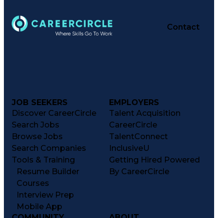
Contact
JOB SEEKERS
EMPLOYERS
Discover CareerCircle
Talent Acquisition
Search Jobs
CareerCircle
Browse Jobs
TalentConnect
Search Companies
InclusiveU
Tools & Training
Getting Hired Powered
Resume Builder
By CareerCircle
Courses
Interview Prep
Mobile App
COMMUNITY
ABOUT