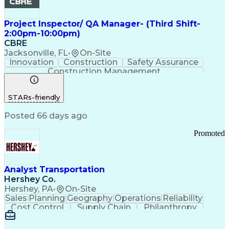
Project Inspector/ QA Manager- (Third Shift-
2:00pm-10:00pm)
CBRE
Jacksonville, FL
•
On-Site
Innovation
Construction
Safety Assurance
Construction Management
STARs-friendly
Posted 66 days ago
Promoted
Analyst Transportation
Hershey Co.
Hershey, PA
•
On-Site
Sales
Planning
Geography
Operations
Reliability
Cost Control
Supply Chain
Philanthropy
Mental Health
Microsoft Excel
Problem Solving
Customer Service
Business Metrics