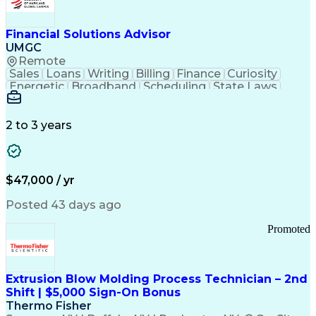
Personal Protective Equipment
Troubleshooting (Problem Solving)
Current Good Manufacturing Practices (cGMPS)
Financial Solutions Advisor
UMGC
Remote
Sales
Loans
Writing
Billing
Finance
Curiosity
Energetic
Broadband
Scheduling
State Laws
Enthusiasm
Encryption
Collections
Inside Sales
Communication
Inbound Calls
Outbound Calls
Detail Oriented
Time Management
2 to 3 years
Customer Service
SAP Applications
Rapport Building
Higher Education
Financial Literacy
Medical Prescription
Enrollment Management
$47,000 / yr
Information Technology
Call Center Experience
Communication Channels
Posted 43 days ago
Office Supply Management
Creative Problem Solving
Promoted
Balancing (Ledger/Billing)
Bilingual (Spanish/English)
Virtual Private Networks (VPN)
Federal Aviation Administration
Extrusion Blow Molding Process Technician – 2nd
Customer Relationship Management
Shift | $5,000 Sign-On Bonus
Payment Card Industry (PCI) Data Security Standards
Thermo Fisher