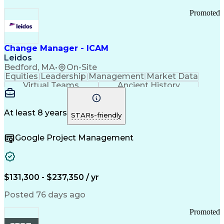
Promoted
Change Manager - ICAM
Leidos
Bedford, MA
•
On-Site
Equities
Leadership
Management
Market Data
Virtual Teams
Ancient History
Agile Methodology
Change Management
Change Leadership
Program Management
Internal Reporting
External Reporting
At least 8 years
STARs-friendly
Service Operations
Top Secret Clearance
Strategy Development
Waterfall Methodology
Google Project Management
Stakeholder Management
Stakeholder Engagement
Communications Training
Agile Software Development
Change Management Strategy
$131,300 - $237,350 / yr
Federal Acquisition Regulation
Benefits Realization Management
Posted 76 days ago
Promoted