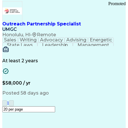
Promoted
Outreach Partnership Specialist
UMGC
Honolulu, HI
•
Remote
Sales
Writing
Advocacy
Advising
Energetic
State Laws
Leadership
Management
Enthusiasm
Salesforce
Coordinating
Communication
Presentations
Goal-Oriented
Detail Oriented
Professionalism
Microsoft Excel
At least 2 years
Time Management
Problem Solving
Customer Service
Microsoft Office
Rapport Building
Learning Agility
Higher Education
Product Knowledge
$58,000 / yr
Critical Thinking
Value Propositions
Good Driving Record
Student Recruitment
Posted 58 days ago
Medical Prescription
Business Development
Microsoft PowerPoint
Consultative Selling
1
Enrollment Management
Service-Level Agreement
PeopleSoft Applications
Creative Problem Solving
Interpersonal Communications