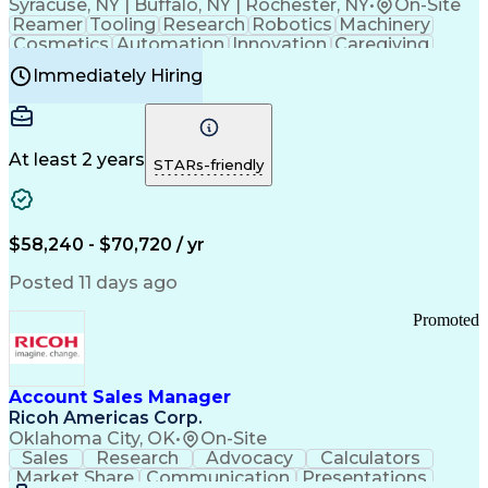
Syracuse, NY | Buffalo, NY | Rochester, NY
•
On-Site
Reamer
Tooling
Research
Robotics
Machinery
Cosmetics
Automation
Innovation
Caregiving
Electricity
Reliability
Blow Molding
Immediately Hiring
Machine Setup
Family Support
Vision Insurance
Injection Molding
Plastic Materials
Mechanical Aptitude
Time Off Management
Production Equipment
Preventive Maintenance
At least 2 years
Manufacturing Processes
STARs-friendly
Product Quality (QA/QC)
Development Environment
Automation Systems Design
Good Manufacturing Practices
$58,240 - $70,720 / yr
Continuous Improvement Process
Molding (Manufacturing Process)
Posted 11 days ago
Troubleshooting (Problem Solving)
Promoted
Account Sales Manager
Ricoh Americas Corp.
Oklahoma City, OK
•
On-Site
Sales
Research
Advocacy
Calculators
Market Share
Communication
Presentations