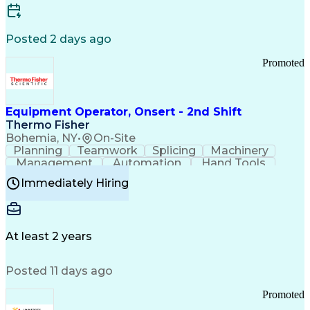
Posted 2 days ago
Promoted
Equipment Operator, Onsert - 2nd Shift
Thermo Fisher
Bohemia, NY
•
On-Site
Planning
Teamwork
Splicing
Machinery
Management
Automation
Hand Tools
Caregiving
Multitasking
Communication
Immediately Hiring
Biotechnology
Family Support
Pharmaceuticals
Professionalism
Microsoft Excel
Clinical Trials
File Management
Safety Standards
Microsoft Outlook
Computer Operations
At least 2 years
Time Off Management
Proprietary Software
Packaging And Labeling
Manufacturing Processes
Posted 11 days ago
Manufacturing Operations
Standard Operating Procedure
Promoted
Good Manufacturing Practices