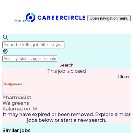
Open navigation menu
Home
Search
This job is closed
Closed
Pharmacist
Walgreens
Kalamazoo, MI
It may have expired or been removed. Explore
similar
jobs
below or
start a new search
.
Similar jobs