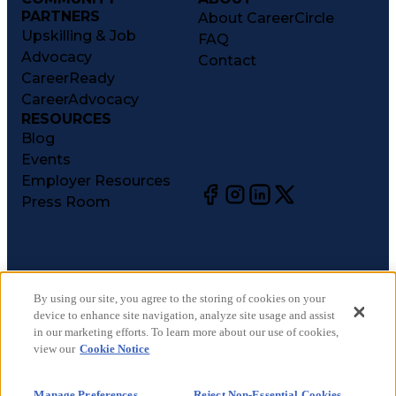
PARTNERS
About CareerCircle
Upskilling & Job
FAQ
Advocacy
Contact
CareerReady
CareerAdvocacy
RESOURCES
Blog
Events
Employer Resources
Press Room
©
2026
CareerCircle, LLC. All rights reserved.
Terms of Use
By using our site, you agree to the storing of cookies on your
device to enhance site navigation, analyze site usage and assist
Privacy Notices
in our marketing efforts. To learn more about our use of cookies,
Accessibility Statement
view our
Cookie Notice
Manage Preferences
Cookie Notice
Manage Preferences
Reject Non-Essential Cookies