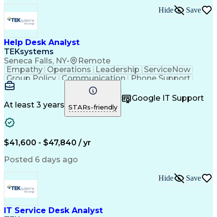
Hide
Save
Help Desk Analyst
TEKsystems
Seneca Falls, NY
•
Remote
Empathy
Operations
Leadership
ServiceNow
Group Policy
Communication
Phone Support
Issue Tracking
Detail Oriented
Microsoft Excel
Authentications
Problem Solving
Google IT Support
Customer Service
Microsoft Office
At least 3 years
STARs-friendly
Active Directory
SAP Applications
Customer Support
Operating Systems
Microsoft Outlook
Technical Support
Help Desk Support
Account Management
$41,600 - $47,840 / yr
Business Valuation
Microsoft PowerPoint
Microsoft Windows 10
Organizational Skills
Posted 6 days ago
Full Stack Development
Artificial Intelligence
Business Transformation
Hide
Save
Verbal Communication Skills
Virtual Private Networks (VPN)
Troubleshooting (Problem Solving)
IT Service Desk Analyst