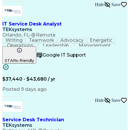
Artificial Intelligence
Technical Documentation
Hide
Save
Business Transformation
Windows Remote Assistance
Verbal Communication Skills
Virtual Private Networks (VPN)
IT Service Desk Analyst
Troubleshooting (Problem Solving)
TEKsystems
Orlando, FL
•
Remote
Writing
Teamwork
Advocacy
Energetic
Operations
Leadership
Management
ServiceNow
Shift Work
Communication
Google IT Support
Prioritization
Issue Tracking
Detail Oriented
STARs-friendly
Self-Motivation
Customer Service
Active Directory
Technical Issues
Technical Support
Help Desk Support
Business Valuation
System Administration
$37,440 - $43,680 / yr
Information Technology
Full Stack Development
Posted 9 days ago
Service-Level Agreement
Artificial Intelligence
Business Transformation
Hide
Save
Troubleshooting (Problem Solving)
Information Technology Infrastructure Library
Service Desk Technician
TEKsystems