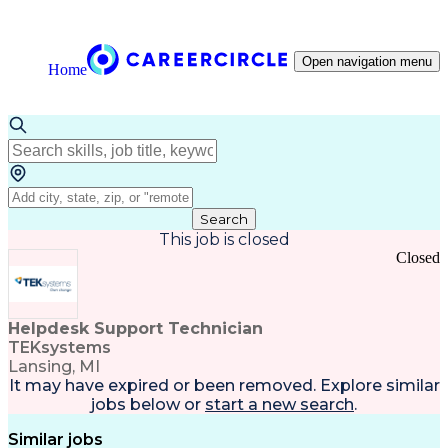
Open navigation menu
Home
Search
This job is closed
Closed
Helpdesk Support Technician
TEKsystems
Lansing, MI
It may have expired or been removed. Explore
similar
jobs
below or
start a new search
.
Similar jobs