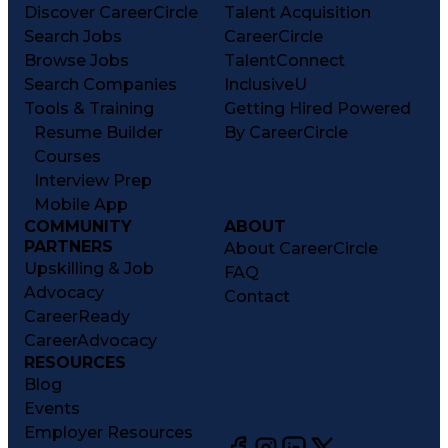
Discover CareerCircle
Talent Acquisition
Search Jobs
CareerCircle
Browse Jobs
TalentConnect
Search Companies
InclusiveU
Tools & Training
Getting Hired Powered
Resume Builder
By CareerCircle
Courses
Interview Prep
Mobile App
COMMUNITY
ABOUT
PARTNERS
About CareerCircle
Upskilling & Job
FAQ
Advocacy
Contact
CareerReady
CareerAdvocacy
RESOURCES
Blog
Events
Employer Resources