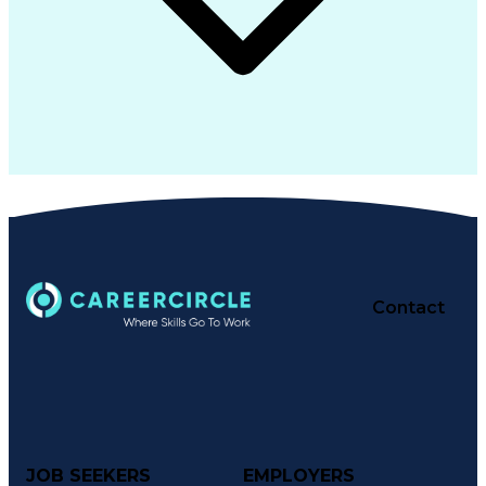
Contact
JOB SEEKERS
EMPLOYERS