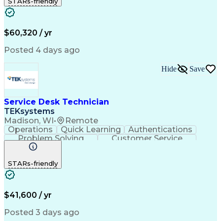
STARs-friendly
Device Management
Peripheral Devices
Business Valuation
Service Management
Incident Management
Full Stack Development
Call Center Experience
Artificial Intelligence
$60,320 / yr
Business Transformation
Interpersonal Communications
Posted 4 days ago
Virtual Private Networks (VPN)
Troubleshooting (Problem Solving)
Hide
Save
Service Desk Technician
TEKsystems
Madison, WI
•
Remote
Operations
Quick Learning
Authentications
Problem Solving
Customer Service
Business Valuation
Full Stack Development
Continuous Development
Artificial Intelligence
STARs-friendly
Business Transformation
Tier 2 Technical Support
Troubleshooting (Problem Solving)
$41,600 / yr
Posted 3 days ago