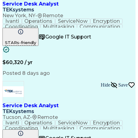
Service Desk Analyst
TEKsystems
New York, NY
•
Remote
Ivanti
Operations
ServiceNow
Encryption
Coordinating
Multitasking
Communication
Phone Support
Security Tools
Turnaround Time
Google IT Support
Customer Service
Slack (Software)
STARs-friendly
Technical Issues
Device Management
Peripheral Devices
Business Valuation
Service Management
Incident Management
Full Stack Development
Call Center Experience
$60,320 / yr
Artificial Intelligence
Business Transformation
Interpersonal Communications
Posted 8 days ago
Virtual Private Networks (VPN)
Troubleshooting (Problem Solving)
Hide
Save
Service Desk Analyst
TEKsystems
Tucson, AZ
•
Remote
Ivanti
Operations
ServiceNow
Encryption
Coordinating
Multitasking
Communication
Phone Support
Security Tools
Turnaround Time