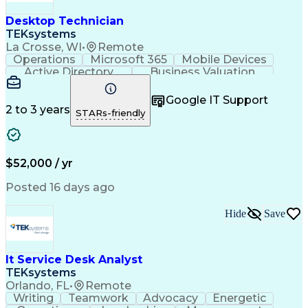
Desktop Technician
TEKsystems
La Crosse, WI
•
Remote
Operations
Microsoft 365
Mobile Devices
Active Directory
Business Valuation
Full Stack Development
Artificial Intelligence
Business Transformation
Google IT Support
Troubleshooting (Problem Solving)
2 to 3 years
STARs-friendly
$52,000 / yr
Posted 16 days ago
Hide
Save
It Service Desk Analyst
TEKsystems
Orlando, FL
•
Remote
Writing
Teamwork
Advocacy
Energetic