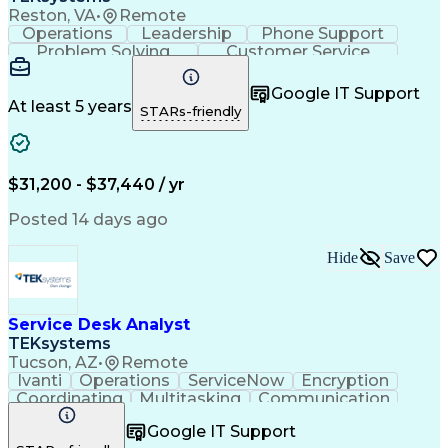
Reston, VA
•
Remote
Operations
Leadership
Phone Support
Problem Solving
Customer Service
Microsoft Office
Active Directory
Business Valuation
Microsoft Windows 10
Google IT Support
Full Stack Development
Artificial Intelligence
At least 5 years
STARs-friendly
Business Transformation
$31,200 - $37,440 / yr
Posted 14 days ago
Hide
Save
Service Desk Analyst
TEKsystems
Tucson, AZ
•
Remote
Ivanti
Operations
ServiceNow
Encryption
Coordinating
Multitasking
Communication
Phone Support
Security Tools
Customer Service
Google IT Support
Slack (Software)
Technical Issues