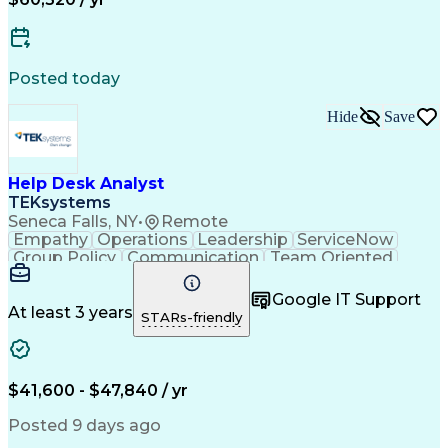
Collaborative Software
Artificial Intelligence
Network Troubleshooting
Business Transformation
Hardware Troubleshooting
Posted today
Virtual Private Networks (VPN)
Troubleshooting (Problem Solving)
Hide
Save
Help Desk Analyst
TEKsystems
Seneca Falls, NY
•
Remote
Empathy
Operations
Leadership
ServiceNow
Group Policy
Communication
Team Oriented
Phone Support
User Accounts
Issue Tracking
Detail Oriented
Microsoft Excel
Authentications
Google IT Support
Problem Solving
Customer Service
At least 3 years
STARs-friendly
Microsoft Office
Active Directory
SAP Applications
Customer Support
Operating Systems
Microsoft Outlook
Technical Support
Help Desk Support
$41,600 - $47,840 / yr
Account Management
Business Valuation
Microsoft PowerPoint
Microsoft Windows 10
Posted 9 days ago
Organizational Skills
Full Stack Development