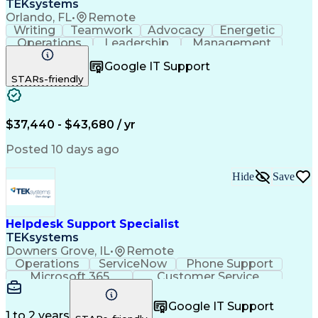
TEKsystems
Orlando, FL
•
Remote
Writing
Teamwork
Advocacy
Energetic
Operations
Leadership
Management
ServiceNow
Shift Work
Communication
Google IT Support
Prioritization
Issue Tracking
Detail Oriented
STARs-friendly
Self-Motivation
Customer Service
Active Directory
Technical Issues
Technical Support
Help Desk Support
Business Valuation
Information Technology
$37,440 - $43,680 / yr
Full Stack Development
Service-Level Agreement
Artificial Intelligence
Posted 10 days ago
Business Transformation
Troubleshooting (Problem Solving)
Hide
Save
Information Technology Infrastructure Library
Helpdesk Support Specialist
TEKsystems
Downers Grove, IL
•
Remote
Operations
ServiceNow
Phone Support
Microsoft 365
Customer Service
Active Directory
Help Desk Support
Business Valuation
Microsoft Windows 10
Google IT Support
Full Stack Development
Artificial Intelligence
1 to 2 years