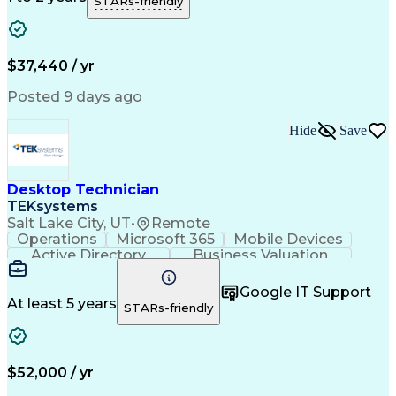
STARs-friendly
Business Transformation
Troubleshooting (Problem Solving)
$37,440 / yr
Posted 9 days ago
Hide
Save
Desktop Technician
TEKsystems
Salt Lake City, UT
•
Remote
Operations
Microsoft 365
Mobile Devices
Active Directory
Business Valuation
Full Stack Development
Artificial Intelligence
Business Transformation
Google IT Support
Troubleshooting (Problem Solving)
At least 5 years
STARs-friendly
$52,000 / yr