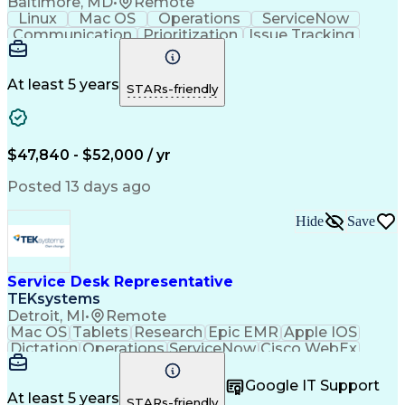
Baltimore, MD
•
Remote
Linux
Mac OS
Operations
ServiceNow
Communication
Prioritization
Issue Tracking
Customer Service
Computer Science
Operating Systems
Mac/Apple Support
Business Valuation
Endpoint Management
At least 5 years
STARs-friendly
Information Technology
Full Stack Development
Artificial Intelligence
Business Transformation
Troubleshooting (Problem Solving)
$47,840 - $52,000 / yr
Microsoft Intune (Mobile Device Management Softwa
Posted 13 days ago
Hide
Save
Service Desk Representative
TEKsystems
Detroit, MI
•
Remote
Mac OS
Tablets
Research
Epic EMR
Apple IOS
Dictation
Operations
ServiceNow
Cisco WebEx
Anesthesias
Mobile Phones
Microsoft Excel
Authentications
Medical Devices
Google IT Support
Microsoft Teams
Customer Service
At least 5 years
STARs-friendly