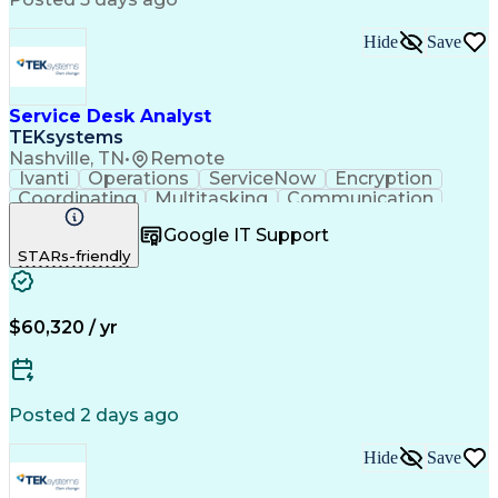
Virtual Private Networks (VPN)
Troubleshooting (Problem Solving)
Hide
Save
Service Desk Analyst
TEKsystems
Nashville, TN
•
Remote
Ivanti
Operations
ServiceNow
Encryption
Coordinating
Multitasking
Communication
Phone Support
Security Tools
Turnaround Time
Google IT Support
Customer Service
Slack (Software)
STARs-friendly
Technical Issues
Device Management
Peripheral Devices
Business Valuation
Service Management
Incident Management
Full Stack Development
Call Center Experience
$60,320 / yr
Artificial Intelligence
Business Transformation
Interpersonal Communications
Virtual Private Networks (VPN)
Troubleshooting (Problem Solving)
Posted 2 days ago
Hide
Save