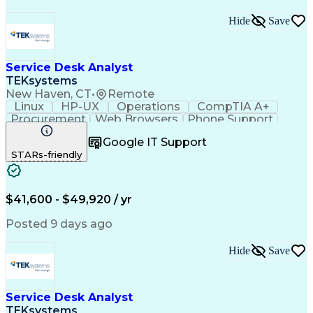
Hide
Save
Service Desk Analyst
TEKsystems
New Haven, CT
•
Remote
Linux
HP-UX
Operations
CompTIA A+
Procurement
Web Browsers
Phone Support
Issue Tracking
Customer Service
Google IT Support
CompTIA Network+
Operating Systems
STARs-friendly
Security Policies
Microsoft Outlook
Technical Support
Help Desk Support
Peripheral Devices
Business Valuation
Expense Management
Root Cause Analysis
$41,600 - $49,920 / yr
Remote Access Systems
Full Stack Development
Call Center Experience
Posted 9 days ago
Artificial Intelligence
Network Troubleshooting
Business Transformation
Hide
Save
Technical Procedure Compliance
Troubleshooting (Problem Solving)
Service Desk Analyst
TEKsystems