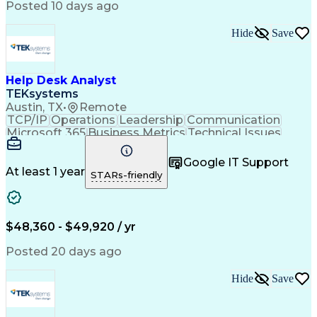
Posted 10 days ago
Hide
Save
Help Desk Analyst
TEKsystems
Austin, TX
•
Remote
TCP/IP
Operations
Leadership
Communication
Microsoft 365
Business Metrics
Technical Issues
Technical Support
Help Desk Support
Performance Metric
Business Valuation
Google IT Support
Technical Projects
Process Improvement
At least 1 year
STARs-friendly
Full Stack Development
Artificial Intelligence
Business Transformation
Troubleshooting (Problem Solving)
Dynamic Host Configuration Protocol (DHCP)
$48,360 - $49,920 / yr
Posted 20 days ago
Hide
Save