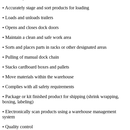
• Accurately stage and sort products for loading
• Loads and unloads trailers
• Opens and closes dock doors
• Maintain a clean and safe work area
• Sorts and places parts in racks or other designated areas
• Pulling of manual dock chain
• Stacks cardboard boxes and pallets
• Move materials within the warehouse
• Complies with all safety requirements
• Package or kit finished product for shipping (shrink wrapping,
boxing, labeling)
• Electronically scan products using a warehouse management
system
• Quality control