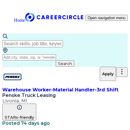
Open navigation menu
Home
Search
Apply
Warehouse Worker-Material Handler-3rd Shift
Penske Truck Leasing
Livonia, MI
STARs-friendly
Posted 74 days ago