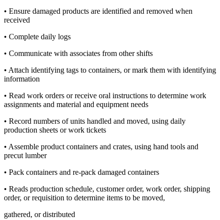
• Ensure damaged products are identified and removed when
received
• Complete daily logs
• Communicate with associates from other shifts
• Attach identifying tags to containers, or mark them with identifying
information
• Read work orders or receive oral instructions to determine work
assignments and material and equipment needs
• Record numbers of units handled and moved, using daily
production sheets or work tickets
• Assemble product containers and crates, using hand tools and
precut lumber
• Pack containers and re-pack damaged containers
• Reads production schedule, customer order, work order, shipping
order, or requisition to determine items to be moved,
gathered, or distributed