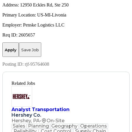
Address: 12950 Eckles Rd, Ste 250
Primary Location: US-MI-Livonia
Employer: Penske Logistics LLC
Req ID: 2605657
Apply
Save Job
Posting ID:
rjf-95764608
Related Jobs
Analyst Transportation
Hershey Co.
Hershey, PA
•
On-Site
Sales
Planning
Geography
Operations
Reliability
Cost Control
Supply Chain