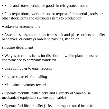
• Sorts and stores perishable goods in refrigerated rooms
• Fills requisitions, work orders, or requests for materials, tools, or
other stock items and distributes items to production
workers or assembly line
• Assembles customer orders from stock and places orders on pallets
or shelves, or conveys orders to packing station or
shipping department
• Weighs or counts items for distribution within plant to ensure
conformance to company standards
• Uses computer to enter records
• Prepares parcels for mailing
• Maintains inventory records
• Operate forklifts, pallet jacks and a variety of warehouse
mechanical equipment (where applicable)
• Operate forklifts or pallet jacks to transport stored items from