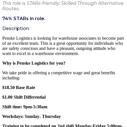
This role is STARs-friendly: Skilled Through Alternative
Routes.
74
% STARs in role.
Description:
Penske Logistics is looking for warehouse associates to become part
of an excellent team. This is a great opportunity for individuals who
are safety conscious and have a pleasant, outgoing attitude who
want to excel in a warehouse environment.
Why is Penske Logistics for you?
We take pride in offering a competitive wage and great benefits
including:
$18.50 Base Rate
$1.00 Shift Differential
Shift time:
9pm-5:30am
Workdays:
Sunday- Thursday
Training to be completed on 2nd shift Monday-Friday 5:00pm-