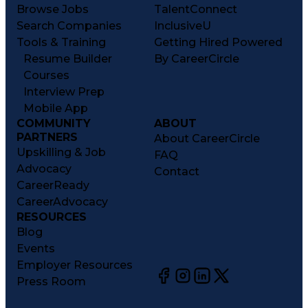
Browse Jobs
TalentConnect
Search Companies
InclusiveU
Tools & Training
Getting Hired Powered
Resume Builder
By CareerCircle
Courses
Interview Prep
Mobile App
COMMUNITY
ABOUT
PARTNERS
About CareerCircle
Upskilling & Job
FAQ
Advocacy
Contact
CareerReady
CareerAdvocacy
RESOURCES
Blog
Events
Employer Resources
Press Room