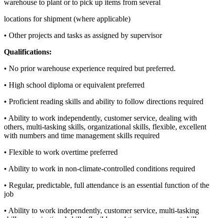
warehouse to plant or to pick up items from several
locations for shipment (where applicable)
• Other projects and tasks as assigned by supervisor
Qualifications:
• No prior warehouse experience required but preferred.
• High school diploma or equivalent preferred
• Proficient reading skills and ability to follow directions required
• Ability to work independently, customer service, dealing with
others, multi-tasking skills, organizational skills, flexible, excellent
with numbers and time management skills required
• Flexible to work overtime preferred
• Ability to work in non-climate-controlled conditions required
• Regular, predictable, full attendance is an essential function of the
job
• Ability to work independently, customer service, multi-tasking