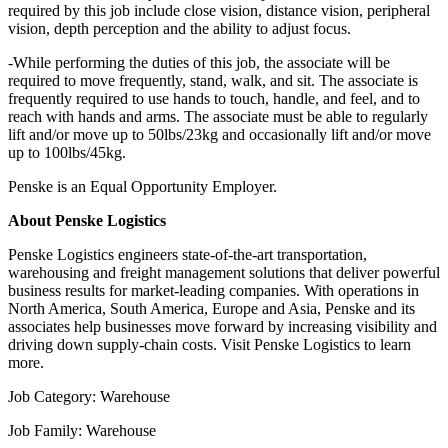
required by this job include close vision, distance vision, peripheral
vision, depth perception and the ability to adjust focus.
-While performing the duties of this job, the associate will be
required to move frequently, stand, walk, and sit. The associate is
frequently required to use hands to touch, handle, and feel, and to
reach with hands and arms. The associate must be able to regularly
lift and/or move up to 50lbs/23kg and occasionally lift and/or move
up to 100lbs/45kg.
Penske is an Equal Opportunity Employer.
About Penske Logistics
Penske Logistics engineers state-of-the-art transportation,
warehousing and freight management solutions that deliver powerful
business results for market-leading companies. With operations in
North America, South America, Europe and Asia, Penske and its
associates help businesses move forward by increasing visibility and
driving down supply-chain costs. Visit Penske Logistics to learn
more.
Job Category: Warehouse
Job Family: Warehouse