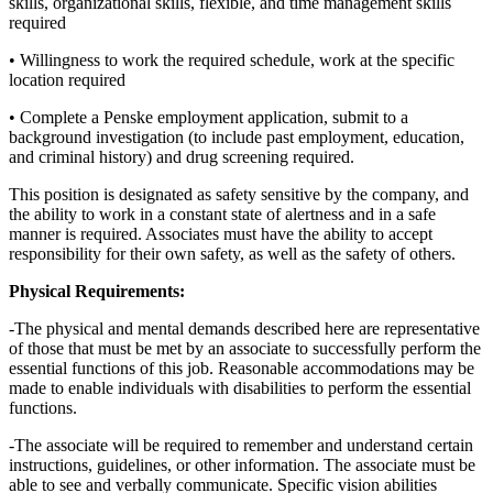
skills, organizational skills, flexible, and time management skills
required
• Willingness to work the required schedule, work at the specific
location required
• Complete a Penske employment application, submit to a
background investigation (to include past employment, education,
and criminal history) and drug screening required.
This position is designated as safety sensitive by the company, and
the ability to work in a constant state of alertness and in a safe
manner is required. Associates must have the ability to accept
responsibility for their own safety, as well as the safety of others.
Physical Requirements:
-The physical and mental demands described here are representative
of those that must be met by an associate to successfully perform the
essential functions of this job. Reasonable accommodations may be
made to enable individuals with disabilities to perform the essential
functions.
-The associate will be required to remember and understand certain
instructions, guidelines, or other information. The associate must be
able to see and verbally communicate. Specific vision abilities