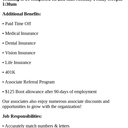
1:30am
Additional Benefits:
• Paid Time Off
• Medical Insurance
• Dental Insurance
• Vision Insurance
• Life Insurance
• 401K
• Associate Referral Program
• $125 Boot allowance after 90-days of employment
Our associates also enjoy numerous associate discounts and
opportunities to grow with the organization!
Job Responsibilities:
• Accurately match numbers & letters