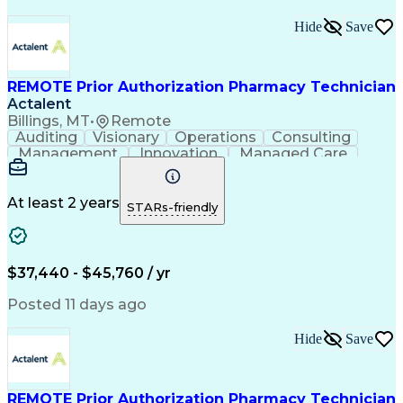
Hide
Save
REMOTE Prior Authorization Pharmacy Technician
Actalent
Billings, MT
•
Remote
Auditing
Visionary
Operations
Consulting
Management
Innovation
Managed Care
Communication
Microsoft Excel
Medicare Part D
Clinical Pharmacy
Microsoft Outlook
Pharmacy Operations
At least 2 years
STARs-friendly
Medical Prescription
Clinical Documentation
Artificial Intelligence
Engineering Design Process
$37,440 - $45,760 / yr
Posted 11 days ago
Hide
Save
REMOTE Prior Authorization Pharmacy Technician