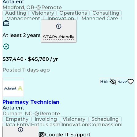
Actalent
Medford, OR
•
Remote
Auditing
Visionary
Operations
Consulting
Management
Innovation
Managed Care
Communication
Microsoft Excel
Medicare Part D
Clinical Pharmacy
Microsoft Outlook
Pharmacy Operations
At least 2 years
STARs-friendly
Medical Prescription
Clinical Documentation
Artificial Intelligence
Engineering Design Process
$37,440 - $45,760 / yr
Posted 11 days ago
Hide
Save
Pharmacy Technician
Actalent
Durham, NC
•
Remote
Empathy
Invoicing
Visionary
Scheduling
Data Entry
Enthusiasm
Innovation
Compassion
Registration
Spreadsheets
Communication
Google IT Support
Inbound Calls
Telecommuting
Outbound Calls