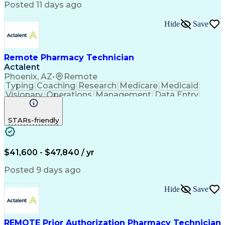
Posted 11 days ago
Hide
Save
Remote Pharmacy Technician
Actalent
Phoenix, AZ
•
Remote
Typing
Coaching
Research
Medicare
Medicaid
Visionary
Operations
Management
Data Entry
Innovation
Registration
NHA Certified
Outbound Calls
Detail Oriented
STARs-friendly
Turnaround Time
Computer Literacy
Microsoft Outlook
Hospital Pharmacy
Time Off Management
Medical Prescription
Call Center Experience
Artificial Intelligence
$41,600 - $47,840 / yr
Productivity Improvement
Engineering Design Process
Posted 9 days ago
Pharmacy Benefit Management
Hospital Information Systems
Hide
Save
Certified Pharmacy Technician
REMOTE Prior Authorization Pharmacy Technician