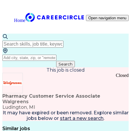
Open navigation menu
Home
Search
This job is closed
Closed
Pharmacy Customer Service Associate
Walgreens
Ludington, MI
It may have expired or been removed. Explore
similar
jobs
below or
start a new search
.
Similar jobs