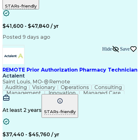
Outbound Calls
Detail Oriented
STARs-friendly
Turnaround Time
Computer Literacy
Microsoft Outlook
Hospital Pharmacy
Time Off Management
Medical Prescription
Call Center Experience
Artificial Intelligence
$41,600 - $47,840 / yr
Productivity Improvement
Engineering Design Process
Posted 9 days ago
Pharmacy Benefit Management
Hospital Information Systems
Hide
Save
Certified Pharmacy Technician
REMOTE Prior Authorization Pharmacy Technician
Actalent
Saint Louis, MO
•
Remote
Auditing
Visionary
Operations
Consulting
Management
Innovation
Managed Care
Communication
Microsoft Excel
Medicare Part D
Clinical Pharmacy
Microsoft Outlook
Pharmacy Operations
At least 2 years
STARs-friendly
Medical Prescription
Clinical Documentation
Artificial Intelligence
Engineering Design Process
$37,440 - $45,760 / yr