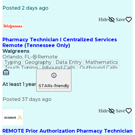
Registered Medical Assistant (RMA)
Posted 2 days ago
National Affordable Housing Professional
Hide
Save
Pharmacy Technician I Centralized Services
Remote (Tennessee Only)
Walgreens
Orlando, FL
•
Remote
Typing
Geography
Data Entry
Mathematics
Touch Typing
Inbound Calls
Outbound Calls
Customer Service
Pharmacy Systems
Customer Inquiries
Dosage Calculation
Pharmacy Experience
Document Formatting
At least 1 year
STARs-friendly
Medical Prescription
Patient Registration
Relationship Building
Information Gathering
Posted 37 days ago
Medical Abbreviations
Call Center Experience
Text Retrieval Systems
Bilingual (Spanish/English)
Hide
Save
Standard Operating Procedure
REMOTE Prior Authorization Pharmacy Technician