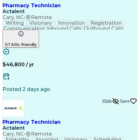
Pharmacy Technician
Actalent
Cary, NC
•
Remote
Writing
Visionary
Innovation
Registration
Communication
Inbound Calls
Outbound Calls
Detail Oriented
Medical Records
Medical Billing
Biopharmaceuticals
Medical Prescription
STARs-friendly
Artificial Intelligence
Effective Communication
Engineering Design Process
Certified Pharmacy Technician
Management Information Systems
$46,800 / yr
Posted 2 days ago
Hide
Save
Pharmacy Technician
Actalent
Cary, NC
•
Remote
Empathy
Invoicing
Visionary
Scheduling