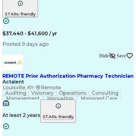
Communication
Outbound Calls
Detail Oriented
Customer Service
Phone Interviews
STARs-friendly
Pharmacy Operations
Artificial Intelligence
Engineering Design Process
Verbal Communication Skills
Certified Pharmacy Technician
$37,440 - $41,600 / yr
Posted 9 days ago
Hide
Save
REMOTE Prior Authorization Pharmacy Technician
Actalent
Louisville, KY
•
Remote
Auditing
Visionary
Operations
Consulting
Management
Innovation
Managed Care
Communication
Microsoft Excel
Medicare Part D
Clinical Pharmacy
Microsoft Outlook
Pharmacy Operations
At least 2 years
STARs-friendly
Medical Prescription
Clinical Documentation
Artificial Intelligence
Engineering Design Process