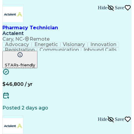
Hide
Save
Pharmacy Technician
Actalent
Cary, NC
•
Remote
Advocacy
Energetic
Visionary
Innovation
Registration
Communication
Inbound Calls
Outbound Calls
Detail Oriented
Medical Records
Medical Billing
STARs-friendly
Rapport Building
Claims Processing
Biopharmaceuticals
Prior Authorization
Hospital Experience
Medical Prescription
Relationship Building
Medical Records Review
$46,800 / yr
Artificial Intelligence
Engineering Design Process
Balancing (Ledger/Billing)
Certified Pharmacy Technician
Posted 2 days ago
Management Information Systems
Hide
Save