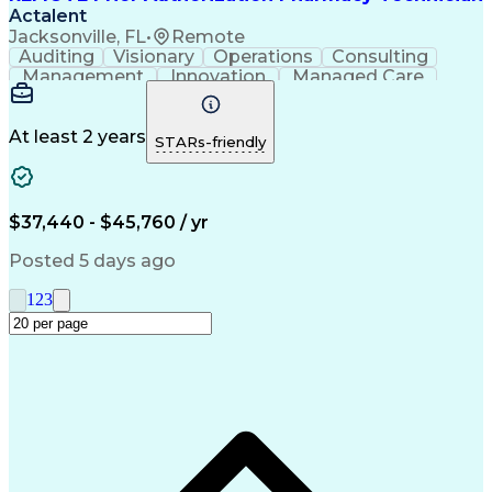
Actalent
Jacksonville, FL
•
Remote
Auditing
Visionary
Operations
Consulting
Management
Innovation
Managed Care
Communication
Microsoft Excel
Medicare Part D
Clinical Pharmacy
Microsoft Outlook
Pharmacy Operations
At least 2 years
STARs-friendly
Medical Prescription
Clinical Documentation
Artificial Intelligence
Engineering Design Process
$37,440 - $45,760 / yr
Posted 5 days ago
1
2
3