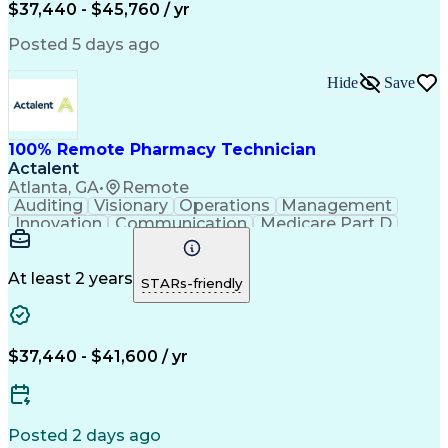
$37,440 - $45,760 / yr
Posted 5 days ago
Hide
Save
100% Remote Pharmacy Technician
Actalent
Atlanta, GA
•
Remote
Auditing
Visionary
Operations
Management
Innovation
Communication
Medicare Part D
Clinical Pharmacy
Pharmacy Operations
Medical Prescription
Clinical Documentation
Artificial Intelligence
At least 2 years
STARs-friendly
Engineering Design Process
Error Detection And Correction
$37,440 - $41,600 / yr
Posted 2 days ago