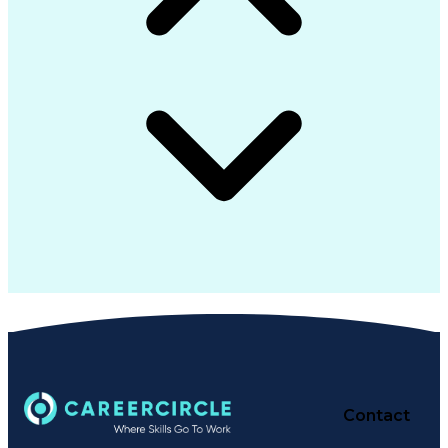
Contact