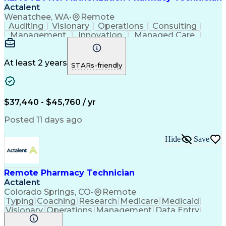
Actalent
Wenatchee, WA
•
Remote
Auditing
Visionary
Operations
Consulting
Management
Innovation
Managed Care
Communication
Microsoft Excel
Medicare Part D
Clinical Pharmacy
Microsoft Outlook
Pharmacy Operations
At least 2 years
STARs-friendly
Medical Prescription
Clinical Documentation
Artificial Intelligence
Engineering Design Process
$37,440 - $45,760 / yr
Posted 11 days ago
Hide
Save
Remote Pharmacy Technician
Actalent
Colorado Springs, CO
•
Remote
Typing
Coaching
Research
Medicare
Medicaid
Visionary
Operations
Management
Data Entry
Innovation
Registration
NHA Certified