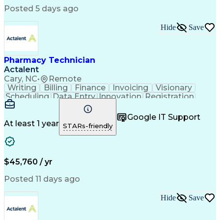
Posted 5 days ago
Hide
Save
Pharmacy Technician
Actalent
Cary, NC
•
Remote
Writing
Billing
Finance
Invoicing
Visionary
Scheduling
Data Entry
Innovation
Registration
Communication
Inbound Calls
Outbound Calls
Detail Oriented
Customer Service
Google IT Support
Microsoft Office
Customer Support
At least 1 year
STARs-friendly
Business Metrics
Pharmacy Systems
Claims Processing
Customer Inquiries
Performance Metric
Pharmacy Operations
Pharmacy Experience
Medical Terminology
$45,760 / yr
Information Systems
Prior Authorization
Pharmacy Management
Medical Prescription
Posted 11 days ago
Call Center Experience
Artificial Intelligence
Medical Insurance Claims
Hide
Save
Medical Office Procedures
Engineering Design Process