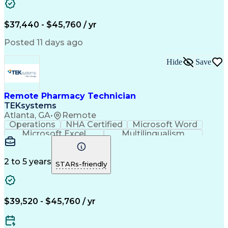
Artificial Intelligence
Engineering Design Process
$37,440 - $45,760 / yr
Posted 11 days ago
Hide
Save
Remote Pharmacy Technician
TEKsystems
Atlanta, GA
•
Remote
Operations
NHA Certified
Microsoft Word
Microsoft Excel
Multilingualism
Korean Language
Medicare Part C
English Language
Spanish Language
Mandarin Chinese
Microsoft Outlook
2 to 5 years
STARs-friendly
Cantonese Chinese
Business Valuation
Medical Assistance
Vietnamese Language
Full Stack Development
Call Center Experience
Artificial Intelligence
Business Transformation
$39,520 - $45,760 / yr
Language Experience Approach
Certified Pharmacy Technician
Certified Medical Assistant (CMA)