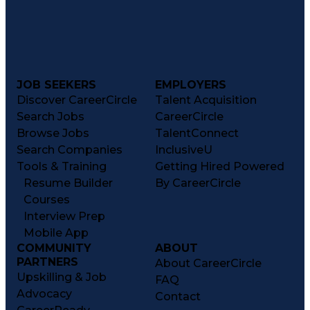
JOB SEEKERS
EMPLOYERS
Discover CareerCircle
Talent Acquisition
Search Jobs
CareerCircle
Browse Jobs
TalentConnect
Search Companies
InclusiveU
Tools & Training
Getting Hired Powered
Resume Builder
By CareerCircle
Courses
Interview Prep
Mobile App
COMMUNITY
ABOUT
PARTNERS
About CareerCircle
Upskilling & Job
FAQ
Advocacy
Contact