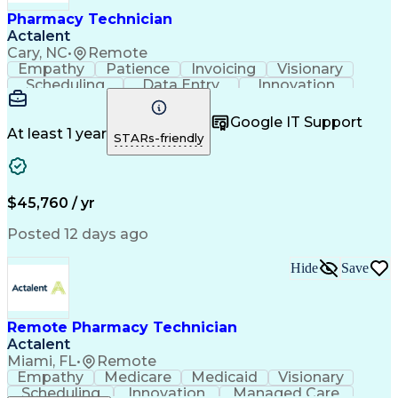
Healthcare Industry Knowledge
Pharmacy Technician
Actalent
Cary, NC
•
Remote
Empathy
Patience
Invoicing
Visionary
Scheduling
Data Entry
Innovation
Communication
Inbound Calls
Outbound Calls
Detail Oriented
Professionalism
Google IT Support
Customer Service
Customer Support
At least 1 year
STARs-friendly
Business Metrics
Active Listening
Clinical Pharmacy
Customer Inquiries
Performance Metric
Pharmacy Operations
Pharmacy Experience
Workflow Management
$45,760 / yr
Medical Terminology
Information Systems
Prior Authorization
Pharmacy Management
Posted 12 days ago
Medical Prescription
Call Center Experience
Artificial Intelligence
Medical Insurance Claims
Hide
Save
Engineering Design Process
Management Information Systems
Remote Pharmacy Technician
Actalent
Miami, FL
•
Remote
Empathy
Medicare
Medicaid
Visionary
Scheduling
Innovation
Managed Care