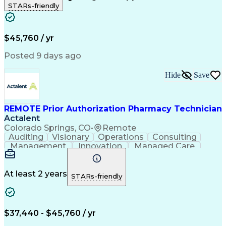
STARs-friendly
Patient Safety
Detail Oriented
Professionalism
Word Processing
Confidentiality
Customer Service
Customer Support
Clinical Pharmacy
Customer Inquiries
$45,760 / yr
Pharmacy Operations
Pharmacy Experience
Workflow Management
Medical Terminology
Posted 9 days ago
Medical Prescription
Organizational Skills
Call Center Experience
Artificial Intelligence
Hide
Save
Medical Insurance Claims
Engineering Design Process
Management Information Systems
REMOTE Prior Authorization Pharmacy Technician
Actalent
Colorado Springs, CO
•
Remote
Auditing
Visionary
Operations
Consulting
Management
Innovation
Managed Care
Communication
Microsoft Excel
Medicare Part D
Clinical Pharmacy
Microsoft Outlook
Pharmacy Operations
At least 2 years
STARs-friendly
Medical Prescription
Clinical Documentation
Artificial Intelligence
Engineering Design Process
$37,440 - $45,760 / yr