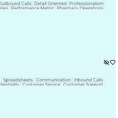
Outbound Calls
Detail Oriented
Professionalism
ries
Performance Metric
Pharmacy Operations
on
Pharmacy Management
Medical Prescription
rocess
Management Information Systems
Spreadsheets
Communication
Inbound Calls
dentiality
Customer Service
Customer Support
ent
Medical Terminology
Medical Prescription
sign Process
Management Information Systems