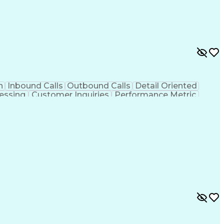
n
Inbound Calls
Outbound Calls
Detail Oriented
essing
Customer Inquiries
Performance Metric
on
Pharmacy Management
Medical Prescription
g Design Process
Healthcare Industry Knowledge