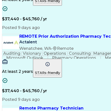
STARs-friendly
$37,440 - $45,760 / yr
Posted 9 days ago
REMOTE Prior Authorization Pharmacy Tec
Actalent
Wenatchee, WA
•
Remote
Auditing
Visionary
Operations
Consulting
Manage
Microsoft Outlook
Pharmacy Operations
Me
At least 2 years
STARs-friendly
$37,440 - $45,760 / yr
Posted 9 days ago
Remote Pharmacy Technician