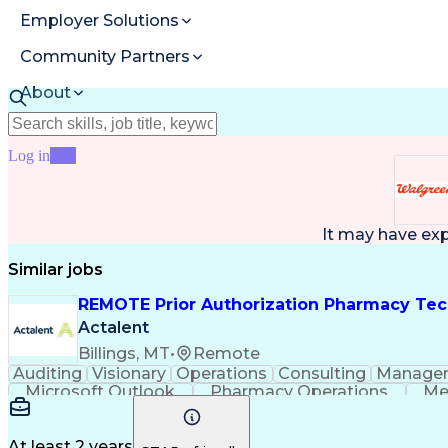
Employer Solutions
Community Partners
About
Resources
Log in
Join
It may have ex
Similar jobs
REMOTE Prior Authorization Pharmacy Tec
Actalent
Billings, MT
•
Remote
Auditing
Visionary
Operations
Consulting
Manage
Microsoft Outlook
Pharmacy Operations
Me
At least 2 years