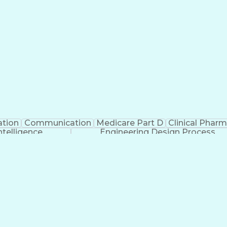
ation
Communication
Medicare Part D
Clinical Phar
Intelligence
Engineering Design Process