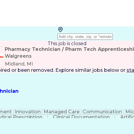
This job is closed
Pharmacy Technician / Pharm Tech Apprenticesh
Walgreens
Midland, MI
pired or been removed. Explore
similar jobs
below or
sta
hnician
ment
Innovation
Managed Care
Communication
Mic
dical Prescription
Clinical Documentation
Artifi