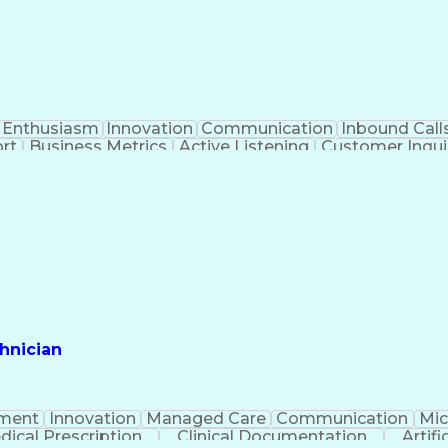
Enthusiasm
Innovation
Communication
Inbound Call
rt
Business Metrics
Active Listening
Customer Inqui
al Terminology
Information Systems
Prior Authorizat
Medical Insurance Claims
Engineering Design P
hnician
ment
Innovation
Managed Care
Communication
Mic
dical Prescription
Clinical Documentation
Artifi