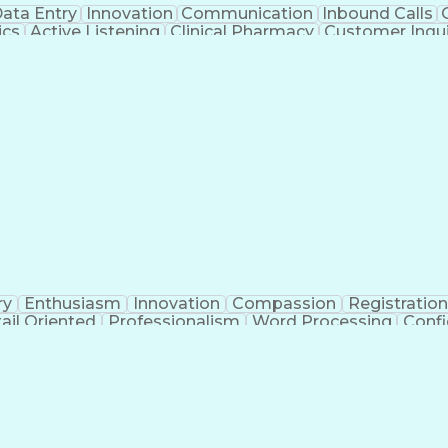
ata Entry
Innovation
Communication
Inbound Calls
ics
Active Listening
Clinical Pharmacy
Customer Inqui
al Terminology
Information Systems
Prior Authorizati
Medical Insurance Claims
Engineering Design P
ry
Enthusiasm
Innovation
Compassion
Registration
ail Oriented
Professionalism
Word Processing
Confi
erations
Pharmacy Experience
Workflow Managem
l Intelligence
Medical Insurance Claims
Engineering De