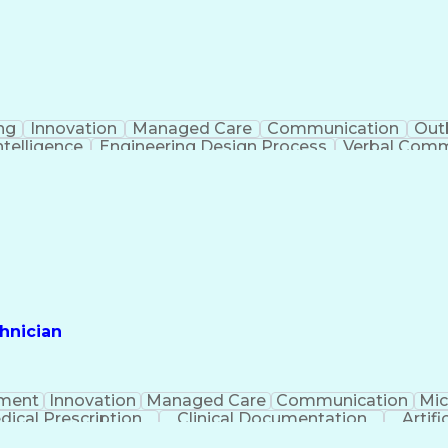
ng
Innovation
Managed Care
Communication
Out
Intelligence
Engineering Design Process
Verbal Commu
hnician
ment
Innovation
Managed Care
Communication
Mic
dical Prescription
Clinical Documentation
Artifi