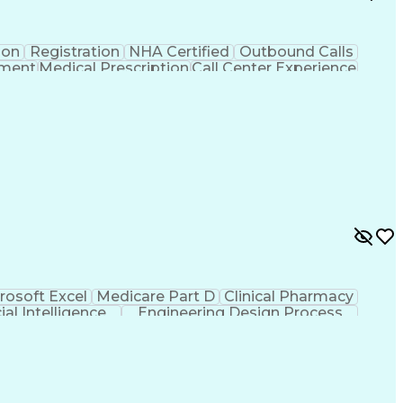
ion
Registration
NHA Certified
Outbound Calls
ement
Medical Prescription
Call Center Experience
 Management
Hospital Information Systems
rosoft Excel
Medicare Part D
Clinical Pharmacy
cial Intelligence
Engineering Design Process