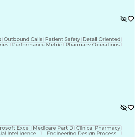
s
Outbound Calls
Patient Safety
Detail Oriented
ries
Performance Metric
Pharmacy Operations
ion
Medical Prescription
System Administration
rocess
Management Information Systems
rosoft Excel
Medicare Part D
Clinical Pharmacy
cial Intelligence
Engineering Design Process