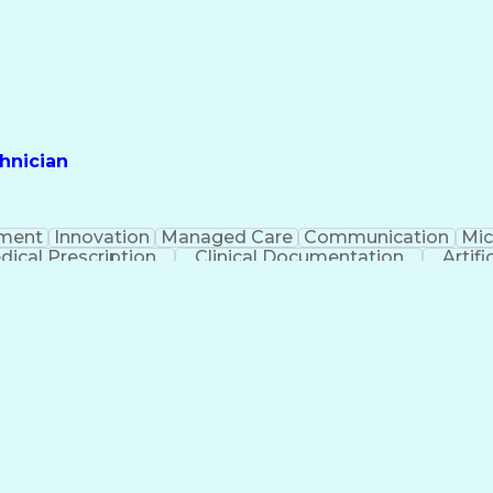
hnician
ment
Innovation
Managed Care
Communication
Mic
dical Prescription
Clinical Documentation
Artifi