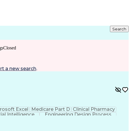
Search
ip
Closed
rt a new search
.
rosoft Excel
Medicare Part D
Clinical Pharmacy
cial Intelligence
Engineering Design Process