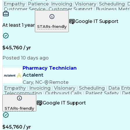
Empathy
Patience
Invoicing
Visionary
Scheduling
D
Customer Service
Customer Support
Business Metr
Pharmacy Experience
Workflow Management
Medic
Call Center Experience
Artificial Intelligence
Google IT Support
At least 1 year
STARs-friendly
$45,760 / yr
Posted 10 days ago
Pharmacy Technician
Actalent
Cary, NC
•
Remote
Empathy
Invoicing
Visionary
Scheduling
Data Ent
Telecommuting
Outbound Calls
Patient Safety
Det
Clinical Pharmacy
Customer Inquiries
Pharmacy Op
Google IT Support
Organizational Skills
Call Center Experience
Artificia
STARs-friendly
$45,760 / yr