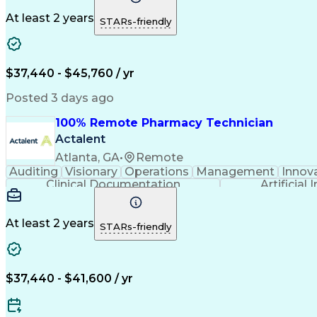
At least 2 years
STARs-friendly
$37,440 - $45,760 / yr
Posted 3 days ago
100% Remote Pharmacy Technician
Actalent
Atlanta, GA
•
Remote
Auditing
Visionary
Operations
Management
Innov
Clinical Documentation
Artificial 
At least 2 years
STARs-friendly
$37,440 - $41,600 / yr