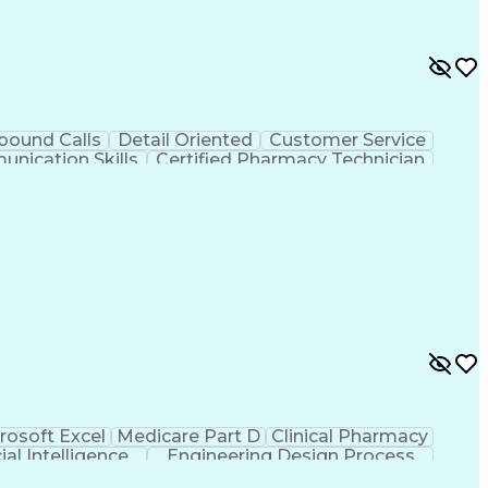
bound Calls
Detail Oriented
Customer Service
nication Skills
Certified Pharmacy Technician
rosoft Excel
Medicare Part D
Clinical Pharmacy
cial Intelligence
Engineering Design Process