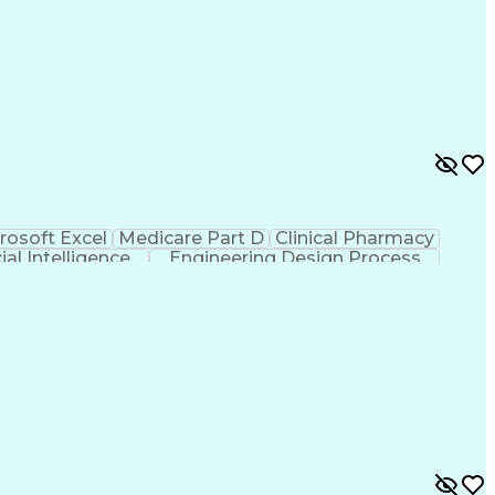
rosoft Excel
Medicare Part D
Clinical Pharmacy
cial Intelligence
Engineering Design Process