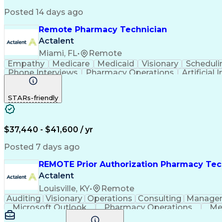
Posted 14 days ago
Remote Pharmacy Technician
Actalent
Miami, FL
•
Remote
Empathy
Medicare
Medicaid
Visionary
Scheduli
Phone Interviews
Pharmacy Operations
Artificial 
STARs-friendly
$37,440 - $41,600 / yr
Posted 7 days ago
REMOTE Prior Authorization Pharmacy Tec
Actalent
Louisville, KY
•
Remote
Auditing
Visionary
Operations
Consulting
Manage
Microsoft Outlook
Pharmacy Operations
Me