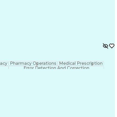
macy
Pharmacy Operations
Medical Prescription
Error Detection And Correction