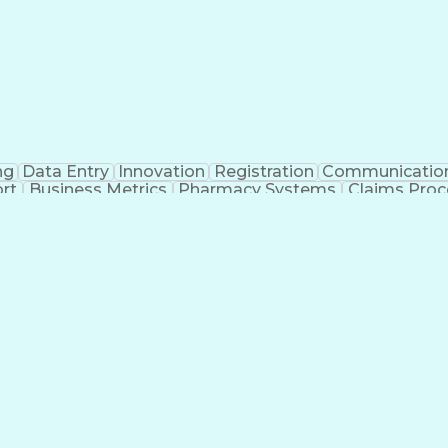
ng
Data Entry
Innovation
Registration
Communicatio
rt
Business Metrics
Pharmacy Systems
Claims Proc
l Terminology
Information Systems
Prior Authorizati
nsurance Claims
Medical Office Procedures
Engineerin