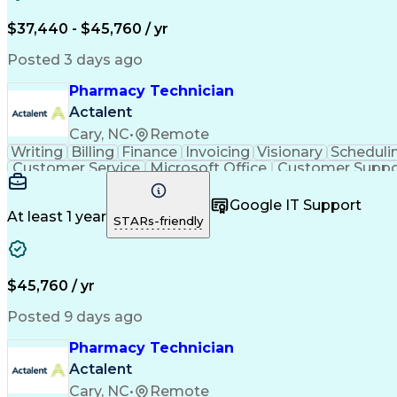
$37,440 - $45,760 / yr
Posted 3 days ago
Pharmacy Technician
Actalent
Cary, NC
•
Remote
Writing
Billing
Finance
Invoicing
Visionary
Scheduli
Customer Service
Microsoft Office
Customer Suppo
Pharmacy Operations
Pharmacy Experience
Medica
Call Center Experience
Artificial Intelligence
Medical I
Google IT Support
At least 1 year
STARs-friendly
$45,760 / yr
Posted 9 days ago
Pharmacy Technician
Actalent
Cary, NC
•
Remote