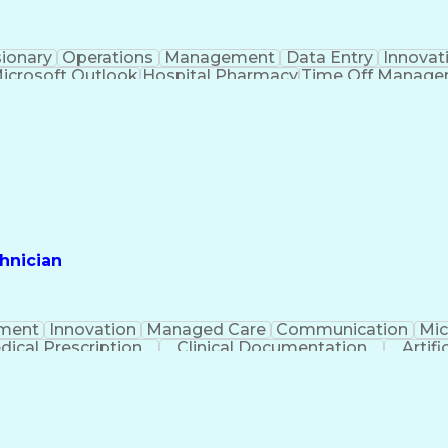
sionary
Operations
Management
Data Entry
Innovat
icrosoft Outlook
Hospital Pharmacy
Time Off Manag
Engineering Design Process
Pharmacy Benefit
Certified Pharmacy Technician
hnician
ment
Innovation
Managed Care
Communication
Mic
dical Prescription
Clinical Documentation
Artifi