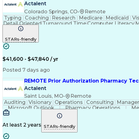
Actalent
Colorado Springs, CO
•
Remote
Typing
Coaching
Research
Medicare
Medicaid
Vi
Detail Oriented
Turnaround Time
Computer Literacy
M
Artificial Intelligence
Productivity Improvement
STARs-friendly
$41,600 - $47,840 / yr
Posted 7 days ago
REMOTE Prior Authorization Pharmacy Tec
Actalent
Saint Louis, MO
•
Remote
Auditing
Visionary
Operations
Consulting
Manage
Microsoft Outlook
Pharmacy Operations
Me
At least 2 years
STARs-friendly