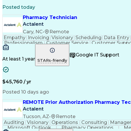
Posted today
Pharmacy Technician
Actalent
Cary, NC
•
Remote
Empathy
Invoicing
Visionary
Scheduling
Data Entry
Professionalism
Customer Service
Customer Suppo
Pharmacy Experience
Workflow Management
Medic
Call Center Experience
Artificial Intelligence
Google IT Support
At least 1 year
STARs-friendly
$45,760 / yr
Posted 10 days ago
REMOTE Prior Authorization Pharmacy Tec
Actalent
Tucson, AZ
•
Remote
Auditing
Visionary
Operations
Consulting
Manage
Microsoft Outlook
Pharmacy Operations
Me