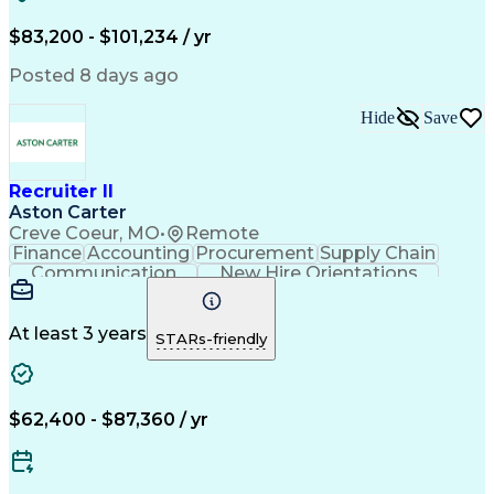
Recruitment Strategies
Full-Cycle Recruitment
Artificial Intelligence
Administrative Functions
$83,200 - $101,234 / yr
Applicant Tracking Systems
Interpersonal Communications
Posted 8 days ago
Communication With Candidates
Hide
Save
Recruiter II
Aston Carter
Creve Coeur, MO
•
Remote
Finance
Accounting
Procurement
Supply Chain
Communication
New Hire Orientations
Stakeholder Management
Artificial Intelligence
At least 3 years
STARs-friendly
$62,400 - $87,360 / yr