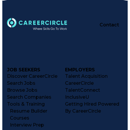
Contact
JOB SEEKERS
EMPLOYERS
Discover CareerCircle
Talent Acquisition
Search Jobs
CareerCircle
Browse Jobs
TalentConnect
Search Companies
InclusiveU
Tools & Training
Getting Hired Powered
Resume Builder
By CareerCircle
Courses
Interview Prep