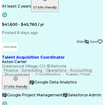
Microsoft Office
Process Improvement
Travel Arrangements
Relationship Building
At least 2 years
STARs-friendly
Artificial Intelligence
Quality Management Systems
Interpersonal Communications
Communication With Candidates
$41,600 - $45,760 / yr
Posted 8 days ago
Hide
Save
Talent Acquisition Coordinator
Aston Carter
Greenwood Village, CO
•
Remote
Finance
Scheduling
Operations
Accounting
Procurement
Coordinating
Supply Chain
Communication
Follow Through
Google Data Analytics
Microsoft Office
Employer Branding
STARs-friendly
Workflow Management
Time Off Management
Artificial Intelligence
Google Project Management
Salesforce Admin