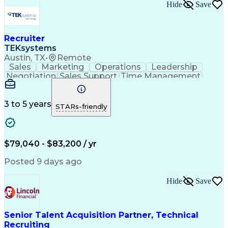
Hide
Save
Recruiter
TEKsystems
Austin, TX
•
Remote
Sales
Marketing
Operations
Leadership
Negotiation
Sales Support
Time Management
Sales Prospecting
Advertising Sales
Program Management
Business Valuation
Business Development
Go-to-Market Strategy
3 to 5 years
STARs-friendly
Full Stack Development
Full-Cycle Recruitment
Artificial Intelligence
Business Transformation
Applicant Tracking Systems
Interpersonal Communications
$79,040 - $83,200 / yr
Financial Technology (FinTech)
Posted 9 days ago
Hide
Save
Senior Talent Acquisition Partner, Technical
Recruiting