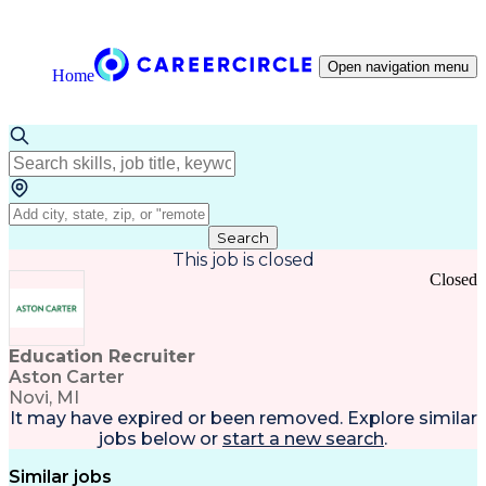
Open navigation menu
Home
Search
This job is closed
Closed
Education Recruiter
Aston Carter
Novi, MI
It may have expired or been removed. Explore
similar
jobs
below or
start a new search
.
Similar jobs