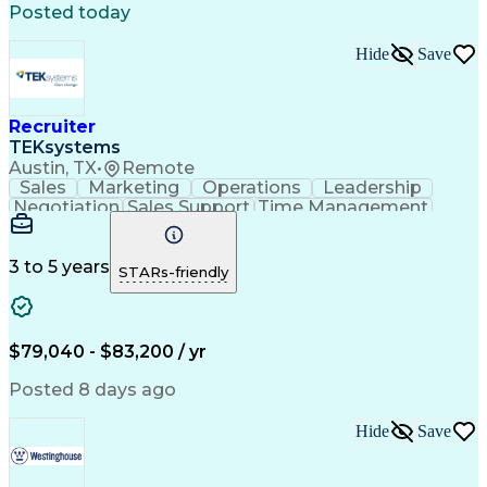
Posted today
Hide
Save
Recruiter
TEKsystems
Austin, TX
•
Remote
Sales
Marketing
Operations
Leadership
Negotiation
Sales Support
Time Management
Sales Prospecting
Advertising Sales
Program Management
Business Valuation
Business Development
Go-to-Market Strategy
3 to 5 years
STARs-friendly
Full Stack Development
Full-Cycle Recruitment
Artificial Intelligence
Business Transformation
Applicant Tracking Systems
Interpersonal Communications
$79,040 - $83,200 / yr
Financial Technology (FinTech)
Posted 8 days ago
Hide
Save