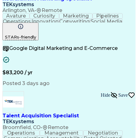
TEKsystems
Arlington, VA
•
Remote
Avature
Curiosity
Marketing
Pipelines
Operations
Innovation
Copywriting
Social Media
Copy Editing
Communication
Data Analysis
Creative Teams
Brand Awareness
STARs-friendly
Problem Solving
Health Sciences
Email Marketing
Target Audience
Google Digital Marketing and E-Commerce
Holistic Health
Content Strategy
Employer Branding
Project Management
Value Propositions
Business Valuation
Talent Acquisition
Creative Direction
Digital Productions
Marketing Strategies
$83,200 / yr
Full Stack Development
Artificial Intelligence
Business Transformation
Posted 3 days ago
Creative Problem Solving
Search Engine Optimization
Hide
Save
Social Media Content Creation
Customer Relationship Management
Marketing Performance Measurement And Managem
Talent Acquisition Specialist
TEKsystems
Broomfield, CO
•
Remote
Operations
Management
Negotiation