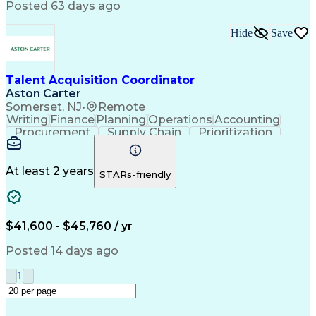
Posted 63 days ago
Labor Market Trends
Recruitment Software
Recruitment Strategies
Stakeholder Engagement
Hide
Save
Professional Networking
Training And Development
Manufacturing Operations
Talent Acquisition Coordinator
Talent Acquisition Strategy
Aston Carter
Interpersonal Communications
Somerset, NJ
•
Remote
Ethical Standards And Conduct
Writing
Finance
Planning
Operations
Accounting
Environment Health And Safety
Procurement
Supply Chain
Prioritization
Human Resources Information System (HRIS)
Time Management
Customer Service
Microsoft Office
Process Improvement
Travel Arrangements
Relationship Building
At least 2 years
STARs-friendly
Artificial Intelligence
Quality Management Systems
Interpersonal Communications
Communication With Candidates
$41,600 - $45,760 / yr
Posted 14 days ago
1