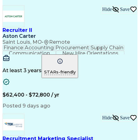
Hide
Save
Recruiter II
Aston Carter
Saint Louis, MO
•
Remote
Finance
Accounting
Procurement
Supply Chain
Communication
New Hire Orientations
Stakeholder Management
Artificial Intelligence
At least 3 years
STARs-friendly
$62,400 - $72,800 / yr
Posted 9 days ago
Hide
Save
Recruitment Marketing Specialist