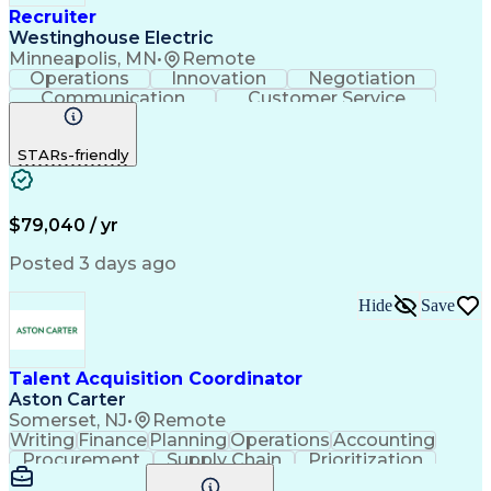
Recruiter
Westinghouse Electric
Minneapolis, MN
•
Remote
Operations
Innovation
Negotiation
Communication
Customer Service
Phone Interviews
Call Center Experience
Full-Cycle Recruitment
STARs-friendly
Applicant Tracking Systems
$79,040 / yr
Posted 3 days ago
Hide
Save
Talent Acquisition Coordinator
Aston Carter
Somerset, NJ
•
Remote
Writing
Finance
Planning
Operations
Accounting
Procurement
Supply Chain
Prioritization
Time Management
Customer Service