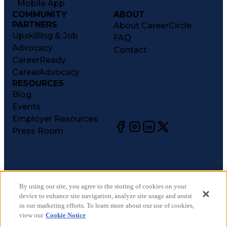
Mobile App
COMMUNITY
ABOUT
PARTNERS
About CareerCircle
Upskilling & Job
FAQ
Advocacy
Contact
CareerReady
CareerAdvocacy
RESOURCES
Blog
Events
Employer Resources
Press Room
©
2026
CareerCircle, LLC. All rights reserved.
Terms of Use
By using our site, you agree to the storing of cookies on your
device to enhance site navigation, analyze site usage and assist
Privacy Notices
in our marketing efforts. To learn more about our use of cookies,
Accessibility Statement
view our
Cookie Notice
Manage Preferences