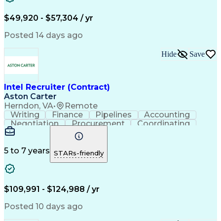
$49,920 - $57,304 / yr
Posted 14 days ago
Hide
Save
Intel Recruiter (Contract)
Aston Carter
Herndon, VA
•
Remote
Writing
Finance
Pipelines
Accounting
Negotiation
Procurement
Coordinating
Supply Chain
Goal-Oriented
Boolean Search
Detail Oriented
Workforce Planning
LinkedIn Recruiter
Virtual Environment
5 to 7 years
STARs-friendly
Recruitment Metrics
Relationship Building
Organizational Skills
Technical Recruitment
Full-Cycle Recruitment
Artificial Intelligence
Applicant Tracking Systems
$109,991 - $124,988 / yr
iCIMS (Recruitment Software)
Top Secret-Sensitive Compartmented Information (TS
Posted 10 days ago