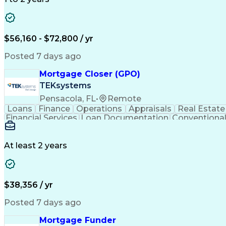
$56,160 - $72,800 / yr
Posted 7 days ago
Mortgage Closer (GPO)
TEKsystems
Pensacola, FL
•
Remote
Loans
Finance
Operations
Appraisals
Real Estate
Financial Services
Loan Documentation
Conventional
At least 2 years
$38,356 / yr
Posted 7 days ago
Mortgage Funder