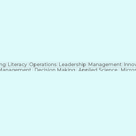
ing
Literacy
Operations
Leadership
Management
Inno
Management
Decision Making
Applied Science
Micros
Information Assurance
Intelligence Analysis
Art
n (Computing)
Project Management Life Cycle
s
Chemical Biological Radio
t-Sensitive Compartmented Information (TS/SCI Clear