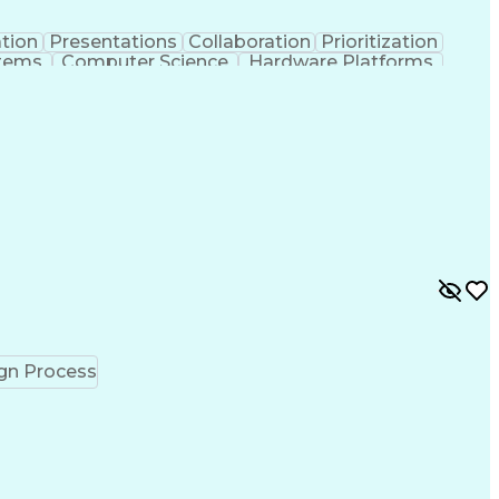
tion
Presentations
Collaboration
Prioritization
stems
Computer Science
Hardware Platforms
chanical Engineering
Electrical Engineering
n Process
Telecommunications Networks
guage)
Cross-Functional Coordination
lving)
Advanced Driver Assistance Systems
gn Process