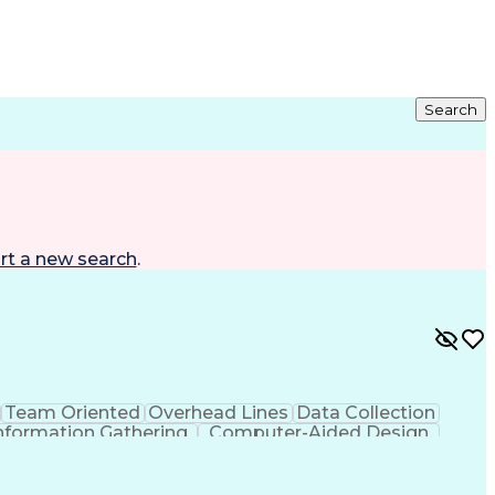
Search
rt a new search
.
Team Oriented
Overhead Lines
Data Collection
nformation Gathering
Computer-Aided Design
g Design Process
Global Positioning Systems
Advanced Distribution Automation