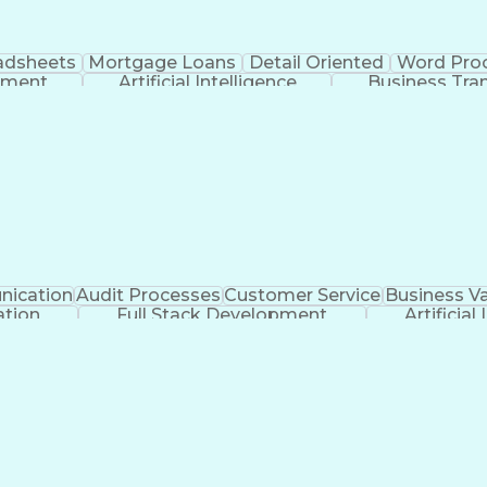
adsheets
Mortgage Loans
Detail Oriented
Word Pro
pment
Artificial Intelligence
Business Tra
ication
Audit Processes
Customer Service
Business Va
tion
Full Stack Development
Artificial