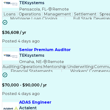
TEKsystems
Pensacola, FL
•
Remote
Loans
Operations
Management
Settlement
Spre
Mortgage Loan Closing
Full Stack Develo
$36,608 / yr
Posted 4 days ago
Senior Premium Auditor
TEKsystems
Omaha, NE
•
Remote
Auditing
Operations
Mentorship
Underwriting
Commun
Financial Statements
Workers' Compensa
$70,000 - $90,000 / yr
Posted 4 days ago
ADAS Engineer
Actalent