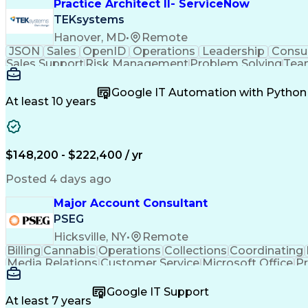
Practice Architect II- ServiceNow
TEKsystems
Hanover, MD
•
Remote
JSON
Sales
OpenID
Operations
Leadership
Consul
Sales Support
Risk Management
Problem Solving
Tea
Web Applications
Analytical Skills
Resource Plann
Business Valuation
Technical Standard
Google App
Google IT Automation with Python
Business Priorities
Resource Management
Single S
At least 10 years
Emerging Technologies
Full Stack Development
De
Business Transformation
Organizational Structu
Microsoft Certified Partner
Interpersonal Communic
ITIL Foundation Certification
Influencing Wit
$148,200 - $222,400 / yr
Configuration Management Databases
Artificial In
Lightweight Directory Access Protocols
Posted 4 days ago
Salesforce Certified Technical Architect
Se
S
Major Account Consultant
PSEG
Hicksville, NY
•
Remote
Billing
Cannabis
Operations
Collections
Coordinating
Media Relations
Customer Service
Microsoft Office
Pr
Electric Vehicles
Energy Technology
Account Man
Workplace Inclusivity
Valid Driver's License
Expectati
Google IT Support
Building Services Engineering
Customer Relations
At least 7 years