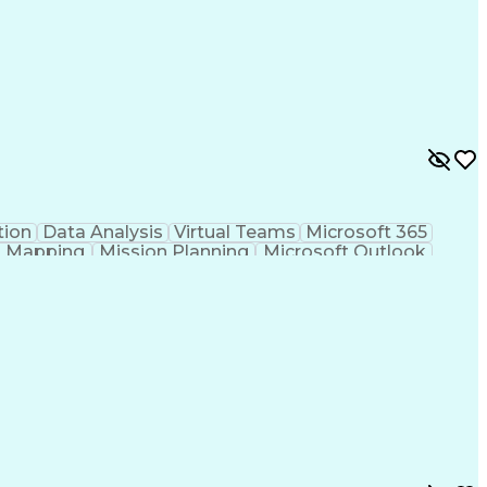
ion
Data Analysis
Virtual Teams
Microsoft 365
al Mapping
Mission Planning
Microsoft Outlook
l
Geospatial Analysis
Computer-Aided Design
onal Instruments
Engineering Design Process
UAS)
Geographic Information Systems