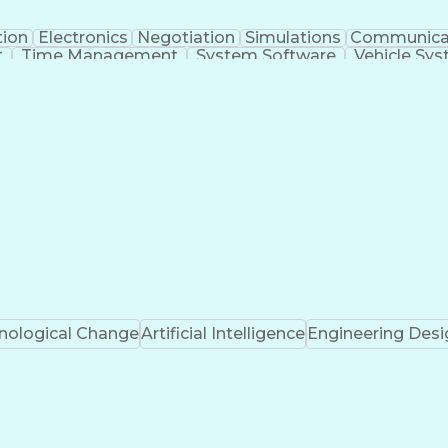
tion
Electronics
Negotiation
Simulations
Communica
t
Time Management
System Software
Vehicle Sy
Systems Architecture
Packaging And Labeling
Me
Project Risk Management
Engineering Desig
nal Communications
Python (Programming Lan
(Project Management)
Troubleshooting (Problem So
Design Failure Mode And Effects Analysis
nological Change
Artificial Intelligence
Engineering Desi