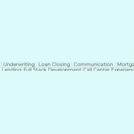
Underwriting
Loan Closing
Communication
Mortg
 Lending
Full Stack Development
Call Center Experien
Mortgage Loan Processing