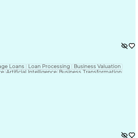
age Loans
Loan Processing
Business Valuation
ce
Artificial Intelligence
Business Transformation