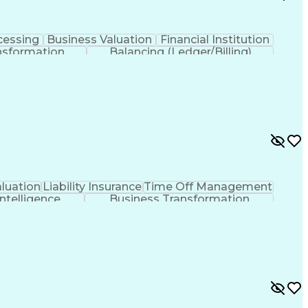
cessing
Business Valuation
Financial Institution
nsformation
Balancing (Ledger/Billing)
luation
Liability Insurance
Time Off Management
 Intelligence
Business Transformation