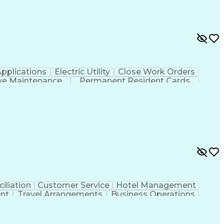
pplications
Electric Utility
Close Work Orders
ive Maintenance
Permanent Resident Cards
ransmission And Distribution
iliation
Customer Service
Hotel Management
nt
Travel Arrangements
Business Operations
ms
Transportation Security Administration (TSA)