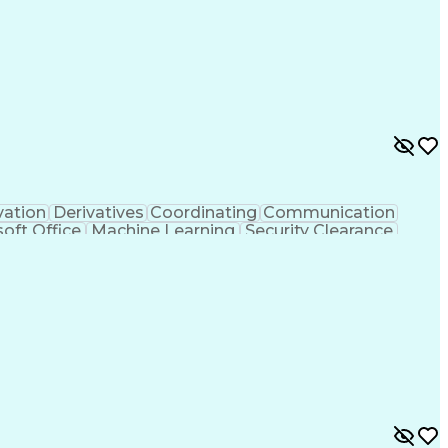
vation
Derivatives
Coordinating
Communication
oft Office
Machine Learning
Security Clearance
ificial Intelligence
Cybersecurity Compliance
Export Administration Regulations
logical And Nuclear Defense (CBRN)
ance)