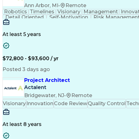
Ann Arbor, MI
•
Remote
Robotics
Timelines
Visionary
Management
Innova
Detail Oriented
Self-Motivation
Risk Managemen
Root Cause Analysis
Computer Engineering
Automotive Engineering
Artificial Intelligence
Business Service Management
Interperso
At least 5 years
Continuous Improvement Process
Milestones 
$72,800 - $93,600 / yr
Posted 3 days ago
Project Architect
Actalent
Bridgewater, NJ
•
Remote
Visionary
Innovation
Code Review
Quality Control
Tech
At least 8 years