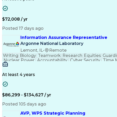
$72,008 / yr
Posted 17 days ago
Information Assurance Representative
Argonne National Laboratory
Lemont, IL
•
Remote
Writing
Biology
Teamwork
Research
Equities
Guard
Nuclear Power
Accountability
Cyber Security
Time 
Security Management
Emerging Technologies
Software Technical Review
Authorizatio
International Traffic In Arms Regulation
At least 4 years
Top Secre
$86,299 - $134,627 / yr
Posted 105 days ago
AVP, WPS Strategic Planning