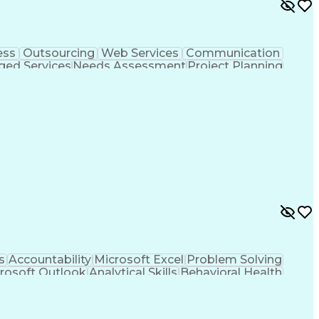
ess
Outsourcing
Web Services
Communication
ed Services
Needs Assessment
Project Planning
kills
Value Propositions
Quality Management
es
Process Improvement
Business Objectives
ry
IT Service Management
Organizational Skills
Artificial Intelligence
Application Development
e Connectivity
Java Database Connectivity
ance Management
Digest Access Authentication
ML)
JavaScript (Programming Language)
nagement
Simple Object Access Protocol (SOAP)
Application Programming Interface (API)
iceNow Certified System Administrator (CSA)
s
Accountability
Microsoft Excel
Problem Solving
rosoft Outlook
Analytical Skills
Behavioral Health
t
Microsoft PowerPoint
Relationship Building
he Customer (VoC)
Interpersonal Communications
(MBA)
Tableau (Business Intelligence Software)