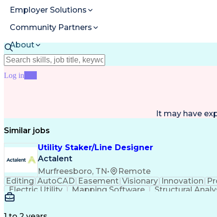
Employer Solutions
Community Partners
About
Resources
Log in
Join
It may have ex
Similar jobs
Utility Staker/Line Designer
Actalent
Murfreesboro, TN
•
Remote
Editing
AutoCAD
Easement
Visionary
Innovation
Pr
Electric Utility
Mapping Software
Structural Analy
ArcGIS (GIS Software)
Distributed Computing
Va
Electric Power Distribution
1 to 2 years