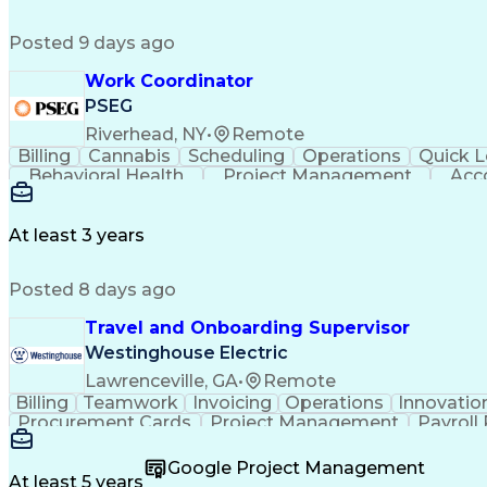
Posted 9 days ago
Work Coordinator
PSEG
Riverhead, NY
•
Remote
Billing
Cannabis
Scheduling
Operations
Quick L
Behavioral Health
Project Management
Acc
Electric Power Transmission
At least 3 years
Posted 8 days ago
Travel and Onboarding Supervisor
Westinghouse Electric
Lawrenceville, GA
•
Remote
Billing
Teamwork
Invoicing
Operations
Innovatio
Procurement Cards
Project Management
Payroll
Medical Prescription
Invoice Reconciliation
Corpor
Google Project Management
At least 5 years