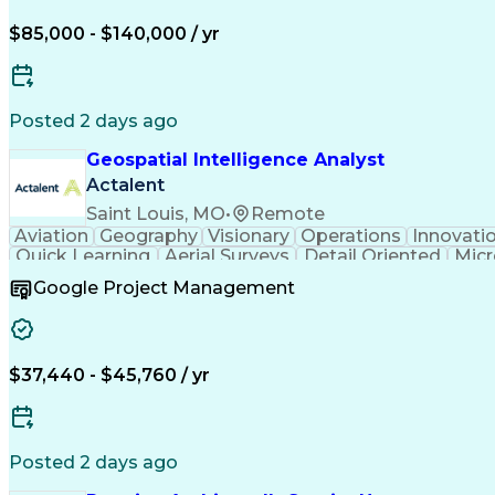
$85,000 - $140,000 / yr
Posted 2 days ago
Geospatial Intelligence Analyst
Actalent
Saint Louis, MO
•
Remote
Aviation
Geography
Visionary
Operations
Innovati
Quick Learning
Aerial Surveys
Detail Oriented
Micr
Instant Messaging
Program Management
Technic
Google Project Management
ArcGIS (GIS Software)
Digital Communications
A
Verbal Communication Skills
Sudden Infa
$37,440 - $45,760 / yr
Posted 2 days ago