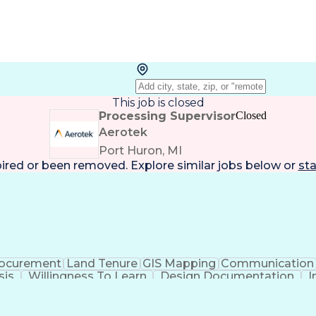
This job is closed
Processing Supervisor
Closed
Aerotek
Port Huron, MI
pired or been removed. Explore
similar jobs
below or
sta
ocurement
Land Tenure
GIS Mapping
Communication
sis
Willingness To Learn
Design Documentation
I
lid Driver's License
Artificial Intelligence
Engineerin
National Electrical Safety Code