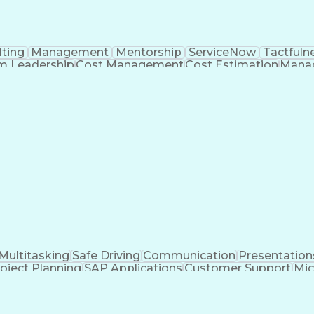
ting
Management
Mentorship
ServiceNow
Tactfuln
m Leadership
Cost Management
Cost Estimation
Manag
ing
Quality Assurance
Service Offerings
Influencing S
 Engines
Workflow Management
Business Strategi
ign-On (SSO)
Technical Leadership
ServiceNow Discove
velopment Management
New Product Development
re
Communications Management
Open Databas
ations
Cascading Style Sheets (CSS)
Sales Perform
hout Authority
HyperText Markup Language (HT
telligence Development
System Center Operations Ma
Asynchronous Javascript and XML (AJAX)
curity Assertion Markup Language (SAML)
Serv
erviceNow Certified Implementation Specialist (CIS)
Multitasking
Safe Driving
Communication
Presentation
oject Planning
SAP Applications
Customer Support
Mic
agement
Emergency Response
Process Improvemen
on Management
Permanent Resident Cards
Voice of t
hip Management
Master Of Business Administration 