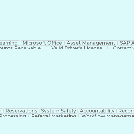
Customer Information Control System (CICS)
earning
Microsoft Office
Asset Management
SAP A
ounts Receivable
Valid Driver's License
Correct
Electrical Power T
n
Reservations
System Safety
Accountability
Reconc
 Processing
Referral Marketing
Workflow Manageme
ate Travel Management
Employee Assistance Progra