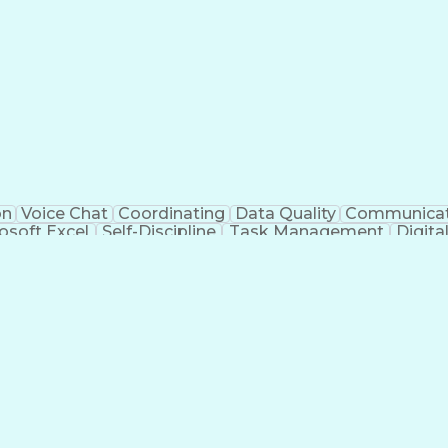
on
Voice Chat
Coordinating
Data Quality
Communicat
osoft Excel
Self-Discipline
Task Management
Digit
al Standard
Workflow Management
Air Traffic Contro
rtificial Intelligence
Drone Pilot Certificate
Navigati
nt Death Syndrome
Unmanned Aerial Systems (