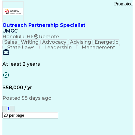
Promoted
Outreach Partnership Specialist
UMGC
Honolulu, HI
•
Remote
Sales
Writing
Advocacy
Advising
Energetic
State Laws
Leadership
Management
Enthusiasm
Salesforce
Coordinating
Communication
Presentations
Goal-Oriented
Detail Oriented
Professionalism
Microsoft Excel
At least 2 years
Time Management
Problem Solving
Customer Service
Microsoft Office
Rapport Building
Learning Agility
Higher Education
Product Knowledge
$58,000 / yr
Critical Thinking
Value Propositions
Good Driving Record
Student Recruitment
Posted 58 days ago
Medical Prescription
Business Development
Microsoft PowerPoint
Consultative Selling
1
Enrollment Management
Service-Level Agreement
PeopleSoft Applications
Creative Problem Solving
Interpersonal Communications