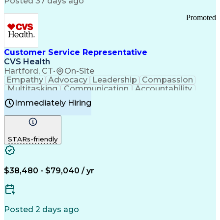
Posted 37 days ago
Pharmacy Operations
Customer Engagement
Infectious Diseases
Results Orientation
Promoted
Business To Business
Valid Driver's License
Sales Territory Management
Ethical Standards And Conduct
Medical History Documentation
Customer Service Representative
Continuous Improvement Process
CVS Health
Chronic Obstructive Pulmonary Disease
Hartford, CT
•
On-Site
Empathy
Advocacy
Leadership
Compassion
Multitasking
Communication
Accountability
Microsoft Word
Prioritization
Professionalism
Immediately Hiring
Problem Solving
Customer Service
Computer Literacy
Medical Terminology
Time Off Management
Call Center Experience
STARs-friendly
$38,480 - $79,040 / yr
Posted 2 days ago