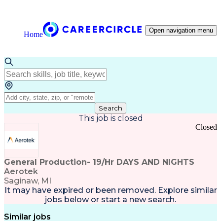
Open navigation menu
Home
Search
This job is closed
Closed
General Production- 19/Hr DAYS AND NIGHTS
Aerotek
Saginaw, MI
It may have expired or been removed. Explore
similar
jobs
below or
start a new search
.
Similar jobs