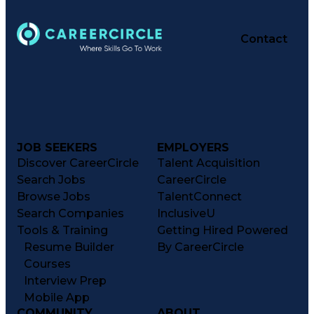
Contact
JOB SEEKERS
EMPLOYERS
Discover CareerCircle
Talent Acquisition
Search Jobs
CareerCircle
Browse Jobs
TalentConnect
Search Companies
InclusiveU
Tools & Training
Getting Hired Powered
Resume Builder
By CareerCircle
Courses
Interview Prep
Mobile App
COMMUNITY
ABOUT