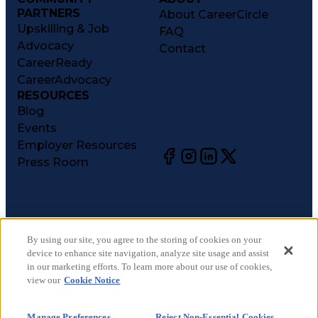
PARTNERS
About CareerCircle
Upskilling & Job
FAQ
Advocacy
Contact
CareerReady
CareerAdvocacy
RESOURCES
Blog
Events
Employer Resources
Press Room
©
2026
CareerCircle, LLC. All rights reserved.
Terms of Use
By using our site, you agree to the storing of cookies on your
device to enhance site navigation, analyze site usage and assist
Privacy Notices
in our marketing efforts. To learn more about our use of cookies,
Accessibility Statement
view our
Cookie Notice
Manage Preferences
Cookie Notice
Manage Preferences
Reject Non-Essential Cookies