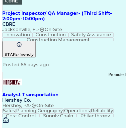
Project Inspector/ QA Manager- (Third Shift-
2:00pm-10:00pm)
CBRE
Jacksonville, FL
•
On-Site
Innovation
Construction
Safety Assurance
Construction Management
STARs-friendly
Posted 66 days ago
Promoted
Analyst Transportation
Hershey Co.
Hershey, PA
•
On-Site
Sales
Planning
Geography
Operations
Reliability
Cost Control
Supply Chain
Philanthropy
Mental Health
Microsoft Excel
Problem Solving
Customer Service
Business Metrics