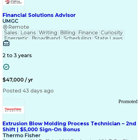
Personal Protective Equipment
Troubleshooting (Problem Solving)
Current Good Manufacturing Practices (cGMPS)
Financial Solutions Advisor
UMGC
Remote
Sales
Loans
Writing
Billing
Finance
Curiosity
Energetic
Broadband
Scheduling
State Laws
Enthusiasm
Encryption
Collections
Inside Sales
Communication
Inbound Calls
Outbound Calls
Detail Oriented
Time Management
2 to 3 years
Customer Service
SAP Applications
Rapport Building
Higher Education
Financial Literacy
Medical Prescription
Enrollment Management
$47,000 / yr
Information Technology
Call Center Experience
Communication Channels
Posted 43 days ago
Office Supply Management
Creative Problem Solving
Promoted
Balancing (Ledger/Billing)
Bilingual (Spanish/English)
Virtual Private Networks (VPN)
Federal Aviation Administration
Extrusion Blow Molding Process Technician – 2nd
Customer Relationship Management
Shift | $5,000 Sign-On Bonus
Payment Card Industry (PCI) Data Security Standards
Thermo Fisher