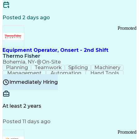
Posted 2 days ago
Promoted
Equipment Operator, Onsert - 2nd Shift
Thermo Fisher
Bohemia, NY
•
On-Site
Planning
Teamwork
Splicing
Machinery
Management
Automation
Hand Tools
Caregiving
Multitasking
Communication
Immediately Hiring
Biotechnology
Family Support
Pharmaceuticals
Professionalism
Microsoft Excel
Clinical Trials
File Management
Safety Standards
Microsoft Outlook
Computer Operations
At least 2 years
Time Off Management
Proprietary Software
Packaging And Labeling
Manufacturing Processes
Posted 11 days ago
Manufacturing Operations
Standard Operating Procedure
Promoted
Good Manufacturing Practices