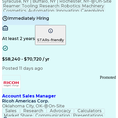
Syracuse, NY | Buffalo, NY | Rochester, NY
•
On-Site
Reamer
Tooling
Research
Robotics
Machinery
Cosmetics
Automation
Innovation
Caregiving
Electricity
Reliability
Blow Molding
Immediately Hiring
Machine Setup
Family Support
Vision Insurance
Injection Molding
Plastic Materials
Mechanical Aptitude
Time Off Management
Production Equipment
Preventive Maintenance
At least 2 years
Manufacturing Processes
STARs-friendly
Product Quality (QA/QC)
Development Environment
Automation Systems Design
Good Manufacturing Practices
$58,240 - $70,720 / yr
Continuous Improvement Process
Molding (Manufacturing Process)
Posted 11 days ago
Troubleshooting (Problem Solving)
Promoted
Account Sales Manager
Ricoh Americas Corp.
Oklahoma City, OK
•
On-Site
Sales
Research
Advocacy
Calculators
Market Share
Communication
Presentations