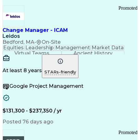
Promoted
Change Manager - ICAM
Leidos
Bedford, MA
•
On-Site
Equities
Leadership
Management
Market Data
Virtual Teams
Ancient History
Agile Methodology
Change Management
Change Leadership
Program Management
Internal Reporting
External Reporting
At least 8 years
STARs-friendly
Service Operations
Top Secret Clearance
Strategy Development
Waterfall Methodology
Google Project Management
Stakeholder Management
Stakeholder Engagement
Communications Training
Agile Software Development
Change Management Strategy
$131,300 - $237,350 / yr
Federal Acquisition Regulation
Benefits Realization Management
Posted 76 days ago
Promoted