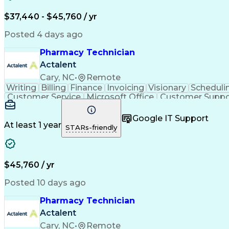
$37,440 - $45,760 / yr
Posted 4 days ago
Pharmacy Technician
Actalent
Cary, NC
•
Remote
Writing
Billing
Finance
Invoicing
Visionary
Scheduli
Customer Service
Microsoft Office
Customer Suppo
Pharmacy Operations
Pharmacy Experience
Medica
Call Center Experience
Artificial Intelligence
Medical I
Google IT Support
At least 1 year
STARs-friendly
$45,760 / yr
Posted 10 days ago
Pharmacy Technician
Actalent
Cary, NC
•
Remote