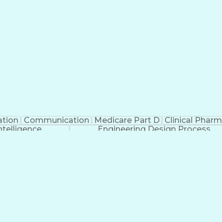
ation
Communication
Medicare Part D
Clinical Phar
Intelligence
Engineering Design Process