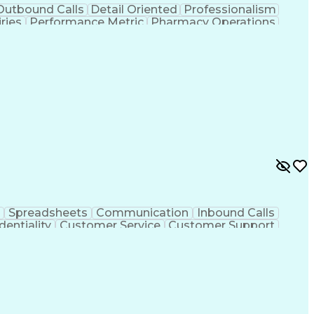
Outbound Calls
Detail Oriented
Professionalism
ries
Performance Metric
Pharmacy Operations
on
Pharmacy Management
Medical Prescription
rocess
Management Information Systems
Spreadsheets
Communication
Inbound Calls
dentiality
Customer Service
Customer Support
ent
Medical Terminology
Medical Prescription
sign Process
Management Information Systems