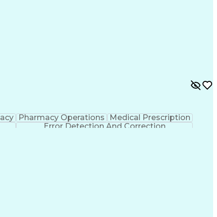
macy
Pharmacy Operations
Medical Prescription
Error Detection And Correction