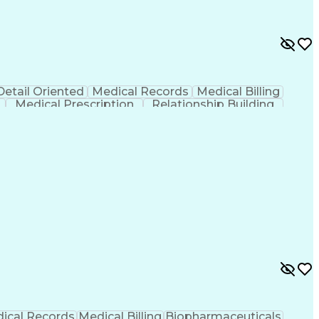
Detail Oriented
Medical Records
Medical Billing
Medical Prescription
Relationship Building
r/Billing)
Certified Pharmacy Technician
ical Records
Medical Billing
Biopharmaceuticals