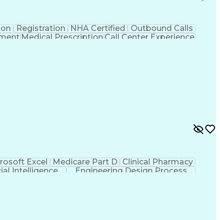
ion
Registration
NHA Certified
Outbound Calls
ement
Medical Prescription
Call Center Experience
 Management
Hospital Information Systems
rosoft Excel
Medicare Part D
Clinical Pharmacy
cial Intelligence
Engineering Design Process