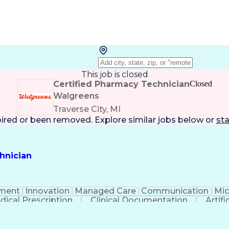
This job is closed
Certified Pharmacy Technician
Closed
Walgreens
Traverse City, MI
pired or been removed. Explore
similar jobs
below or
sta
hnician
ment
Innovation
Managed Care
Communication
Mic
dical Prescription
Clinical Documentation
Artifi