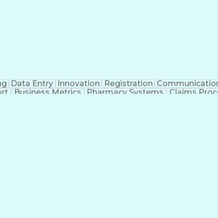
ng
Data Entry
Innovation
Registration
Communicatio
rt
Business Metrics
Pharmacy Systems
Claims Proc
l Terminology
Information Systems
Prior Authorizati
nsurance Claims
Medical Office Procedures
Engineerin