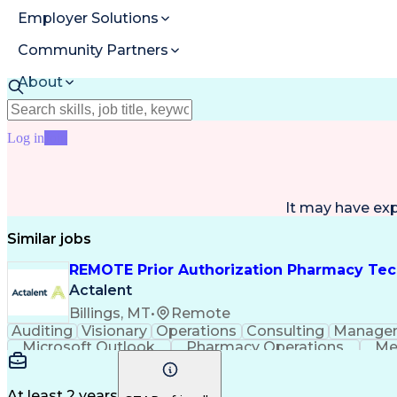
Employer Solutions
Community Partners
About
Resources
Log in
Join
It may have ex
Similar jobs
REMOTE Prior Authorization Pharmacy Tec
Actalent
Billings, MT
•
Remote
Auditing
Visionary
Operations
Consulting
Manage
Microsoft Outlook
Pharmacy Operations
Me
At least 2 years