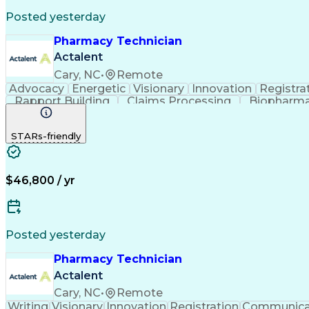
Posted yesterday
Pharmacy Technician
Actalent
Cary, NC
•
Remote
Advocacy
Energetic
Visionary
Innovation
Registra
Rapport Building
Claims Processing
Biopharma
Medical Records Review
Artificial Intelligence
STARs-friendly
$46,800 / yr
Posted yesterday
Pharmacy Technician
Actalent
Cary, NC
•
Remote
Writing
Visionary
Innovation
Registration
Communica