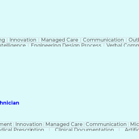
ng
Innovation
Managed Care
Communication
Out
Intelligence
Engineering Design Process
Verbal Commu
hnician
ment
Innovation
Managed Care
Communication
Mic
dical Prescription
Clinical Documentation
Artifi