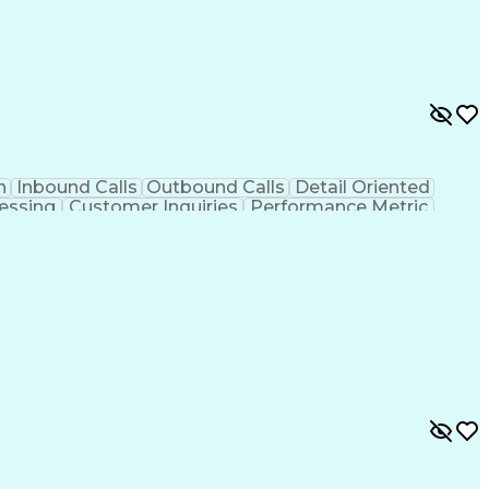
n
Inbound Calls
Outbound Calls
Detail Oriented
essing
Customer Inquiries
Performance Metric
on
Pharmacy Management
Medical Prescription
g Design Process
Healthcare Industry Knowledge