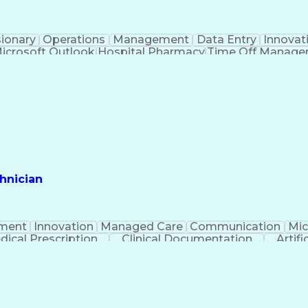
sionary
Operations
Management
Data Entry
Innovat
icrosoft Outlook
Hospital Pharmacy
Time Off Manag
Engineering Design Process
Pharmacy Benefit
Certified Pharmacy Technician
hnician
ment
Innovation
Managed Care
Communication
Mic
dical Prescription
Clinical Documentation
Artifi