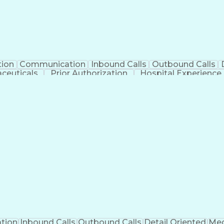
tion
Communication
Inbound Calls
Outbound Calls
ceuticals
Prior Authorization
Hospital Experience
Engineering Design Process
Balancing (Ledge
Management Information Systems
tion
Inbound Calls
Outbound Calls
Detail Oriented
Med