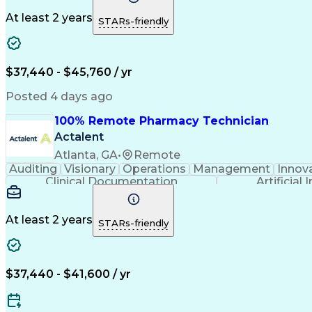
At least 2 years
STARs-friendly
$37,440 - $45,760 / yr
Posted 4 days ago
100% Remote Pharmacy Technician
Actalent
Atlanta, GA
•
Remote
Auditing
Visionary
Operations
Management
Innov
Clinical Documentation
Artificial 
At least 2 years
STARs-friendly
$37,440 - $41,600 / yr