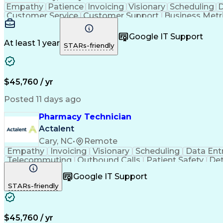
Empathy
Patience
Invoicing
Visionary
Scheduling
D
Customer Service
Customer Support
Business Metr
Pharmacy Experience
Workflow Management
Medic
Call Center Experience
Artificial Intelligence
Google IT Support
At least 1 year
STARs-friendly
$45,760 / yr
Posted 11 days ago
Pharmacy Technician
Actalent
Cary, NC
•
Remote
Empathy
Invoicing
Visionary
Scheduling
Data Ent
Telecommuting
Outbound Calls
Patient Safety
Det
Clinical Pharmacy
Customer Inquiries
Pharmacy Op
Google IT Support
Organizational Skills
Call Center Experience
Artificia
STARs-friendly
$45,760 / yr