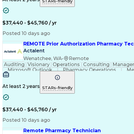
STARs-friendly
$37,440 - $45,760 / yr
Posted 10 days ago
REMOTE Prior Authorization Pharmacy Tec
Actalent
Wenatchee, WA
•
Remote
Auditing
Visionary
Operations
Consulting
Manage
Microsoft Outlook
Pharmacy Operations
Me
At least 2 years
STARs-friendly
$37,440 - $45,760 / yr
Posted 10 days ago
Remote Pharmacy Technician