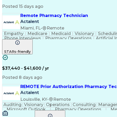
Posted 15 days ago
Remote Pharmacy Technician
Actalent
Miami, FL
•
Remote
Empathy
Medicare
Medicaid
Visionary
Scheduli
Phone Interviews
Pharmacy Operations
Artificial 
STARs-friendly
$37,440 - $41,600 / yr
Posted 8 days ago
REMOTE Prior Authorization Pharmacy Tec
Actalent
Louisville, KY
•
Remote
Auditing
Visionary
Operations
Consulting
Manage
Microsoft Outlook
Pharmacy Operations
Me