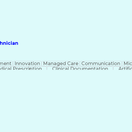
hnician
ment
Innovation
Managed Care
Communication
Mic
dical Prescription
Clinical Documentation
Artifi