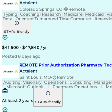
Actalent
Colorado Springs, CO
•
Remote
Typing
Coaching
Research
Medicare
Medicaid
Vi
Detail Oriented
Turnaround Time
Computer Literacy
M
Artificial Intelligence
Productivity Improvement
STARs-friendly
$41,600 - $47,840 / yr
Posted 8 days ago
REMOTE Prior Authorization Pharmacy Tec
Actalent
Saint Louis, MO
•
Remote
Auditing
Visionary
Operations
Consulting
Manage
Microsoft Outlook
Pharmacy Operations
Me
At least 2 years
STARs-friendly