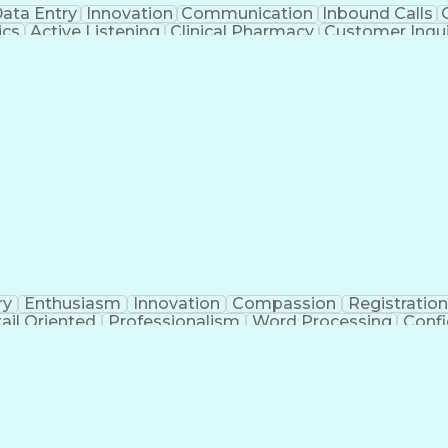
ata Entry
Innovation
Communication
Inbound Calls
ics
Active Listening
Clinical Pharmacy
Customer Inqui
al Terminology
Information Systems
Prior Authorizati
Medical Insurance Claims
Engineering Design P
ry
Enthusiasm
Innovation
Compassion
Registration
ail Oriented
Professionalism
Word Processing
Confi
erations
Pharmacy Experience
Workflow Managem
l Intelligence
Medical Insurance Claims
Engineering De