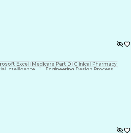
rosoft Excel
Medicare Part D
Clinical Pharmacy
cial Intelligence
Engineering Design Process