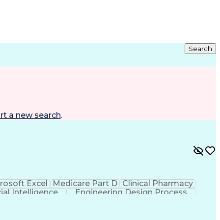
Search
rt a new search
.
rosoft Excel
Medicare Part D
Clinical Pharmacy
cial Intelligence
Engineering Design Process