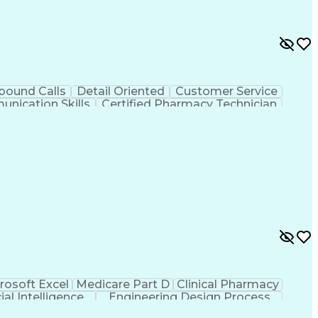
bound Calls
Detail Oriented
Customer Service
nication Skills
Certified Pharmacy Technician
rosoft Excel
Medicare Part D
Clinical Pharmacy
cial Intelligence
Engineering Design Process