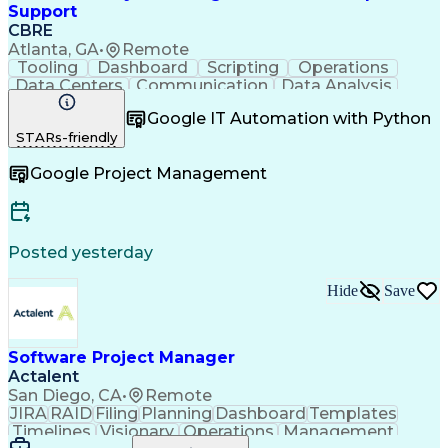
Enterprise Resource Planning
Support
Scrum (Software Development)
CBRE
User Acceptance Testing (UAT)
Atlanta, GA
•
Remote
Enterprise Application Software
Tooling
Dashboard
Scripting
Operations
Software Development Life Cycle
Data Centers
Communication
Data Analysis
Milestones (Project Management)
Risk Analysis
Risk Mitigation
Cutover Planning And Management
Google IT Automation with Python
Google Workspace
Technical Writing
PMI Agile Certified Practitioner
STARs-friendly
Incident Response
Project Management
Product Software Implementation Method
Root Cause Analysis
Incident Management
Application Programming Interface (API)
Google Project Management
Software Engineering
Virtual Collaboration
Project Management Professional Certification
Data Center Operations
Internal Communications
Technical Documentation
SQL (Programming Language)
Posted yesterday
Data Center Infrastructure Efficiency
Hide
Save
Software Project Manager
Actalent
San Diego, CA
•
Remote
JIRA
RAID
Filing
Planning
Dashboard
Templates
Timelines
Visionary
Operations
Management