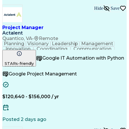
Building Management System
Hide
Save
Milestones (Project Management)
LEED Accredited Professional (AP)
Project Manager
Actalent
Quantico, VA
•
Remote
Planning
Visionary
Leadership
Management
Innovation
Coordinating
Communication
Accountability
Subcontracting
Problem Solving
Google IT Automation with Python
Quality Control
Quality Assurance
STARs-friendly
Project Management
Resource Allocation
Project Documentation
Google Project Management
Software Documentation
Artificial Intelligence
Effective Communication
Project Risk Management
Engineering Design Process
Continuous Improvement Process
$120,640 - $156,000 / yr
Posted 2 days ago