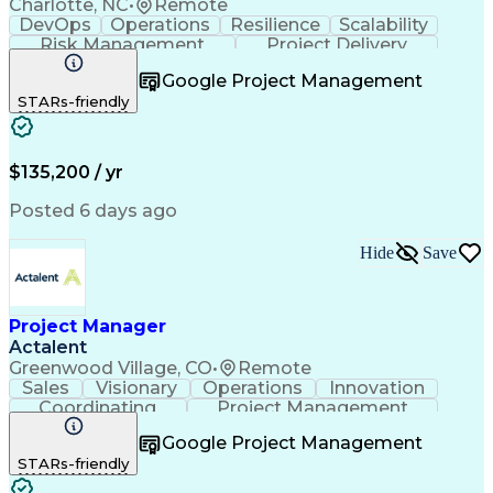
Charlotte, NC
•
Remote
DevOps
Operations
Resilience
Scalability
Risk Management
Project Delivery
Product Knowledge
Project Management
Google Project Management
Influencing Skills
Business Valuation
STARs-friendly
Business Requirements
Business Technologies
Full Stack Development
Continuous Integration
Artificial Intelligence
Business Transformation
Influencing Without Authority
$135,200 / yr
Posted 6 days ago
Hide
Save
Project Manager
Actalent
Greenwood Village, CO
•
Remote
Sales
Visionary
Operations
Innovation
Coordinating
Project Management
Project Coordination
Artificial Intelligence
Google Project Management
Field Service Management
STARs-friendly
Engineering Design Process