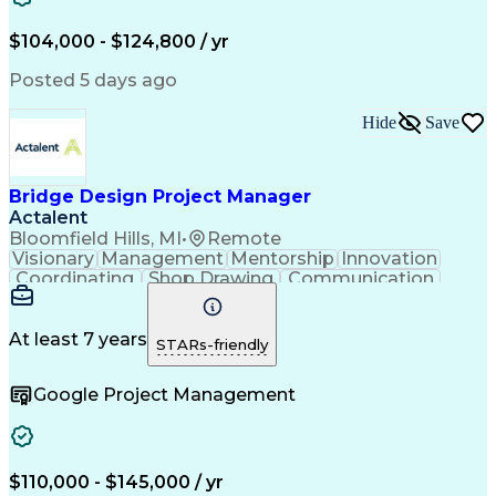
$104,000 - $124,800 / yr
Posted 5 days ago
Hide
Save
Bridge Design Project Manager
Actalent
Bloomfield Hills, MI
•
Remote
Visionary
Management
Mentorship
Innovation
Coordinating
Shop Drawing
Communication
Bridge Design
Rehabilitation
Culvert Design
Team Leadership
Proposal Writing
AutoCAD Civil 3D
Agenda (Meeting)
At least 7 years
STARs-friendly
Civil Engineering
Disability Income
Project Management
Structural Analysis
Google Project Management
Meeting Facilitation
Artificial Intelligence
Engineering Design Process
Employee Assistance Programs
MicroStation (CAD Design Software)
Risa (Structural Engineering Software)
$110,000 - $145,000 / yr