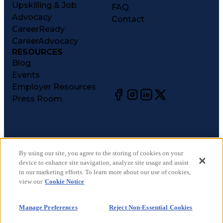
Upskilling & Job
FAQ
Advocacy
Contact
CareerReady
CareerAdvocacy
RESOURCES
Blog
Events
Employer Resources
Press Room
©
2026
CareerCircle, LLC. All rights reserved.
Terms of Use
By using our site, you agree to the storing of cookies on your
device to enhance site navigation, analyze site usage and assist
Privacy Notices
in our marketing efforts. To learn more about our use of cookies,
Accessibility Statement
view our
Cookie Notice
Manage Preferences
Cookie Notice
Manage Preferences
Reject Non-Essential Cookies
CA Notices at Collection