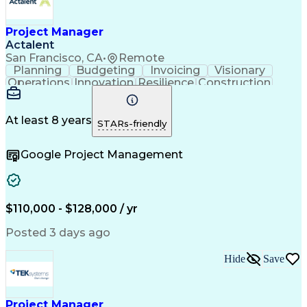
Project Manager
Actalent
San Francisco, CA
•
Remote
Planning
Budgeting
Invoicing
Visionary
Operations
Innovation
Resilience
Construction
Public Works
Communication
Design Studio
Building Codes
Autodesk Revit
Microsoft Office
Project Management
Project Documentation
At least 8 years
STARs-friendly
Artificial Intelligence
Engineering Design Process
Google Project Management
LEED Accredited Professional (AP)
$110,000 - $128,000 / yr
Posted 3 days ago
Hide
Save
Project Manager