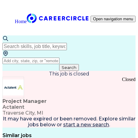
Open navigation menu
Home
Search
This job is closed
Closed
Project Manager
Actalent
Traverse City, MI
It may have expired or been removed. Explore
similar
jobs
below or
start a new search
.
Similar jobs