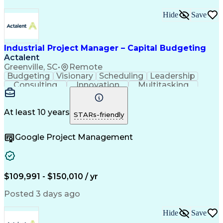
Hide
Save
Industrial Project Manager – Capital Budgeting
Actalent
Greenville, SC
•
Remote
Budgeting
Visionary
Scheduling
Leadership
Consulting
Innovation
Multitasking
Communication
Project Design
Detail Oriented
Problem Solving
Project Scoping
Microsoft Office
Project Planning
At least 10 years
STARs-friendly
Safety Standards
Scope Management
Project Proposals
Project Management
Google Project Management
Contract Management
Primavera (Software)
Project Implementation
Artificial Intelligence
Engineering Design Process
Technical Performance Measure
Project Management Professional Certification
$109,991 - $150,010 / yr
Posted 3 days ago
Hide
Save