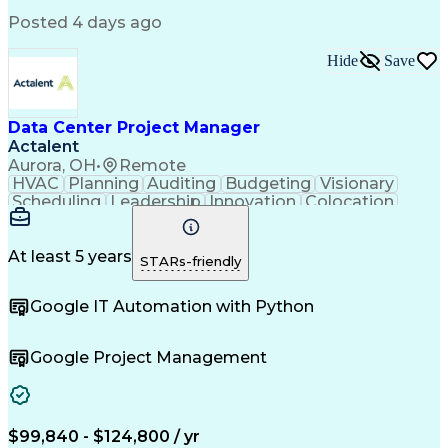
Posted 4 days ago
Hide
Save
Data Center Project Manager
Actalent
Aurora, OH
•
Remote
HVAC
Planning
Auditing
Budgeting
Visionary
Scheduling
Leadership
Innovation
Colocation
Scalability
Reliability
Procurement
Low Voltage
Construction
Data Centers
Communication
Commissioning
Building Codes
Autodesk Revit
At least 5 years
STARs-friendly
Smoke Detector
Cooling Systems
Maintainability
Fire Protection
Microsoft Office
Google IT Automation with Python
Project Delivery
Microsoft Project
Quality Assurance
Project Schedules
Capacity Planning
Project Management
Google Project Management
Quality Management
Structured Cabling
Capital Expenditure
Engineering Drawings
Primavera (Software)
Mechanical Engineering
Electrical Engineering
Electric Power Systems
Network Infrastructure
Artificial Intelligence
$99,840 - $124,800 / yr