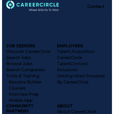
Contact
JOB SEEKERS
EMPLOYERS
Discover CareerCircle
Talent Acquisition
Search Jobs
CareerCircle
Browse Jobs
TalentConnect
Search Companies
InclusiveU
Tools & Training
Getting Hired Powered
Resume Builder
By CareerCircle
Courses
Interview Prep
Mobile App
COMMUNITY
ABOUT
PARTNERS
About CareerCircle