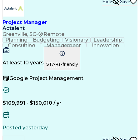
Hide
Save
Project Manager
Actalent
Greenville, SC
•
Remote
Planning
Budgeting
Visionary
Leadership
Consulting
Management
Innovation
Forecasting
Communication
Detail Oriented
Problem Solving
Project Scoping
Microsoft Office
Project Controls
At least 10 years
STARs-friendly
Project Delivery
Project Management
Influencing Skills
Contract Management
Google Project Management
Project Stakeholders
Primavera (Software)
Relationship Building
Project Implementation
Artificial Intelligence
Project Risk Management
Relationship Management
Authorization (Computing)
$109,991 - $150,010 / yr
Engineering Documentation
Engineering Design Process
Business Continuity Planning
Influencing Without Authority
Posted yesterday
Hide
Save