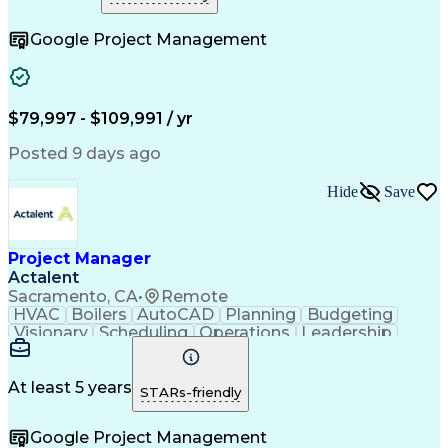
Artificial Intelligence
Construction Management
Engineering Design Process
Google Project Management
$79,997 - $109,991 / yr
Posted 9 days ago
Hide
Save
Project Manager
Actalent
Sacramento, CA
•
Remote
HVAC
Boilers
AutoCAD
Planning
Budgeting
Visionary
Scheduling
Operations
Leadership
Innovation
Mitigation
Renovation
Investments
Procurement
Forecasting
Construction
Life Sciences
Chilled Water
Microsoft Excel
At least 5 years
STARs-friendly
Medical Devices
Microsoft Office
Project Controls
Project Delivery
Google Project Management
Capital Budgeting
Project Management