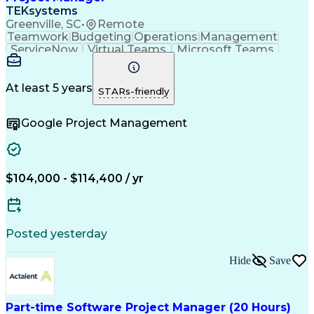
TEKsystems
Greenville, SC
•
Remote
Teamwork
Budgeting
Operations
Management
ServiceNow
Virtual Teams
Microsoft Teams
Network Switches
Agile Methodology
Project Management
Budget Development
Business Valuation
Lean Certification
At least 5 years
STARs-friendly
Networking Hardware
Waterfall Methodology
Full Stack Development
Artificial Intelligence
Google Project Management
Business Transformation
Project Management Professional Certification
$104,000 - $114,400 / yr
Posted yesterday
Hide
Save
Part-time Software Project Manager (20 Hours)