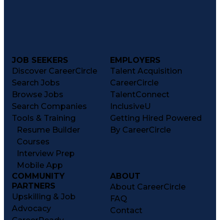
JOB SEEKERS
EMPLOYERS
Discover CareerCircle
Talent Acquisition
Search Jobs
CareerCircle
Browse Jobs
TalentConnect
Search Companies
InclusiveU
Tools & Training
Getting Hired Powered
Resume Builder
By CareerCircle
Courses
Interview Prep
Mobile App
COMMUNITY
ABOUT
PARTNERS
About CareerCircle
Upskilling & Job
FAQ
Advocacy
Contact