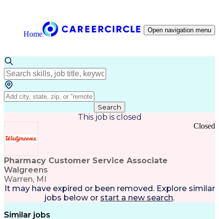
Open navigation menu
Home
Search
This job is closed
Closed
Pharmacy Customer Service Associate
Walgreens
Warren, MI
It may have expired or been removed. Explore
similar
jobs
below or
start a new search
.
Similar jobs