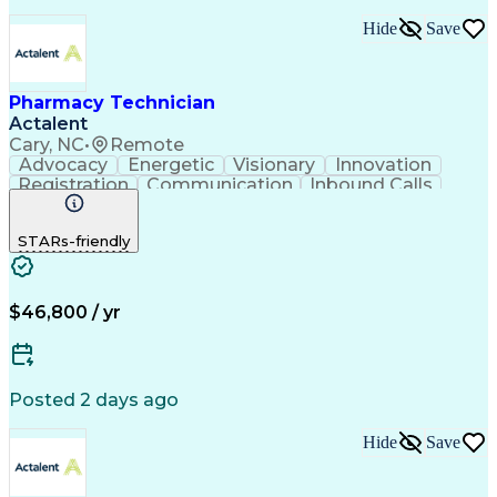
Hide
Save
Pharmacy Technician
Actalent
Cary, NC
•
Remote
Advocacy
Energetic
Visionary
Innovation
Registration
Communication
Inbound Calls
Outbound Calls
Detail Oriented
Medical Records
Medical Billing
STARs-friendly
Rapport Building
Claims Processing
Biopharmaceuticals
Prior Authorization
Hospital Experience
Medical Prescription
Relationship Building
Medical Records Review
$46,800 / yr
Artificial Intelligence
Engineering Design Process
Balancing (Ledger/Billing)
Certified Pharmacy Technician
Posted 2 days ago
Management Information Systems
Hide
Save