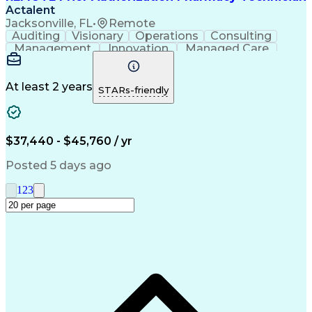
Actalent
Jacksonville, FL
•
Remote
Auditing
Visionary
Operations
Consulting
Management
Innovation
Managed Care
Communication
Microsoft Excel
Medicare Part D
Clinical Pharmacy
Microsoft Outlook
Pharmacy Operations
At least 2 years
STARs-friendly
Medical Prescription
Clinical Documentation
Artificial Intelligence
Engineering Design Process
$37,440 - $45,760 / yr
Posted 5 days ago
1
2
3