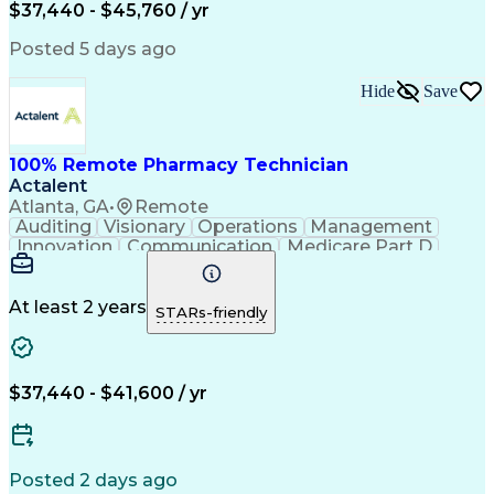
$37,440 - $45,760 / yr
Posted 5 days ago
Hide
Save
100% Remote Pharmacy Technician
Actalent
Atlanta, GA
•
Remote
Auditing
Visionary
Operations
Management
Innovation
Communication
Medicare Part D
Clinical Pharmacy
Pharmacy Operations
Medical Prescription
Clinical Documentation
Artificial Intelligence
At least 2 years
STARs-friendly
Engineering Design Process
Error Detection And Correction
$37,440 - $41,600 / yr
Posted 2 days ago