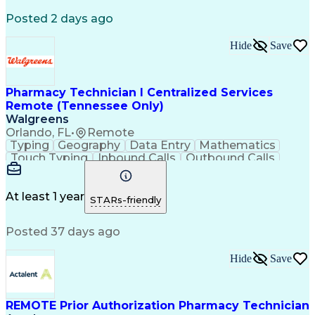
Registered Medical Assistant (RMA)
Posted 2 days ago
National Affordable Housing Professional
Hide
Save
Pharmacy Technician I Centralized Services
Remote (Tennessee Only)
Walgreens
Orlando, FL
•
Remote
Typing
Geography
Data Entry
Mathematics
Touch Typing
Inbound Calls
Outbound Calls
Customer Service
Pharmacy Systems
Customer Inquiries
Dosage Calculation
Pharmacy Experience
Document Formatting
At least 1 year
STARs-friendly
Medical Prescription
Patient Registration
Relationship Building
Information Gathering
Posted 37 days ago
Medical Abbreviations
Call Center Experience
Text Retrieval Systems
Bilingual (Spanish/English)
Hide
Save
Standard Operating Procedure
REMOTE Prior Authorization Pharmacy Technician