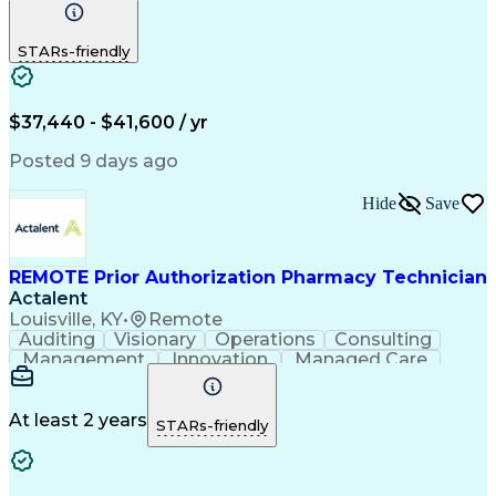
Communication
Outbound Calls
Detail Oriented
Customer Service
Phone Interviews
STARs-friendly
Pharmacy Operations
Artificial Intelligence
Engineering Design Process
Verbal Communication Skills
Certified Pharmacy Technician
$37,440 - $41,600 / yr
Posted 9 days ago
Hide
Save
REMOTE Prior Authorization Pharmacy Technician
Actalent
Louisville, KY
•
Remote
Auditing
Visionary
Operations
Consulting
Management
Innovation
Managed Care
Communication
Microsoft Excel
Medicare Part D
Clinical Pharmacy
Microsoft Outlook
Pharmacy Operations
At least 2 years
STARs-friendly
Medical Prescription
Clinical Documentation
Artificial Intelligence
Engineering Design Process