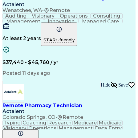
Actalent
Wenatchee, WA
•
Remote
Auditing
Visionary
Operations
Consulting
Management
Innovation
Managed Care
Communication
Microsoft Excel
Medicare Part D
Clinical Pharmacy
Microsoft Outlook
Pharmacy Operations
At least 2 years
STARs-friendly
Medical Prescription
Clinical Documentation
Artificial Intelligence
Engineering Design Process
$37,440 - $45,760 / yr
Posted 11 days ago
Hide
Save
Remote Pharmacy Technician
Actalent
Colorado Springs, CO
•
Remote
Typing
Coaching
Research
Medicare
Medicaid
Visionary
Operations
Management
Data Entry
Innovation
Registration
NHA Certified