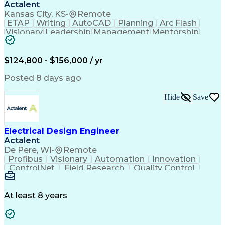
Actalent
Kansas City, KS
•
Remote
ETAP
Writing
AutoCAD
Planning
Arc Flash
Visionary
Leadership
Management
Mentorship
Innovation
Purchasing
Procurement
Low Voltage
Coordinating
Communication
Autodesk Revit
Smoke Detector
Short Circuits
$124,800 - $156,000 / yr
Lighting Design
One-Line Diagram
Lighting Systems
Power Distribution
Posted 8 days ago
Electrical Systems
Load Flow Analysis
Protective Relaying
Project Stakeholders
Hide
Save
Design Documentation
Organizational Skills
Electrical Engineering
Electric Power Systems
Project Implementation
Electricity Generation
Electrical Design Engineer
Artificial Intelligence
Effective Communication
Actalent
Engineering Design Process
SKM (Power System Software)
De Pere, WI
•
Remote
Electric Power Distribution
Profibus
Visionary
Automation
Innovation
ControlNet
Field Research
Quality Control
Hardware Design
Control Systems
Automatic Control
Systems Integration
Technical Engineering
Motion Control Systems
At least 8 years
Electrical Engineering
Network Communications
Artificial Intelligence
Effective Communication