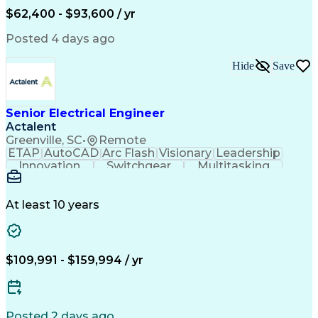
Human Machine Interfaces
$62,400 - $93,600 / yr
Variable Frequency Drives
Engineering Design Process
Posted 4 days ago
Programmable Logic Controllers
Hide
Save
Senior Electrical Engineer
Actalent
Greenville, SC
•
Remote
ETAP
AutoCAD
Arc Flash
Visionary
Leadership
Innovation
Switchgear
Multitasking
Voltage Drop
Communication
Motor Control
Cable Routing
Trace Heating
Autodesk Revit
Short Circuits
Problem Solving
Control Systems
At least 10 years
Microsoft Office
One-Line Diagram
Electrical Wiring
Bill Of Materials
Industrial Design
Mains Electricity
Safety Procedures
Electrical Systems
$109,991 - $159,994 / yr
Industry Standards
Electrical Diagrams
Project Stakeholders
Electrical Equipment
Project Documentation
Project Collaboration
Valid Driver's License
Electrical Engineering
Posted 2 days ago