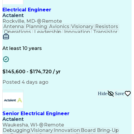
Electrical Engineer
Actalent
Rockville, MD
•
Remote
Antenna
Planning
Avionics
Visionary
Resistors
Operations
Leadership
Innovation
Transistor
Solid Edge
Scalability
Reliability
Prototyping
Simulations
Fabrication
Alternators
Supply Chain
Communication
Collaboration
At least 10 years
Problem Solving
Control Systems
Embedded Systems
Thermal Analysis
Iterative Design
Agile Methodology
Electrical Wiring
Rapid Prototyping
$145,600 - $174,720 / yr
Autonomous System
Power Distribution
Electrical Systems
Thermal Management
Posted 4 days ago
Systems Integration
Computer-Aided Design
Electronic Components
Printed Circuit Board
Hide
Save
Electrical Engineering
Electronic Engineering
Advanced Manufacturing
Manufacturing Processes
Artificial Intelligence
Unmanned Aerial Vehicle
Senior Electrical Engineer
Communications Protocols
Actalent
Engineering Design Process
Waukesha, WI
•
Remote
Electric Power Distribution
Debugging
Visionary
Innovation
Board Bring-Up