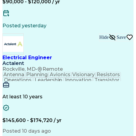
$90,000 - $120,000 / yr
Organizational Skills
Electrical Engineering
Electric Power Systems
Artificial Intelligence
Construction Management
Engineering Design Process
Posted yesterday
SKM (Power System Software)
Electric Power Distribution
Hide
Save
Employee Assistance Programs
Electrical Engineer
Actalent
Rockville, MD
•
Remote
Antenna
Planning
Avionics
Visionary
Resistors
Operations
Leadership
Innovation
Transistor
Solid Edge
Scalability
Reliability
Prototyping
Simulations
Fabrication
Alternators
Supply Chain
Communication
Collaboration
At least 10 years
Problem Solving
Control Systems
Embedded Systems
Thermal Analysis
Iterative Design
Agile Methodology
Electrical Wiring
Rapid Prototyping
$145,600 - $174,720 / yr
Autonomous System
Power Distribution
Electrical Systems
Thermal Management
Posted 10 days ago
Systems Integration
Computer-Aided Design