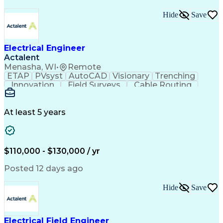
Hide
Save
Electrical Engineer
Actalent
Menasha, WI
•
Remote
ETAP
PVsyst
AutoCAD
Visionary
Trenching
Innovation
Field Surveys
Cable Routing
Report Writing
Design Software
One-Line Diagram
Technical Drawing
Grounding Systems
Equipment Selection
At least 5 years
Time Off Management
Electrical Engineering
Electric Power Systems
Communications Systems
Artificial Intelligence
Architectural Engineering
$110,000 - $130,000 / yr
Engineering Design Process
Posted 12 days ago
Hide
Save
Electrical Field Engineer