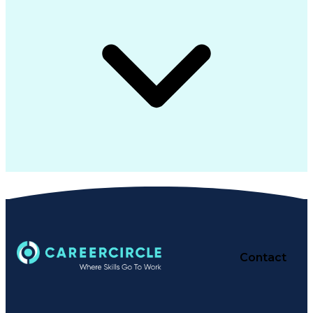
Contact