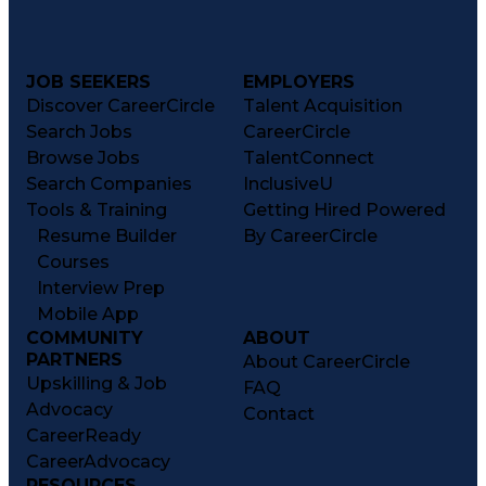
JOB SEEKERS
EMPLOYERS
Discover CareerCircle
Talent Acquisition
Search Jobs
CareerCircle
Browse Jobs
TalentConnect
Search Companies
InclusiveU
Tools & Training
Getting Hired Powered
Resume Builder
By CareerCircle
Courses
Interview Prep
Mobile App
COMMUNITY
ABOUT
PARTNERS
About CareerCircle
Upskilling & Job
FAQ
Advocacy
Contact
CareerReady
CareerAdvocacy
RESOURCES