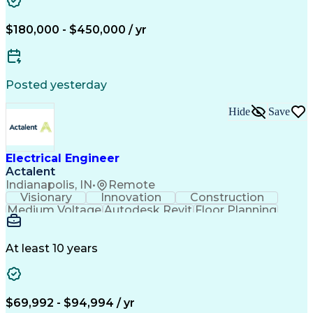
Medium Voltage
Autodesk Revit
Building Design
Power Distribution
Electrical Systems
Business Development
$180,000 - $450,000 / yr
Electrical Engineering
Artificial Intelligence
Engineering Design Process
Electric Power Distribution
Posted yesterday
Hide
Save
Electrical Engineer
Actalent
Indianapolis, IN
•
Remote
Visionary
Innovation
Construction
Medium Voltage
Autodesk Revit
Floor Planning
Data Collection
Network Routing
Building Design
One-Line Diagram
Technical Support
Power Distribution
At least 10 years
Telecommunications
Electrical Systems
Fire Alarm Systems
Electrical Engineering
Artificial Intelligence
Submittals (Construction)
Engineering Design Process
$69,992 - $94,994 / yr
Construction Documentation