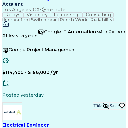
Actalent
Los Angeles, CA
•
Remote
Relays
Visionary
Leadership
Consulting
Innovation
Switchgear
Punch Work
Reliability
Low Voltage
Commissioning
Medium Voltage
Detail Oriented
Problem Solving
Google IT Automation with Python
Microsoft Teams
Microsoft Office
At least 5 years
Network Switches
Field Inspection
Quality Assurance
Project Management
Google Project Management
Program Management
Power Distribution
Electrical Systems
Root Cause Analysis
Test Data Generation
Project Documentation
Electrical Engineering
Operational Excellence
Electric Power Systems
Artificial Intelligence
$114,400 - $156,000 / yr
Transformers (Electrical)
Engineering Design Process
Acceptance Test Procedures
Verbal Communication Skills
Posted yesterday
Troubleshooting (Problem Solving)
Operational Performance Management
Hide
Save
Electric Vehicle (EV) Installation
Electrical Engineer