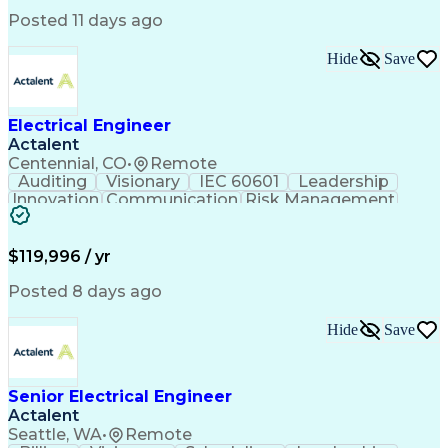
Electric Power Distribution
Posted 11 days ago
Healthcare Industry Knowledge
Mechanical Electrical And Plumbing (MEP) Systems
Hide
Save
NFPA (National Fire Protection Association) Codes
Electrical Engineer
Actalent
Centennial, CO
•
Remote
Auditing
Visionary
IEC 60601
Leadership
Innovation
Communication
Risk Management
Problem Solving
Medical Devices
Safety Standards
Commercialization
Electrical Safety
Power Electronics
$119,996 / yr
Regulatory Affairs
ISO 13485 Standard
Electrical Systems
ISO 14971 Standard
Posted 8 days ago
Validation Testing
Development Testing
Systems Integration
Regulatory Compliance
Hide
Save
Electrical Engineering
New Product Development
Artificial Intelligence
Regulatory Requirements
Senior Electrical Engineer
Technical Documentation
Actalent
Medical Device Reporting
Engineering Documentation
Seattle, WA
•
Remote