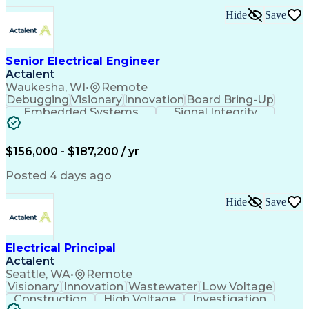
Electronic Components
Printed Circuit Board
Hide
Save
Electrical Engineering
Electronic Engineering
Advanced Manufacturing
Manufacturing Processes
Artificial Intelligence
Unmanned Aerial Vehicle
Senior Electrical Engineer
Communications Protocols
Actalent
Engineering Design Process
Waukesha, WI
•
Remote
Electric Power Distribution
Debugging
Visionary
Innovation
Board Bring-Up
Technical Delivery Management
Embedded Systems
Signal Integrity
Additive Manufacturing (3D Printing)
Power Distribution
Schematic Diagrams
Computing Platforms
Digital Electronics
Printed Circuit Board
Electrical Engineering
$156,000 - $187,200 / yr
New Product Development
Artificial Intelligence
Posted 4 days ago
Engineering Design Process
Electric Power Distribution
Hide
Save
Printed Circuit Board Design
Troubleshooting (Problem Solving)
High Performance Embedded Computing
Electrical Principal
Actalent
Seattle, WA
•
Remote
Visionary
Innovation
Wastewater
Low Voltage
Construction
High Voltage
Investigation