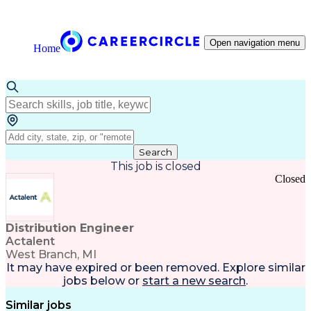
Open navigation menu
Home
Search
This job is closed
Closed
Distribution Engineer
Actalent
West Branch, MI
It may have expired or been removed. Explore
similar
jobs
below or
start a new search
.
Similar jobs