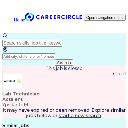
Open navigation menu
Home
Search
This job is closed
Closed
Lab Technician
Actalent
Ypsilanti, MI
It may have expired or been removed. Explore
similar
jobs
below or
start a new search
.
Similar jobs