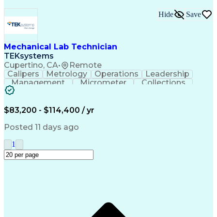
Hide
Save
Mechanical Lab Technician
TEKsystems
Cupertino, CA
•
Remote
Calipers
Metrology
Operations
Leadership
Management
Micrometer
Collections
Prototyping
Fabrication
Problem Solving
Rapid Prototyping
Safety Procedures
Business Valuation
Engineering Support
$83,200 - $114,400 / yr
Laboratory Equipment
Full Stack Development
Advanced Manufacturing
Artificial Intelligence
Posted 11 days ago
Business Transformation
Organizational Communications
1
Environment Health And Safety
Additive Manufacturing (3D Printing)
Fundamental Payroll Certification (FPC)