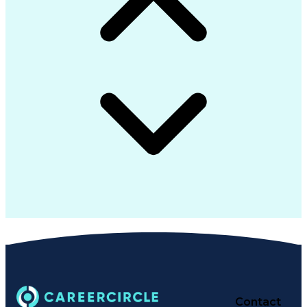
Contact