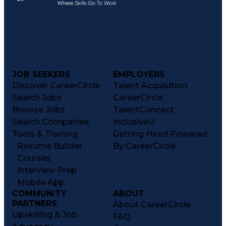
JOB SEEKERS
EMPLOYERS
Discover CareerCircle
Talent Acquisition
Search Jobs
CareerCircle
Browse Jobs
TalentConnect
Search Companies
InclusiveU
Tools & Training
Getting Hired Powered
Resume Builder
By CareerCircle
Courses
Interview Prep
Mobile App
COMMUNITY
ABOUT
PARTNERS
About CareerCircle
Upskilling & Job
FAQ