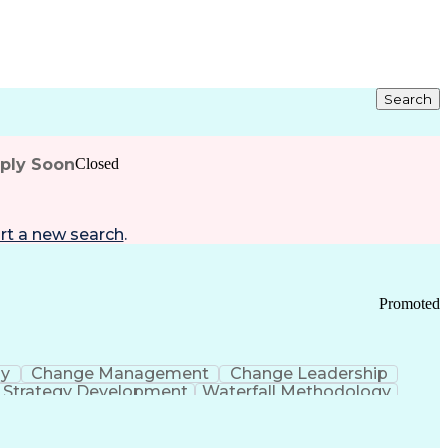
Search
pply Soon
Closed
rt a new search
.
Promoted
gy
Change Management
Change Leadership
Strategy Development
Waterfall Methodology
Development
Change Management Strategy
s Realization Management