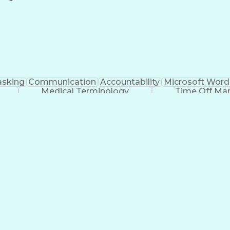
Continuous Improvement Process
asking
Communication
Accountability
Microsoft Word
Medical Terminology
Time Off M