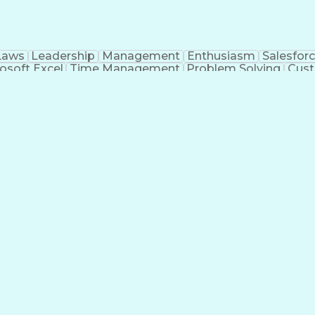
Laws
Leadership
Management
Enthusiasm
Salesfor
osoft Excel
Time Management
Problem Solving
Cust
ge
Critical Thinking
Value Propositions
Good Driving R
onsultative Selling
Enrollment Management
Serv
Interp