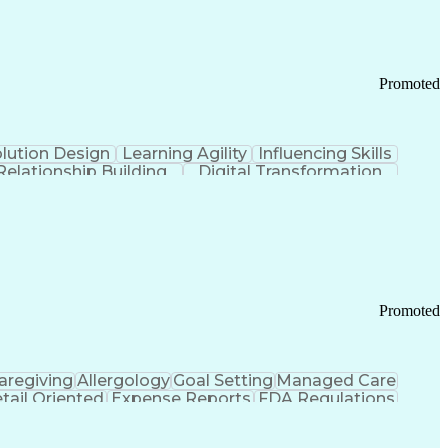
Promoted
lution Design
Learning Agility
Influencing Skills
Relationship Building
Digital Transformation
nd Loss (P&L) Management
Promoted
aregiving
Allergology
Goal Setting
Managed Care
tail Oriented
Expense Reports
FDA Regulations
Pharmacy Operations
Customer Engagement
ry Management
Ethical Standards And Conduct