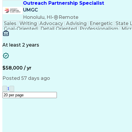
Outreach Partnership Specialist
UMGC
Honolulu, HI
•
Remote
Sales
Writing
Advocacy
Advising
Energetic
State 
Goal-Oriented
Detail Oriented
Professionalism
Micr
Learning Agility
Higher Education
Product Knowled
Business Development
Microsoft PowerPoint
C
Creative Problem Solving
At least 2 years
$58,000 / yr
Posted 57 days ago
1