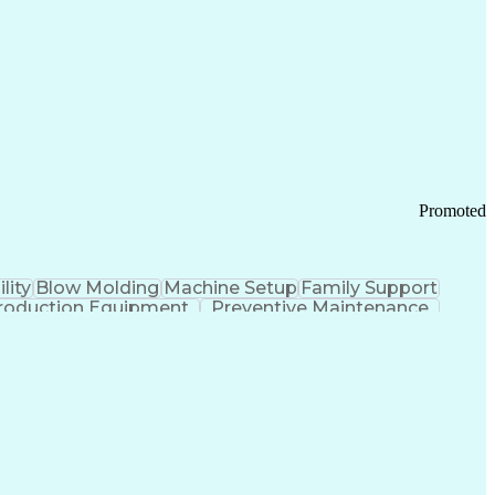
ication Channels
Office Supply Management
tworks (VPN)
Federal Aviation Administration
y (PCI) Data Security Standards
Promoted
lity
Blow Molding
Machine Setup
Family Support
roduction Equipment
Preventive Maintenance
tems Design
Good Manufacturing Practices
Troubleshooting (Problem Solving)