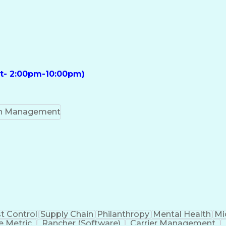
ft- 2:00pm-10:00pm)
on Management
t Control
Supply Chain
Philanthropy
Mental Health
Mi
 Metric
Rancher (Software)
Carrier Management