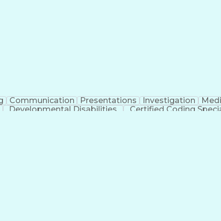
erational Efficiency
Business Administration
Supply
tinuous Improvement Process
Key Performance Indicat
Customer Communications Management
g
Communication
Presentations
Investigation
Medi
Developmental Disabilities
Certified Coding Specia
lthcare Common Procedure Coding Systems
Ar