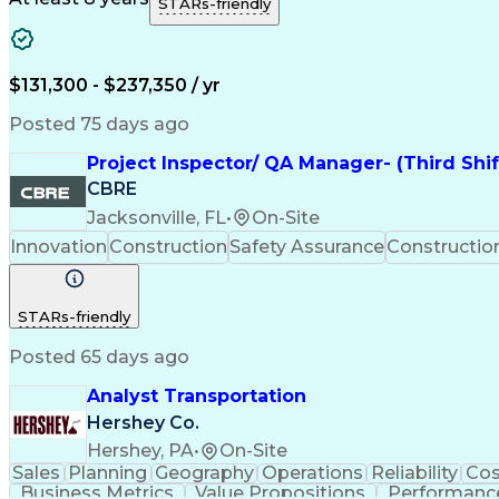
STARs-friendly
$131,300 - $237,350 / yr
Posted 75 days ago
Project Inspector/ QA Manager- (Third Shi
CBRE
Jacksonville, FL
•
On-Site
Innovation
Construction
Safety Assurance
Constructi
STARs-friendly
Posted 65 days ago
Analyst Transportation
Hershey Co.
Hershey, PA
•
On-Site
Sales
Planning
Geography
Operations
Reliability
Cos
Business Metrics
Value Propositions
Performance