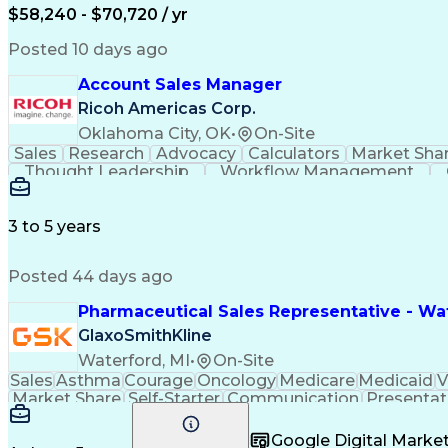
$58,240 - $70,720 / yr
Posted 10 days ago
Account Sales Manager
Ricoh Americas Corp.
Oklahoma City, OK
•
On-Site
Sales
Research
Advocacy
Calculators
Market Sha
Thought Leadership
Workflow Management
Influencing Without Authority
3 to 5 years
Posted 44 days ago
Pharmaceutical Sales Representative - Wat
GlaxoSmithKline
Waterford, MI
•
On-Site
Sales
Asthma
Courage
Oncology
Medicare
Medicaid
V
Market Share
Self-Starter
Communication
Presentat
Multilingualism
Business Planning
Talent Manag
Infectious Diseases
Results Orientation
Busines
Google Digital Mark