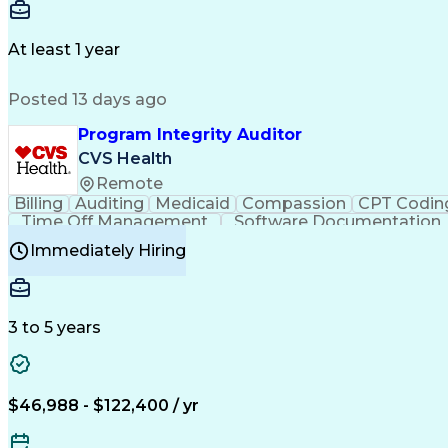
Delivery Performance
Performance Reporting
Op
Transportation Analysis
Transportation Efficiency
Con
At least 1 year
Posted 13 days ago
Program Integrity Auditor
CVS Health
Remote
Billing
Auditing
Medicaid
Compassion
CPT Codin
Time Off Management
Software Documentation
Certified Professional Medical Auditor
Hea
Immediately Hiring
3 to 5 years
$46,988 - $122,400 / yr