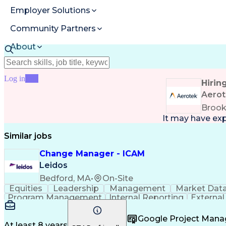
Employer Solutions
Community Partners
About
Resources
Log in
Join
Hirin
Aero
Brook
It may have ex
Similar jobs
Change Manager - ICAM
Leidos
Bedford, MA
•
On-Site
Equities
Leadership
Management
Market Dat
Program Management
Internal Reporting
External
Stakeholder Management
Stakeholder Engage
Federal Acquisition Regulation
Google Project Man
At least 8 years