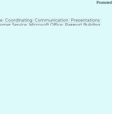
Promoted
ce
Coordinating
Communication
Presentations
omer Service
Microsoft Office
Rapport Building
ecord
Student Recruitment
Medical Prescription
ice-Level Agreement
PeopleSoft Applications
ersonal Communications