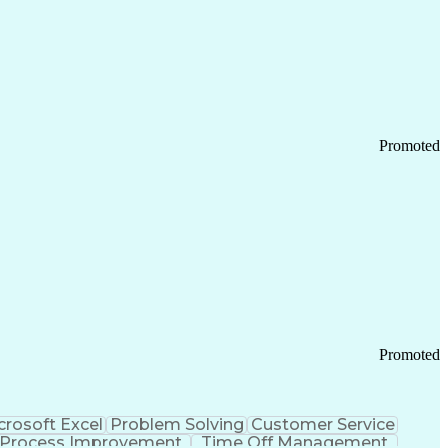
Promoted
Promoted
crosoft Excel
Problem Solving
Customer Service
Process Improvement
Time Off Management