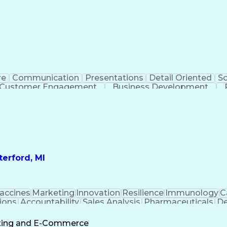
re
Communication
Presentations
Detail Oriented
So
Customer Engagement
Business Development
Profit A
erford, MI
accines
Marketing
Innovation
Resilience
Immunology
C
ions
Accountability
Sales Analysis
Pharmaceuticals
De
ement
Change Leadership
Account Management
s To Business
Valid Driver's License
Sales Territo
eting and E-Commerce