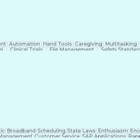
nt
Automation
Hand Tools
Caregiving
Multitasking
el
Clinical Trials
File Management
Safety Standar
ing And Labeling
Manufacturing Processes
Manufactu
ve Equipment
Troubleshooting (Problem Solving)
ic
Broadband
Scheduling
State Laws
Enthusiasm
Enc
Management
Customer Service
SAP Applications
Rapp