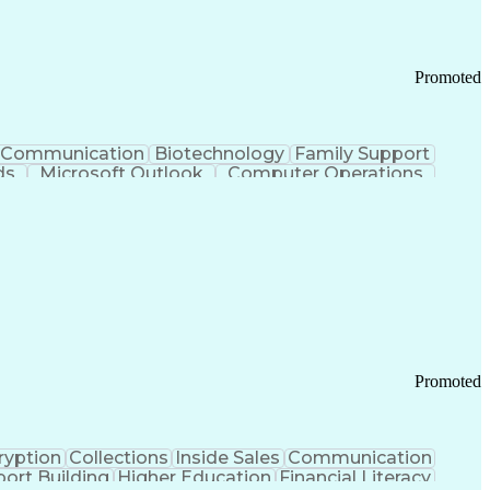
Promoted
Communication
Biotechnology
Family Support
ds
Microsoft Outlook
Computer Operations
ring Operations
Standard Operating Procedure
Current Good Manufacturing Practices (cGMPS)
Promoted
ryption
Collections
Inside Sales
Communication
ort Building
Higher Education
Financial Literacy