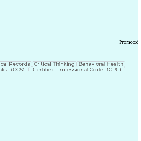
 Chain Management
Effective Communication
ors (KPIs)
Transportation Management Systems
Promoted
cal Records
Critical Thinking
Behavioral Health
list (CCS)
Certified Professional Coder (CPC)
izona Health Care Cost Containment Systems