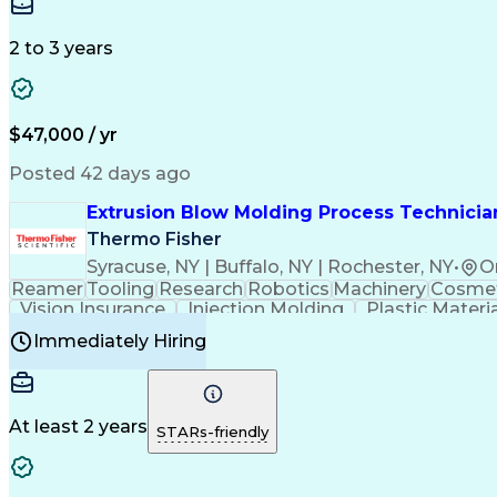
Medical Prescription
Enrollment Management
In
Creative Problem Solving
Balancing (Ledger/Billi
Customer Relationship Managemen
2 to 3 years
$47,000 / yr
Posted 42 days ago
Extrusion Blow Molding Process Technician
Thermo Fisher
Syracuse, NY | Buffalo, NY | Rochester, NY
•
O
Reamer
Tooling
Research
Robotics
Machinery
Cosmet
Vision Insurance
Injection Molding
Plastic Materi
Manufacturing Processes
Product Quality (QA/
Immediately Hiring
Continuous Improvement Process
At least 2 years
STARs-friendly