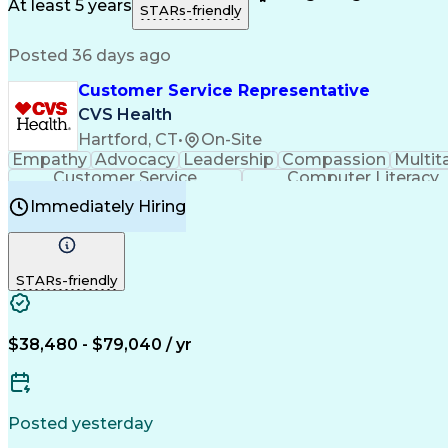
Medical History Documentation
At least 5 years
STARs-friendly
Posted 36 days ago
Customer Service Representative
CVS Health
Hartford, CT
•
On-Site
Empathy
Advocacy
Leadership
Compassion
Multit
Customer Service
Computer Literacy
Immediately Hiring
STARs-friendly
$38,480 - $79,040 / yr
Posted yesterday