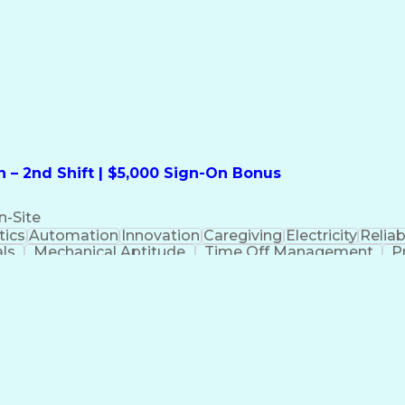
formation Technology
Call Center Experience
Commun
ng)
Bilingual (Spanish/English)
Virtual Private Ne
t
Payment Card Industr
 – 2nd Shift | $5,000 Sign-On Bonus
n-Site
ics
Automation
Innovation
Caregiving
Electricity
Reliabi
als
Mechanical Aptitude
Time Off Management
P
QC)
Development Environment
Automation Sys
Molding (Manufacturing Process)