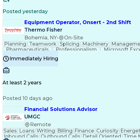
Posted yesterday
Equipment Operator, Onsert - 2nd Shift
Thermo Fisher
Bohemia, NY
•
On-Site
Planning
Teamwork
Splicing
Machinery
Manageme
Pharmaceuticals
Professionalism
Microsoft Exc
Time Off Management
Proprietary Software
Packag
Immediately Hiring
Good Manufacturing Practices
Personal Protecti
At least 2 years
Posted 10 days ago
Financial Solutions Advisor
UMGC
Remote
Sales
Loans
Writing
Billing
Finance
Curiosity
Energet
Inbound Calls
Outbound Calls
Detail Oriented
Time 