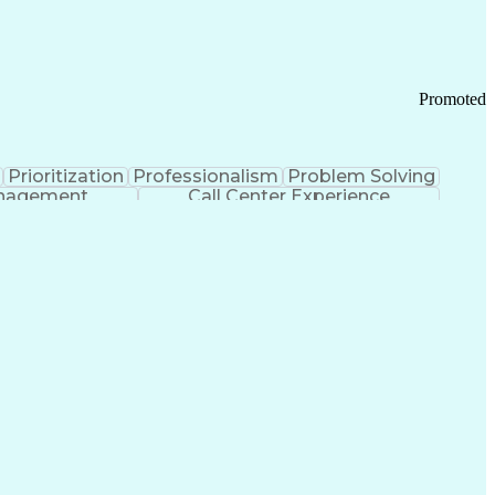
Chronic Obstructive Pulmonary Disease
Promoted
Prioritization
Professionalism
Problem Solving
anagement
Call Center Experience