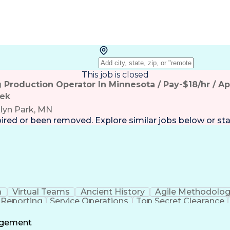
This job is closed
g Production Operator In Minnesota / Pay-$18/hr / A
tek
lyn Park, MN
pired or been removed. Explore
similar jobs
below or
sta
a
Virtual Teams
Ancient History
Agile Methodolo
 Reporting
Service Operations
Top Secret Clearance
ment
Communications Training
Agile Software 
Benefit
agement