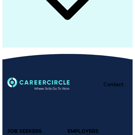
Contact
JOB SEEKERS
EMPLOYERS