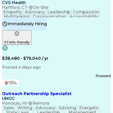
Continuous Improvement Process
CVS Health
Chronic Obstructive Pulmonary Disease
Hartford, CT
•
On-Site
Empathy
Advocacy
Leadership
Compassion
Multitasking
Communication
Accountability
Microsoft Word
Prioritization
Professionalism
Immediately Hiring
Problem Solving
Customer Service
Computer Literacy
Medical Terminology
Time Off Management
Call Center Experience
STARs-friendly
$38,480 - $79,040 / yr
Posted 4 days ago
Promoted
Outreach Partnership Specialist
UMGC
Honolulu, HI
•
Remote
Sales
Writing
Advocacy
Advising
Energetic
State Laws
Leadership
Management