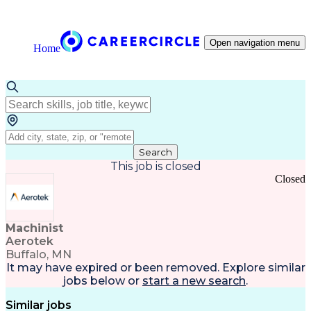
Open navigation menu
Home
Search
This job is closed
Closed
Machinist
Aerotek
Buffalo, MN
It may have expired or been removed. Explore
similar
jobs
below or
start a new search
.
Similar jobs