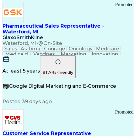
Promoted
Pharmaceutical Sales Representative -
Waterford, MI
GlaxoSmithKline
Waterford, MI
•
On-Site
Sales
Asthma
Courage
Oncology
Medicare
Medicaid
Vaccines
Marketing
Innovation
Resilience
Immunology
Caregiving
Allergology
Goal Setting
Managed Care
Market Share
Self-Starter
Communication
Presentations
At least 5 years
STARs-friendly
Accountability
Sales Analysis
Pharmaceuticals
Detail Oriented
Expense Reports
Google Digital Marketing and E-Commerce
FDA Regulations
Multilingualism
Business Planning
Talent Management
Change Leadership
Account Management
Posted 39 days ago
Pharmacy Operations
Customer Engagement
Infectious Diseases
Results Orientation
Promoted
Business To Business
Valid Driver's License
Sales Territory Management
Ethical Standards And Conduct
Medical History Documentation
Customer Service Representative