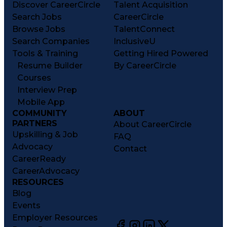
Discover CareerCircle
Talent Acquisition
Search Jobs
CareerCircle
Browse Jobs
TalentConnect
Search Companies
InclusiveU
Tools & Training
Getting Hired Powered
Resume Builder
By CareerCircle
Courses
Interview Prep
Mobile App
COMMUNITY
ABOUT
PARTNERS
About CareerCircle
Upskilling & Job
FAQ
Advocacy
Contact
CareerReady
CareerAdvocacy
RESOURCES
Blog
Events
Employer Resources