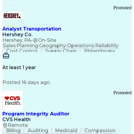
Promoted
Analyst Transportation
Hershey Co.
Hershey, PA
•
On-Site
Sales
Planning
Geography
Operations
Reliability
Cost Control
Supply Chain
Philanthropy
Mental Health
Microsoft Excel
Problem Solving
Customer Service
Business Metrics
Value Propositions
Performance Metric
At least 1 year
Rancher (Software)
Carrier Management
Process Improvement
Time Off Management
Posted 16 days ago
Delivery Performance
Performance Reporting
Operational Efficiency
Business Administration
Promoted
Supply Chain Management
Effective Communication
Transportation Analysis
Transportation Efficiency
Program Integrity Auditor
Continuous Improvement Process
CVS Health
Key Performance Indicators (KPIs)
Remote
Transportation Management Systems
Billing
Auditing
Medicaid
Compassion
Customer Communications Management