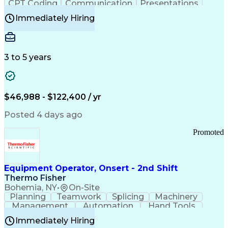
CPT Coding
Communication
Presentations
Investigation
Medical Records
Critical Thinking
Immediately Hiring
Behavioral Health
Time Off Management
Software Documentation
Developmental Disabilities
Certified Coding Specialist (CCS)
3 to 5 years
Certified Professional Coder (CPC)
Certified Professional Medical Auditor
Healthcare Common Procedure Coding Systems
Arizona Health Care Cost Containment Systems
$46,988 - $122,400 / yr
Posted 4 days ago
Promoted
Equipment Operator, Onsert - 2nd Shift
Thermo Fisher
Bohemia, NY
•
On-Site
Planning
Teamwork
Splicing
Machinery
Management
Automation
Hand Tools
Caregiving
Multitasking
Communication
Immediately Hiring
Biotechnology
Family Support
Pharmaceuticals