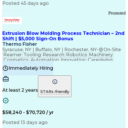
Communication Channels
Posted 45 days ago
Office Supply Management
Creative Problem Solving
Promoted
Balancing (Ledger/Billing)
Bilingual (Spanish/English)
Virtual Private Networks (VPN)
Federal Aviation Administration
Extrusion Blow Molding Process Technician – 2nd
Customer Relationship Management
Shift | $5,000 Sign-On Bonus
Payment Card Industry (PCI) Data Security Standards
Thermo Fisher
Syracuse, NY | Buffalo, NY | Rochester, NY
•
On-Site
Reamer
Tooling
Research
Robotics
Machinery
Cosmetics
Automation
Innovation
Caregiving
Electricity
Reliability
Blow Molding
Immediately Hiring
Machine Setup
Family Support
Vision Insurance
Injection Molding
Plastic Materials
Mechanical Aptitude
Time Off Management
Production Equipment
Preventive Maintenance
At least 2 years
Manufacturing Processes
STARs-friendly
Product Quality (QA/QC)
Development Environment
Automation Systems Design
Good Manufacturing Practices
$58,240 - $70,720 / yr
Continuous Improvement Process
Molding (Manufacturing Process)
Posted 13 days ago
Troubleshooting (Problem Solving)