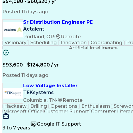
$54,080 - $60,320 / yr
Posted 11 days ago
Sr Distribution Engineer PE
Actalent
Portland, OR
•
Remote
Visionary
Scheduling
Innovation
Coordinating
Pr
Artificial Intelligence
$93,600 - $124,800 / yr
Posted 11 days ago
Low Voltage Installer
TEKsystems
Columbia, TN
•
Remote
Hacksaw
Drilling
Operations
Enthusiasm
Screwdr
Microsoft Office
Customer Support
Computer Litera
Full Stack Development
Valid Driver's License
Artif
LenelS2 (Access Control System)
Google IT Support
3 to 7 years