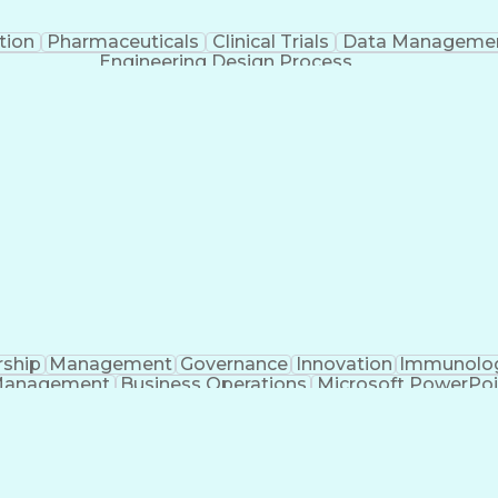
tion
Pharmaceuticals
Clinical Trials
Data Manageme
Engineering Design Process
rship
Management
Governance
Innovation
Immunolo
Management
Business Operations
Microsoft PowerPoi
Engineering Design Process