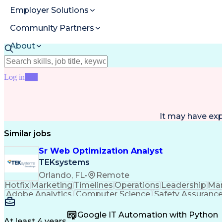
Employer Solutions
Community Partners
About
Resources
Log in
Join
It may have ex
Similar jobs
Sr Web Optimization Analyst
TEKsystems
Orlando, FL
•
Remote
Hotfix
Marketing
Timelines
Operations
Leadership
Ma
Adobe Analytics
Computer Science
Safety Assuranc
Business Marketing
Process Improvement
Business
Stakeholder Management
Artificial Intelligen
Google IT Automation with Python
Cross-Functional Collaboration
Front End (Soft
At least 4 years