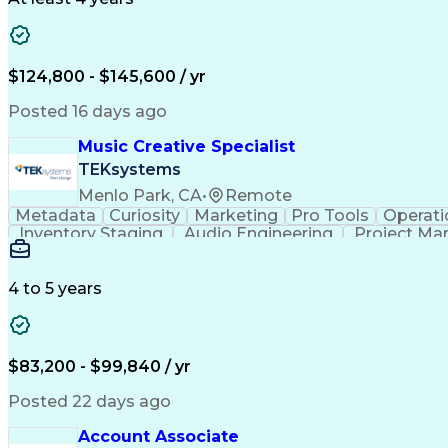
$124,800 - $145,600 / yr
Posted 16 days ago
Music Creative Specialist
TEKsystems
Menlo Park, CA
•
Remote
Metadata
Curiosity
Marketing
Pro Tools
Operati
Inventory Staging
Audio Engineering
Project M
Emerging Technologies
Full Stack Development
Verbal Communication Skills
Milestones (P
4 to 5 years
$83,200 - $99,840 / yr
Posted 22 days ago
Account Associate