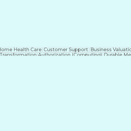
ome Health Care
Customer Support
Business Valuati
 Transformation
Authorization (Computing)
Durable Me