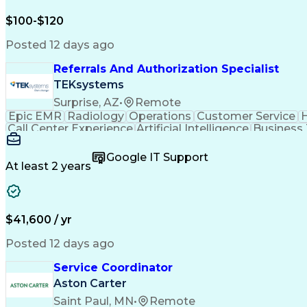
$100-$120
Posted 12 days ago
Referrals And Authorization Specialist
TEKsystems
Surprise, AZ
•
Remote
Epic EMR
Radiology
Operations
Customer Service
H
Call Center Experience
Artificial Intelligence
Business
Google IT Support
At least 2 years
$41,600 / yr
Posted 12 days ago
Service Coordinator
Aston Carter
Saint Paul, MN
•
Remote