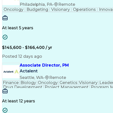
Philadelphia, PA
•
Remote
Oncology
Budgeting
Visionary
Operations
Innova
At least 5 years
$145,600 - $166,400 / yr
Posted 12 days ago
Associate Director, PM
Actalent
Seattle, WA
•
Remote
Finance
Biology
Oncology
Genetics
Visionary
Leade
Drug Development
Project Management
Program 
Artificial Intelligence
At least 12 years