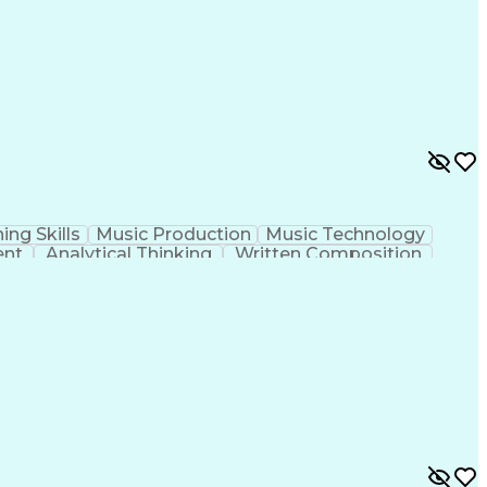
ing Skills
Music Production
Music Technology
ent
Analytical Thinking
Written Composition
ness Transformation
Digital Signal Processing
olving)
Generative Artificial Intelligence