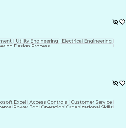
pment
Utility Engineering
Electrical Engineering
ering Design Process
osoft Excel
Access Controls
Customer Service
stems
Power Tool Operation
Organizational Skills
ice Management
Interpersonal Communications
Closed-Circuit Television Systems (CCTV)