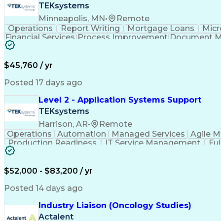
TEKsystems
Minneapolis, MN
•
Remote
Operations
Report Writing
Mortgage Loans
Micr
Financial Services
Process Improvement
Document 
Training And Development
$45,760 / yr
Posted 17 days ago
Level 2 - Application Systems Support
TEKsystems
Harrison, AR
•
Remote
Operations
Automation
Managed Services
Agile 
Production Readiness
IT Service Management
Fu
Key Performance Indicators (KPIs)
$52,000 - $83,200 / yr
Posted 14 days ago
Industry Liaison (Oncology Studies)
Actalent