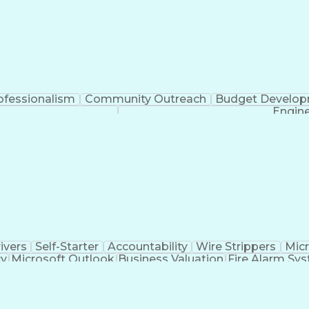
ofessionalism
Community Outreach
Budget Develo
Engine
ivers
Self-Starter
Accountability
Wire Strippers
Micr
cy
Microsoft Outlook
Business Valuation
Fire Alarm Sy
icial Intelligence
Business Transformation
Field Serv
Troubleshooting (Problem Solving)
CCURE (Security And Event Management System)