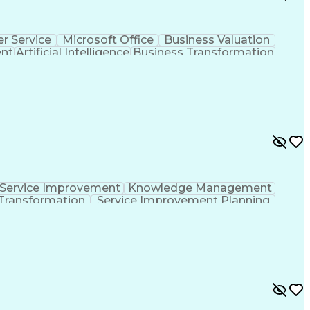
r Service
Microsoft Office
Business Valuation
ent
Artificial Intelligence
Business Transformation
l Communication Skills
Service Improvement
Knowledge Management
Transformation
Service Improvement Planning
Corrective And Preventive Action (CAPA)