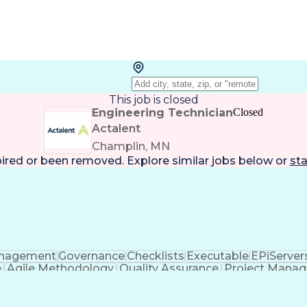
This job is closed
Engineering Technician
Closed
Actalent
Champlin, MN
pired or been removed. Explore
similar jobs
below or
sta
nagement
Governance
Checklists
Executable
EPiServer
e
Agile Methodology
Quality Assurance
Project Mana
 Objectives
Systems Engineering
Product Engineerin
ce
Business Transformation
Product Launch
ware Engineering)
HyperText Markup Language (