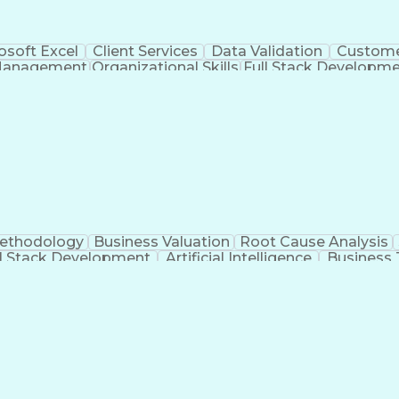
osoft Excel
Client Services
Data Validation
Custome
Management
Organizational Skills
Full Stack Developm
Verba
Methodology
Business Valuation
Root Cause Analysis
ll Stack Development
Artificial Intelligence
Business 
Troubleshooting (Problem Solving)