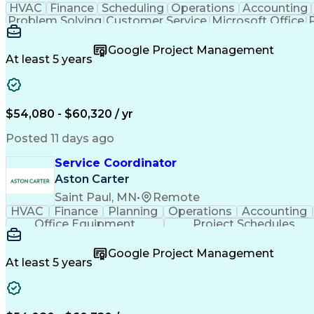
HVAC
Finance
Scheduling
Operations
Accounting
Problem Solving
Customer Service
Microsoft Office
Emergency Medical Services
Google Project Management
At least 5 years
$54,080 - $60,320 / yr
Posted 11 days ago
Service Coordinator
Aston Carter
Saint Paul, MN
•
Remote
HVAC
Finance
Planning
Operations
Accounting
Office Equipment
Project Schedules
Google Project Management
At least 5 years