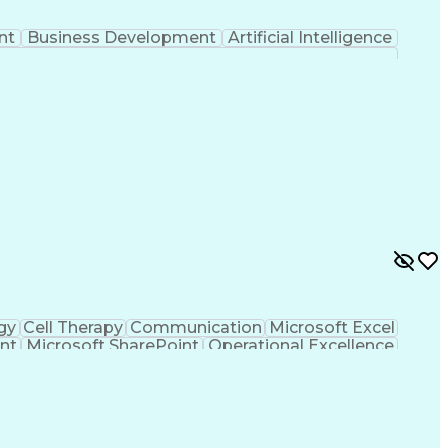
nt
Business Development
Artificial Intelligence
gy
Cell Therapy
Communication
Microsoft Excel
nt
Microsoft SharePoint
Operational Excellence
Cross-Functional Team Leadership