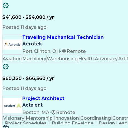
$41,600 - $54,080 / yr
Posted 11 days ago
Traveling Mechanical Technician
Aerotek
Port Clinton, OH
•
Remote
Aviation
Machinery
Warehousing
Health Advocacy
Arti
$60,320 - $66,560 / yr
Posted 11 days ago
Project Architect
Actalent
Boston, MA
•
Remote
Visionary
Mentorship
Innovation
Coordinating
Constr
Project Schedules
Building Envelope
Design Lead