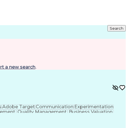
Search
rt a new search
.
s
Adobe Target
Communication
Experimentation
gement
Quality Management
Business Valuation
g
User Experience (UX)
Full Stack Development
 Readiness
Cascading Style Sheets (CSS)
HTML)
JavaScript (Programming Language)