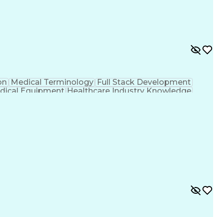
on
Medical Terminology
Full Stack Development
dical Equipment
Healthcare Industry Knowledge