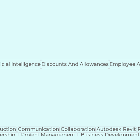
ficial Intelligence
Discounts And Allowances
Employee A
uction
Communication
Collaboration
Autodesk Revit
ership
Project Management
Business Development