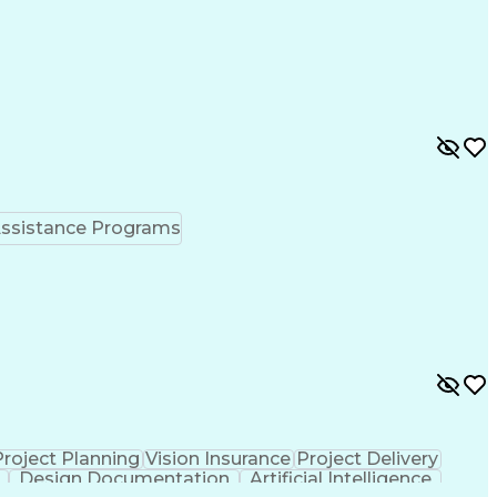
ssistance Programs
Project Planning
Vision Insurance
Project Delivery
Design Documentation
Artificial Intelligence