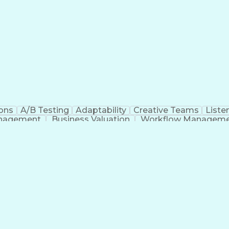
ons
A/B Testing
Adaptability
Creative Teams
Listen
anagement
Business Valuation
Workflow Managem
Command-Line Interface
Artificial Intelligence
Busi
roject Management)
Troubleshooting (Problem S
Artificial Intelligence Infrastructure