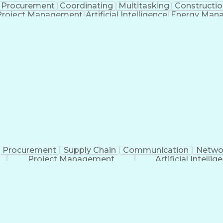
Procurement
Coordinating
Multitasking
Constructio
Project Management
Artificial Intelligence
Energy Man
Organiz
Procurement
Supply Chain
Communication
Netwo
Project Management
Artificial Intellig