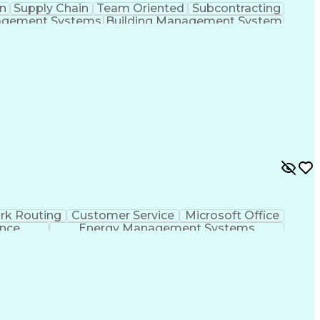
n
Supply Chain
Team Oriented
Subcontracting
agement Systems
Building Management System
ational Communications
rk Routing
Customer Service
Microsoft Office
ence
Energy Management Systems