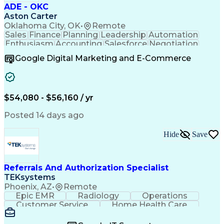
ADE - OKC
Aston Carter
Oklahoma City, OK
•
Remote
Sales
Finance
Planning
Leadership
Automation
Enthusiasm
Accounting
Salesforce
Negotiation
Procurement
Supply Chain
Goal-Oriented
Google Digital Marketing and E-Commerce
Professionalism
Microsoft Excel
Sales Pipelines
Customer Service
Business Metrics
Sales Prospecting
Internet Research
Performance Metric
Account Development
$54,080 - $56,160 / yr
Economic Development
Organizational Skills
Artificial Intelligence
Posted 14 days ago
Sales Territory Management
Mobile Application Development
Customer Relationship Management
Hide
Save
Referrals And Authorization Specialist
TEKsystems
Phoenix, AZ
•
Remote
Epic EMR
Radiology
Operations
Customer Service
Home Health Care
Customer Support
Business Valuation
Medical Terminology
Full Stack Development