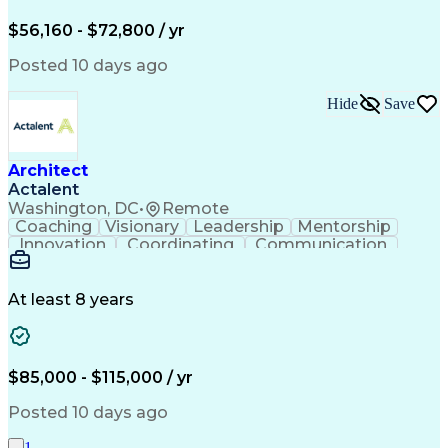
ArcGIS (GIS Software)
Distributed Computing
Valid Driver's License
Artificial Intelligence
$56,160 - $72,800 / yr
Engineering Design Process
Global Positioning Systems
Posted 10 days ago
Electric Power Distribution
National Electrical Safety Code
Hide
Save
Advanced Distribution Automation
Architect
Actalent
Washington, DC
•
Remote
Coaching
Visionary
Leadership
Mentorship
Innovation
Coordinating
Communication
Team Oriented
Accountability
Building Codes
Autodesk Revit
Quality Control
Project Planning
Technical Design
Project Delivery
At least 8 years
Project Management
Workflow Management
Project Stakeholders
Technological Change
Collaborative Design
Project Documentation
Organizational Skills
Architectural Drawing
$85,000 - $115,000 / yr
Continuous Development
Artificial Intelligence
Technical Documentation
Posted 10 days ago
Construction Management
Submittals (Construction)
1