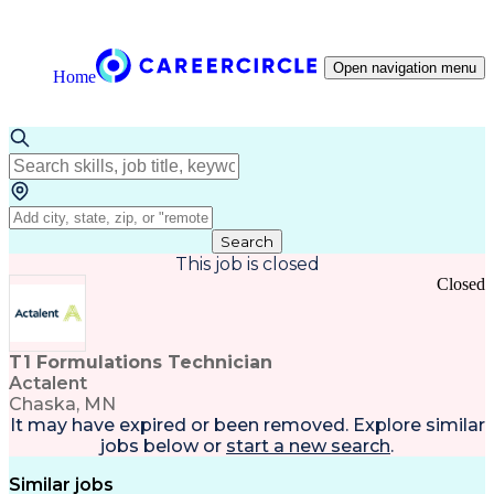
Open navigation menu
Home
Search
This job is closed
Closed
T1 Formulations Technician
Actalent
Chaska, MN
It may have expired or been removed. Explore
similar
jobs
below or
start a new search
.
Similar jobs