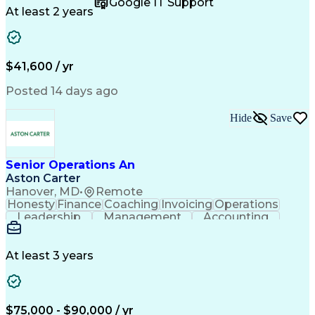
Google IT Support
Call Center Experience
Artificial Intelligence
At least 2 years
Business Transformation
Authorization (Computing)
Durable Medical Equipment
Healthcare Industry Knowledge
$41,600 / yr
Posted 14 days ago
Hide
Save
Senior Operations An
Aston Carter
Hanover, MD
•
Remote
Honesty
Finance
Coaching
Invoicing
Operations
Leadership
Management
Accounting
Collections
Procurement
Coordinating
Supply Chain
Adaptability
Communication
Team Oriented
Mental Health
Prioritization
At least 3 years
Professionalism
Time Management
Problem Solving
Decision Making
Customer Service
Corporate Finance
Strong Work Ethic
Account Management
$75,000 - $90,000 / yr