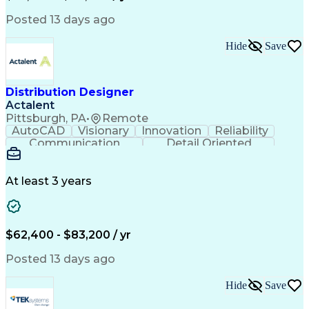
Performance Review
Project Management
Process Improvement
Operations Research
Posted 13 days ago
Organizational Skills
Operational Excellence
Artificial Intelligence
Effective Communication
Hide
Save
Balancing (Ledger/Billing)
Team Performance Management
Employee Assistance Programs
Distribution Designer
Actalent
Pittsburgh, PA
•
Remote
AutoCAD
Visionary
Innovation
Reliability
Communication
Detail Oriented
Power Distribution
Workflow Management
Computer-Aided Design
Distributed Computing
Artificial Intelligence
At least 3 years
Power Distribution Design
Engineering Design Process
Electric Power Distribution
Workflow Management Systems
$62,400 - $83,200 / yr
MicroStation (CAD Design Software)
Posted 13 days ago
Hide
Save