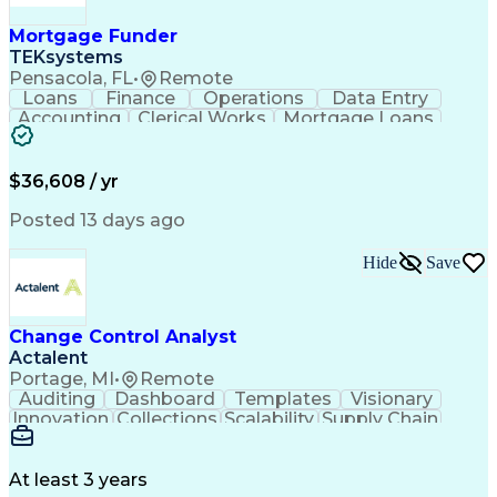
Mortgage Funder
TEKsystems
Pensacola, FL
•
Remote
Loans
Finance
Operations
Data Entry
Accounting
Clerical Works
Mortgage Loans
Business Valuation
Willingness To Learn
Full Stack Development
Artificial Intelligence
Business Transformation
$36,608 / yr
Alphanumeric Data Entry
Administrative Functions
Posted 13 days ago
Hide
Save
Change Control Analyst
Actalent
Portage, MI
•
Remote
Auditing
Dashboard
Templates
Visionary
Innovation
Collections
Scalability
Supply Chain
Traceability
Communication
Data Analysis
Collaboration
Schema Markup
PTC Windchill
Change Control
Quick Learning
Data Retrieval
At least 3 years