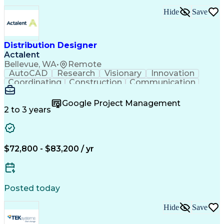
Hide
Save
Distribution Designer
Actalent
Bellevue, WA
•
Remote
AutoCAD
Research
Visionary
Innovation
Coordinating
Construction
Communication
Systems Design
Public Utility
Project Management
Good Driving Record
Google Project Management
Valid Driver's License
High Volume Production
2 to 3 years
Artificial Intelligence
Engineering Design Process
Engineering Plans And Specifications
Mechanical Electrical And Plumbing (MEP) Systems
$72,800 - $83,200 / yr
Posted today
Hide
Save