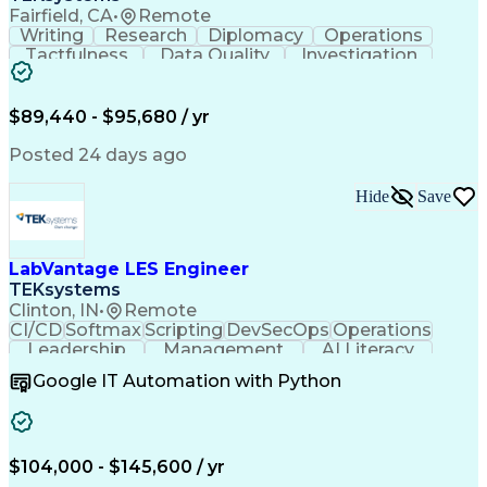
Fairfield, CA
•
Remote
Writing
Research
Diplomacy
Operations
Tactfulness
Data Quality
Investigation
Microsoft Word
Prioritization
Microsoft Excel
Microsoft Visio
Data Governance
Internal Auditing
Business Software
$89,440 - $95,680 / yr
External Auditing
Regulatory Affairs
Business Valuation
Workflow Management
Posted 24 days ago
Compliance Training
Microsoft PowerPoint
Microsoft SharePoint
Analytic Applications
Hide
Save
Full Stack Development
Valid Driver's License
Artificial Intelligence
Business Transformation
Ability To Meet Deadlines
LabVantage LES Engineer
TEKsystems
Clinton, IN
•
Remote
CI/CD
Softmax
Scripting
DevSecOps
Operations
Leadership
Management
AI Literacy
Public Cloud
Communication
Collaboration
Google IT Automation with Python
Animal Health
Systems Design
Data Integrity
Pharmaceuticals
Version Control
Microsoft Azure
Problem Solving
Process Mapping
Process Control
$104,000 - $145,600 / yr
Data Extraction
Data Validation
Computer Science
SAP Applications