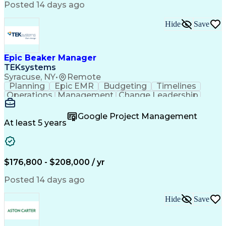
Posted 14 days ago
Hide
Save
Epic Beaker Manager
TEKsystems
Syracuse, NY
•
Remote
Planning
Epic EMR
Budgeting
Timelines
Operations
Management
Change Leadership
Program Management
Business Valuation
Workflow Management
Program Development
Google Project Management
Full Stack Development
Artificial Intelligence
At least 5 years
Business Transformation
Health Information Technology
$176,800 - $208,000 / yr
Posted 14 days ago
Hide
Save