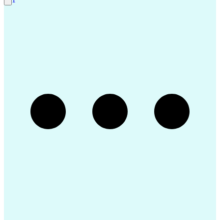
Engineering Design Process
Balancing (Ledger/Billing)
Construction Documentation
Verbal Communication Skills