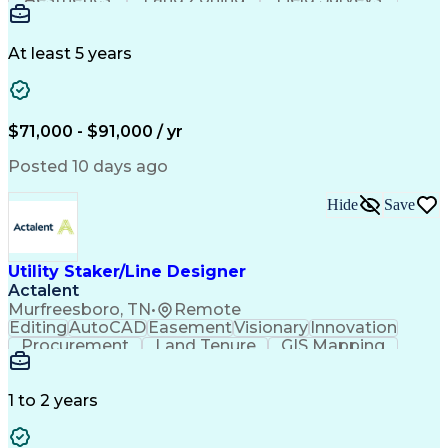
Vehicle Design And Development
Building Codes
Autodesk Revit
Schematic Diagrams
Industry Standards
Workflow Management
Project Documentation
At least 5 years
Presentation Graphics
Historic Preservation
Artificial Intelligence
Engineering Design Process
Building Information Modeling
$71,000 - $91,000 / yr
Posted 10 days ago
Hide
Save
Utility Staker/Line Designer
Actalent
Murfreesboro, TN
•
Remote
Editing
AutoCAD
Easement
Visionary
Innovation
Procurement
Land Tenure
GIS Mapping
Communication
Team Oriented
Overhead Lines
Data Collection
Electric Utility
Mapping Software
Structural Analysis
1 to 2 years
Willingness To Learn
Design Documentation
Information Gathering
Computer-Aided Design