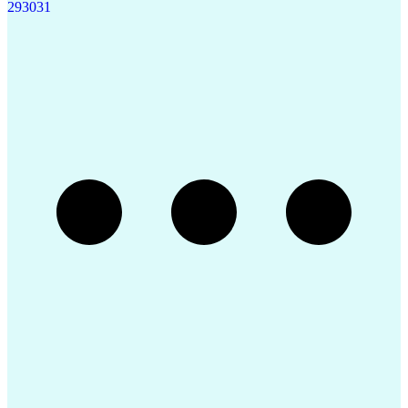
29
30
31