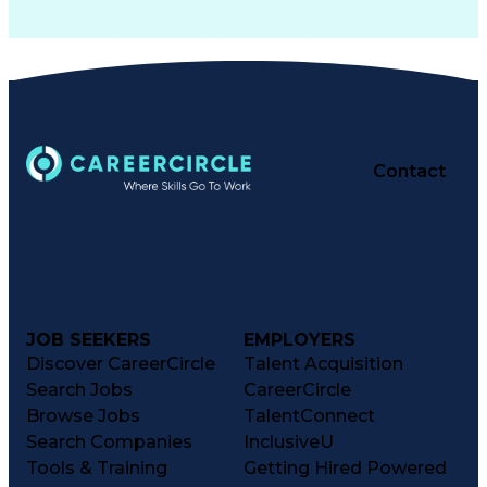
Contact
JOB SEEKERS
EMPLOYERS
Discover CareerCircle
Talent Acquisition
Search Jobs
CareerCircle
Browse Jobs
TalentConnect
Search Companies
InclusiveU
Tools & Training
Getting Hired Powered