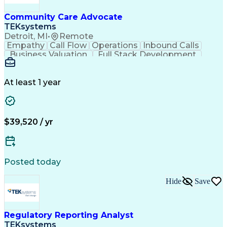
Community Care Advocate
TEKsystems
Detroit, MI
•
Remote
Empathy
Call Flow
Operations
Inbound Calls
Business Valuation
Full Stack Development
Artificial Intelligence
Business Transformation
At least 1 year
$39,520 / yr
Posted today
Hide
Save
Regulatory Reporting Analyst
TEKsystems