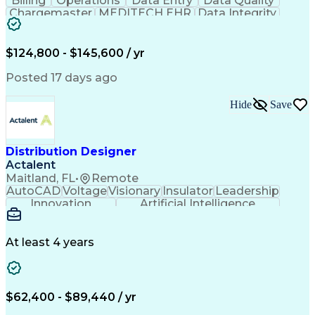
Billing
Operations
Data Entry
Data Quality
Qualification Protocols (IQ/OQ/PQ)
Chargemaster
MEDITECH EHR
Data Integrity
Laboratory Information Management Systems
Reconciliation
Business Valuation
Supervisory Control And Data Acquisition (SCADA)
Full Stack Development
Artificial Intelligence
Business Transformation
$124,800 - $145,600 / yr
Revenue Cycle Management
Publicly Funded Health Care
Posted 17 days ago
Hide
Save
Distribution Designer
Actalent
Maitland, FL
•
Remote
AutoCAD
Voltage
Visionary
Insulator
Leadership
Innovation
Artificial Intelligence
Ability To Meet Deadlines
Transformers (Electrical)
Engineering Design Process
At least 4 years
Electric Power Distribution
$62,400 - $89,440 / yr