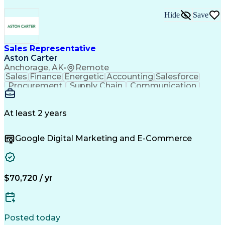
Hide
Save
Sales Representative
Aston Carter
Anchorage, AK
•
Remote
Sales
Finance
Energetic
Accounting
Salesforce
Procurement
Supply Chain
Communication
Outside Sales
Customer Service
Artificial Intelligence
At least 2 years
Google Digital Marketing and E-Commerce
$70,720 / yr
Posted today