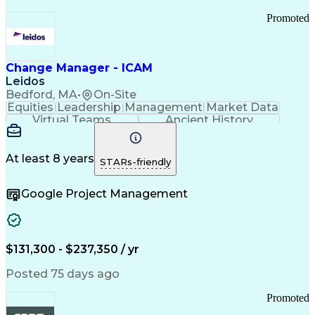
Promoted
Change Manager - ICAM
Leidos
Bedford, MA
•
On-Site
Equities
Leadership
Management
Market Data
Virtual Teams
Ancient History
Agile Methodology
Change Management
Change Leadership
Program Management
Internal Reporting
External Reporting
At least 8 years
STARs-friendly
Service Operations
Top Secret Clearance
Strategy Development
Waterfall Methodology
Google Project Management
Stakeholder Management
Stakeholder Engagement
Communications Training
Agile Software Development
Change Management Strategy
$131,300 - $237,350 / yr
Federal Acquisition Regulation
Benefits Realization Management
Posted 75 days ago
Promoted