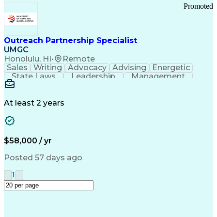
Promoted
Outreach Partnership Specialist
UMGC
Honolulu, HI
•
Remote
Sales
Writing
Advocacy
Advising
Energetic
State Laws
Leadership
Management
Enthusiasm
Salesforce
Coordinating
Communication
Presentations
Goal-Oriented
Detail Oriented
Professionalism
Microsoft Excel
At least 2 years
Time Management
Problem Solving
Customer Service
Microsoft Office
Rapport Building
Learning Agility
Higher Education
Product Knowledge
$58,000 / yr
Critical Thinking
Value Propositions
Good Driving Record
Student Recruitment
Posted 57 days ago
Medical Prescription
Business Development
Microsoft PowerPoint
Consultative Selling
1
Enrollment Management
Service-Level Agreement
PeopleSoft Applications
Creative Problem Solving
Interpersonal Communications