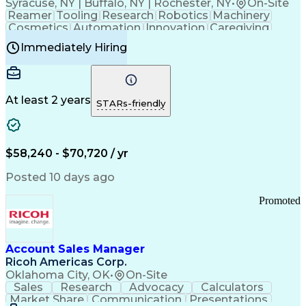
Syracuse, NY | Buffalo, NY | Rochester, NY
•
On-Site
Reamer
Tooling
Research
Robotics
Machinery
Cosmetics
Automation
Innovation
Caregiving
Electricity
Reliability
Blow Molding
Immediately Hiring
Machine Setup
Family Support
Vision Insurance
Injection Molding
Plastic Materials
Mechanical Aptitude
Time Off Management
Production Equipment
Preventive Maintenance
At least 2 years
Manufacturing Processes
STARs-friendly
Product Quality (QA/QC)
Development Environment
Automation Systems Design
Good Manufacturing Practices
$58,240 - $70,720 / yr
Continuous Improvement Process
Molding (Manufacturing Process)
Posted 10 days ago
Troubleshooting (Problem Solving)
Promoted
Account Sales Manager
Ricoh Americas Corp.
Oklahoma City, OK
•
On-Site
Sales
Research
Advocacy
Calculators
Market Share
Communication
Presentations