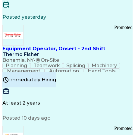
Posted yesterday
Promoted
Equipment Operator, Onsert - 2nd Shift
Thermo Fisher
Bohemia, NY
•
On-Site
Planning
Teamwork
Splicing
Machinery
Management
Automation
Hand Tools
Caregiving
Multitasking
Communication
Immediately Hiring
Biotechnology
Family Support
Pharmaceuticals
Professionalism
Microsoft Excel
Clinical Trials
File Management
Safety Standards
Microsoft Outlook
Computer Operations
At least 2 years
Time Off Management
Proprietary Software
Packaging And Labeling
Manufacturing Processes
Posted 10 days ago
Manufacturing Operations
Standard Operating Procedure
Promoted
Good Manufacturing Practices