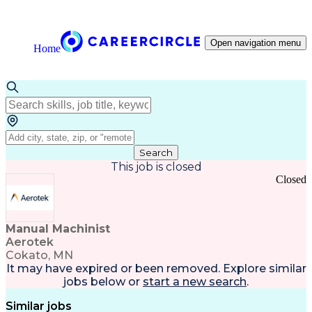
Open navigation menu
Home
Search
This job is closed
Closed
Manual Machinist
Aerotek
Cokato, MN
It may have expired or been removed. Explore
similar
jobs
below or
start a new search
.
Similar jobs