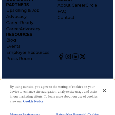
PARTNERS
About CareerCircle
Upskilling & Job
FAQ
Advocacy
Contact
CareerReady
CareerAdvocacy
RESOURCES
Blog
Events
Employer Resources
Press Room
©
2026
CareerCircle, LLC. All rights reserved.
Terms of Use
By using our site, you agree to the storing of cookies on your
device to enhance site navigation, analyze site usage and assist
Privacy Notices
in our marketing efforts. To learn more about our use of cookies,
Accessibility Statement
view our
Cookie Notice
Manage Preferences
Cookie Notice
Manage Preferences
Reject Non-Essential Cookies