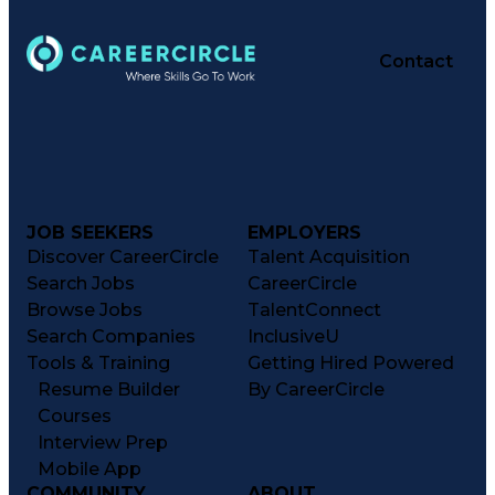
Contact
JOB SEEKERS
EMPLOYERS
Discover CareerCircle
Talent Acquisition
Search Jobs
CareerCircle
Browse Jobs
TalentConnect
Search Companies
InclusiveU
Tools & Training
Getting Hired Powered
Resume Builder
By CareerCircle
Courses
Interview Prep
Mobile App
COMMUNITY
ABOUT