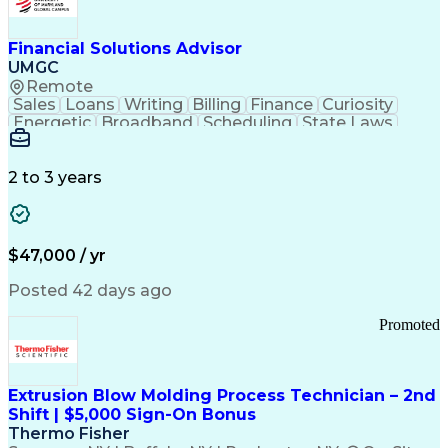
Personal Protective Equipment
Troubleshooting (Problem Solving)
Current Good Manufacturing Practices (cGMPS)
Financial Solutions Advisor
UMGC
Remote
Sales
Loans
Writing
Billing
Finance
Curiosity
Energetic
Broadband
Scheduling
State Laws
Enthusiasm
Encryption
Collections
Inside Sales
Communication
Inbound Calls
Outbound Calls
Detail Oriented
Time Management
2 to 3 years
Customer Service
SAP Applications
Rapport Building
Higher Education
Financial Literacy
Medical Prescription
Enrollment Management
$47,000 / yr
Information Technology
Call Center Experience
Communication Channels
Posted 42 days ago
Office Supply Management
Creative Problem Solving
Promoted
Balancing (Ledger/Billing)
Bilingual (Spanish/English)
Virtual Private Networks (VPN)
Federal Aviation Administration
Extrusion Blow Molding Process Technician – 2nd
Customer Relationship Management
Shift | $5,000 Sign-On Bonus
Payment Card Industry (PCI) Data Security Standards
Thermo Fisher