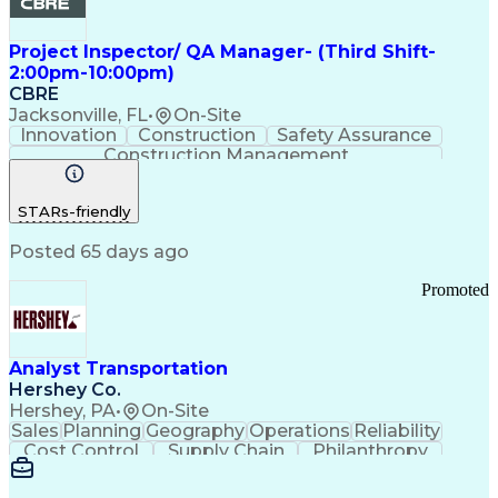
Project Inspector/ QA Manager- (Third Shift-
2:00pm-10:00pm)
CBRE
Jacksonville, FL
•
On-Site
Innovation
Construction
Safety Assurance
Construction Management
STARs-friendly
Posted 65 days ago
Promoted
Analyst Transportation
Hershey Co.
Hershey, PA
•
On-Site
Sales
Planning
Geography
Operations
Reliability
Cost Control
Supply Chain
Philanthropy
Mental Health
Microsoft Excel
Problem Solving
Customer Service
Business Metrics