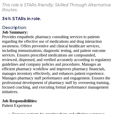
This role is STARs-friendly: Skilled Through Alternative
Routes.
34
% STARs in role.
Description:
Job Summary:
Provides empathetic pharmacy consulting services to patients
regarding the effective use of medications and drug interaction
awareness. Offers preventive and clinical healthcare services,
including immunizations, diagnostic testing, and patient outcome
services. Ensures prescribed medications are compounded,
reviewed, dispensed, and verified accurately according to regulatory
guidelines and company policies and procedures. Manages an
efficient pharmacy workflow and improves pharmacy financials,
manages inventory effectively, and enhances patient experience.
Manages pharmacy staff performance and engagement. Ensures the
professional development of pharmacy staff by overseeing training,
focused coaching, and executing formal performance management
initiatives.
Job Responsibilities:
Patient Experience