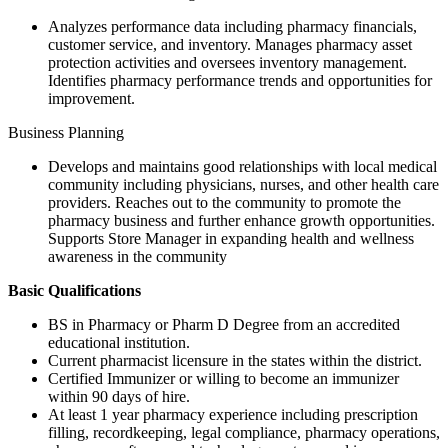
Analyzes performance data including pharmacy financials,
customer service, and inventory. Manages pharmacy asset
protection activities and oversees inventory management.
Identifies pharmacy performance trends and opportunities for
improvement.
Business Planning
Develops and maintains good relationships with local medical
community including physicians, nurses, and other health care
providers. Reaches out to the community to promote the
pharmacy business and further enhance growth opportunities.
Supports Store Manager in expanding health and wellness
awareness in the community
Basic Qualifications
BS in Pharmacy or Pharm D Degree from an accredited
educational institution.
Current pharmacist licensure in the states within the district.
Certified Immunizer or willing to become an immunizer
within 90 days of hire.
At least 1 year pharmacy experience including prescription
filling, recordkeeping, legal compliance, pharmacy operations,