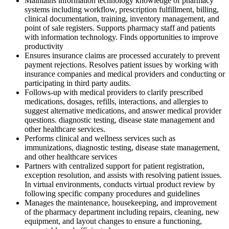
Maintains information technology knowledge of pharmacy
systems including workflow, prescription fulfillment, billing,
clinical documentation, training, inventory management, and
point of sale registers. Supports pharmacy staff and patients
with information technology. Finds opportunities to improve
productivity
Ensures insurance claims are processed accurately to prevent
payment rejections. Resolves patient issues by working with
insurance companies and medical providers and conducting or
participating in third party audits.
Follows-up with medical providers to clarify prescribed
medications, dosages, refills, interactions, and allergies to
suggest alternative medications, and answer medical provider
questions. diagnostic testing, disease state management and
other healthcare services.
Performs clinical and wellness services such as
immunizations, diagnostic testing, disease state management,
and other healthcare services
Partners with centralized support for patient registration,
exception resolution, and assists with resolving patient issues.
In virtual environments, conducts virtual product review by
following specific company procedures and guidelines
Manages the maintenance, housekeeping, and improvement
of the pharmacy department including repairs, cleaning, new
equipment, and layout changes to ensure a functioning,