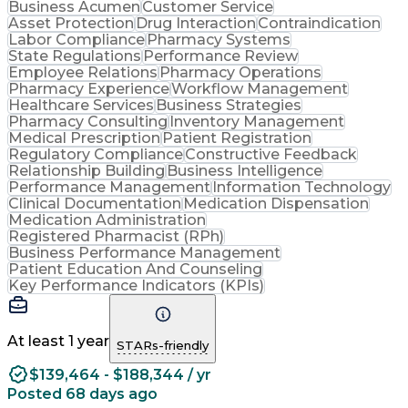
Business Acumen
Customer Service
Asset Protection
Drug Interaction
Contraindication
Labor Compliance
Pharmacy Systems
State Regulations
Performance Review
Employee Relations
Pharmacy Operations
Pharmacy Experience
Workflow Management
Healthcare Services
Business Strategies
Pharmacy Consulting
Inventory Management
Medical Prescription
Patient Registration
Regulatory Compliance
Constructive Feedback
Relationship Building
Business Intelligence
Performance Management
Information Technology
Clinical Documentation
Medication Dispensation
Medication Administration
Registered Pharmacist (RPh)
Business Performance Management
Patient Education And Counseling
Key Performance Indicators (KPIs)
At least 1 year
STARs-friendly
$139,464 - $188,344 / yr
Posted 68 days ago