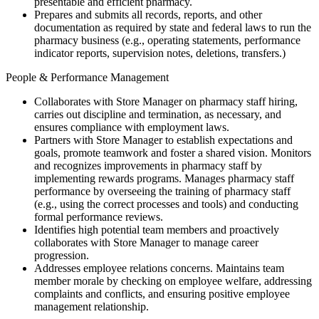
presentable and efficient pharmacy.
Prepares and submits all records, reports, and other
documentation as required by state and federal laws to run the
pharmacy business (e.g., operating statements, performance
indicator reports, supervision notes, deletions, transfers.)
People & Performance Management
Collaborates with Store Manager on pharmacy staff hiring,
carries out discipline and termination, as necessary, and
ensures compliance with employment laws.
Partners with Store Manager to establish expectations and
goals, promote teamwork and foster a shared vision. Monitors
and recognizes improvements in pharmacy staff by
implementing rewards programs. Manages pharmacy staff
performance by overseeing the training of pharmacy staff
(e.g., using the correct processes and tools) and conducting
formal performance reviews.
Identifies high potential team members and proactively
collaborates with Store Manager to manage career
progression.
Addresses employee relations concerns. Maintains team
member morale by checking on employee welfare, addressing
complaints and conflicts, and ensuring positive employee
management relationship.