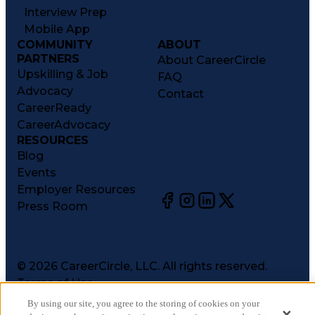
Interview Prep
Mobile App
COMMUNITY
ABOUT
PARTNERS
About CareerCircle
Upskilling & Job
FAQ
Advocacy
Contact
CareerReady
CareerAdvocacy
RESOURCES
Blog
Events
Employer Resources
Press Room
©
2026
CareerCircle, LLC. All rights reserved.
Terms of Use
Privacy Notices
By using our site, you agree to the storing of cookies on your