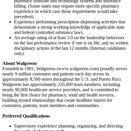
pharmacy software and technology systems and insurance
billing. (Some states may require more specific pharmacy
experience in which case those requirements would take
precedent).
Experience performing prescription dispensing activities that
demonstrate a strong working knowledge of applicable state
and federal controlled substance laws.
An average rating of at least 3.0 on the leadership behaviors
on the last performance review if one is on file, and no written
disciplinary actions in the last 12 months (Internal candidates
only).
About Walgreens
Founded in 1901, Walgreens (www.walgreens.com) proudly serves
nearly 9 million customers and patients each day across its
approximately 8,500 stores throughout the U.S. and Puerto Rico.
Walgreens has approximately 220,000 team members, including
nearly 90,000 healthcare service providers, and is committed to
being the first choice for pharmacy, retail and health services,
building trusted relationships that create healthier futures for
customers, patients, team members and communities.
Preferred Qualifications
Supervisory experience planning, organizing, and directing