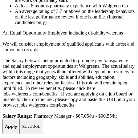
the work of pharmacy staff.
At least 6 months pharmacy experience with Walgreen Co.
An average rating of 3.7 or above on the leadership behaviors
on the last performance review if one is on file. (Internal
candidates only)
An Equal Opportunity Employer, including disability/veterans
We will consider employment of qualified applicants with arrest and
conviction records.
The Salary below is being provided to promote pay transparency
and equal employment opportunities at Walgreens. The actual salary
within this range that you will be offered will depend on a variety of
factors including geography, skills and abilities, education,
experience and other relevant factors. This role will remain open
until filled. To review benefits, please click here
jobs.walgreens.com/benefits . If you are applying on a job board or
unable to click on the link, please copy and paste this URL into your
browser jobs.walgreens.com/benefits
Salary Range:
Pharmacy Manager - $67.05/hr - $90.55/hr
Apply
Save Job