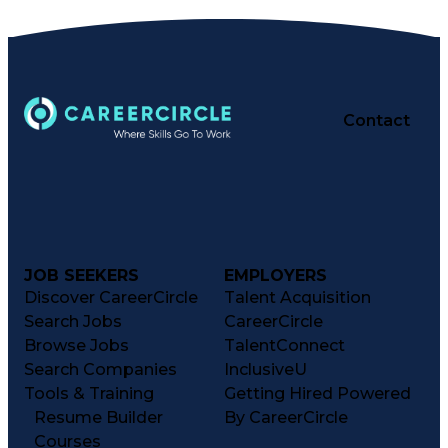
Pharmacy Experience
Workflow Management
Healthcare Services
Business Strategies
Pharmacy Consulting
Inventory Management
Medical Prescription
Patient Registration
Contact
Regulatory Compliance
Constructive Feedback
Relationship Building
Business Intelligence
Performance Management
Information Technology
Clinical Documentation
Medication Dispensation
JOB SEEKERS
EMPLOYERS
Medication Administration
Registered Pharmacist (RPh)
Discover CareerCircle
Talent Acquisition
Business Performance Management
Search Jobs
CareerCircle
Patient Education And Counseling
Browse Jobs
TalentConnect
Key Performance Indicators (KPIs)
Search Companies
InclusiveU
Tools & Training
Getting Hired Powered
Resume Builder
By CareerCircle
Courses