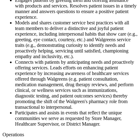
Engages patients by greeting them and offering assistance
with products and services. Resolves patient issues in a timely
manner and answers questions to ensure a positive patient
experience.
Models and shares customer service best practices with all
team members to deliver a distinctive and joyful patient
experience, including interpersonal habits that show care (e.g.,
greeting, eye contact, courtesy, etc.) and Walgreens service
traits (e.g., demonstrating curiosity to identify needs and
proactively helping, servicing until satisfied, championing
empathy and inclusivity, etc.).
Connects with patients by anticipating needs and proactively
offering services. Leads efforts on enhancing patient
experience by increasing awareness of healthcare services
offered through Walgreens (e.g. patient consultation,
medication management, drug therapy reviews, and perform
clinical, or wellness services such as immunizations,
diagnostic testing, and patient outcomes services) thereby
promoting the shift of the Walgreen's pharmacy role from
transactional to interpersonal.
Participates and assists in events that reflect the unique
communities we serve as requested by Store Manager,
Healthcare Supervisor, or District Manager.
Operations