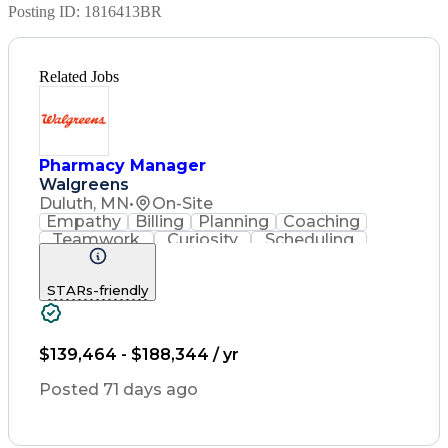
Posting ID:
1816413BR
Related Jobs
Pharmacy Manager
Walgreens
Duluth, MN
•
On-Site
Empathy
Billing
Planning
Coaching
Teamwork
Curiosity
Scheduling
Operations
Leadership
Management
Supervision
Housekeeping
Coordinating
STARs-friendly
Communication
Point Of Sale
Record Keeping
Pharmacotherapy
Medical Privacy
Business Acumen
Customer Service
Asset Protection
$139,464 - $188,344 / yr
Drug Interaction
Contraindication
Labor Compliance
Pharmacy Systems
Posted 71 days ago
State Regulations
Performance Review
Employee Relations
Pharmacy Operations