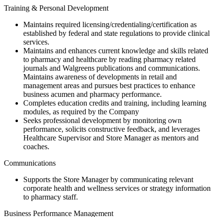
Training & Personal Development
Maintains required licensing/credentialing/certification as
established by federal and state regulations to provide clinical
services.
Maintains and enhances current knowledge and skills related
to pharmacy and healthcare by reading pharmacy related
journals and Walgreens publications and communications.
Maintains awareness of developments in retail and
management areas and pursues best practices to enhance
business acumen and pharmacy performance.
Completes education credits and training, including learning
modules, as required by the Company
Seeks professional development by monitoring own
performance, solicits constructive feedback, and leverages
Healthcare Supervisor and Store Manager as mentors and
coaches.
Communications
Supports the Store Manager by communicating relevant
corporate health and wellness services or strategy information
to pharmacy staff.
Business Performance Management