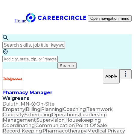
Open navigation menu
Home
Search
Apply
Pharmacy Manager
Walgreens
Duluth, MN
•
On-Site
Empathy
Billing
Planning
Coaching
Teamwork
Curiosity
Scheduling
Operations
Leadership
Management
Supervision
Housekeeping
Coordinating
Communication
Point Of Sale
Record Keeping
Pharmacotherapy
Medical Privacy