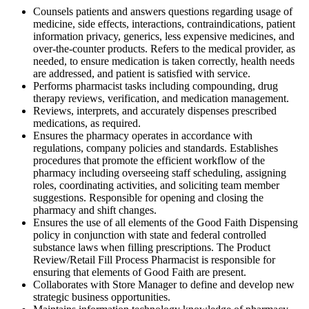
Counsels patients and answers questions regarding usage of
medicine, side effects, interactions, contraindications, patient
information privacy, generics, less expensive medicines, and
over-the-counter products. Refers to the medical provider, as
needed, to ensure medication is taken correctly, health needs
are addressed, and patient is satisfied with service.
Performs pharmacist tasks including compounding, drug
therapy reviews, verification, and medication management.
Reviews, interprets, and accurately dispenses prescribed
medications, as required.
Ensures the pharmacy operates in accordance with
regulations, company policies and standards. Establishes
procedures that promote the efficient workflow of the
pharmacy including overseeing staff scheduling, assigning
roles, coordinating activities, and soliciting team member
suggestions. Responsible for opening and closing the
pharmacy and shift changes.
Ensures the use of all elements of the Good Faith Dispensing
policy in conjunction with state and federal controlled
substance laws when filling prescriptions. The Product
Review/Retail Fill Process Pharmacist is responsible for
ensuring that elements of Good Faith are present.
Collaborates with Store Manager to define and develop new
strategic business opportunities.