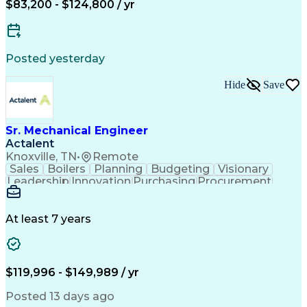
$83,200 - $124,800 / yr
ASME Boiler And Pressure Vessel Code (BPVC)
Posted yesterday
Hide
Save
Sr. Mechanical Engineer
Actalent
Knoxville, TN
•
Remote
Sales
Boilers
Planning
Budgeting
Visionary
Leadership
Innovation
Purchasing
Procurement
3D Modeling
Registration
Communication
Presentations
Piping Design
Valves (Piping)
Waste Management
Mechanical Design
At least 7 years
Quality Management
Process Engineering
Anaerobic Digestion
Business Development
Project Stakeholders
Industrial Equipment
Proposal Development
Organizational Skills
$119,996 - $149,989 / yr
Environmental Control
Hazard Identification
Mechanical Engineering
Posted 13 days ago
Project Implementation