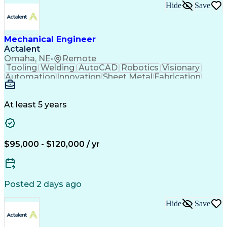
Engineering Calculations
Hide
Save
Architectural Engineering
Submittals (Construction)
Engineering Design Process
Construction Documentation
Mechanical Engineer
Verbal Communication Skills
Actalent
Building Information Modeling
Omaha, NE
•
Remote
Continuous Improvement Process
Tooling
Welding
AutoCAD
Robotics
Visionary
Automation
Innovation
Sheet Metal
Fabrication
Communication
Production Line
SolidWorks (CAD)
Mechanical Design
Project Management
Systems Engineering
At least 5 years
Mechanical Engineering
Industrial Engineering
Artificial Intelligence
Manufacturing Automation
Engineering Design Process
Programmable Logic Controllers
$95,000 - $120,000 / yr
Troubleshooting (Problem Solving)
Posted 2 days ago
Hide
Save