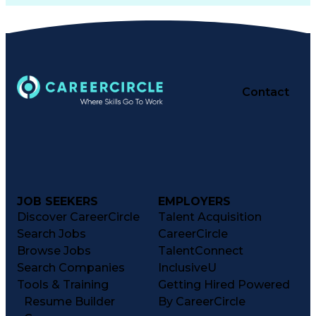
Contact
JOB SEEKERS
EMPLOYERS
Discover CareerCircle
Talent Acquisition
Search Jobs
CareerCircle
Browse Jobs
TalentConnect
Search Companies
InclusiveU
Tools & Training
Getting Hired Powered
Resume Builder
By CareerCircle