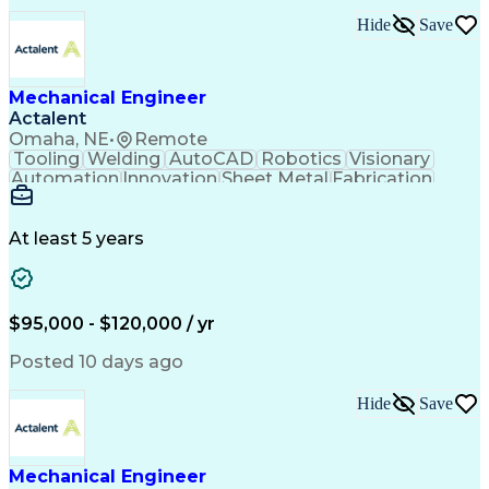
Technical Requirements
Hide
Save
Performance Improvement
Artificial Intelligence
Technical Documentation
Technical Presentations
Engineering Design Process
Mechanical Engineer
Request For Quotation (RFQ)
Actalent
Hazard And Operability Study
Omaha, NE
•
Remote
Tooling
Welding
AutoCAD
Robotics
Visionary
Automation
Innovation
Sheet Metal
Fabrication
Communication
Production Line
SolidWorks (CAD)
Mechanical Design
Project Management
Systems Engineering
At least 5 years
Mechanical Engineering
Industrial Engineering
Artificial Intelligence
Manufacturing Automation
Engineering Design Process
Programmable Logic Controllers
$95,000 - $120,000 / yr
Troubleshooting (Problem Solving)
Posted 10 days ago
Hide
Save
Mechanical Engineer