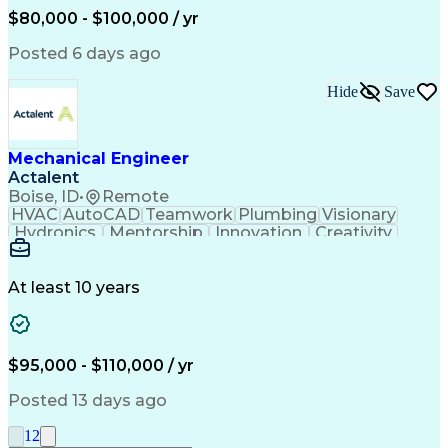
Mechanical Engineering
$80,000 - $100,000 / yr
Continuous Development
Artificial Intelligence
Engineering Design Process
Posted 6 days ago
Hide
Save
Mechanical Engineer
Actalent
Boise, ID
•
Remote
HVAC
AutoCAD
Teamwork
Plumbing
Visionary
Hydronics
Mentorship
Innovation
Creativity
Sanitation
Air Handler
Coordinating
Construction
Calculations
Communication
Piping Design
Building Codes
Autodesk Revit
At least 10 years
Apache Airflow
Plumbing Systems
Microsoft Outlook
Mechanical Design
Infection Control
HVAC Rooftop Units
Business Operations
Medical Gas Systems
$95,000 - $110,000 / yr
Collaborative Design
Mechanical Engineering
Artificial Intelligence
Technical Documentation
Posted 13 days ago
Pipe (Fluid Conveyance)
Distribution Strategies
Engineering Design Process
1
2