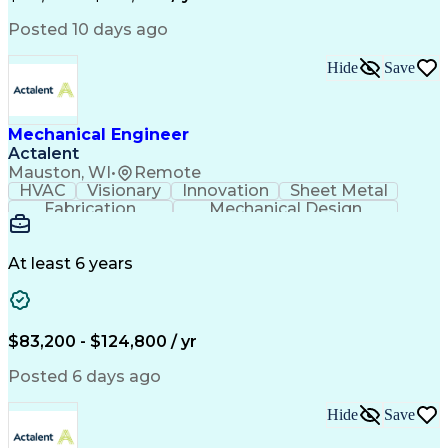
Submittals (Construction)
Engineering Design Process
Posted 10 days ago
Building Information Modeling
Mechanical Electrical And Plumbing (MEP) Systems
Hide
Save
Mechanical Engineer
Actalent
Mauston, WI
•
Remote
HVAC
Visionary
Innovation
Sheet Metal
Fabrication
Mechanical Design
Industry Standards
Mechanical Engineering
Artificial Intelligence
Engineering Design Process
At least 6 years
ASTM International Standards
Computational Fluid Dynamics
Finite Element Analysis (FEA)
Geometric Dimensioning And Tolerancing
$83,200 - $124,800 / yr
ASME Boiler And Pressure Vessel Code (BPVC)
Posted 6 days ago
Hide
Save