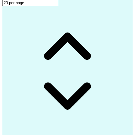
LEED Accredited Professional (AP)
Professional Engineer (PE) License
Mechanical Electrical Plumbing (MEP) Design Softwar