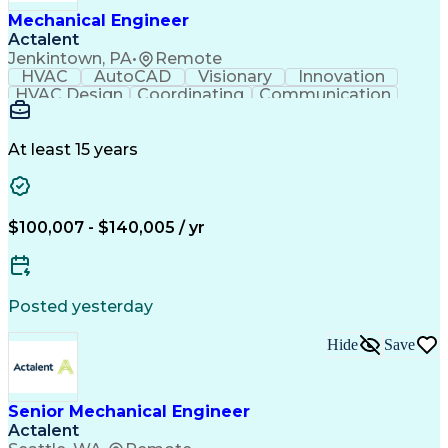
Mechanical Engineer
Actalent
Jenkintown, PA
•
Remote
HVAC
AutoCAD
Visionary
Innovation
HVAC Design
Coordinating
Communication
Systems Design
Autodesk Revit
Mechanical Design
Schematic Diagrams
Mechanical Drawings
Mechanical Drafting
At least 15 years
Mechanical Engineering
Artificial Intelligence
Construction Management
Software Technical Review
Submittals (Construction)
$100,007 - $140,005 / yr
Engineering Design Process
International Mechanical Codes
Posted yesterday
Hide
Save
Senior Mechanical Engineer
Actalent