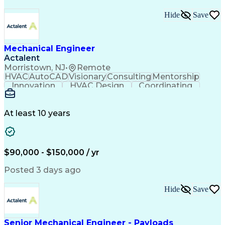
Hide
Save
Mechanical Engineer
Actalent
Morristown, NJ
•
Remote
HVAC
AutoCAD
Visionary
Consulting
Mentorship
Innovation
HVAC Design
Coordinating
Calculations
Communication
Investigation
Due Diligence
Autodesk Revit
Quality Control
Energy Analysis
Mechanical Design
At least 10 years
Mechanical Systems
Engineering Support
Equipment Selection
Mechanical Engineering
Electrical Engineering
Commercial Real Estate
Artificial Intelligence
Construction Management
$90,000 - $150,000 / yr
Submittals (Construction)
Engineering Design Process
Posted 3 days ago
Building Information Modeling
Mechanical Electrical And Plumbing (MEP) Systems
Hide
Save
Senior Mechanical Engineer - Payloads