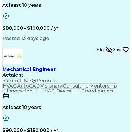
Collaboration
Autodesk Revit
Plumbing Design
At least 10 years
Plumbing Systems
Plumbing Drawing
Mechanical Design
Integrated Design
Project Management
Mechanical Systems
Mechanical Engineering
$80,000 - $100,000 / yr
Continuous Development
Artificial Intelligence
Engineering Design Process
Posted 13 days ago
Hide
Save
Mechanical Engineer
Actalent
Summit, NJ
•
Remote
HVAC
AutoCAD
Visionary
Consulting
Mentorship
Innovation
HVAC Design
Coordinating
Calculations
Communication
Investigation
Due Diligence
Autodesk Revit
Quality Control
Energy Analysis
Mechanical Design
At least 10 years
Mechanical Systems
Engineering Support
Equipment Selection
Mechanical Engineering
Electrical Engineering
Commercial Real Estate
Artificial Intelligence
Construction Management
$90,000 - $150,000 / yr