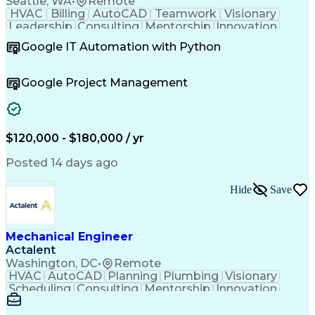
Seattle, WA
•
Remote
HVAC
Billing
AutoCAD
Teamwork
Visionary
Leadership
Consulting
Mentorship
Innovation
Communication
Presentations
Autodesk Revit
Google IT Automation with Python
Design Software
Project Delivery
Resource Planning
Quality Assurance
Project Management
Value Propositions
Google Project Management
Quality Management
Employee Engagement
Resource Allocation
Business Development
Project Stakeholders
Technical Leadership
Mechanical Engineering
$120,000 - $180,000 / yr
Leadership Development
Project Implementation
Artificial Intelligence
Posted 14 days ago
Relationship Management
Building Systems Design
Hide
Save
Engineering Design Process
Enhanced Oil Recovery (EOR)
Continuous Improvement Process
Technical Procedure Compliance
Mechanical Engineer
Operational Performance Management
Actalent
Professional Engineer (PE) License
Washington, DC
•
Remote
Mechanical Electrical And Plumbing (MEP) Systems
HVAC
AutoCAD
Planning
Plumbing
Visionary
Scheduling
Consulting
Mentorship
Innovation
Renovation
Landscaping
HVAC Design
Coordinating
Construction
Communication