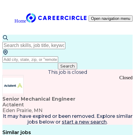
Open navigation menu
Home
Search
This job is closed
Closed
Senior Mechanical Engineer
Actalent
Eden Prairie, MN
It may have expired or been removed. Explore
similar
jobs
below or
start a new search
.
Similar jobs