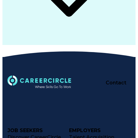
Contact
JOB SEEKERS
EMPLOYERS
Discover CareerCircle
Talent Acquisition