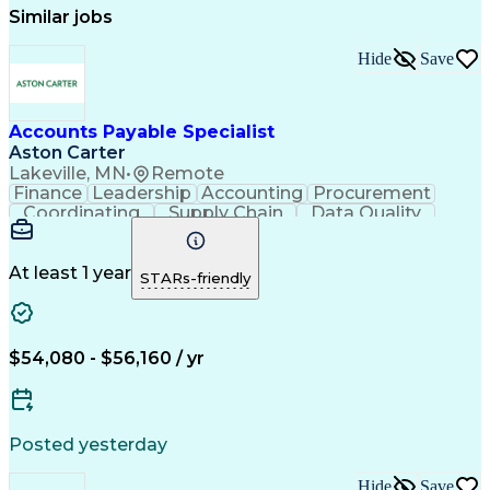
Similar jobs
Hide
Save
Accounts Payable Specialist
Aston Carter
Lakeville, MN
•
Remote
Finance
Leadership
Accounting
Procurement
Coordinating
Supply Chain
Data Quality
Communication
Data Integrity
Accounts Payable
Internet Research
Procurement Software
Information Gathering
At least 1 year
STARs-friendly
Artificial Intelligence
Continuous Improvement Process
$54,080 - $56,160 / yr
Posted yesterday
Hide
Save