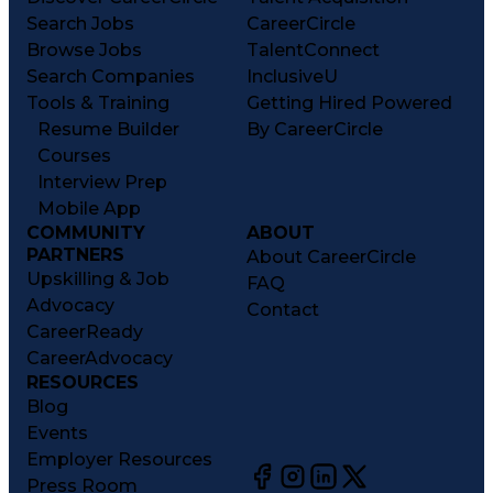
Search Jobs
CareerCircle
Browse Jobs
TalentConnect
Search Companies
InclusiveU
Tools & Training
Getting Hired Powered
Resume Builder
By CareerCircle
Courses
Interview Prep
Mobile App
COMMUNITY
ABOUT
PARTNERS
About CareerCircle
Upskilling & Job
FAQ
Advocacy
Contact
CareerReady
CareerAdvocacy
RESOURCES
Blog
Events
Employer Resources
Press Room