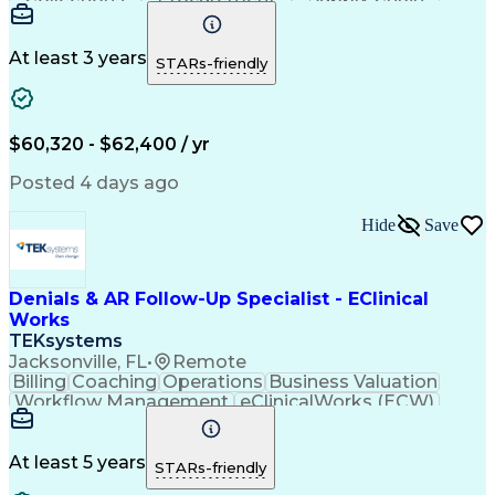
Communication
Biotechnology
Clerical Works
Pharmaceuticals
Detail Oriented
Microsoft Excel
Decision Making
At least 3 years
STARs-friendly
Analytical Skills
Customer Inquiries
Accounts Receivable
Ledgers (Accounting)
Financial Statements
Pivot Tables And Charts
Artificial Intelligence
$60,320 - $62,400 / yr
Customer Data Management
Generally Accepted Accounting Principles
Posted 4 days ago
Hide
Save
Denials & AR Follow-Up Specialist - EClinical
Works
TEKsystems
Jacksonville, FL
•
Remote
Billing
Coaching
Operations
Business Valuation
Workflow Management
eClinicalWorks (ECW)
Full Stack Development
Artificial Intelligence
Business Transformation
Revenue Cycle Management
At least 5 years
STARs-friendly
Troubleshooting (Problem Solving)