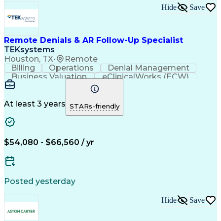
Hide
Save
Remote Denials & AR Follow-Up Specialist
TEKsystems
Houston, TX
•
Remote
Billing
Operations
Denial Management
Business Valuation
eClinicalWorks (ECW)
Full Stack Development
Artificial Intelligence
Business Transformation
Revenue Cycle Management
At least 3 years
STARs-friendly
$54,080 - $66,560 / yr
Posted yesterday
Hide
Save