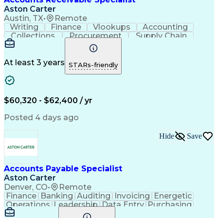
Registered Health Information Administrator (RHIA)
Aston Carter
Austin, TX
•
Remote
Writing
Finance
Vlookups
Accounting
Collections
Procurement
Supply Chain
Communication
Biotechnology
Clerical Works
Pharmaceuticals
Detail Oriented
Microsoft Excel
Decision Making
At least 3 years
STARs-friendly
Analytical Skills
Customer Inquiries
Accounts Receivable
Ledgers (Accounting)
Financial Statements
Pivot Tables And Charts
Artificial Intelligence
$60,320 - $62,400 / yr
Customer Data Management
Generally Accepted Accounting Principles
Posted 4 days ago
Hide
Save
Accounts Payable Specialist
Aston Carter
Denver, CO
•
Remote
Finance
Banking
Auditing
Invoicing
Energetic
Operations
Leadership
Data Entry
Purchasing
Accounting
Procurement
Supply Chain