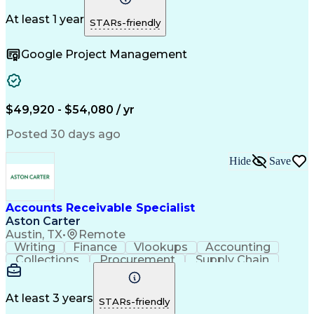
Change Orders
Telecommuting
Follow Through
Detail Oriented
Microsoft Office
At least 1 year
STARs-friendly
Accounts Payable
SAP Applications
Operating Expense
Workflow Management
Google Project Management
Relationship Building
Artificial Intelligence
PeopleSoft Applications
Automated Clearing House
Enterprise Resource Planning
Vendor Relationship Management
$49,920 - $54,080 / yr
Sarbanes-Oxley Act (SOX) Compliance
Posted 30 days ago
Hide
Save
Accounts Receivable Specialist
Aston Carter
Austin, TX
•
Remote
Writing
Finance
Vlookups
Accounting
Collections
Procurement
Supply Chain
Communication
Biotechnology
Clerical Works
Pharmaceuticals
Detail Oriented
Microsoft Excel
Decision Making
At least 3 years
STARs-friendly
Analytical Skills
Customer Inquiries