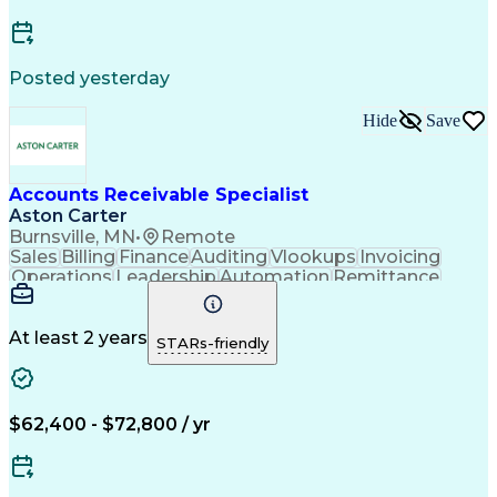
Posted yesterday
Hide
Save
Accounts Receivable Specialist
Aston Carter
Burnsville, MN
•
Remote
Sales
Billing
Finance
Auditing
Vlookups
Invoicing
Operations
Leadership
Automation
Remittance
Accounting
Collections
Procurement
Supply Chain
Adaptability
Communication
Data Analysis
Team Oriented
Collaboration
At least 2 years
STARs-friendly
Detail Oriented
Professionalism
Microsoft Excel
Time Management
Working Capital
Customer Service
SAP Applications
Cash Application
Internal Controls
$62,400 - $72,800 / yr
Client Onboarding
Customer Inquiries
Process Improvement
Accounts Receivable
Account Reconciliation
Days Sales Outstanding
Artificial Intelligence