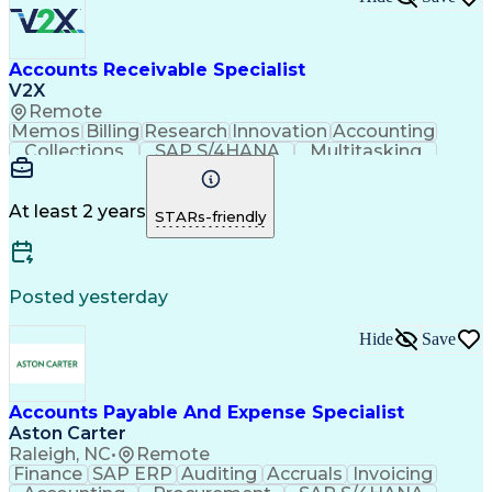
Accounts Receivable Specialist
V2X
Remote
Memos
Billing
Research
Innovation
Accounting
Collections
SAP S/4HANA
Multitasking
Wire Transfer
Microsoft Word
Prioritization
Follow Through
Detail Oriented
Self-Motivation
Professionalism
Microsoft Excel
At least 2 years
STARs-friendly
Problem Solving
Corporate Finance
Accounts Receivable
Time Off Management
Organizational Skills
Discounts And Allowances
Automated Clearing House
Posted yesterday
Verbal Communication Skills
Employee Assistance Programs
Hide
Save
Accounts Payable And Expense Specialist
Aston Carter
Raleigh, NC
•
Remote
Finance
SAP ERP
Auditing
Accruals
Invoicing