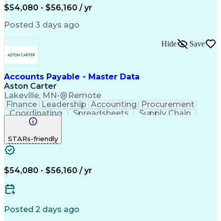
$54,080 - $56,160 / yr
Posted 3 days ago
Hide
Save
Accounts Payable - Master Data
Aston Carter
Lakeville, MN
•
Remote
Finance
Leadership
Accounting
Procurement
Coordinating
Spreadsheets
Supply Chain
Data Quality
Communication
Data Integrity
Microsoft Excel
Accounts Payable
STARs-friendly
Internet Research
Procurement Software
Information Gathering
Artificial Intelligence
Continuous Improvement Process
$54,080 - $56,160 / yr
Posted 2 days ago