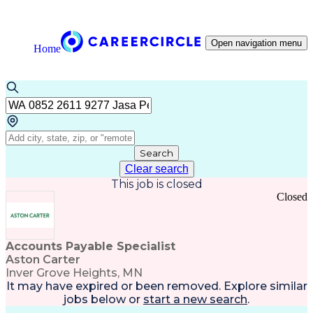
Open navigation menu
Home
Search
Clear search
This job is closed
Closed
Accounts Payable Specialist
Aston Carter
Inver Grove Heights, MN
It may have expired or been removed. Explore
similar
jobs
below or
start a new search
.