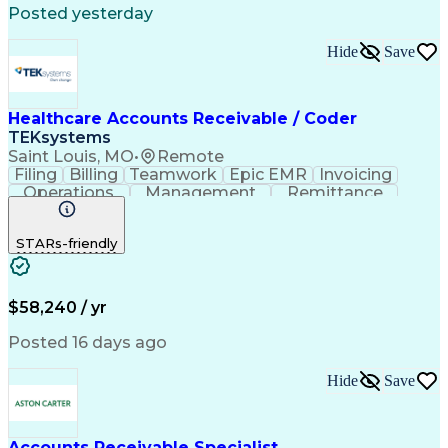
Posted yesterday
Automated Clearing House
Electronic Data Interchange
Hide
Save
Key Performance Indicators (KPIs)
Healthcare Accounts Receivable / Coder
TEKsystems
Saint Louis, MO
•
Remote
Filing
Billing
Teamwork
Epic EMR
Invoicing
Operations
Management
Remittance
CPT Coding
Pediatrics
Collections
Communication
Ophthalmology
STARs-friendly
Medical Privacy
Detail Oriented
Professionalism
Medical Records
Physical Therapy
Analytical Skills
Business Valuation
Accounts Receivable
Medical Terminology
$58,240 / yr
Clinical Documentation
Full Stack Development
Artificial Intelligence
Business Transformation
Posted 16 days ago
Revenue Cycle Management
ICD Coding (ICD-9/ICD-10)
Hide
Save
Obstetrics And Gynaecology
Healthcare Industry Knowledge
Customer Relationship Management
Registered Health Information Technician (RHIT)
Accounts Receivable Specialist