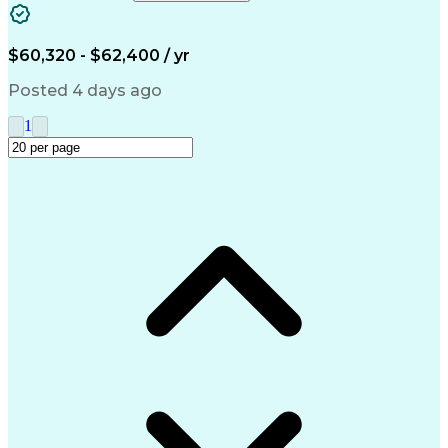
Accounts Receivable
Ledgers (Accounting)
Financial Statements
Pivot Tables And Charts
Artificial Intelligence
$60,320 - $62,400 / yr
Customer Data Management
Generally Accepted Accounting Principles
Posted 4 days ago
1