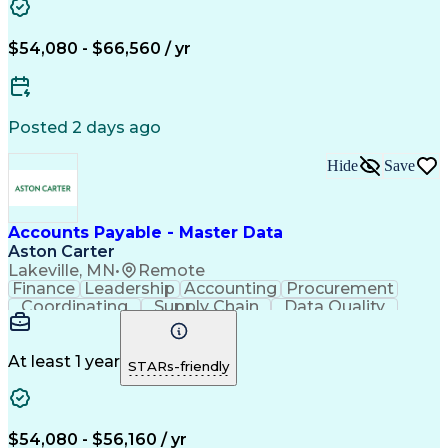
$54,080 - $66,560 / yr
Posted 2 days ago
Hide
Save
Accounts Payable - Master Data
Aston Carter
Lakeville, MN
•
Remote
Finance
Leadership
Accounting
Procurement
Coordinating
Supply Chain
Data Quality
Communication
Data Integrity
Accounts Payable
Internet Research
Procurement Software
Information Gathering
At least 1 year
STARs-friendly
Artificial Intelligence
Continuous Improvement Process
$54,080 - $56,160 / yr