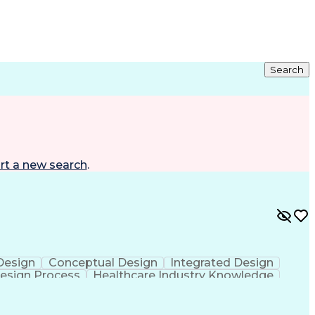
Search
rt a new search
.
 Design
Conceptual Design
Integrated Design
esign Process
Healthcare Industry Knowledge