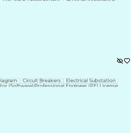
ministrative Functions
Diagram
Circuit Breakers
Electrical Substation
tor (Software)
Professional Engineer (PE) License