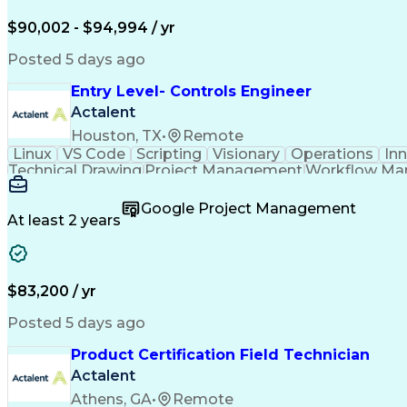
$90,002 - $94,994 / yr
Posted 5 days ago
Entry Level- Controls Engineer
Actalent
Houston, TX
•
Remote
Linux
VS Code
Scripting
Visionary
Operations
In
Technical Drawing
Project Management
Workflow M
Development Environment
Microsoft Visual Studi
Continuous Improvement Process
Overall Equi
Google Project Management
At least 2 years
$83,200 / yr
Posted 5 days ago
Product Certification Field Technician
Actalent
Athens, GA
•
Remote