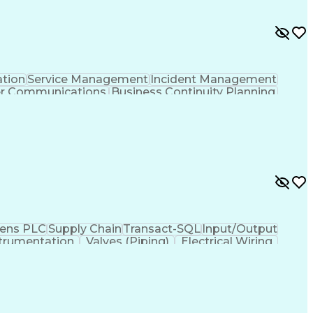
ation
Service Management
Incident Management
er Communications
Business Continuity Planning
ens PLC
Supply Chain
Transact-SQL
Input/Output
trumentation
Valves (Piping)
Electrical Wiring
ses
Industrial Networking
Industrial Automation
iven Programming
SQL (Programming Language)
ysis
Troubleshooting (Problem Solving)
Electrical/Electronic Troubleshooting
ervisory Control And Data Acquisition (SCADA)