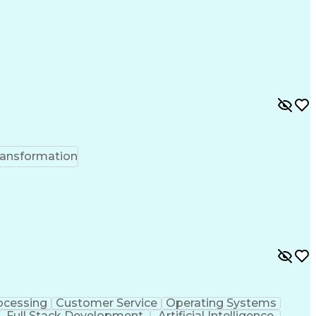
ransformation
ocessing
Customer Service
Operating Systems
Full Stack Development
Artificial Intelligence