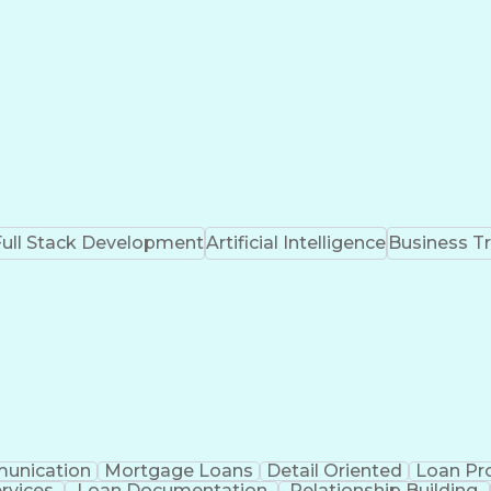
Full Stack Development
Artificial Intelligence
Business T
unication
Mortgage Loans
Detail Oriented
Loan Pr
ervices
Loan Documentation
Relationship Building