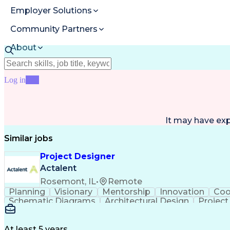
Employer Solutions
Community Partners
About
Resources
Log in
Join
It may have ex
Similar jobs
Project Designer
Actalent
Rosemont, IL
•
Remote
Planning
Visionary
Mentorship
Innovation
Coo
Schematic Diagrams
Architectural Design
Projec
At least 5 years