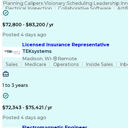
Planning
Calipers
Visionary
Scheduling
Leadership
In
Electrical Inspection
Collaborative Software
Artif
$72,800 - $83,200 / yr
Posted 4 days ago
Licensed Insurance Representative
TEKsystems
Madison, WI
•
Remote
Sales
Medicare
Operations
Inside Sales
Inb
1 to 3 years
$72,343 - $75,421 / yr
Posted 4 days ago
Electromagnetic Engineer