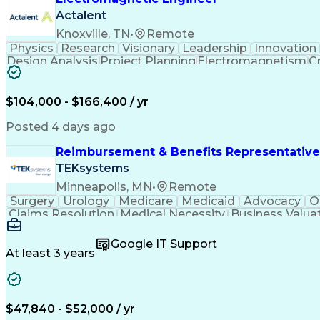
Actalent
Knoxville, TN
•
Remote
Physics
Research
Visionary
Leadership
Innovation
Design Analysis
Project Planning
Electromagnetism
Cr
Collaborative Research
Artificial Intelligence
$104,000 - $166,400 / yr
Posted 4 days ago
Reimbursement & Benefits Representative
TEKsystems
Minneapolis, MN
•
Remote
Surgery
Urology
Medicare
Medicaid
Advocacy
O
Claims Resolution
Medical Necessity
Business Valua
Google IT Support
At least 3 years
$47,840 - $52,000 / yr