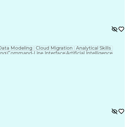
Data Modeling
Cloud Migration
Analytical Skills
ing
Command-Line Interface
Artificial Intelligence
g Language)
Programmable Logic Controllers
ing)
Integrated Development Environments