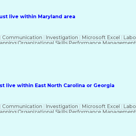
st live within Maryland area
Communication
Investigation
Microsoft Excel
Labo
lanning
Organizational Skills
Performance Managemen
PeopleSoft Applications
 live within East North Carolina or Georgia
Communication
Investigation
Microsoft Excel
Labo
lanning
Organizational Skills
Performance Managemen
PeopleSoft Applications