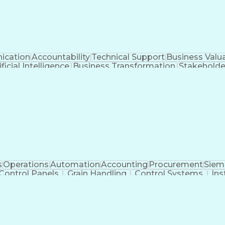
cation
Accountability
Technical Support
Business Valu
ificial Intelligence
Business Transformation
Stakehold
Key Performance Indicators (KPIs)
s
Operations
Automation
Accounting
Procurement
Siem
Control Panels
Grain Handling
Control Systems
Ins
actoryTalk
Remote Terminal Unit
Operational Databa
ent Environment
Human Machine Interfaces
Event-Dr
e Logic Controllers
Systematic Root Cause Anal
Totally Integrated Automation Portal
Programmable Logic Controller Control Panel
Sup