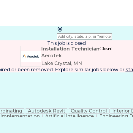
This job is closed
Installation Technician
Closed
Aerotek
Lake Crystal, MN
pired or been removed. Explore
similar jobs
below or
sta
rdinating
Autodesk Revit
Quality Control
Interior
t Implementation
Artificial Intelligence
Engineering D