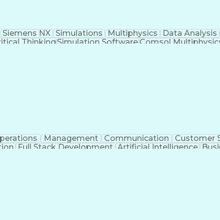
Siemens NX
Simulations
Multiphysics
Data Analysis
itical Thinking
Simulation Software
Comsol Multiphysic
Research And Development
Engineering Des
perations
Management
Communication
Customer S
tion
Full Stack Development
Artificial Intelligence
Busi
Benefits Enrollment Processes