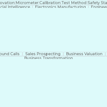
novation
Micrometer
Calibration
Test Method
Safety St
icial Intelligence
Electronics Manufacturing
Enginee
Continuous Improvement Process
ound Calls
Sales Prospecting
Business Valuation
Business Transformation