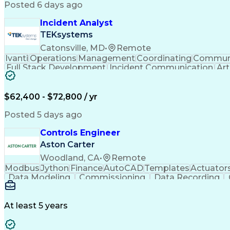
Posted 6 days ago
Incident Analyst
TEKsystems
Catonsville, MD
•
Remote
Ivanti
Operations
Management
Coordinating
Communi
Full Stack Development
Incident Communication
Art
$62,400 - $72,800 / yr
Posted 5 days ago
Controls Engineer
Aston Carter
Woodland, CA
•
Remote
Modbus
Jython
Finance
AutoCAD
Templates
Actuator
Data Modeling
Commissioning
Data Recording
Naming Conventions
Distribution Board
Rockwell F
Electrical Engineering
Artificial Intelligence
Developm
Monitor Control Command Set
Programmabl
At least 5 years
Transmission Control Protocol (TCP)
Programmable Logic Controllers Programming