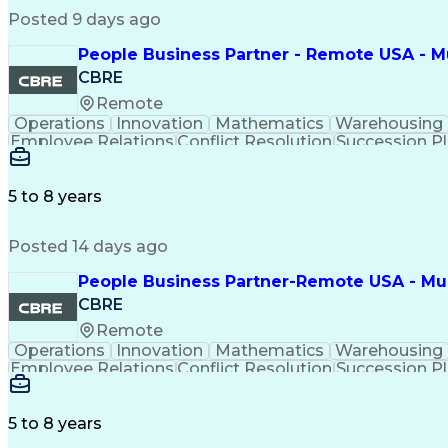
Posted 9 days ago
People Business Partner - Remote USA - Mu
CBRE
Remote
Operations
Innovation
Mathematics
Warehousing
Employee Relations
Conflict Resolution
Succession P
5 to 8 years
Posted 14 days ago
People Business Partner-Remote USA - Must
CBRE
Remote
Operations
Innovation
Mathematics
Warehousing
Employee Relations
Conflict Resolution
Succession P
5 to 8 years