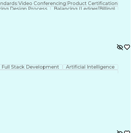
andards
Video Conferencing
Product Certification
ring Design Process
Balancing (Ledger/Billing)
Full Stack Development
Artificial Intelligence