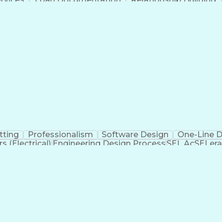
Ad
tting
Professionalism
Software Design
One-Line 
 (Electrical)
Engineering Design Process
SEL AcSELera
Supervisory Control And Data Acquisition (SCADA)