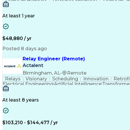
Business Transformation
At least 1 year
$48,880 / yr
Posted 8 days ago
Relay Engineer (Remote)
Actalent
Birmingham, AL
•
Remote
Relays
Visionary
Scheduling
Innovation
Retrofi
Electrical Engineering
Artificial Intelligence
Transformers
At least 8 years
$103,210 - $144,477 / yr