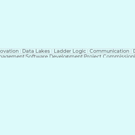
novation
Data Lakes
Ladder Logic
Communication
anagement
Software Development
Project Commission
o
Engineering Design Process
Python (Programmin
pment Effectiveness
Troubleshooting (Problem Solv
Programmable Logic Controllers Programming