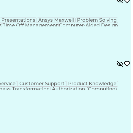
Presentations
Ansys Maxwell
Problem Solving
s
Time Off Management
Computer-Aided Design
ign Process
Verbal Communication Skills
ervice
Customer Support
Product Knowledge
ness Transformation
Authorization (Computing)