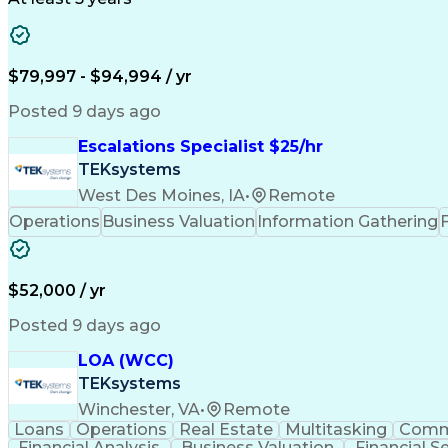
$79,997 - $94,994 / yr
Posted 9 days ago
Escalations Specialist $25/hr
TEKsystems
West Des Moines, IA
•
Remote
Operations
Business Valuation
Information Gathering
$52,000 / yr
Posted 9 days ago
LOA (WCC)
TEKsystems
Winchester, VA
•
Remote
Loans
Operations
Real Estate
Multitasking
Comm
Financial Analysis
Business Valuation
Financial S