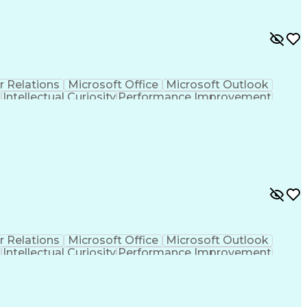
r Relations
Microsoft Office
Microsoft Outlook
t
Intellectual Curiosity
Performance Improvement
r Relations
Microsoft Office
Microsoft Outlook
t
Intellectual Curiosity
Performance Improvement