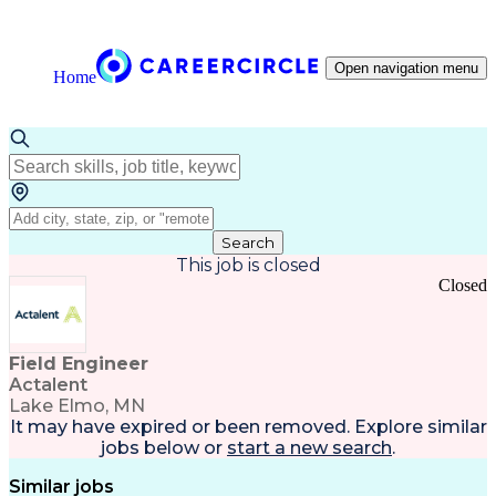
Open navigation menu
Home
Search
This job is closed
Closed
Field Engineer
Actalent
Lake Elmo, MN
It may have expired or been removed. Explore
similar
jobs
below or
start a new search
.
Similar jobs