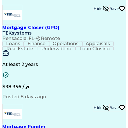
Hide
Save
Mortgage Closer (GPO)
TEKsystems
Pensacola, FL
•
Remote
Loans
Finance
Operations
Appraisals
Real Estate
Underwriting
Loan Closing
Communication
Mortgage Loans
Loan Processing
Business Valuation
Financial Services
Loan Documentation
At least 2 years
Conventional Lending
Full Stack Development
Call Center Experience
Artificial Intelligence
Business Transformation
Mortgage Loan Processing
$38,356 / yr
Posted 8 days ago
Hide
Save
Mortgage Funder