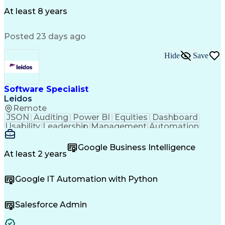
Operational Risk Management
Federal Aviation Administration
At least 8 years
Posted 23 days ago
Hide
Save
Software Specialist
Leidos
Remote
JSON
Auditing
Power BI
Equities
Dashboard
Usability
Leadership
Management
Automation
Innovation
Scalability
Market Data
RESTful API
Communication
Microsoft 365
Cyber Security
Google Business Intelligence
Data Integrity
Detail Oriented
Version Control
At least 2 years
Microsoft Azure
Problem Solving
Data Management
Data Collection
Google IT Automation with Python
Solution Design
Network Routing
Microsoft Lists
Ancient History
Business Process
Computer Science
Salesforce Admin
Software Testing
Application Data
Agile Methodology
Critical Thinking