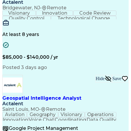
Cross-Functional Coordination
Actalent
Continuous Improvement Process
Bridgewater, NJ
•
Remote
Milestones (Project Management)
Visionary
Innovation
Code Review
Troubleshooting (Problem Solving)
Quality Control
Technological Change
Advanced Driver Assistance Systems
Artificial Intelligence
Design Failure Mode And Effects Analysis
Engineering Design Process
At least 8 years
$85,000 - $140,000 / yr
Posted 3 days ago
Hide
Save
Geospatial Intelligence Analyst
Actalent
Saint Louis, MO
•
Remote
Aviation
Geography
Visionary
Operations
Innovation
Voice Chat
Coordinating
Data Quality
Communication
Data Analysis
Virtual Teams
Google Project Management
Microsoft 365
Quick Learning
Aerial Surveys