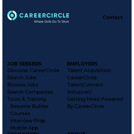
Contact
JOB SEEKERS
EMPLOYERS
Discover CareerCircle
Talent Acquisition
Search Jobs
CareerCircle
Browse Jobs
TalentConnect
Search Companies
InclusiveU
Tools & Training
Getting Hired Powered
Resume Builder
By CareerCircle
Courses
Interview Prep
Mobile App