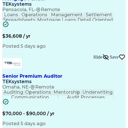
TEKsystems
Pensacola, FL
•
Remote
Loans
Operations
Management
Settlement
Spreadsheets
Mortgage Loans
Detail Oriented
Word Processing
Business Valuation
Financial Institution
Mortgage Loan Closing
Full Stack Development
Artificial Intelligence
$36,608 / yr
Business Transformation
Balancing (Ledger/Billing)
Posted 5 days ago
Hide
Save
Senior Premium Auditor
TEKsystems
Omaha, NE
•
Remote
Auditing
Operations
Mentorship
Underwriting
Communication
Audit Processes
Customer Service
Business Valuation
Liability Insurance
Time Off Management
Financial Statements
Workers' Compensation
$70,000 - $90,000 / yr
Full Stack Development
Artificial Intelligence
Business Transformation
Posted 5 days ago