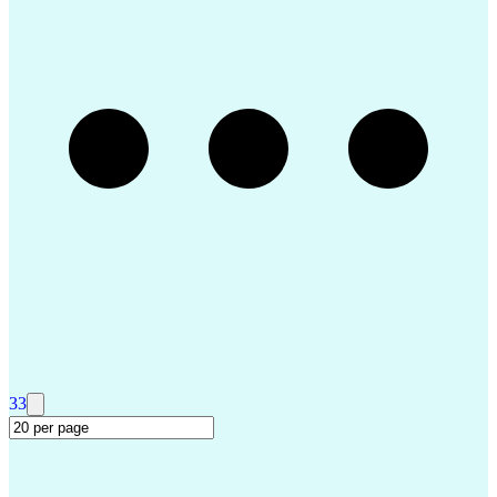
Permanent Resident Cards
Voice of the Customer (VoC)
Interpersonal Communications
Building Services Engineering
Customer Relationship Management
Master Of Business Administration (MBA)
Tableau (Business Intelligence Software)
Customer Information Control System (CICS)
33