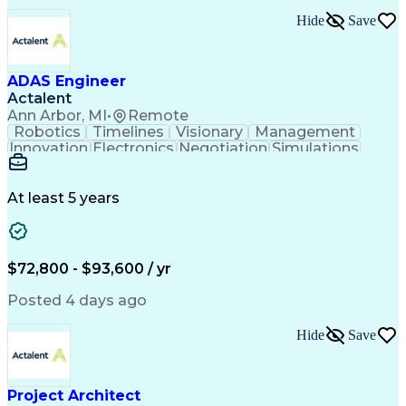
Hide
Save
ADAS Engineer
Actalent
Ann Arbor, MI
•
Remote
Robotics
Timelines
Visionary
Management
Innovation
Electronics
Negotiation
Simulations
Communication
Presentations
Collaboration
Prioritization
Detail Oriented
Self-Motivation
Risk Management
Time Management
At least 5 years
System Software
Vehicle Systems
Computer Science
Hardware Platforms
Root Cause Analysis
Computer Engineering
Systems Architecture
Packaging And Labeling
$72,800 - $93,600 / yr
Mechanical Engineering
Electrical Engineering
Automotive Engineering
Artificial Intelligence
Posted 4 days ago
Project Risk Management
Engineering Design Process
Hide
Save
Telecommunications Networks
Business Service Management
Interpersonal Communications
Python (Programming Language)
Project Architect