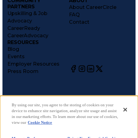
COMMUNITY
ABOUT
PARTNERS
About CareerCircle
Upskilling & Job
FAQ
Advocacy
Contact
CareerReady
CareerAdvocacy
RESOURCES
Blog
Events
Employer Resources
Press Room
©
2026
CareerCircle, LLC. All rights reserved.
Terms of Use
By using our site, you agree to the storing of cookies on your
device to enhance site navigation, analyze site usage and assist
Privacy Notices
in our marketing efforts. To learn more about our use of cookies,
Accessibility Statement
view our
Cookie Notice
Manage Preferences
Cookie Notice