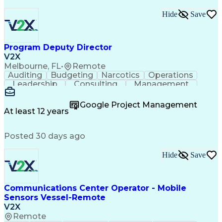
Hide
Save
Program Deputy Director
V2X
Melbourne, FL
•
Remote
Auditing
Budgeting
Narcotics
Operations
Leadership
Consulting
Management
Mentorship
Governance
Innovation
Reliability
Coordinating
Multitasking
Supply Chain
Google Project Management
Traceability
Battle Rhythm
Accountability
At least 12 years
Process Design
Subcontracting
Professionalism
Business Metrics
Support Services
Posted 30 days ago
Change Management
Project Management
Program Management
Performance Metric
Security Clearance
Process Improvement
Hide
Save
Process Development
Proposal Development
Performance Management
Operational Data Store
Communications Center Operator - Mobile
Performance Improvement
Sensors Vessel-Remote
Organizational Structure
Strategic Prioritization
V2X
R (Programming Language)
Remote
Organizational Performance