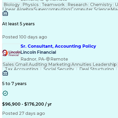
Biology
Physics
Teamwork
Research
Chemistry
U
Linear Algebra
Supercomputing
Computer Science
Mac
Federated Learning
Workflow Management
Authorization (Computing)
Mathematical Optimiz
Distributed Machine Learning
Python (Pro
At least 5 years
Posted 100 days ago
Sr. Consultant, Accounting Policy
Lincoln Financial
Radnor, PA
•
Remote
Sales
Gmail
Auditing
Marketing
Annuities
Leadership
Tax Accounting
Social Security
Deal Structuring
Technical Accounting
Investment Accounting
Health And Wellness Coaching
Standard Acco
5 to 7 years
$96,900 - $176,200 / yr
Posted 27 days ago