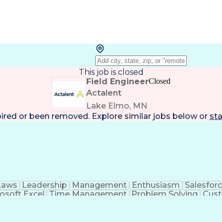
This job is closed
Field Engineer
Closed
Actalent
Lake Elmo, MN
pired or been removed. Explore
similar jobs
below or
sta
Laws
Leadership
Management
Enthusiasm
Salesfor
osoft Excel
Time Management
Problem Solving
Cust
ge
Critical Thinking
Value Propositions
Good Driving R
onsultative Selling
Enrollment Management
Serv
Interp