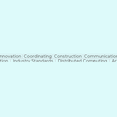
Innovation
Coordinating
Construction
Communicatio
tion
Industry Standards
Distributed Computing
Ar
g Legal Education
Electric Power Distribution