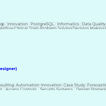
hip
Innovation
PostgreSQL
Informatics
Data Quality
Airflow
Clinical Trials
Problem Solving
Decision Making
alytics
Data Visualization
Report Development
Clinical Informatics
Digital Transformation
Artifi
ming Language)
Continuous Improvement Proces
esigner)
sulting
Automation
Innovation
Case Study
Forecasti
t
Access Controls
Security Systems
Design Strateg
 Management
Medical Prescription
Security Engineerin
ngineering Design Process
Employee Assistance 
Mechanical Electrical And Plumbing (MEP) Systems