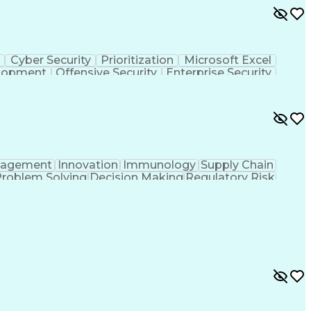
s
Cyber Security
Prioritization
Microsoft Excel
elopment
Offensive Security
Enterprise Security
structure Security
Attack Surface Management
agement
Innovation
Immunology
Supply Chain
roblem Solving
Decision Making
Regulatory Risk
ning
Process Improvement
Succession Planning
erformance Management
Operational Excellence
ing And Development
Strategic Decision Making
ry Documentation
Influencing Without Authority
Corrective And Preventive Action (CAPA)
uides