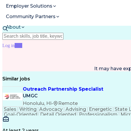
Employer Solutions
Community Partners
About
Resources
Log in
Join
It may have ex
Similar jobs
Outreach Partnership Specialist
UMGC
Honolulu, HI
•
Remote
Sales
Writing
Advocacy
Advising
Energetic
State 
Goal-Oriented
Detail Oriented
Professionalism
Micr
Learning Agility
Higher Education
Product Knowled
Business Development
Microsoft PowerPoint
C
Creative Problem Solving
At least 2 years