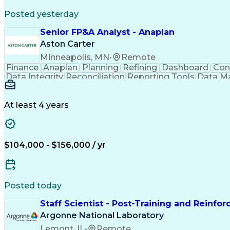
Posted yesterday
Senior FP&A Analyst - Anaplan
Aston Carter
Minneapolis, MN
•
Remote
Finance
Anaplan
Planning
Refining
Dashboard
Con
Data Integrity
Reconciliation
Reporting Tools
Data M
Influencing Skills
Financial Planning
Performanc
Business Requirements
Information Technology
Ar
Influencing Without Authority
At least 4 years
$104,000 - $156,000 / yr
Posted today
Staff Scientist - Post-Training and Reinfo
Argonne National Laboratory
Lemont, IL
•
Remote