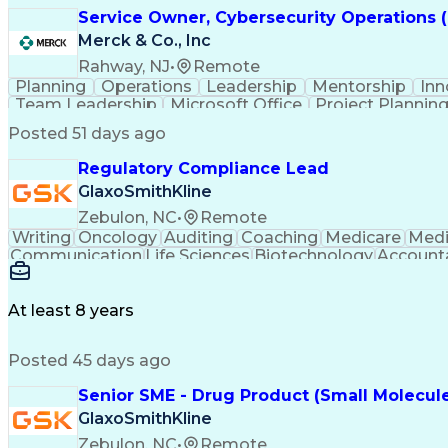
Service Owner, Cybersecurity Operations 
Merck & Co., Inc
Rahway, NJ
•
Remote
Planning
Operations
Leadership
Mentorship
Inn
Team Leadership
Microsoft Office
Project Plannin
Microsoft PowerPoint
Microsoft SharePoint
Proje
Posted 51 days ago
Regulatory Compliance Lead
GlaxoSmithKline
Zebulon, NC
•
Remote
Writing
Oncology
Auditing
Coaching
Medicare
Medi
Communication
Life Sciences
Biotechnology
Accounta
Safety Assurance
Computer Literacy
Influencing Skil
Infectious Diseases
Facility Operations
Smart Manufac
Change Control Systems
Supply Chain Management
At least 8 years
Quality Management Systems
Verbal Communication
Continuous Improvement Process
Posted 45 days ago
Medicines
Senior SME - Drug Product (Small Molecul
GlaxoSmithKline
Zebulon, NC
•
Remote