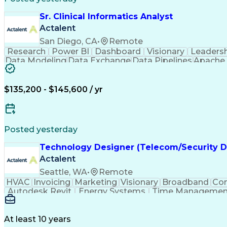
Sr. Clinical Informatics Analyst
Actalent
San Diego, CA
•
Remote
Research
Power BI
Dashboard
Visionary
Leaders
Data Modeling
Data Exchange
Data Pipelines
Apache 
Diabetes Mellitus
Clinical Research
Advanced An
Workflow Automation
Relational Databases
Digital Health Technologies
Python (Program
$135,200 - $145,600 / yr
Posted yesterday
Technology Designer (Telecom/Security D
Actalent
Seattle, WA
•
Remote
HVAC
Invoicing
Marketing
Visionary
Broadband
Con
Autodesk Revit
Energy Systems
Time Managemen
Thought Leadership
Local Area Networks
Time Off
Electrical Engineering
Artificial Intelligence
E
At least 10 years