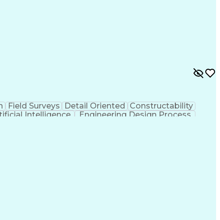
n
Field Surveys
Detail Oriented
Constructability
tificial Intelligence
Engineering Design Process
MicroStation (CAD Design Software)