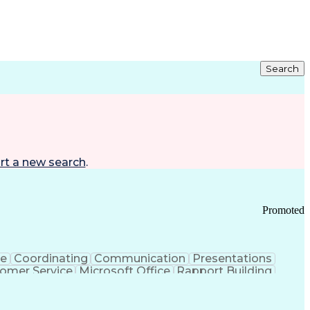
Search
rt a new search
.
Promoted
ce
Coordinating
Communication
Presentations
omer Service
Microsoft Office
Rapport Building
ecord
Student Recruitment
Medical Prescription
ice-Level Agreement
PeopleSoft Applications
ersonal Communications