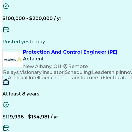
$100,000 - $200,000 / yr
Posted yesterday
Protection And Control Engineer (PE)
Actalent
New Albany, OH
•
Remote
Relays
Visionary
Insulator
Scheduling
Leadership
Inno
Artificial Intelligence
Transformers (Electrical)
At least 8 years
$119,996 - $154,981 / yr