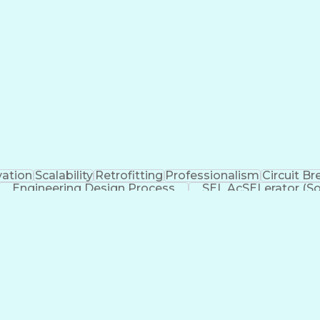
vation
Scalability
Retrofitting
Professionalism
Circuit Br
Engineering Design Process
SEL AcSELerator (So
Supervisory Control And Data Acquisition (SCADA)