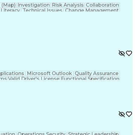
 (Map)
Investigation
Risk Analysis
Collaboration
 Literacy
Technical Issues
Change Management
s
Technology Transfer
Infectious Diseases
roduct Development
Product Quality (QA/QC)
ation Skills
Data-Driven Decision Making
y Documentation
Continued Process Verification
plications
Microsoft Outlook
Quality Assurance
ams
Valid Driver's License
Functional Specification
oting (Problem Solving)
uation
Operations Security
Strategic Leadership