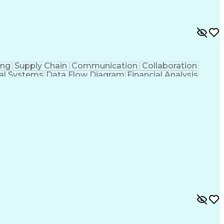
ing
Supply Chain
Communication
Collaboration
ial Systems
Data Flow Diagram
Financial Analysis
Technological Change
Design Specifications
al Specification
User Acceptance Testing (UAT)
ormance Indicators (KPIs)