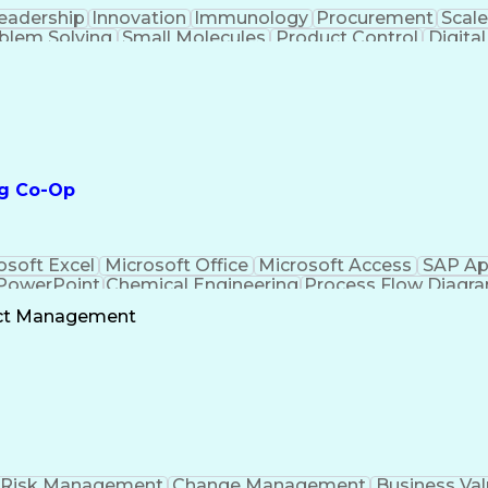
eadership
Innovation
Immunology
Procurement
Scale
blem Solving
Small Molecules
Product Control
Digital
 Validation
Scientific Writing
Root Cause Analysi
emical Engineering
Contract Manufacturing
New P
ces
Authorization (Computing)
Verbal Communic
Practices
Statistical Process Controls
Medical Histor
Product And Manufacturing Information
ng Co-Op
osoft Excel
Microsoft Office
Microsoft Access
SAP Ap
 PowerPoint
Chemical Engineering
Process Flow Diagr
Troublesho
ect Management
Risk Management
Change Management
Business Val