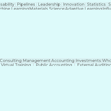
sability
Pipelines
Leadership
Innovation
Statistics
S
hine Learning
Materials Science
Adaptive Learning
Infl
Applied Mathematics
Software Development
R
ation
High Performance Computing
Verbal Commun
gramming Language)
Influencing Without Author
Artificial Intelligence Infrastructure
Consulting
Management
Accounting
Investments
Who
Virtual Training
Public Accounting
External Auditin
Regulatory Requirements
Employment Appl
unting Practices
Statutory Accounting Principles
Executive Contracts and Deal Structuring