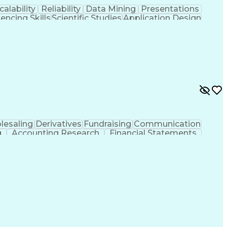
calability
Reliability
Data Mining
Presentations
uencing Skills
Scientific Studies
Application Design
einforcement Learning
Artificial Intelligence
ication Skills
Machine Learning Frameworks
ity
PyTorch (Machine Learning Library)
lesaling
Derivatives
Fundraising
Communication
g
Accounting Research
Financial Statements
ications
Employee Assistance Programs
Generally Accepted Accounting Principles