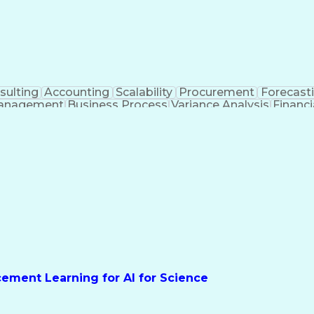
sulting
Accounting
Scalability
Procurement
Forecast
anagement
Business Process
Variance Analysis
Financ
e Metric
Acceptance Testing
Financial Modeling
tificial Intelligence
Business Transformation
Function
Key Perf
rcement Learning for AI for Science