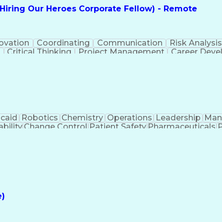
(Hiring Our Heroes Corporate Fellow) - Remote
ovation
Coordinating
Communication
Risk Analysi
g
Critical Thinking
Project Management
Career Dev
ct Implementation
MITRE ATT&CK Framework
Infra
Cybersecurity Risk Management
caid
Robotics
Chemistry
Operations
Leadership
Man
bility
Change Control
Patient Safety
Pharmaceuticals
P
ls
Strategic Planning
Regulatory Affairs
Technical Trai
turing
Product Requirements
Regulatory Compliance
P
Artificial Intelligence
Regulatory Requirements
Train
 Skills
Good Manufacturing Practices
Medical Histo
Application Programming Interface (API)
 And Healthcare Products Regulatory Agency (MHRA) G
e)