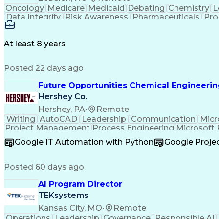
Oncology
Medicare
Medicaid
Debating
Chemistry
L
Data Integrity
Risk Awareness
Pharmaceuticals
Pro
Lean Manufacturing
Regulatory Filings
Process
Lifecycle Management
Process Optimization
Ch
Quality By Design (QbD)
Pharmaceutical Scien
At least 8 years
Product Lifecycle Management
Good Manufacturing 
Posted 22 days ago
Future Opportunities Chemical Engineeri
Hershey Co.
Hershey, PA
•
Remote
Writing
AutoCAD
Leadership
Communication
Micr
Project Management
Process Engineering
Microsoft
Engineering Calculations
Google IT Automation with Python
Google Proj
Posted 60 days ago
AI Program Director
TEKsystems
Kansas City, MO
•
Remote
Operations
Leadership
Governance
Responsible AI