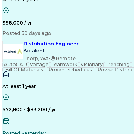
$58,000 / yr
Posted 58 days ago
Distribution Engineer
Actalent
Thorp, WA
•
Remote
AutoCAD
Voltage
Teamwork
Visionary
Trenching
Bill Of Materials
Project Schedules
Power Distribu
Construction Documentation
Continuin
At least 1 year
$72,800 - $83,200 / yr
Posted yesterday