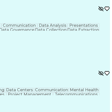
Communication
Data Analysis
Presentations
Data Governance
Data Collection
Data Extraction
Workflow Management
Statistical Methods
cial Intelligence
Engineering Design Process
s
Application Programming Interface (API)
ng
Data Centers
Communication
Mental Health
ies
Project Management
Telecommunications
g
Request For Proposal
Mechanical Engineering
Programs
Milestones (Project Management)