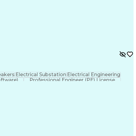
eakers
Electrical Substation
Electrical Engineering
ftware)
Professional Engineer (PE) License