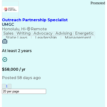
Promoted
Outreach Partnership Specialist
UMGC
Honolulu, HI
•
Remote
Sales
Writing
Advocacy
Advising
Energetic
State Laws
Leadership
Management
Enthusiasm
Salesforce
Coordinating
Communication
Presentations
Goal-Oriented
Detail Oriented
Professionalism
Microsoft Excel
At least 2 years
Time Management
Problem Solving
Customer Service
Microsoft Office
Rapport Building
Learning Agility
Higher Education
Product Knowledge
$58,000 / yr
Critical Thinking
Value Propositions
Good Driving Record
Student Recruitment
Posted 58 days ago
Medical Prescription
Business Development
Microsoft PowerPoint
Consultative Selling
1
Enrollment Management
Service-Level Agreement
PeopleSoft Applications
Creative Problem Solving
Interpersonal Communications