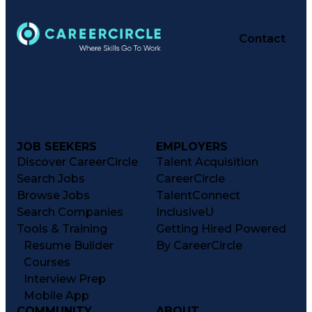
Contact
JOB SEEKERS
EMPLOYERS
Discover CareerCircle
Talent Acquisition
Search Jobs
CareerCircle
Browse Jobs
TalentConnect
Search Companies
InclusiveU
Tools & Training
Getting Hired Powered
Resume Builder
By CareerCircle
Courses
Interview Prep
Mobile App
COMMUNITY
ABOUT