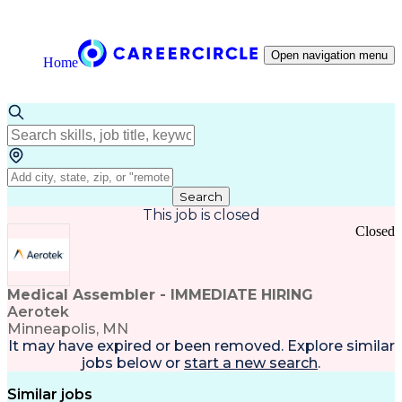
Open navigation menu
Home
Search
This job is closed
Closed
Medical Assembler - IMMEDIATE HIRING
Aerotek
Minneapolis, MN
It may have expired or been removed. Explore
similar
jobs
below or
start a new search
.
Similar jobs