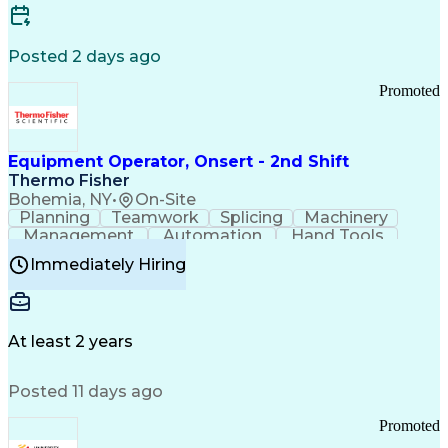
Posted 2 days ago
Promoted
Equipment Operator, Onsert - 2nd Shift
Thermo Fisher
Bohemia, NY
•
On-Site
Planning
Teamwork
Splicing
Machinery
Management
Automation
Hand Tools
Caregiving
Multitasking
Communication
Immediately Hiring
Biotechnology
Family Support
Pharmaceuticals
Professionalism
Microsoft Excel
Clinical Trials
File Management
Safety Standards
Microsoft Outlook
Computer Operations
At least 2 years
Time Off Management
Proprietary Software
Packaging And Labeling
Manufacturing Processes
Posted 11 days ago
Manufacturing Operations
Standard Operating Procedure
Promoted
Good Manufacturing Practices