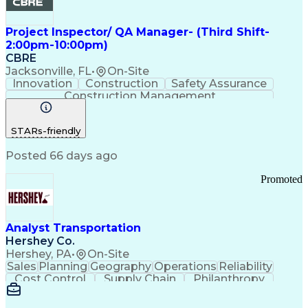
Project Inspector/ QA Manager- (Third Shift-
2:00pm-10:00pm)
CBRE
Jacksonville, FL
•
On-Site
Innovation
Construction
Safety Assurance
Construction Management
STARs-friendly
Posted 66 days ago
Promoted
Analyst Transportation
Hershey Co.
Hershey, PA
•
On-Site
Sales
Planning
Geography
Operations
Reliability
Cost Control
Supply Chain
Philanthropy
Mental Health
Microsoft Excel
Problem Solving
Customer Service
Business Metrics