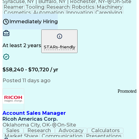
Syracuse, NY | Buffalo, NY | Rochester, NY
•
On-Site
Reamer
Tooling
Research
Robotics
Machinery
Cosmetics
Automation
Innovation
Caregiving
Electricity
Reliability
Blow Molding
Immediately Hiring
Machine Setup
Family Support
Vision Insurance
Injection Molding
Plastic Materials
Mechanical Aptitude
Time Off Management
Production Equipment
Preventive Maintenance
At least 2 years
Manufacturing Processes
STARs-friendly
Product Quality (QA/QC)
Development Environment
Automation Systems Design
Good Manufacturing Practices
$58,240 - $70,720 / yr
Continuous Improvement Process
Molding (Manufacturing Process)
Posted 11 days ago
Troubleshooting (Problem Solving)
Promoted
Account Sales Manager
Ricoh Americas Corp.
Oklahoma City, OK
•
On-Site
Sales
Research
Advocacy
Calculators
Market Share
Communication
Presentations