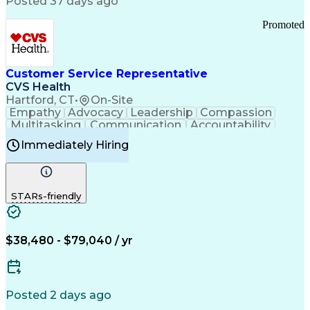
Posted 37 days ago
Pharmacy Operations
Customer Engagement
Infectious Diseases
Results Orientation
Promoted
Business To Business
Valid Driver's License
Sales Territory Management
Ethical Standards And Conduct
Medical History Documentation
Customer Service Representative
Continuous Improvement Process
CVS Health
Chronic Obstructive Pulmonary Disease
Hartford, CT
•
On-Site
Empathy
Advocacy
Leadership
Compassion
Multitasking
Communication
Accountability
Microsoft Word
Prioritization
Professionalism
Immediately Hiring
Problem Solving
Customer Service
Computer Literacy
Medical Terminology
Time Off Management
Call Center Experience
STARs-friendly
$38,480 - $79,040 / yr
Posted 2 days ago