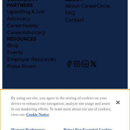
PARTNERS
About CareerCircle
Upskilling & Job
FAQ
Advocacy
Contact
CareerReady
CareerAdvocacy
RESOURCES
Blog
Events
Employer Resources
Press Room
©
2026
CareerCircle, LLC. All rights reserved.
Terms of Use
By using our site, you agree to the storing of cookies on your
device to enhance site navigation, analyze site usage and assist
Privacy Notices
in our marketing efforts. To learn more about our use of cookies,
Accessibility Statement
view our
Cookie Notice
Manage Preferences
Cookie Notice
Manage Preferences
Reject Non-Essential Cookies