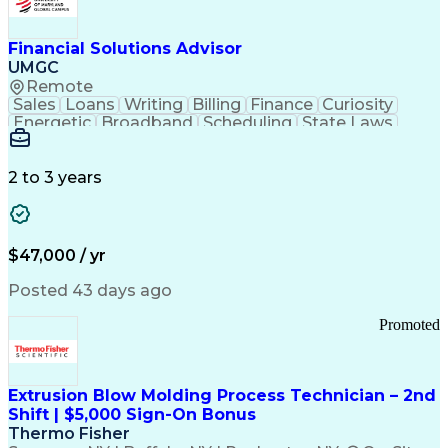
Personal Protective Equipment
Troubleshooting (Problem Solving)
Current Good Manufacturing Practices (cGMPS)
Financial Solutions Advisor
UMGC
Remote
Sales
Loans
Writing
Billing
Finance
Curiosity
Energetic
Broadband
Scheduling
State Laws
Enthusiasm
Encryption
Collections
Inside Sales
Communication
Inbound Calls
Outbound Calls
Detail Oriented
Time Management
2 to 3 years
Customer Service
SAP Applications
Rapport Building
Higher Education
Financial Literacy
Medical Prescription
Enrollment Management
$47,000 / yr
Information Technology
Call Center Experience
Communication Channels
Posted 43 days ago
Office Supply Management
Creative Problem Solving
Promoted
Balancing (Ledger/Billing)
Bilingual (Spanish/English)
Virtual Private Networks (VPN)
Federal Aviation Administration
Extrusion Blow Molding Process Technician – 2nd
Customer Relationship Management
Shift | $5,000 Sign-On Bonus
Payment Card Industry (PCI) Data Security Standards
Thermo Fisher