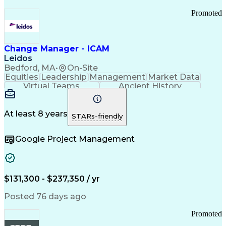
Promoted
Change Manager - ICAM
Leidos
Bedford, MA
•
On-Site
Equities
Leadership
Management
Market Data
Virtual Teams
Ancient History
Agile Methodology
Change Management
Change Leadership
Program Management
Internal Reporting
External Reporting
At least 8 years
STARs-friendly
Service Operations
Top Secret Clearance
Strategy Development
Waterfall Methodology
Google Project Management
Stakeholder Management
Stakeholder Engagement
Communications Training
Agile Software Development
Change Management Strategy
$131,300 - $237,350 / yr
Federal Acquisition Regulation
Benefits Realization Management
Posted 76 days ago
Promoted