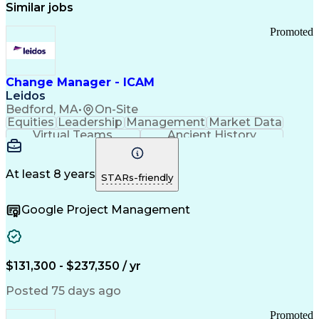
Similar jobs
Promoted
Change Manager - ICAM
Leidos
Bedford, MA
•
On-Site
Equities
Leadership
Management
Market Data
Virtual Teams
Ancient History
Agile Methodology
Change Management
Change Leadership
Program Management
Internal Reporting
External Reporting
At least 8 years
STARs-friendly
Service Operations
Top Secret Clearance
Strategy Development
Waterfall Methodology
Google Project Management
Stakeholder Management
Stakeholder Engagement
Communications Training
Agile Software Development
Change Management Strategy
$131,300 - $237,350 / yr
Federal Acquisition Regulation
Benefits Realization Management
Posted 75 days ago
Promoted