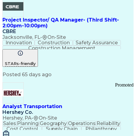
Project Inspector/ QA Manager- (Third Shift-
2:00pm-10:00pm)
CBRE
Jacksonville, FL
•
On-Site
Innovation
Construction
Safety Assurance
Construction Management
STARs-friendly
Posted 65 days ago
Promoted
Analyst Transportation
Hershey Co.
Hershey, PA
•
On-Site
Sales
Planning
Geography
Operations
Reliability
Cost Control
Supply Chain
Philanthropy
Mental Health
Microsoft Excel
Problem Solving