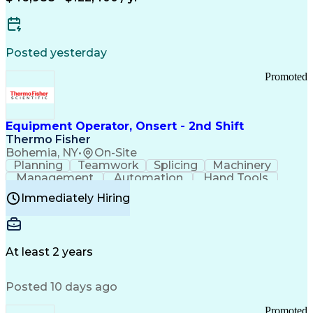
Posted yesterday
Promoted
Equipment Operator, Onsert - 2nd Shift
Thermo Fisher
Bohemia, NY
•
On-Site
Planning
Teamwork
Splicing
Machinery
Management
Automation
Hand Tools
Caregiving
Multitasking
Communication
Immediately Hiring
Biotechnology
Family Support
Pharmaceuticals
Professionalism
Microsoft Excel
Clinical Trials
File Management
Safety Standards
Microsoft Outlook
Computer Operations
At least 2 years
Time Off Management
Proprietary Software
Packaging And Labeling
Manufacturing Processes
Posted 10 days ago
Manufacturing Operations
Standard Operating Procedure
Promoted