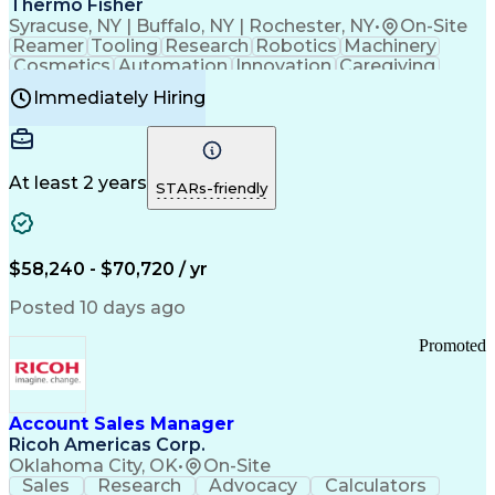
Thermo Fisher
Syracuse, NY | Buffalo, NY | Rochester, NY
•
On-Site
Reamer
Tooling
Research
Robotics
Machinery
Cosmetics
Automation
Innovation
Caregiving
Electricity
Reliability
Blow Molding
Immediately Hiring
Machine Setup
Family Support
Vision Insurance
Injection Molding
Plastic Materials
Mechanical Aptitude
Time Off Management
Production Equipment
Preventive Maintenance
At least 2 years
Manufacturing Processes
STARs-friendly
Product Quality (QA/QC)
Development Environment
Automation Systems Design
Good Manufacturing Practices
$58,240 - $70,720 / yr
Continuous Improvement Process
Molding (Manufacturing Process)
Posted 10 days ago
Troubleshooting (Problem Solving)
Promoted
Account Sales Manager
Ricoh Americas Corp.
Oklahoma City, OK
•
On-Site
Sales
Research
Advocacy
Calculators