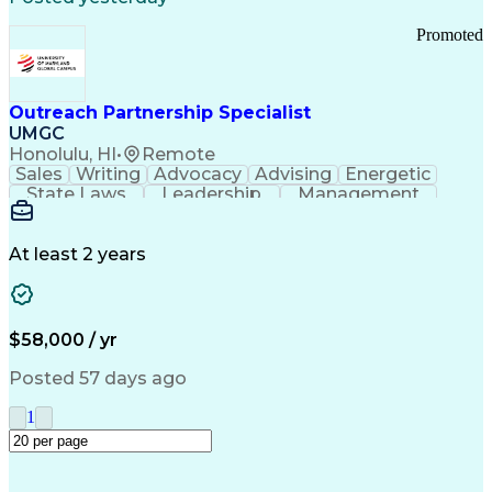
Promoted
Outreach Partnership Specialist
UMGC
Honolulu, HI
•
Remote
Sales
Writing
Advocacy
Advising
Energetic
State Laws
Leadership
Management
Enthusiasm
Salesforce
Coordinating
Communication
Presentations
Goal-Oriented
Detail Oriented
Professionalism
Microsoft Excel
At least 2 years
Time Management
Problem Solving
Customer Service
Microsoft Office
Rapport Building
Learning Agility
Higher Education
Product Knowledge
$58,000 / yr
Critical Thinking
Value Propositions
Good Driving Record
Student Recruitment
Posted 57 days ago
Medical Prescription
Business Development
Microsoft PowerPoint
Consultative Selling
1
Enrollment Management
Service-Level Agreement
PeopleSoft Applications
Creative Problem Solving