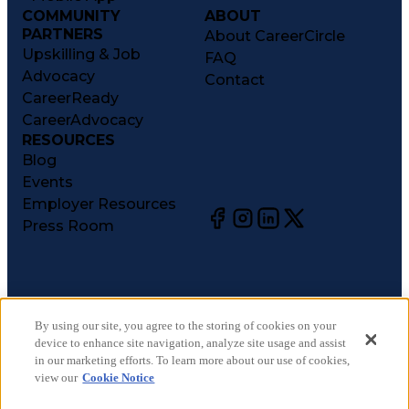
COMMUNITY
ABOUT
PARTNERS
About CareerCircle
Upskilling & Job
FAQ
Advocacy
Contact
CareerReady
CareerAdvocacy
RESOURCES
Blog
Events
Employer Resources
Press Room
©
2026
CareerCircle, LLC. All rights reserved.
Terms of Use
By using our site, you agree to the storing of cookies on your
device to enhance site navigation, analyze site usage and assist
Privacy Notices
in our marketing efforts. To learn more about our use of cookies,
Accessibility Statement
view our
Cookie Notice
Manage Preferences