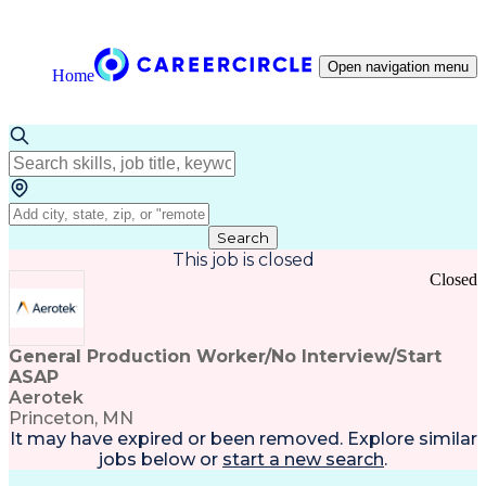
Open navigation menu
Home
Search
This job is closed
Closed
General Production Worker/No Interview/Start
ASAP
Aerotek
Princeton, MN
It may have expired or been removed. Explore
similar
jobs
below or
start a new search
.