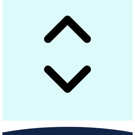
Interpersonal Communications