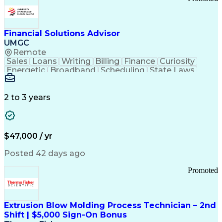
Good Manufacturing Practices
Personal Protective Equipment
Troubleshooting (Problem Solving)
Current Good Manufacturing Practices (cGMPS)
Financial Solutions Advisor
UMGC
Remote
Sales
Loans
Writing
Billing
Finance
Curiosity
Energetic
Broadband
Scheduling
State Laws
Enthusiasm
Encryption
Collections
Inside Sales
Communication
Inbound Calls
Outbound Calls
Detail Oriented
Time Management
2 to 3 years
Customer Service
SAP Applications
Rapport Building
Higher Education
Financial Literacy
Medical Prescription
Enrollment Management
$47,000 / yr
Information Technology
Call Center Experience
Communication Channels
Posted 42 days ago
Office Supply Management
Creative Problem Solving
Promoted
Balancing (Ledger/Billing)
Bilingual (Spanish/English)
Virtual Private Networks (VPN)
Federal Aviation Administration
Extrusion Blow Molding Process Technician – 2nd
Customer Relationship Management
Shift | $5,000 Sign-On Bonus
Payment Card Industry (PCI) Data Security Standards