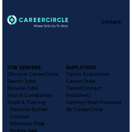
Contact
JOB SEEKERS
EMPLOYERS
Discover CareerCircle
Talent Acquisition
Search Jobs
CareerCircle
Browse Jobs
TalentConnect
Search Companies
InclusiveU
Tools & Training
Getting Hired Powered
Resume Builder
By CareerCircle
Courses
Interview Prep
Mobile App