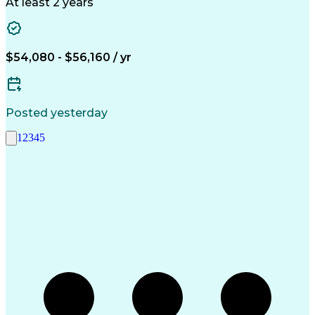
Economic Development
Artificial Intelligence
At least 2 years
$54,080 - $56,160 / yr
Posted yesterday
1
2
3
4
5