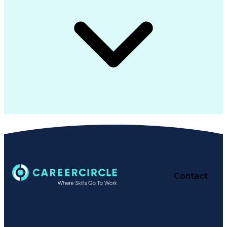
Contact