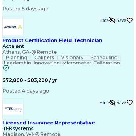
Engineering Design Process
Python (Programming Language)
Posted 5 days ago
Programmable Logic Controllers
Continuous Improvement Process
Hide
Save
Overall Equipment Effectiveness
Troubleshooting (Problem Solving)
Integrated Development Environments
Programmable Logic Controllers Programming
Product Certification Field Technician
Actalent
Athens, GA
•
Remote
Planning
Calipers
Visionary
Scheduling
Leadership
Innovation
Micrometer
Calibration
Test Method
Safety Standards
Video Conferencing
Product Certification
Electrical Inspection
Collaborative Software
$72,800 - $83,200 / yr
Artificial Intelligence
Electronics Manufacturing
Engineering Design Process
Posted 4 days ago
Balancing (Ledger/Billing)
Continuous Improvement Process
Hide
Save
Licensed Insurance Representative
TEKsystems
Madison, WI
•
Remote