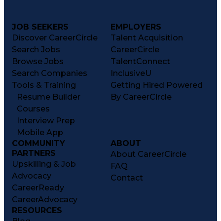
JOB SEEKERS
EMPLOYERS
Discover CareerCircle
Talent Acquisition
Search Jobs
CareerCircle
Browse Jobs
TalentConnect
Search Companies
InclusiveU
Tools & Training
Getting Hired Powered
Resume Builder
By CareerCircle
Courses
Interview Prep
Mobile App
COMMUNITY
ABOUT
PARTNERS
About CareerCircle
Upskilling & Job
FAQ
Advocacy
Contact
CareerReady
CareerAdvocacy
RESOURCES