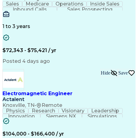
Sales
Medicare
Operations
Inside Sales
Inbound Calls
Sales Prospecting
Business Valuation
Full Stack Development
Artificial Intelligence
Business Transformation
1 to 3 years
$72,343 - $75,421 / yr
Posted 4 days ago
Hide
Save
Electromagnetic Engineer
Actalent
Knoxville, TN
•
Remote
Physics
Research
Visionary
Leadership
Innovation
Siemens NX
Simulations
Multiphysics
Data Analysis
Presentations
Ansys Maxwell
Problem Solving
Design Analysis
Project Planning
Electromagnetism
$104,000 - $166,400 / yr