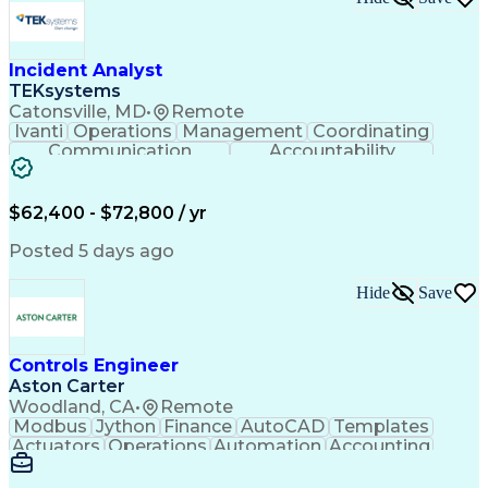
Incident Analyst
TEKsystems
Catonsville, MD
•
Remote
Ivanti
Operations
Management
Coordinating
Communication
Accountability
Technical Support
Business Valuation
Service Management
Incident Management
Full Stack Development
$62,400 - $72,800 / yr
Incident Communication
Artificial Intelligence
Business Transformation
Posted 5 days ago
Stakeholder Communications
Business Continuity Planning
Hide
Save
Key Performance Indicators (KPIs)
Controls Engineer
Aston Carter
Woodland, CA
•
Remote
Modbus
Jython
Finance
AutoCAD
Templates
Actuators
Operations
Automation
Accounting
Procurement
Siemens PLC
Supply Chain
Transact-SQL
Input/Output
Data Modeling