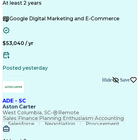
Microsoft Excel
Customer Service
At least 2 years
Sales Prospecting
Economic Development
Artificial Intelligence
Google Digital Marketing and E-Commerce
Sales Territory Management
Customer Relationship Management
Troubleshooting (Problem Solving)
$53,040 / yr
Posted yesterday
Hide
Save
ADE - SC
Aston Carter
West Columbia, SC
•
Remote
Sales
Finance
Planning
Enthusiasm
Accounting
Salesforce
Negotiation
Procurement
Supply Chain
Communication
Problem Solving
Customer Service
Account Development