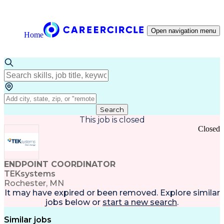
Open navigation menu
Home
Search
This job is closed
Closed
ENDPOINT COORDINATOR
TEKsystems
Rochester, MN
It may have expired or been removed. Explore
similar
jobs
below or
start a new search
.
Similar jobs