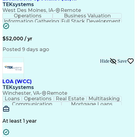
TEKsystems
West Des Moines, IA
•
Remote
Operations
Business Valuation
Information Gathering
Full Stack Development
Artificial Intelligence
Business Transformation
$52,000 / yr
Posted 9 days ago
Hide
Save
LOA (WCC)
TEKsystems
Winchester, VA
•
Remote
Loans
Operations
Real Estate
Multitasking
Communication
Mortgage Loans
Detail Oriented
Loan Processing
Customer Service
Operating Systems
Financial Analysis
Business Valuation
At least 1 year
Financial Services
Loan Documentation
Relationship Building
Full Stack Development