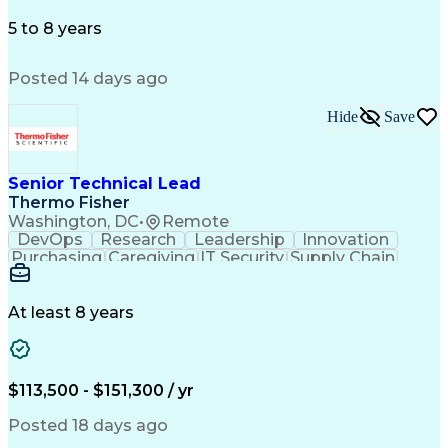
Microsoft Office
Microsoft Outlook
Employee Relations
Conflict Resolution
5 to 8 years
Succession Planning
Organizational Skills
Performance Management
Posted 14 days ago
Intellectual Curiosity
Performance Improvement
PeopleSoft Applications
Hide
Save
Senior Technical Lead
Thermo Fisher
Washington, DC
•
Remote
DevOps
Research
Leadership
Innovation
Purchasing
Caregiving
IT Security
Supply Chain
Communication
Presentations
Family Support
Microsoft Azure
Computer Science
Support Services
People Management
At least 8 years
Agile Methodology
Change Management
Resource Planning
Budget Management
IT Infrastructure
Cloud Technologies
Amazon Web Services
Time Off Management
$113,500 - $151,300 / yr
Systems Architecture
Information Technology
Stakeholder Management
Posted 18 days ago
Digital Transformation