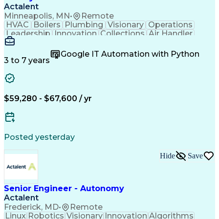
Actalent
Minneapolis, MN
•
Remote
HVAC
Boilers
Plumbing
Visionary
Operations
Leadership
Innovation
Collections
Air Handler
Mobile Data
Construction
Communication
Telecommuting
Commissioning
Water Heating
Google IT Automation with Python
Detail Oriented
Microsoft Excel
3 to 7 years
Time Management
Quality Control
Data Collection
Data Validation
Asset Management
Plumbing Systems
Quality Assurance
Capital Budgeting
$59,280 - $67,600 / yr
Civil Engineering
Electrical Systems
HVAC Rooftop Units
Industry Standards
Systems Engineering
Facility Management
Project Stakeholders
Fire And Life Safety
Posted yesterday
Project Commissioning
Mechanical Engineering
Electrical Engineering
Cost Estimation Models
Hide
Save
Artificial Intelligence
Technical Documentation
Construction Management
Engineering Design Process
Personal Protective Equipment
Senior Engineer - Autonomy
Mechanical Electrical And Plumbing (MEP) Systems
Actalent
Frederick, MD
•
Remote
Linux
Robotics
Visionary
Innovation
Algorithms