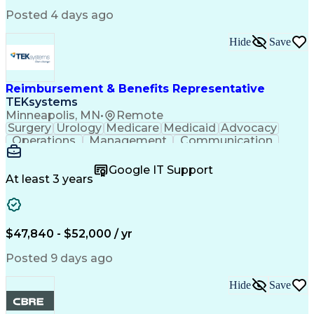
Critical Thinking
Simulation Software
Comsol Multiphysics
Time Off Management
Posted 4 days ago
Computer-Aided Design
Collaborative Research
Artificial Intelligence
Hide
Save
Research And Development
Engineering Design Process
Verbal Communication Skills
Reimbursement & Benefits Representative
TEKsystems
Minneapolis, MN
•
Remote
Surgery
Urology
Medicare
Medicaid
Advocacy
Operations
Management
Communication
Customer Service
Customer Support
Product Knowledge
Claims Resolution
Google IT Support
Medical Necessity
Business Valuation
At least 3 years
Full Stack Development
Artificial Intelligence
Business Transformation
Authorization (Computing)
Benefits Enrollment Processes
$47,840 - $52,000 / yr
Posted 9 days ago
Hide
Save