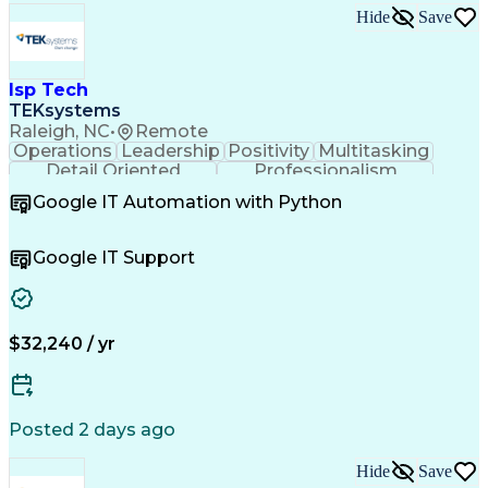
Employee Assistance Programs
Hide
Save
Continuous Improvement Process
Systems Development Life Cycle
Information Technology Operations
Project Management Professional Certification
Isp Tech
Information Technology Infrastructure Library
TEKsystems
Raleigh, NC
•
Remote
Operations
Leadership
Positivity
Multitasking
Detail Oriented
Professionalism
Problem Solving
Customer Service
Google IT Automation with Python
Business Metrics
Technical Issues
Operating Systems
Help Desk Support
Quality Assurance
Account Management
Google IT Support
Performance Metric
Business Valuation
Software Installation
Full Stack Development
Artificial Intelligence
Business Transformation
Hardware Troubleshooting
$32,240 / yr
Customer Complaint Resolution
Troubleshooting (Problem Solving)
Posted 2 days ago
Hide
Save