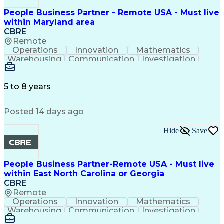
People Business Partner - Remote USA - Must live
within Maryland area
CBRE
Remote
Operations
Innovation
Mathematics
Warehousing
Communication
Investigation
Microsoft Excel
Labor Relations
Microsoft Office
Microsoft Outlook
Employee Relations
Conflict Resolution
5 to 8 years
Succession Planning
Organizational Skills
Performance Management
Posted 14 days ago
Intellectual Curiosity
Performance Improvement
PeopleSoft Applications
Hide
Save
People Business Partner-Remote USA - Must live
within East North Carolina or Georgia
CBRE
Remote
Operations
Innovation
Mathematics
Warehousing
Communication
Investigation
Microsoft Excel
Labor Relations