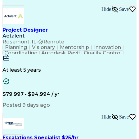
Hide
Save
Project Designer
Actalent
Rosemont, IL
•
Remote
Planning
Visionary
Mentorship
Innovation
Coordinating
Autodesk Revit
Quality Control
Interior Design
Conceptual Design
Integrated Design
Schematic Diagrams
Architectural Design
Project Implementation
At least 5 years
Artificial Intelligence
Engineering Design Process
Healthcare Industry Knowledge
$79,997 - $94,994 / yr
Posted 9 days ago
Hide
Save
Escalations Specialist $25/hr