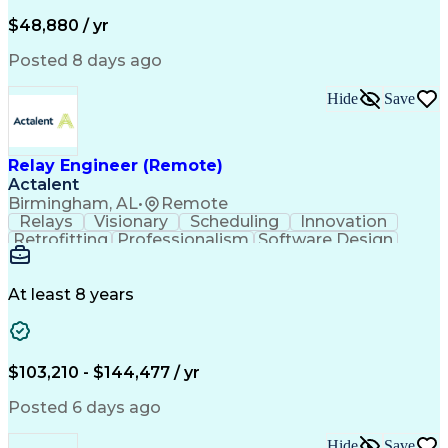
Artificial Intelligence
Business Transformation
Administrative Functions
$48,880 / yr
Posted 8 days ago
Hide
Save
Relay Engineer (Remote)
Actalent
Birmingham, AL
•
Remote
Relays
Visionary
Scheduling
Innovation
Retrofitting
Professionalism
Software Design
One-Line Diagram
Circuit Breakers
Electrical Substation
Electrical Engineering
Artificial Intelligence
Transformers (Electrical)
At least 8 years
Engineering Design Process
SEL AcSELerator (Software)
Professional Engineer (PE) License
Supervisory Control And Data Acquisition (SCADA)
$103,210 - $144,477 / yr
Posted 6 days ago
Hide
Save