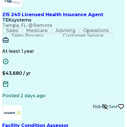
215 240 Licensed Health Insurance Agent
TEKsystems
Tampa, FL
•
Remote
Sales
Medicare
Advising
Operations
Sales Process
Customer Service
Needs Assessment
Insurance License
Selling Techniques
Business Valuation
Insurance Products
Medical Prescription
At least 1 year
Full Stack Development
Artificial Intelligence
Business Transformation
$43,680 / yr
Posted 2 days ago
Hide
Save
Facility Condition Assessor