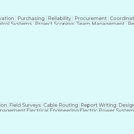
vation
Purchasing
Reliability
Procurement
Coordinat
trol Systems
Project Scoping
Team Management
Re
Standards
Medical Monitoring
Integration Testing
Organizational Skills
Electrical Engineering
Sys
nes
Engineering Design Process
Verbal Communic
Troubleshooting (Problem Solving)
ion
Field Surveys
Cable Routing
Report Writing
Desig
anagement
Electrical Engineering
Electric Power Syste
Engi