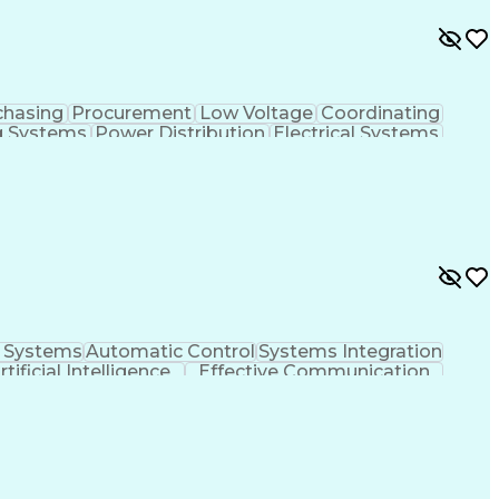
chasing
Procurement
Low Voltage
Coordinating
g Systems
Power Distribution
Electrical Systems
s
Electrical Engineering
Electric Power Systems
 Design Process
SKM (Power System Software)
l Systems
Automatic Control
Systems Integration
rtificial Intelligence
Effective Communication
Programmable Logic Controllers