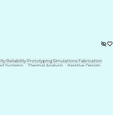
ity
Reliability
Prototyping
Simulations
Fabrication
d Systems
Thermal Analysis
Iterative Design
ystems
Thermal Management
Systems Integration
ctronic Engineering
Advanced Manufacturing
ering Design Process
Electric Power Distribution
Manufacturing (3D Printing)