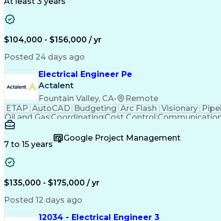
At least 3 years
$104,000 - $156,000 / yr
Posted 24 days ago
Electrical Engineer Pe
Actalent
Fountain Valley, CA
•
Remote
ETAP
AutoCAD
Budgeting
Arc Flash
Visionary
Pipe
Oil and Gas
Coordinating
Cost Control
Communicatio
Instrumentation
Project Planning
One-Line Diagr
Power Distribution
Load Flow Analysis
Motor Soft
Google Project Management
Valid Driver's License
Electrical Engineering
E
7 to 15 years
Electrical System Design
Energy System Transition
V
Engineering Design Process
SKM (Power System S
Systems Development Life Cycle
Troubleshootin
$135,000 - $175,000 / yr
Posted 12 days ago
12034 - Electrical Engineer 3