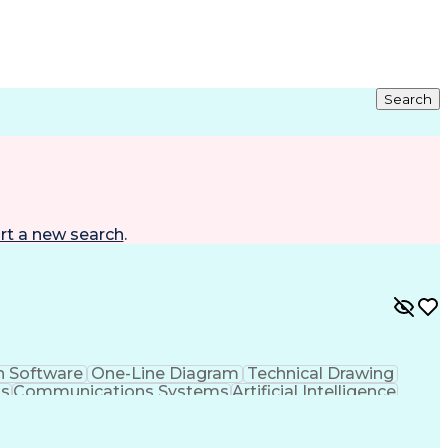
Search
rt a new search
.
n Software
One-Line Diagram
Technical Drawing
ms
Communications Systems
Artificial Intelligence
neering Design Process