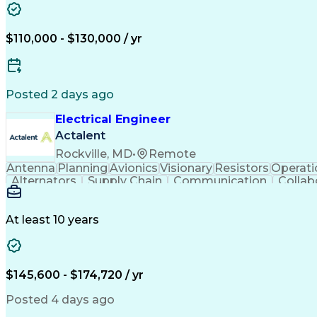
$110,000 - $130,000 / yr
Posted 2 days ago
Electrical Engineer
Actalent
Rockville, MD
•
Remote
Antenna
Planning
Avionics
Visionary
Resistors
Operati
Alternators
Supply Chain
Communication
Collab
Agile Methodology
Electrical Wiring
Rapid Prototypin
Computer-Aided Design
Electronic Components
Manufacturing Processes
Artificial Intelligence
Unman
At least 10 years
Technical Delivery Managemen
$145,600 - $174,720 / yr
Posted 4 days ago