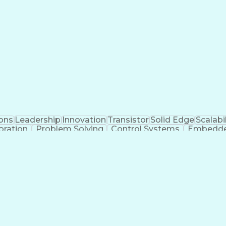
ons
Leadership
Innovation
Transistor
Solid Edge
Scalabil
oration
Problem Solving
Control Systems
Embedde
g
Autonomous System
Power Distribution
Electrical S
Printed Circuit Board
Electrical Engineering
Ele
ned Aerial Vehicle
Communications Protocols
Engine
t
Additive 