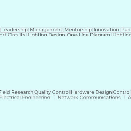
Leadership
Management
Mentorship
Innovation
Pur
ort Circuits
Lighting Design
One-Line Diagram
Lightin
keholders
Design Documentation
Organizational Skill
cial Intelligence
Effective Communication
Engineering
Electric Power Distribution
Field Research
Quality Control
Hardware Design
Contro
Electrical Engineering
Network Communications
A
requency Drives
Engineering Design Process