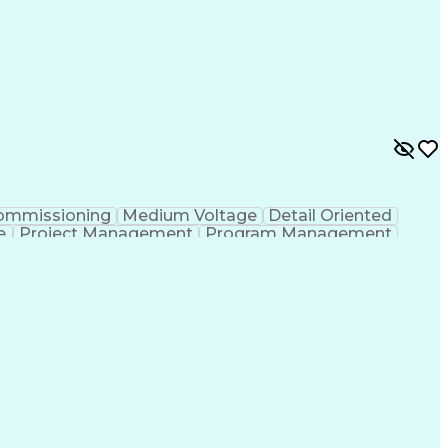
ommissioning
Medium Voltage
Detail Oriented
e
Project Management
Program Management
n
Electrical Engineering
Operational Excellence
ce Test Procedures
Verbal Communication Skills
Electric Vehicle (EV) Installation