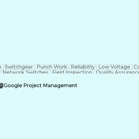
n
Switchgear
Punch Work
Reliability
Low Voltage
C
Network Switches
Field Inspection
Quality Assuranc
nalysis
Test Data Generation
Project Documentatio
mers (Electrical)
Engineering Design Process
Acceptan
Google Project Management
Operational Performance Management