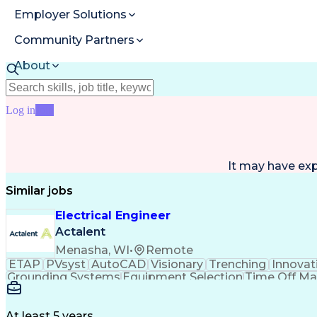
Employer Solutions
Community Partners
About
Resources
Log in
Join
It may have ex
Similar jobs
Electrical Engineer
Actalent
Menasha, WI
•
Remote
ETAP
PVsyst
AutoCAD
Visionary
Trenching
Innovat
Grounding Systems
Equipment Selection
Time Off M
Architectural Engineering
At least 5 years