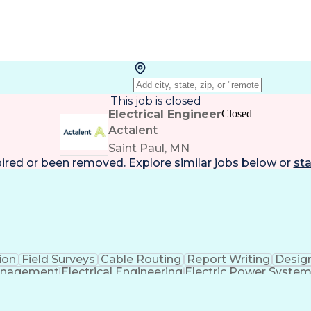
This job is closed
Electrical Engineer
Closed
Actalent
Saint Paul, MN
pired or been removed. Explore
similar jobs
below or
sta
ion
Field Surveys
Cable Routing
Report Writing
Desig
anagement
Electrical Engineering
Electric Power Syste
Engi