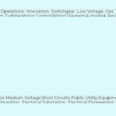
Operations
Innovation
Switchgear
Low Voltage
Gas 
m Turbine
Motor Control
Wiring Diagram
Autodesk Revi
C Power Systems
Electrical Wiring
Bill Of Materials
Proj
 Projects
Project Engineering
Control Engineering
Productivity Software
Electric Power Systems
Ne
tional Electrical Codes
Transformers (Electrical)
Power 
Monitor Control Command Set
Continuous Improvem
Electrical Safety In The Workplace (NFPA 70e)
sis
Medium Voltage
Short Circuits
Public Utility
Equipme
iguration
Electrical Substation
Electrical Engineering
Balancing (Ledger/Billing)
SKM (Power System So