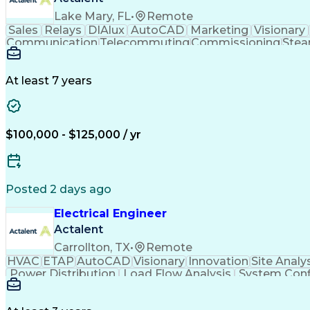
Lake Mary, FL
•
Remote
Sales
Relays
DIAlux
AutoCAD
Marketing
Visionary
Communication
Telecommuting
Commissioning
Stea
Report Creation
One-Line Diagram
Electrical Codes
D
Elevation Drawings
Distribution Board
Technical
Computer Programming
Electrical Equipment
At least 7 years
Product Quality (QA/QC)
Engineering Calculations
Na
Electric Power Distribution
Serial Peripheral Interface
$100,000 - $125,000 / yr
Posted 2 days ago
Electrical Engineer
Actalent
Carrollton, TX
•
Remote
HVAC
ETAP
AutoCAD
Visionary
Innovation
Site Analy
Power Distribution
Load Flow Analysis
System Conf
Artificial Intelligence
Engineering Design Process