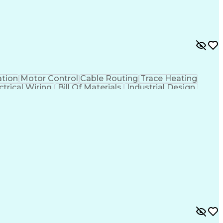
tion
Motor Control
Cable Routing
Trace Heating
ctrical Wiring
Bill Of Materials
Industrial Design
Project Stakeholders
Electrical Equipment
tems
Artificial Intelligence
Engineering Calculations
ign Process
SKM (Power System Software)
ving)
Professional Engineer (PE) License