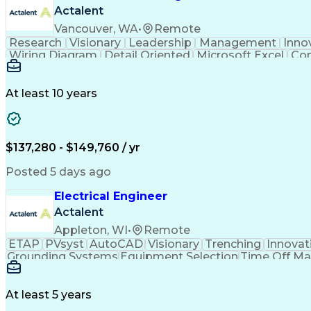
Actalent
Vancouver, WA
•
Remote
Research
Visionary
Leadership
Management
Inno
Wiring Diagram
Detail Oriented
Microsoft Excel
Con
Project Schedules
Schematic Diagrams
Industry 
Microsoft PowerPoint
Technical Leadership
Technical Documentation
Ability To Meet Deadli
At least 10 years
$137,280 - $149,760 / yr
Posted 5 days ago
Electrical Engineer
Actalent
Appleton, WI
•
Remote
ETAP
PVsyst
AutoCAD
Visionary
Trenching
Innovat
Grounding Systems
Equipment Selection
Time Off M
Architectural Engineering
At least 5 years