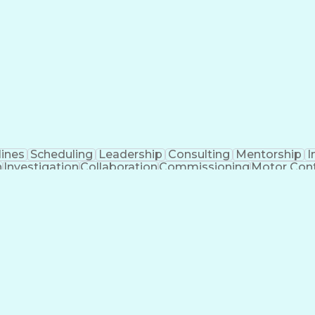
lines
Scheduling
Leadership
Consulting
Mentorship
I
n
Investigation
Collaboration
Commissioning
Motor Cont
am
Systems Modeling
Lighting Systems
Project Deli
 Starter
Equipment Selection
Performance Testing
lectric Power Systems
Project Implementation
ariable Frequency Drives
Submittals (Construction)
Tra
oftware)
Electric Power Distribution
Distributed Co
g (Problem Solving)
Professional Engineer (PE) Lice