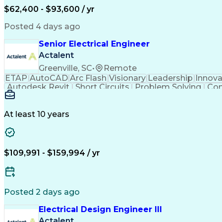
$62,400 - $93,600 / yr
Posted 4 days ago
Senior Electrical Engineer
Actalent
Greenville, SC
•
Remote
ETAP
AutoCAD
Arc Flash
Visionary
Leadership
Innova
Autodesk Revit
Short Circuits
Problem Solving
Con
Mains Electricity
Safety Procedures
Electrical
Project Documentation
Project Collaboration
Valid Dr
National Electrical Codes
Transformers (Electric
At least 10 years
Autodesk Construction Cloud
Programmable 
$109,991 - $159,994 / yr
Posted 2 days ago
Electrical Design Engineer III
Actalent