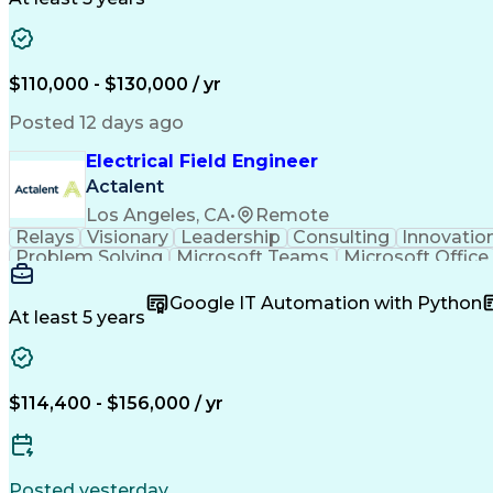
$110,000 - $130,000 / yr
Posted 12 days ago
Electrical Field Engineer
Actalent
Los Angeles, CA
•
Remote
Relays
Visionary
Leadership
Consulting
Innovatio
Problem Solving
Microsoft Teams
Microsoft Office
Power Distribution
Electrical Systems
Root Cause A
Electric Power Systems
Artificial Intelligence
Transfor
Google IT Automation with Python
Troubleshooting (Problem Solving)
At least 5 years
$114,400 - $156,000 / yr
Posted yesterday