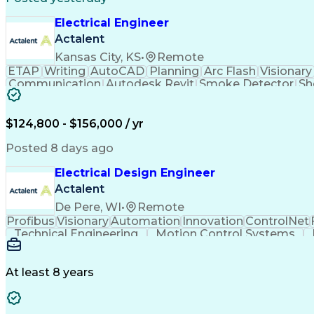
Electrical Engineer
Actalent
Kansas City, KS
•
Remote
ETAP
Writing
AutoCAD
Planning
Arc Flash
Visionary
Communication
Autodesk Revit
Smoke Detector
Sh
Load Flow Analysis
Protective Relaying
Project Sta
Project Implementation
Electricity Generation
Artifi
$124,800 - $156,000 / yr
Posted 8 days ago
Electrical Design Engineer
Actalent
De Pere, WI
•
Remote
Profibus
Visionary
Automation
Innovation
ControlNet
Technical Engineering
Motion Control Systems
Human Machine Interfaces
Variable F
At least 8 years