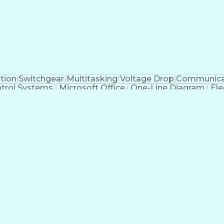
tion
Switchgear
Multitasking
Voltage Drop
Communica
trol Systems
Microsoft Office
One-Line Diagram
Ele
 Systems
Industry Standards
Electrical Diagrams
iver's License
Electrical Engineering
Electric Power Sys
al)
Power Distribution Design
Engineering Des
Logic Controllers
Troubleshooting (Problem Sol
NFPA (National Fire Protection Association) Codes