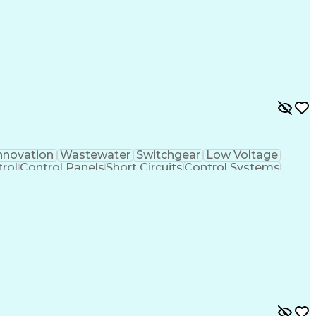
nnovation
Wastewater
Switchgear
Low Voltage
rol
Control Panels
Short Circuits
Control Systems
very
Grounding Systems
Project Management
Control System Design
Architectural Drawing
Artificial Intelligence
Electrical Construction
nsformers (Electrical)
Power Distribution Design
ntrol Systems
Programmable Logic Controllers
nse
Application Programming Interface (API)