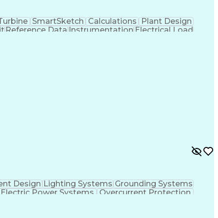
Turbine
SmartSketch
Calculations
Plant Design
t
Reference Data
Instrumentation
Electrical Load
ect Schedules
Mains Electricity
Power Distribution
Electrical Diagrams
Time Off Management
w Product Development
Artificial Intelligence
Distribution Design
Engineering Design Process
ent Process
Troubleshooting (Problem Solving)
nt Design
Lighting Systems
Grounding Systems
Electric Power Systems
Overcurrent Protection
ftware)
Medium Voltage Power Distribution