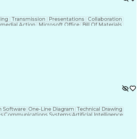
ing
Transmission
Presentations
Collaboration
medial Action
Microsoft Office
Bill Of Materials
Contract Management
Business Development
tems Of Measurement
Artificial Intelligence
ation Skills
Personal Protective Equipment
n Software
One-Line Diagram
Technical Drawing
ms
Communications Systems
Artificial Intelligence
neering Design Process