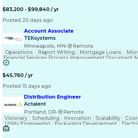
$83,200 - $99,840 / yr
Posted 20 days ago
Account Associate
TEKsystems
Minneapolis, MN
•
Remote
Operations
Report Writing
Mortgage Loans
Micr
Financial Services
Process Improvement
Document 
Training And Development
$45,760 / yr
Posted 15 days ago
Distribution Engineer
Actalent
Portland, OR
•
Remote
Visionary
Scheduling
Innovation
Scalability
Coor
Utility Engineering
Packaging Development
Electr