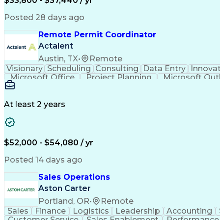
$33,800 - $37,440 / yr
Posted 28 days ago
Remote Permit Coordinator
Actalent
Austin, TX
•
Remote
Visionary
Scheduling
Consulting
Data Entry
Innova
Microsoft Office
Project Planning
Microsoft Out
Engineering Design Process
At least 2 years
$52,000 - $54,080 / yr
Posted 14 days ago
Sales Operations
Aston Carter
Portland, OR
•
Remote
Sales
Finance
Logistics
Leadership
Accounting
Customer Service
Sales Enablement
Performance