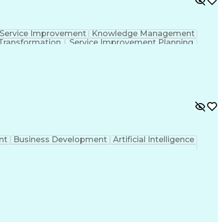
Service Improvement
Knowledge Management
Transformation
Service Improvement Planning
Corrective And Preventive Action (CAPA)
nt
Business Development
Artificial Intelligence