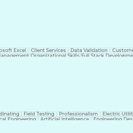
osoft Excel
Client Services
Data Validation
Custome
Management
Organizational Skills
Full Stack Developm
Verba
dinating
Field Testing
Professionalism
Electric Utili
ical Engineering
Artificial Intelligence
Engineering Des