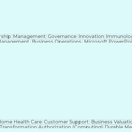
rship
Management
Governance
Innovation
Immunolo
Management
Business Operations
Microsoft PowerPoi
Engineering Design Process
ome Health Care
Customer Support
Business Valuati
 Transformation
Authorization (Computing)
Durable Me