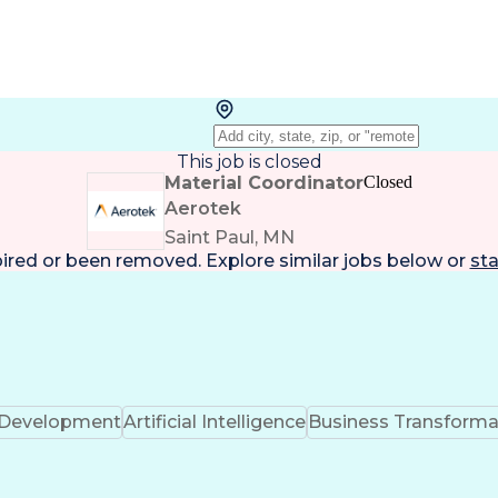
This job is closed
Material Coordinator
Closed
Aerotek
Saint Paul, MN
pired or been removed. Explore
similar jobs
below or
sta
k Development
Artificial Intelligence
Business Transforma