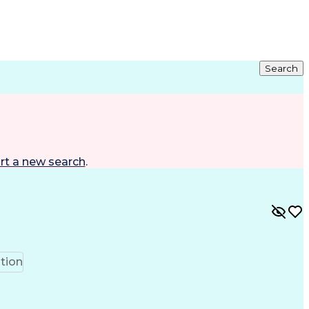
Search
rt a new search
.
tion