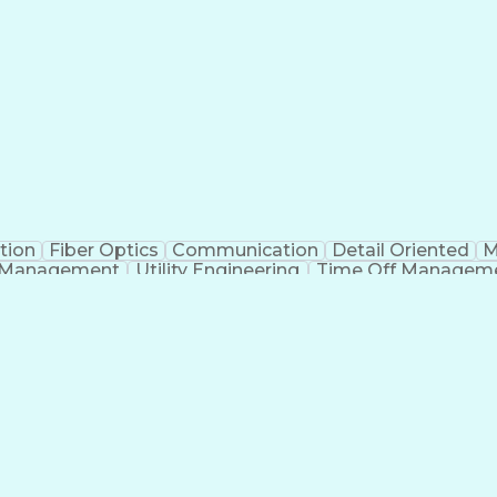
tion
Fiber Optics
Communication
Detail Oriented
M
 Management
Utility Engineering
Time Off Managem
Geograp