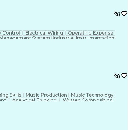
y Control
Electrical Wiring
Operating Expense
g Management System
Industrial Instrumentation
 And Data Acquisition (SCADA)
ing Skills
Music Production
Music Technology
ent
Analytical Thinking
Written Composition
ness Transformation
Digital Signal Processing
olving)
Generative Artificial Intelligence