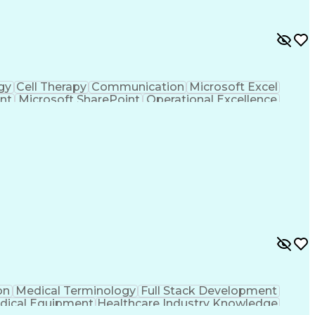
gy
Cell Therapy
Communication
Microsoft Excel
nt
Microsoft SharePoint
Operational Excellence
Cross-Functional Team Leadership
on
Medical Terminology
Full Stack Development
dical Equipment
Healthcare Industry Knowledge