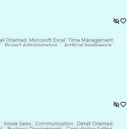
ail Oriented
Microsoft Excel
Time Management
Project Administration
Artificial Intelligence
al Communication Skills
Inside Sales
Communication
Detail Oriented
t
Business Development
Consultative Selling