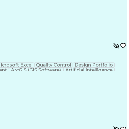
icrosoft Excel
Quality Control
Design Portfolio
ent
ArcGIS (GIS Software)
Artificial Intelligence
hic Information Systems