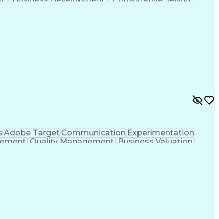
anagement
Key Performance Indicators (KPIs)
s
Adobe Target
Communication
Experimentation
gement
Quality Management
Business Valuation
g
User Experience (UX)
Full Stack Development
 Readiness
Cascading Style Sheets (CSS)
HTML)
JavaScript (Programming Language)