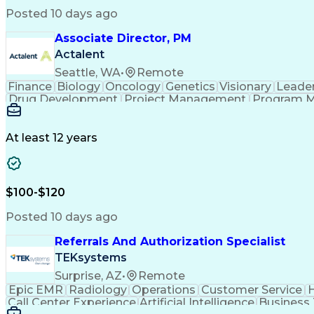
Posted 10 days ago
Associate Director, PM
Actalent
Seattle, WA
•
Remote
Finance
Biology
Oncology
Genetics
Visionary
Leade
Drug Development
Project Management
Program 
Artificial Intelligence
At least 12 years
$100-$120
Posted 10 days ago
Referrals And Authorization Specialist
TEKsystems
Surprise, AZ
•
Remote
Epic EMR
Radiology
Operations
Customer Service
H
Call Center Experience
Artificial Intelligence
Business