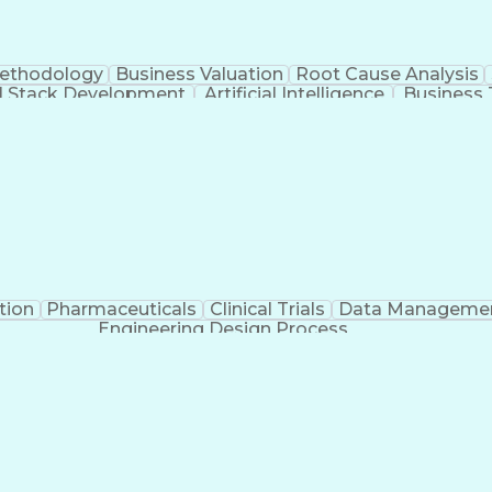
Methodology
Business Valuation
Root Cause Analysis
ll Stack Development
Artificial Intelligence
Business 
Troubleshooting (Problem Solving)
tion
Pharmaceuticals
Clinical Trials
Data Manageme
Engineering Design Process