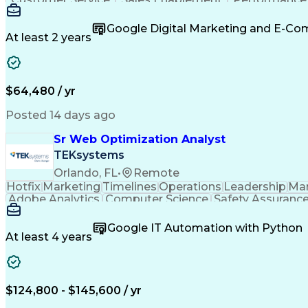
Organizational Skills
Artificial Intelligence
Inter
Google Digital Marketing and E-C
At least 2 years
$64,480 / yr
Posted 14 days ago
Sr Web Optimization Analyst
TEKsystems
Orlando, FL
•
Remote
Hotfix
Marketing
Timelines
Operations
Leadership
Ma
Adobe Analytics
Computer Science
Safety Assuranc
Business Marketing
Process Improvement
Business
Stakeholder Management
Artificial Intelligen
Google IT Automation with Python
Cross-Functional Collaboration
Front End (Soft
At least 4 years
$124,800 - $145,600 / yr