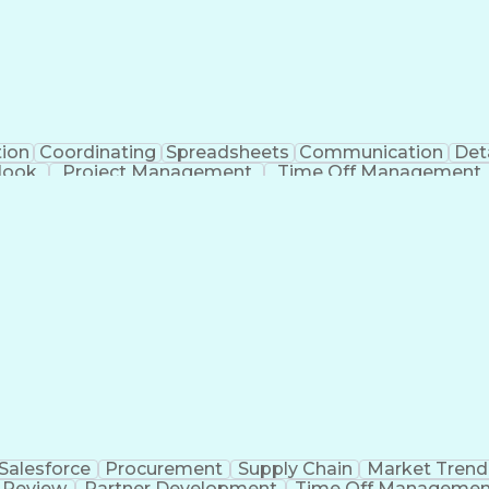
tion
Coordinating
Spreadsheets
Communication
Det
look
Project Management
Time Off Management
Verb
Salesforce
Procurement
Supply Chain
Market Trend
 Review
Partner Development
Time Off Managemen