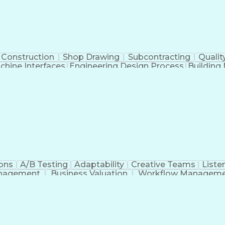
Construction
Shop Drawing
Subcontracting
Qualit
hine Interfaces
Engineering Design Process
Buildin
Supervisory Control
ons
A/B Testing
Adaptability
Creative Teams
Listen
anagement
Business Valuation
Workflow Managem
Command-Line Interface
Artificial Intelligence
Busi
roject Management)
Troubleshooting (Problem S
Artificial Intelligence Infrastructure