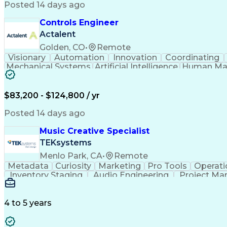
Posted 14 days ago
Controls Engineer
Actalent
Golden, CO
•
Remote
Visionary
Automation
Innovation
Coordinating
Mechanical Systems
Artificial Intelligence
Human Mac
Programmable Logic Controllers
$83,200 - $124,800 / yr
Posted 14 days ago
Music Creative Specialist
TEKsystems
Menlo Park, CA
•
Remote
Metadata
Curiosity
Marketing
Pro Tools
Operati
Inventory Staging
Audio Engineering
Project M
Emerging Technologies
Full Stack Development
Verbal Communication Skills
Milestones (P
4 to 5 years