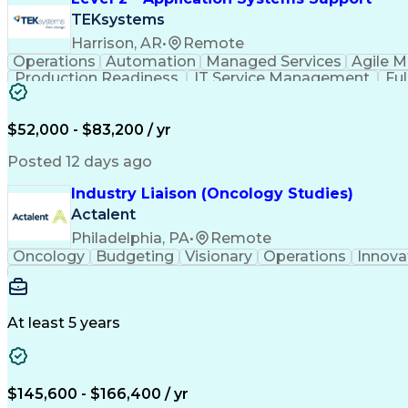
TEKsystems
Harrison, AR
•
Remote
Operations
Automation
Managed Services
Agile 
Production Readiness
IT Service Management
Fu
Key Performance Indicators (KPIs)
$52,000 - $83,200 / yr
Posted 12 days ago
Industry Liaison (Oncology Studies)
Actalent
Philadelphia, PA
•
Remote
Oncology
Budgeting
Visionary
Operations
Innova
At least 5 years
$145,600 - $166,400 / yr