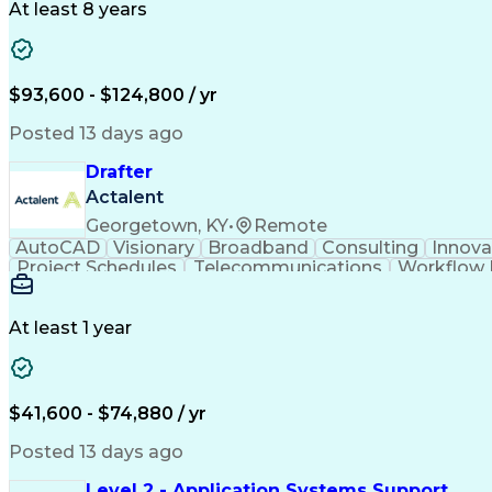
At least 8 years
$93,600 - $124,800 / yr
Posted 13 days ago
Drafter
Actalent
Georgetown, KY
•
Remote
AutoCAD
Visionary
Broadband
Consulting
Innova
Project Schedules
Telecommunications
Workflow
Engineering Design Process
At least 1 year
$41,600 - $74,880 / yr
Posted 13 days ago
Level 2 - Application Systems Support