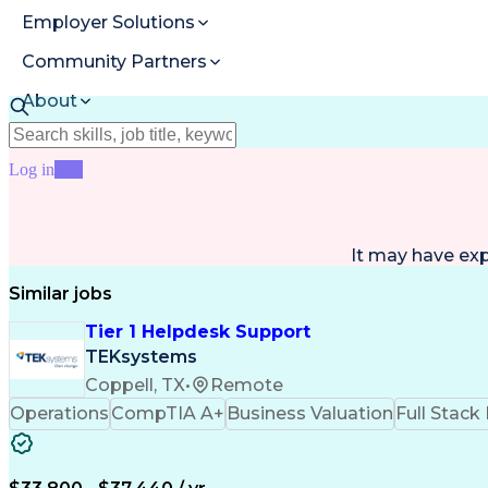
Employer Solutions
Community Partners
About
Resources
Log in
Join
It may have ex
Similar jobs
Tier 1 Helpdesk Support
TEKsystems
Coppell, TX
•
Remote
Operations
CompTIA A+
Business Valuation
Full Stac