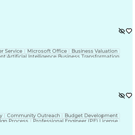
r Service
Microsoft Office
Business Valuation
ent
Artificial Intelligence
Business Transformation
l Communication Skills
ty
Community Outreach
Budget Development
ign Process
Professional Engineer (PE) License