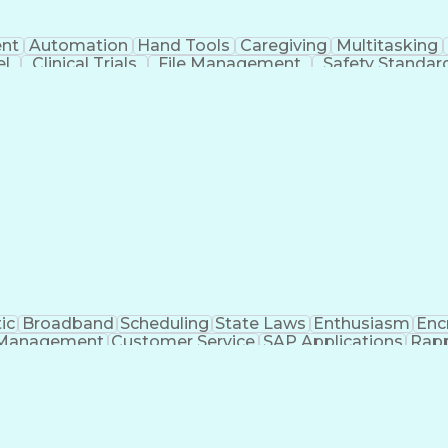
nt
Automation
Hand Tools
Caregiving
Multitasking
el
Clinical Trials
File Management
Safety Standar
ing And Labeling
Manufacturing Processes
Manufactu
ve Equipment
Troubleshooting (Problem Solving)
ic
Broadband
Scheduling
State Laws
Enthusiasm
Enc
Management
Customer Service
SAP Applications
Rapp
formation Technology
Call Center Experience
Commun
ng)
Bilingual (Spanish/English)
Virtual Private Ne
t
Payment Card Industr