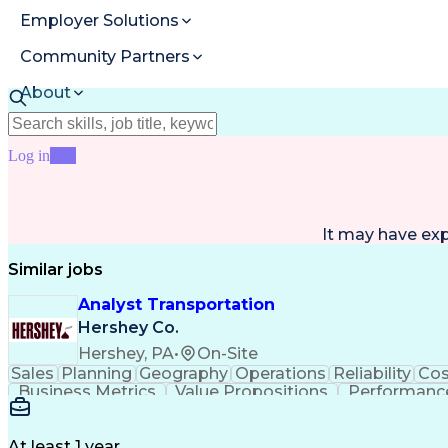
Employer Solutions
Community Partners
About
Resources
Log in
Join
It may have ex
Similar jobs
Analyst Transportation
Hershey Co.
Hershey, PA
•
On-Site
Sales
Planning
Geography
Operations
Reliability
Cos
Business Metrics
Value Propositions
Performance
Delivery Performance
Performance Reporting
Op
Transportation Analysis
Transportation Efficiency
Con
At least 1 year