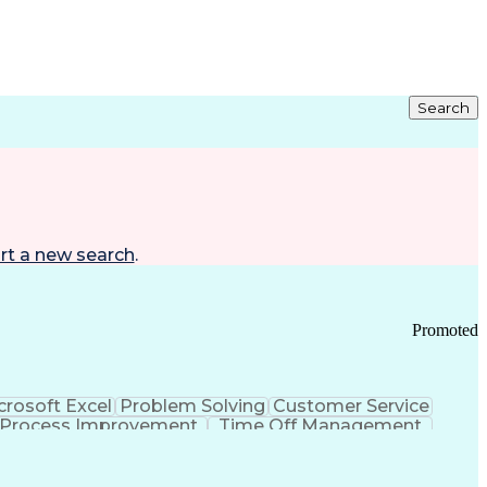
Search
rt a new search
.
Promoted
crosoft Excel
Problem Solving
Customer Service
Process Improvement
Time Off Management
 Chain Management
Effective Communication
ors (KPIs)
Transportation Management Systems