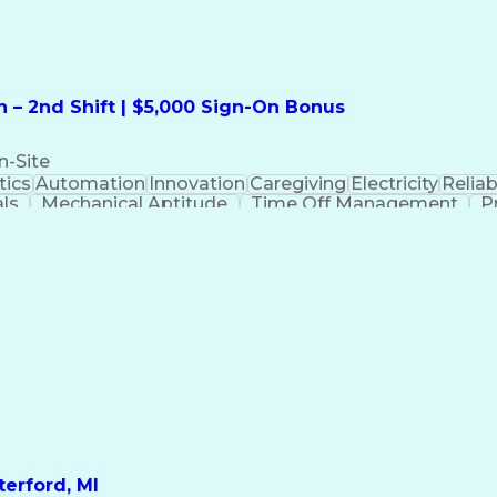
 – 2nd Shift | $5,000 Sign-On Bonus
n-Site
ics
Automation
Innovation
Caregiving
Electricity
Reliabi
als
Mechanical Aptitude
Time Off Management
P
QC)
Development Environment
Automation Sys
Molding (Manufacturing Process)
erford, MI