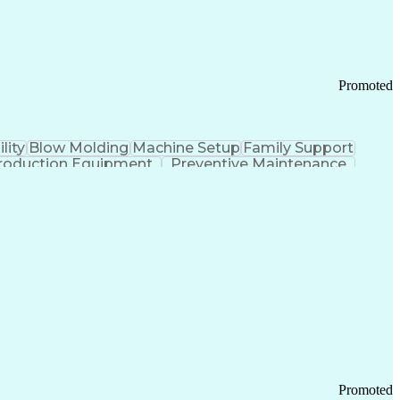
Promoted
lity
Blow Molding
Machine Setup
Family Support
roduction Equipment
Preventive Maintenance
tems Design
Good Manufacturing Practices
Troubleshooting (Problem Solving)
Promoted