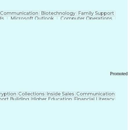
Communication
Biotechnology
Family Support
ds
Microsoft Outlook
Computer Operations
ring Operations
Standard Operating Procedure
Current Good Manufacturing Practices (cGMPS)
Promoted
ryption
Collections
Inside Sales
Communication
ort Building
Higher Education
Financial Literacy
ication Channels
Office Supply Management
tworks (VPN)
Federal Aviation Administration
y (PCI) Data Security Standards