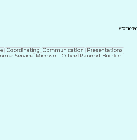
Promoted
ce
Coordinating
Communication
Presentations
omer Service
Microsoft Office
Rapport Building
ecord
Student Recruitment
Medical Prescription
ice-Level Agreement
PeopleSoft Applications
ersonal Communications