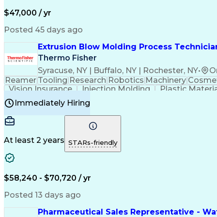
$47,000 / yr
Posted 45 days ago
Extrusion Blow Molding Process Technician
Thermo Fisher
Syracuse, NY | Buffalo, NY | Rochester, NY
•
O
Reamer
Tooling
Research
Robotics
Machinery
Cosmet
Vision Insurance
Injection Molding
Plastic Materi
Manufacturing Processes
Product Quality (QA/
Immediately Hiring
Continuous Improvement Process
At least 2 years
STARs-friendly
$58,240 - $70,720 / yr
Posted 13 days ago
Pharmaceutical Sales Representative - Wat