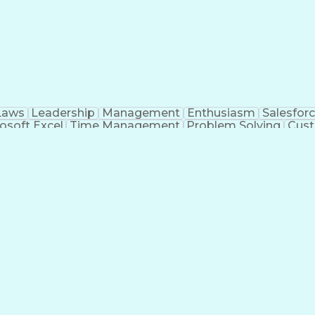
Laws
Leadership
Management
Enthusiasm
Salesfor
osoft Excel
Time Management
Problem Solving
Cust
ge
Critical Thinking
Value Propositions
Good Driving R
onsultative Selling
Enrollment Management
Serv
Interp