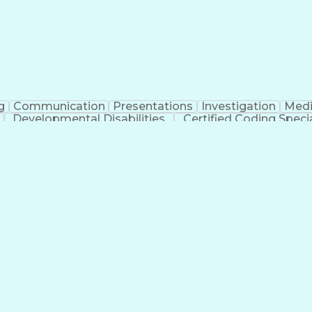
g
Communication
Presentations
Investigation
Medi
Developmental Disabilities
Certified Coding Specia
lthcare Common Procedure Coding Systems
Ar