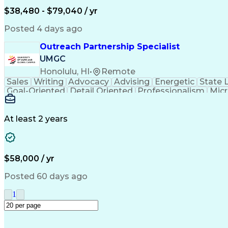
$38,480 - $79,040 / yr
Posted 4 days ago
Outreach Partnership Specialist
UMGC
Honolulu, HI
•
Remote
Sales
Writing
Advocacy
Advising
Energetic
State 
Goal-Oriented
Detail Oriented
Professionalism
Micr
Learning Agility
Higher Education
Product Knowled
Business Development
Microsoft PowerPoint
C
Creative Problem Solving
At least 2 years
$58,000 / yr
Posted 60 days ago
1