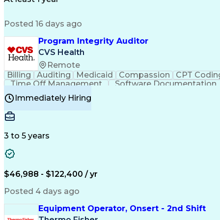
Posted 16 days ago
Program Integrity Auditor
CVS Health
Remote
Billing
Auditing
Medicaid
Compassion
CPT Codin
Time Off Management
Software Documentation
Certified Professional Medical Auditor
Hea
Immediately Hiring
3 to 5 years
$46,988 - $122,400 / yr
Posted 4 days ago
Equipment Operator, Onsert - 2nd Shift
Thermo Fisher