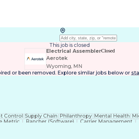
This job is closed
Electrical Assembler
Closed
Aerotek
Wyoming, MN
pired or been removed. Explore
similar jobs
below or
sta
t Control
Supply Chain
Philanthropy
Mental Health
Mi
 Metric
Rancher (Software)
Carrier Management
erational Efficiency
Business Administration
Supply
tinuous Improvement Process
Key Performance Indicat
Customer Communications Management