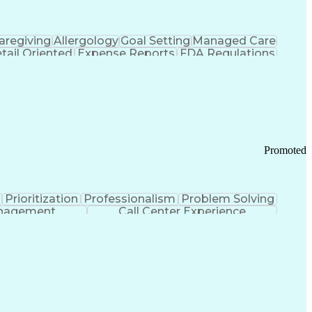
aregiving
Allergology
Goal Setting
Managed Care
tail Oriented
Expense Reports
FDA Regulations
Pharmacy Operations
Customer Engagement
ry Management
Ethical Standards And Conduct
Chronic Obstructive Pulmonary Disease
Promoted
Prioritization
Professionalism
Problem Solving
anagement
Call Center Experience