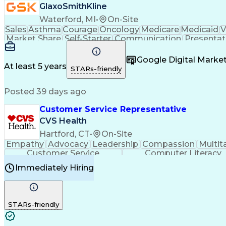
GlaxoSmithKline
Waterford, MI
•
On-Site
Sales
Asthma
Courage
Oncology
Medicare
Medicaid
V
Market Share
Self-Starter
Communication
Presentat
Multilingualism
Business Planning
Talent Manag
Infectious Diseases
Results Orientation
Busines
Google Digital Mark
Medical History Documentation
At least 5 years
STARs-friendly
Posted 39 days ago
Customer Service Representative
CVS Health
Hartford, CT
•
On-Site
Empathy
Advocacy
Leadership
Compassion
Multit
Customer Service
Computer Literacy
Immediately Hiring
STARs-friendly