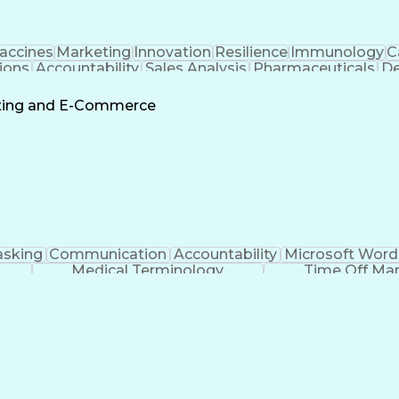
accines
Marketing
Innovation
Resilience
Immunology
C
ions
Accountability
Sales Analysis
Pharmaceuticals
De
ement
Change Leadership
Account Management
s To Business
Valid Driver's License
Sales Territo
eting and E-Commerce
Continuous Improvement Process
asking
Communication
Accountability
Microsoft Word
Medical Terminology
Time Off M