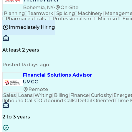
Bohemia, NY
•
On-Site
Planning
Teamwork
Splicing
Machinery
Manageme
Pharmaceuticals
Professionalism
Microsoft Exc
Time Off Management
Proprietary Software
Packag
Immediately Hiring
Good Manufacturing Practices
Personal Protecti
At least 2 years
Posted 13 days ago
Financial Solutions Advisor
UMGC
Remote
Sales
Loans
Writing
Billing
Finance
Curiosity
Energet
Inbound Calls
Outbound Calls
Detail Oriented
Time 
Medical Prescription
Enrollment Management
In
Creative Problem Solving
Balancing (Ledger/Billi
Customer Relationship Managemen
2 to 3 years