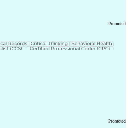
Promoted
cal Records
Critical Thinking
Behavioral Health
list (CCS)
Certified Professional Coder (CPC)
izona Health Care Cost Containment Systems
Promoted