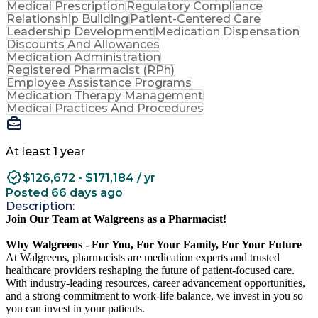
Medical Prescription
Regulatory Compliance
Relationship Building
Patient-Centered Care
Leadership Development
Medication Dispensation
Discounts And Allowances
Medication Administration
Registered Pharmacist (RPh)
Employee Assistance Programs
Medication Therapy Management
Medical Practices And Procedures
At least 1 year
$126,672 - $171,184 / yr
Posted 66 days ago
Description:
Join Our Team at Walgreens as a Pharmacist!
Why Walgreens - For You, For Your Family, For Your Future
At Walgreens, pharmacists are medication experts and trusted
healthcare providers reshaping the future of patient-focused care.
With industry-leading resources, career advancement opportunities,
and a strong commitment to work-life balance, we invest in you so
you can invest in your patients.