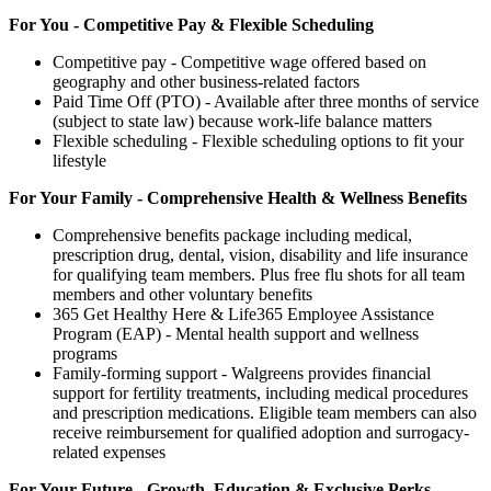
For You - Competitive Pay & Flexible Scheduling
Competitive pay - Competitive wage offered based on
geography and other business-related factors
Paid Time Off (PTO) - Available after three months of service
(subject to state law) because work-life balance matters
Flexible scheduling - Flexible scheduling options to fit your
lifestyle
For Your Family - Comprehensive Health & Wellness Benefits
Comprehensive benefits package including medical,
prescription drug, dental, vision, disability and life insurance
for qualifying team members. Plus free flu shots for all team
members and other voluntary benefits
365 Get Healthy Here & Life365 Employee Assistance
Program (EAP) - Mental health support and wellness
programs
Family-forming support - Walgreens provides financial
support for fertility treatments, including medical procedures
and prescription medications. Eligible team members can also
receive reimbursement for qualified adoption and surrogacy-
related expenses
For Your Future - Growth, Education & Exclusive Perks