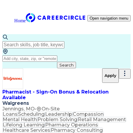
Open navigation menu
Home
Search
Apply
Pharmacist - Sign-On Bonus & Relocation
Available
Walgreens
Jennings, MO
•
On-Site
Loans
Scheduling
Leadership
Compassion
Mental Health
Problem Solving
Retail Management
Lifelong Learning
Pharmacy Operations
Healthcare Services
Pharmacy Consulting