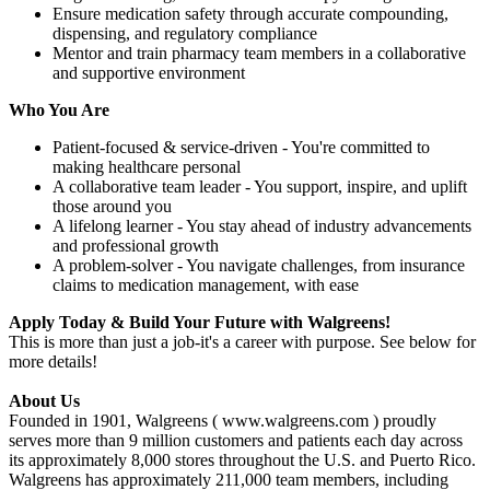
Ensure medication safety through accurate compounding,
dispensing, and regulatory compliance
Mentor and train pharmacy team members in a collaborative
and supportive environment
Who You Are
Patient-focused & service-driven - You're committed to
making healthcare personal
A collaborative team leader - You support, inspire, and uplift
those around you
A lifelong learner - You stay ahead of industry advancements
and professional growth
A problem-solver - You navigate challenges, from insurance
claims to medication management, with ease
Apply Today & Build Your Future with Walgreens!
This is more than just a job-it's a career with purpose. See below for
more details!
About Us
Founded in 1901, Walgreens ( www.walgreens.com ) proudly
serves more than 9 million customers and patients each day across
its approximately 8,000 stores throughout the U.S. and Puerto Rico.
Walgreens has approximately 211,000 team members, including