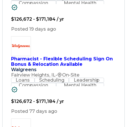
Compassion
Mental Health
Problem Solving
Retail Management
Lifelong Learning
Pharmacy Operations
Healthcare Services
$126,672 - $171,184 / yr
Pharmacy Consulting
Medical Prescription
Posted 19 days ago
Regulatory Compliance
Relationship Building
Patient-Centered Care
Leadership Development
Medication Dispensation
Pharmacist - Flexible Scheduling Sign On
Discounts And Allowances
Bonus & Relocation Available
Medication Administration
Registered Pharmacist (RPh)
Walgreens
Employee Assistance Programs
Fairview Heights, IL
•
On-Site
Medication Therapy Management
Loans
Scheduling
Leadership
Medical Practices And Procedures
Compassion
Mental Health
Problem Solving
Retail Management
Lifelong Learning
Pharmacy Operations
Healthcare Services
$126,672 - $171,184 / yr
Pharmacy Consulting
Medical Prescription
Posted 77 days ago
Regulatory Compliance
Relationship Building
Patient-Centered Care