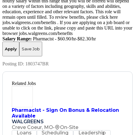
hourly salary within this range that you will be offered will depend
on a variety of factors including geography, skills and abilities,
education, experience and other relevant factors. This role will
remain open until filled. To review benefits, please click here
jobs.walgreens.com/benefits . If you are applying on a job board or
unable to click on the link, please copy and paste this URL into your
browser jobs.walgreens.com/benefits
Salary Range:
Pharmacist - $60.90/hr-$82.30/hr
Apply
Save Job
Posting ID:
1803747BR
Related Jobs
Pharmacist - Sign On Bonus & Relocation
Available
WALGREENS
Creve Coeur, MO
•
On-Site
Loans
Scheduling
Leadership