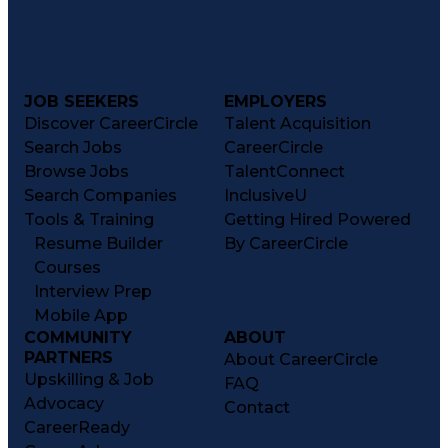
JOB SEEKERS
EMPLOYERS
Discover CareerCircle
Talent Acquisition
Search Jobs
CareerCircle
Browse Jobs
TalentConnect
Search Companies
InclusiveU
Tools & Training
Getting Hired Powered
Resume Builder
By CareerCircle
Courses
Interview Prep
Mobile App
COMMUNITY
ABOUT
PARTNERS
About CareerCircle
Upskilling & Job
FAQ
Advocacy
Contact
CareerReady