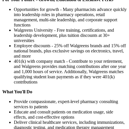
Opportunities for growth - Many pharmacists advance quickly
into leadership roles in pharmacy operations, retail
management, multi-site leadership, and corporate support
functions
Walgreens University - Free training, certifications, and
leadership development, plus tuition discounts at 30+
universities
Employee discounts - 25% off Walgreens brands and 15% off
national brands, plus exclusive savings on electronics, travel,
and more
401(k) with company match - Contribute to your retirement,
and Walgreens provides matching contributions after one year
and 1,000 hours of service. Additionally, Walgreens matches
qualifying student loan payments as if they were 401(k)
contributions
What You'll Do
Provide compassionate, expert-level pharmacy consulting
services to patients
Educate and consult patients on medication usage, side
effects, and cost-effective options
Deliver clinical healthcare services, including immunizations,
diagnostic testing, and medication therapy management