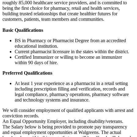
roughly 85,000 healthcare service providers, and is committed to
being the first choice for pharmacy, retail and health services,
building trusted relationships that create healthier futures for
customers, patients, team members and communities.
Basic Qualifications
BS in Pharmacy or Pharmacist Degree from an accredited
educational institution.
Current pharmacist licensure in the states within the district.
Certified Immunizer or willing to become an immunizer
within 90 days of hire.
Preferred Qualifications
At least 1 year experience as a pharmacist in a retail setting
including prescription filling and verification, records and
legal compliance, pharmacy operations, pharmacy software
and technology systems and insurance.
We will consider employment of qualified applicants with arrest and
conviction records.
An Equal Opportunity Employer, including disability/veterans.
The Salary below is being provided to promote pay transparency
and equal employment opportunities at Walgreens. The actual