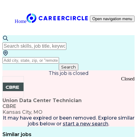
Open navigation menu
Home
Search
This job is closed
Closed
Union Data Center Technician
CBRE
Kansas City, MO
It may have expired or been removed. Explore
similar
jobs
below or
start a new search
.
Similar jobs