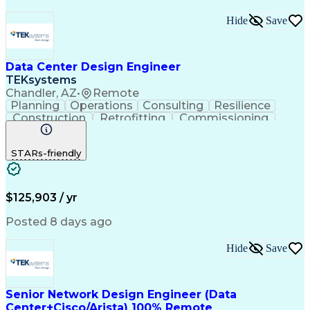
Hide
Save
Data Center Design Engineer
TEKsystems
Chandler, AZ
•
Remote
Planning
Operations
Consulting
Resilience
Construction
Retrofitting
Commissioning
Cooling Systems
One-Line Diagram
Medical Telemetry
Business Valuation
STARs-friendly
Root Cause Analysis
Resilience Planning
Engineering Drawings
Full Stack Development
Operational Efficiency
IT Capacity Management
Facilities Engineering
Data Center Operations
$125,903 / yr
Operational Data Store
Artificial Intelligence
Technical Documentation
Posted 8 days ago
Business Transformation
Electric Power Distribution
Hide
Save
Information Technology Operations
Data Center Infrastructure Efficiency
Senior Network Design Engineer (Data
Center+Cisco/Arista) 100% Remote