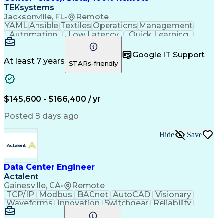
TEKsystems
Jacksonville, FL
•
Remote
YAML
Ansible
Textiles
Operations
Management
Automation
Low Latency
Quick Learning
Virtualization
Grid Computing
Network Routing
Computer Networks
Program Management
Google IT Support
Business Valuation
Financial Services
At least 7 years
STARs-friendly
Product Engineering
Network Engineering
Business Requirements
Business Technologies
Full Stack Development
Software Documentation
$145,600 - $166,400 / yr
Network Infrastructure
Artificial Intelligence
Business Transformation
Posted 8 days ago
Network Planning And Design
Python (Programming Language)
Hide
Save
Systems Development Life Cycle
Software Defined Networking (SDN)
Data Center Engineer
Actalent
Gainesville, GA
•
Remote
TCP/IP
Modbus
BACnet
AutoCAD
Visionary
Waveforms
Innovation
Switchgear
Reliability
Data Centers
Communication
HVAC Controls