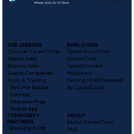
JOB SEEKERS
EMPLOYERS
Discover CareerCircle
Talent Acquisition
Search Jobs
CareerCircle
Browse Jobs
TalentConnect
Search Companies
InclusiveU
Tools & Training
Getting Hired Powered
Resume Builder
By CareerCircle
Courses
Interview Prep
Mobile App
COMMUNITY
ABOUT
PARTNERS
About CareerCircle
Upskilling & Job
FAQ