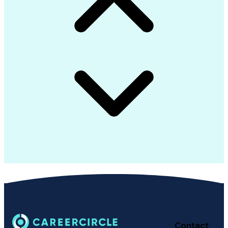
Customer Success Management
Multi-Factor Authentication
Multicast Routing Protocols
Standard Operating Procedure
Python (Programming Language)
Protocol Independent Multicast
Information Technology Operations
Troubleshooting (Problem Solving)
Cisco Certified Network Associate
Simple Network Management Protocols
Cisco Identity Services Engine (ISE)
CompTIA Cybersecurity Analyst (CySA+)
High Assurance Internet Protocols Encryptor
Secret Internet Protocol Router Network (SIPRNet)
Certified Information Systems Security Professional
Software-Defined Networking Wide Area Network (
Cisco Certified Network Professional (CCNP) Enterpri
Cisco Certified Network Associate Security (CCNA Secu
Contact