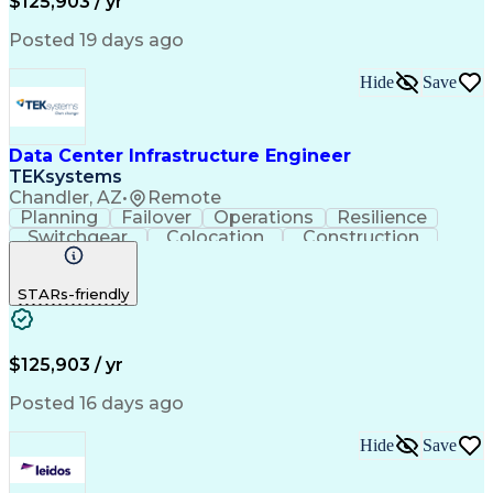
$125,903 / yr
Posted 19 days ago
Hide
Save
Data Center Infrastructure Engineer
TEKsystems
Chandler, AZ
•
Remote
Planning
Failover
Operations
Resilience
Switchgear
Colocation
Construction
Data Centers
Commissioning
Decision Making
Cooling Systems
One-Line Diagram
STARs-friendly
Medical Telemetry
Power Distribution
Business Valuation
Resilience Planning
Operational Reporting
Full Stack Development
Mechanical Engineering
Electrical Engineering
$125,903 / yr
Facilities Engineering
Artificial Intelligence
Business Transformation
Posted 16 days ago
Electric Power Distribution
Data Center Infrastructure Efficiency
Hide
Save