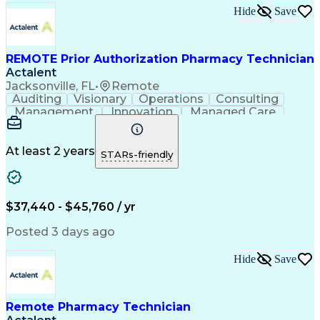
Hospital Information Systems
Hide
Save
Certified Pharmacy Technician
REMOTE Prior Authorization Pharmacy Technician
Actalent
Jacksonville, FL
•
Remote
Auditing
Visionary
Operations
Consulting
Management
Innovation
Managed Care
Communication
Microsoft Excel
Medicare Part D
Clinical Pharmacy
Microsoft Outlook
Pharmacy Operations
At least 2 years
STARs-friendly
Medical Prescription
Clinical Documentation
Artificial Intelligence
Engineering Design Process
$37,440 - $45,760 / yr
Posted 3 days ago
Hide
Save
Remote Pharmacy Technician