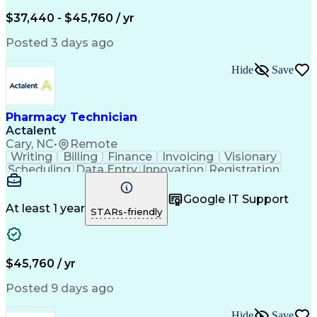
Engineering Design Process
$37,440 - $45,760 / yr
Posted 3 days ago
Hide
Save
Pharmacy Technician
Actalent
Cary, NC
•
Remote
Writing
Billing
Finance
Invoicing
Visionary
Scheduling
Data Entry
Innovation
Registration
Communication
Inbound Calls
Outbound Calls
Detail Oriented
Customer Service
Google IT Support
Microsoft Office
Customer Support
At least 1 year
STARs-friendly
Business Metrics
Pharmacy Systems
Claims Processing
Customer Inquiries
Performance Metric
Pharmacy Operations
Pharmacy Experience
Medical Terminology
$45,760 / yr
Information Systems
Prior Authorization
Pharmacy Management
Medical Prescription
Posted 9 days ago
Call Center Experience
Artificial Intelligence
Medical Insurance Claims
Hide
Save