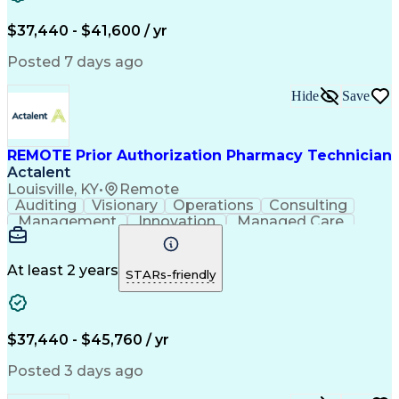
Verbal Communication Skills
Certified Pharmacy Technician
$37,440 - $41,600 / yr
Posted 7 days ago
Hide
Save
REMOTE Prior Authorization Pharmacy Technician
Actalent
Louisville, KY
•
Remote
Auditing
Visionary
Operations
Consulting
Management
Innovation
Managed Care
Communication
Microsoft Excel
Medicare Part D
Clinical Pharmacy
Microsoft Outlook
Pharmacy Operations
At least 2 years
STARs-friendly
Medical Prescription
Clinical Documentation
Artificial Intelligence
Engineering Design Process
$37,440 - $45,760 / yr
Posted 3 days ago