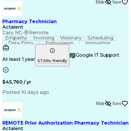
Hide
Save
Pharmacy Technician
Actalent
Cary, NC
•
Remote
Empathy
Invoicing
Visionary
Scheduling
Data Entry
Enthusiasm
Innovation
Communication
Inbound Calls
Outbound Calls
Patient Safety
Detail Oriented
Professionalism
Google IT Support
Customer Service
Customer Support
At least 1 year
STARs-friendly
Business Metrics
Active Listening
Customer Inquiries
Performance Metric
Pharmacy Operations
Pharmacy Experience
Workflow Management
Medical Terminology
$45,760 / yr
Information Systems
Prior Authorization
Medical Prescription
System Administration
Posted 10 days ago
Call Center Experience
Artificial Intelligence
Medical Insurance Claims
Hide
Save
Engineering Design Process
Management Information Systems
REMOTE Prior Authorization Pharmacy Technician
Actalent