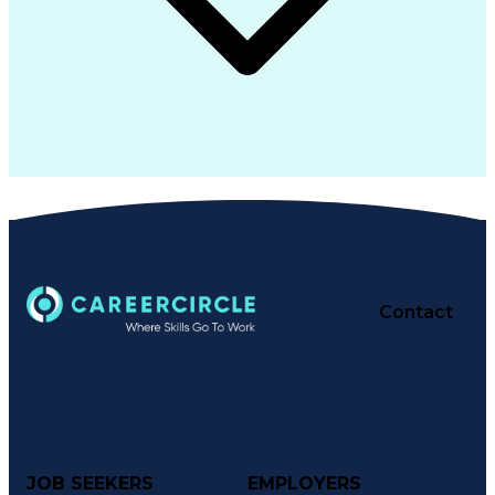
Contact
JOB SEEKERS
EMPLOYERS