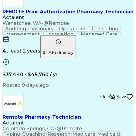
REMOTE Prior Authorization Pharmacy Technician
Actalent
Wenatchee, WA
•
Remote
Auditing
Visionary
Operations
Consulting
Management
Innovation
Managed Care
Communication
Microsoft Excel
Medicare Part D
Clinical Pharmacy
Microsoft Outlook
Pharmacy Operations
At least 2 years
STARs-friendly
Medical Prescription
Clinical Documentation
Artificial Intelligence
Engineering Design Process
$37,440 - $45,760 / yr
Posted 9 days ago
Hide
Save
Remote Pharmacy Technician
Actalent
Colorado Springs, CO
•
Remote
Typing
Coaching
Research
Medicare
Medicaid