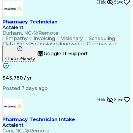
Hide
Save
Pharmacy Technician
Actalent
Durham, NC
•
Remote
Empathy
Invoicing
Visionary
Scheduling
Data Entry
Enthusiasm
Innovation
Compassion
Registration
Spreadsheets
Communication
Google IT Support
Inbound Calls
Telecommuting
Outbound Calls
STARs-friendly
Patient Safety
Detail Oriented
Professionalism
Word Processing
Confidentiality
Customer Service
Customer Support
Clinical Pharmacy
Customer Inquiries
$45,760 / yr
Pharmacy Operations
Pharmacy Experience
Workflow Management
Medical Terminology
Posted 7 days ago
Medical Prescription
Organizational Skills
Call Center Experience
Artificial Intelligence
Hide
Save
Medical Insurance Claims
Engineering Design Process
Management Information Systems
Pharmacy Technician Intake
Actalent
Cary, NC
•
Remote