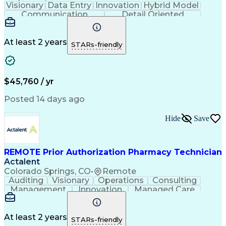
Visionary
Data Entry
Innovation
Hybrid Model
Communication
Detail Oriented
Time Management
Conscientiousness
Pharmacy Operations
Medical Prescription
Call Center Experience
Artificial Intelligence
At least 2 years
STARs-friendly
Engineering Design Process
National Provider Identifier
Certified Pharmacy Technician
$45,760 / yr
Posted 14 days ago
Hide
Save
REMOTE Prior Authorization Pharmacy Technician
Actalent
Colorado Springs, CO
•
Remote
Auditing
Visionary
Operations
Consulting
Management
Innovation
Managed Care
Communication
Microsoft Excel
Medicare Part D
Clinical Pharmacy
Microsoft Outlook
Pharmacy Operations
At least 2 years
STARs-friendly
Medical Prescription
Clinical Documentation