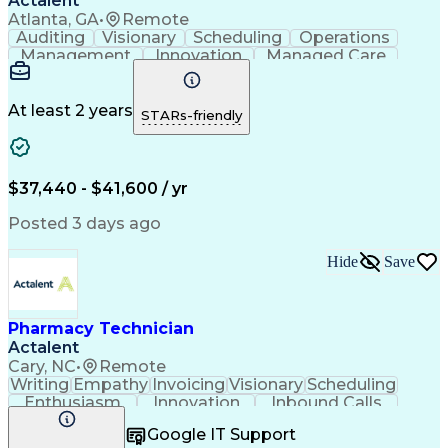
Actalent
Atlanta, GA
•
Remote
Auditing
Visionary
Scheduling
Operations
Management
Innovation
Managed Care
Communication
Medicare Part D
Phone Interviews
Clinical Pharmacy
Pharmacy Operations
Medical Prescription
At least 2 years
STARs-friendly
Clinical Documentation
Artificial Intelligence
Engineering Design Process
Error Detection And Correction
$37,440 - $41,600 / yr
Posted 3 days ago
Hide
Save
Pharmacy Technician
Actalent
Cary, NC
•
Remote
Writing
Empathy
Invoicing
Visionary
Scheduling
Enthusiasm
Innovation
Inbound Calls
Outbound Calls
Customer Service
Google IT Support
Customer Support
Customer Inquiries