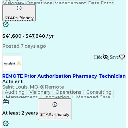
Visionary
Operations
Management
Data Entry
Innovation
Registration
NHA Certified
Outbound Calls
Detail Oriented
STARs-friendly
Turnaround Time
Computer Literacy
Microsoft Outlook
Hospital Pharmacy
Time Off Management
Medical Prescription
Call Center Experience
Artificial Intelligence
$41,600 - $47,840 / yr
Productivity Improvement
Engineering Design Process
Posted 7 days ago
Pharmacy Benefit Management
Hospital Information Systems
Hide
Save
Certified Pharmacy Technician
REMOTE Prior Authorization Pharmacy Technician
Actalent
Saint Louis, MO
•
Remote
Auditing
Visionary
Operations
Consulting
Management
Innovation
Managed Care
Communication
Microsoft Excel
Medicare Part D
Clinical Pharmacy
Microsoft Outlook
Pharmacy Operations
At least 2 years
STARs-friendly
Medical Prescription
Clinical Documentation
Artificial Intelligence