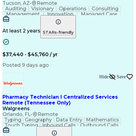
Tucson, AZ
•
Remote
Auditing
Visionary
Operations
Consulting
Management
Innovation
Managed Care
Communication
Microsoft Excel
Medicare Part D
Clinical Pharmacy
Microsoft Outlook
Pharmacy Operations
At least 2 years
STARs-friendly
Medical Prescription
Clinical Documentation
Artificial Intelligence
Engineering Design Process
$37,440 - $45,760 / yr
Posted 9 days ago
Hide
Save
Pharmacy Technician I Centralized Services
Remote (Tennessee Only)
Walgreens
Orlando, FL
•
Remote
Typing
Geography
Data Entry
Mathematics
Touch Typing
Inbound Calls
Outbound Calls
Customer Service
Pharmacy Systems