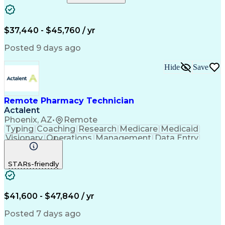
Artificial Intelligence
Engineering Design Process
$37,440 - $45,760 / yr
Posted 9 days ago
Hide
Save
Remote Pharmacy Technician
Actalent
Phoenix, AZ
•
Remote
Typing
Coaching
Research
Medicare
Medicaid
Visionary
Operations
Management
Data Entry
Innovation
Registration
NHA Certified
Outbound Calls
Detail Oriented
STARs-friendly
Turnaround Time
Computer Literacy
Microsoft Outlook
Hospital Pharmacy
Time Off Management
Medical Prescription
Call Center Experience
Artificial Intelligence
$41,600 - $47,840 / yr
Productivity Improvement
Engineering Design Process
Posted 7 days ago
Pharmacy Benefit Management