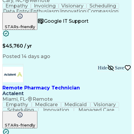
Cary, NC
•
Remote
Empathy
Invoicing
Visionary
Scheduling
Data Entry
Enthusiasm
Innovation
Compassion
Registration
Spreadsheets
Communication
Google IT Support
Inbound Calls
Telecommuting
Outbound Calls
STARs-friendly
Patient Safety
Detail Oriented
Professionalism
Word Processing
Confidentiality
Customer Service
Customer Support
Clinical Pharmacy
Customer Inquiries
$45,760 / yr
Pharmacy Operations
Pharmacy Experience
Workflow Management
Medical Terminology
Posted 14 days ago
Medical Prescription
Organizational Skills
Call Center Experience
Artificial Intelligence
Hide
Save
Medical Insurance Claims
Engineering Design Process
Management Information Systems
Remote Pharmacy Technician
Actalent
Miami, FL
•
Remote
Empathy
Medicare
Medicaid
Visionary
Scheduling
Innovation
Managed Care
Communication
Outbound Calls
Detail Oriented
Customer Service
Phone Interviews
STARs-friendly
Pharmacy Operations
Artificial Intelligence
Engineering Design Process