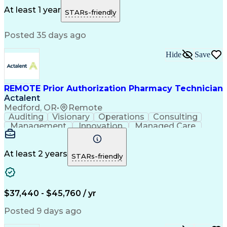
Customer Inquiries
Dosage Calculation
Pharmacy Experience
Document Formatting
At least 1 year
STARs-friendly
Medical Prescription
Patient Registration
Relationship Building
Information Gathering
Posted 35 days ago
Medical Abbreviations
Call Center Experience
Text Retrieval Systems
Bilingual (Spanish/English)
Hide
Save
Standard Operating Procedure
REMOTE Prior Authorization Pharmacy Technician
Actalent
Medford, OR
•
Remote
Auditing
Visionary
Operations
Consulting
Management
Innovation
Managed Care
Communication
Microsoft Excel
Medicare Part D
Clinical Pharmacy
Microsoft Outlook
Pharmacy Operations
At least 2 years
STARs-friendly
Medical Prescription
Clinical Documentation
Artificial Intelligence
Engineering Design Process
$37,440 - $45,760 / yr
Posted 9 days ago