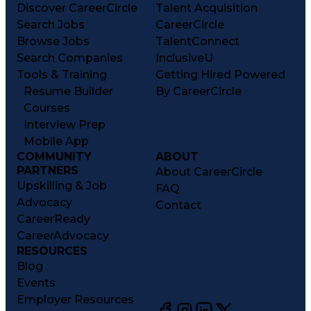
Discover CareerCircle
Talent Acquisition
Search Jobs
CareerCircle
Browse Jobs
TalentConnect
Search Companies
InclusiveU
Tools & Training
Getting Hired Powered
Resume Builder
By CareerCircle
Courses
Interview Prep
Mobile App
COMMUNITY
ABOUT
PARTNERS
About CareerCircle
Upskilling & Job
FAQ
Advocacy
Contact
CareerReady
CareerAdvocacy
RESOURCES
Blog
Events
Employer Resources