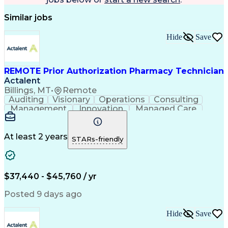
Similar jobs
Hide
Save
REMOTE Prior Authorization Pharmacy Technician
Actalent
Billings, MT
•
Remote
Auditing
Visionary
Operations
Consulting
Management
Innovation
Managed Care
Communication
Microsoft Excel
Medicare Part D
Clinical Pharmacy
Microsoft Outlook
Pharmacy Operations
At least 2 years
STARs-friendly
Medical Prescription
Clinical Documentation
Artificial Intelligence
Engineering Design Process
$37,440 - $45,760 / yr
Posted 9 days ago
Hide
Save