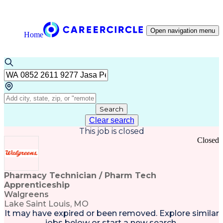
Open navigation menu
Home
Search
Clear search
This job is closed
Closed
Pharmacy Technician / Pharm Tech
Apprenticeship
Walgreens
Lake Saint Louis, MO
It may have expired or been removed. Explore
similar
jobs
below or
start a new search
.