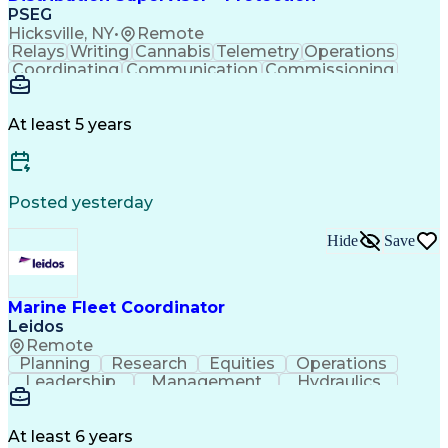
PSEG
Hicksville, NY
•
Remote
Relays
Writing
Cannabis
Telemetry
Operations
Coordinating
Communication
Commissioning
Microprocessor
Microsoft Excel
SAP Applications
Electromechanics
Electrical Wiring
Behavioral Health
At least 5 years
Automatic Control
Electrical Equipment
Collective Bargaining
Valid Driver's License
Maintenance Scheduling
Permanent Resident Cards
Posted yesterday
Standard Operating Procedure
Troubleshooting (Problem Solving)
Hide
Save
Electrical Power Transmission And Distribution
Marine Fleet Coordinator
Leidos
Remote
Planning
Research
Equities
Operations
Leadership
Management
Hydraulics
Seamanship
Cleanliness
Market Data
Multitasking
Firefighting
Communication
Boat Handling
Dead Reckoning
Water Survival
At least 6 years