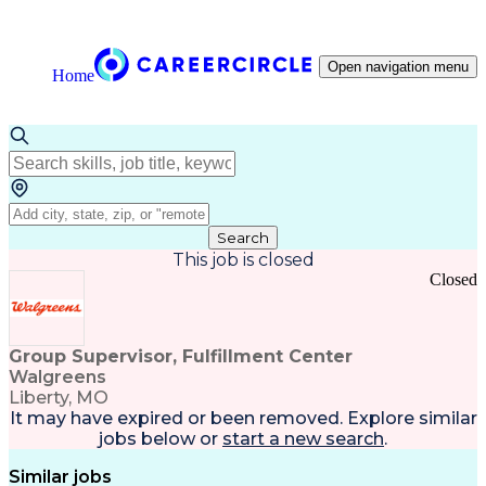
Open navigation menu
Home
Search
This job is closed
Closed
Group Supervisor, Fulfillment Center
Walgreens
Liberty, MO
It may have expired or been removed. Explore
similar
jobs
below or
start a new search
.
Similar jobs