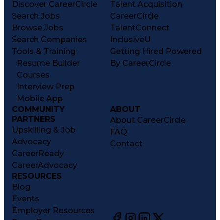
Discover CareerCircle
Talent Acquisition
Search Jobs
CareerCircle
Browse Jobs
TalentConnect
Search Companies
InclusiveU
Tools & Training
Getting Hired Powered
Resume Builder
By CareerCircle
Courses
Interview Prep
Mobile App
COMMUNITY
ABOUT
PARTNERS
About CareerCircle
Upskilling & Job
FAQ
Advocacy
Contact
CareerReady
CareerAdvocacy
RESOURCES
Blog
Events
Employer Resources