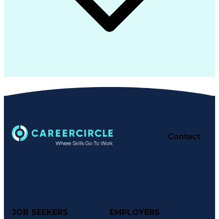
Contact
JOB SEEKERS
EMPLOYERS