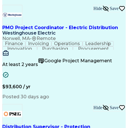
Hide
Save
PMO Project Coordinator - Electric Distribution
Westinghouse Electric
Norwell, MA
•
Remote
Finance
Invoicing
Operations
Leadership
Innovation
Purchasing
Procurement
Coordinating
Construction
Communication
Customer Service
Business Process
Google Project Management
SAP Applications
Project Controls
At least 2 years
Project Management
Workflow Management
Process Improvement
Business Operations
Project Coordination
Microsoft SharePoint
Project Documentation
Administrative Support
$93,600 / yr
Construction Management
Transformers (Electrical)
Posted 30 days ago
Data Version Control (DVC)
Electric Power Distribution
Hide
Save
Systems Development Life Cycle
Project Management Office (PMO)
Distribution Supervisor - Protection