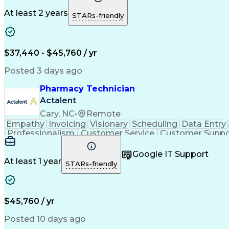
At least 2 years
STARs-friendly
$37,440 - $45,760 / yr
Posted 3 days ago
Pharmacy Technician
Actalent
Cary, NC
•
Remote
Empathy
Invoicing
Visionary
Scheduling
Data Entry
Professionalism
Customer Service
Customer Suppo
Pharmacy Experience
Workflow Management
Medic
Call Center Experience
Artificial Intelligence
Google IT Support
At least 1 year
STARs-friendly
$45,760 / yr
Posted 10 days ago