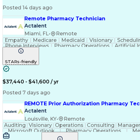
Posted 14 days ago
Remote Pharmacy Technician
Actalent
Miami, FL
•
Remote
Empathy
Medicare
Medicaid
Visionary
Scheduli
Phone Interviews
Pharmacy Operations
Artificial 
STARs-friendly
$37,440 - $41,600 / yr
Posted 7 days ago
REMOTE Prior Authorization Pharmacy Tec
Actalent
Louisville, KY
•
Remote
Auditing
Visionary
Operations
Consulting
Manage
Microsoft Outlook
Pharmacy Operations
Me