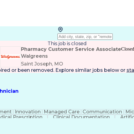
This job is closed
Pharmacy Customer Service Associate
Close
Walgreens
Saint Joseph, MO
pired or been removed. Explore
similar jobs
below or
sta
hnician
ment
Innovation
Managed Care
Communication
Mic
dical Prescription
Clinical Documentation
Artifi