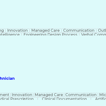
ng
Innovation
Managed Care
Communication
Out
Intelligence
Engineering Design Process
Verbal Commu
hnician
ment
Innovation
Managed Care
Communication
Mic
dical Prescription
Clinical Documentation
Artifi