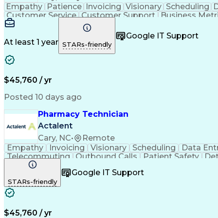
Empathy
Patience
Invoicing
Visionary
Scheduling
D
Customer Service
Customer Support
Business Metr
Pharmacy Experience
Workflow Management
Medic
Call Center Experience
Artificial Intelligence
Google IT Support
At least 1 year
STARs-friendly
$45,760 / yr
Posted 10 days ago
Pharmacy Technician
Actalent
Cary, NC
•
Remote
Empathy
Invoicing
Visionary
Scheduling
Data Ent
Telecommuting
Outbound Calls
Patient Safety
Det
Clinical Pharmacy
Customer Inquiries
Pharmacy Op
Google IT Support
Organizational Skills
Call Center Experience
Artificia
STARs-friendly
$45,760 / yr