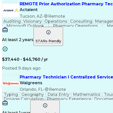
REMOTE Prior Authorization Pharmacy Tec
Actalent
Tucson, AZ
•
Remote
Auditing
Visionary
Operations
Consulting
Manage
Microsoft Outlook
Pharmacy Operations
Me
At least 2 years
STARs-friendly
$37,440 - $45,760 / yr
Posted 9 days ago
Pharmacy Technician I Centralized Servic
Walgreens
Orlando, FL
•
Remote
Typing
Geography
Data Entry
Mathematics
Tou
Dosage Calculation
Pharmacy Experience
Documen
Medical Abbreviations
Call Center Experienc
At least 1 year