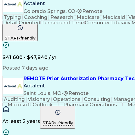
Actalent
Colorado Springs, CO
•
Remote
Typing
Coaching
Research
Medicare
Medicaid
Vi
Detail Oriented
Turnaround Time
Computer Literacy
M
Artificial Intelligence
Productivity Improvement
STARs-friendly
$41,600 - $47,840 / yr
Posted 7 days ago
REMOTE Prior Authorization Pharmacy Tec
Actalent
Saint Louis, MO
•
Remote
Auditing
Visionary
Operations
Consulting
Manage
Microsoft Outlook
Pharmacy Operations
Me
At least 2 years
STARs-friendly