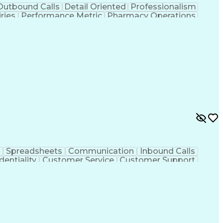
Outbound Calls
Detail Oriented
Professionalism
ries
Performance Metric
Pharmacy Operations
on
Pharmacy Management
Medical Prescription
rocess
Management Information Systems
Spreadsheets
Communication
Inbound Calls
dentiality
Customer Service
Customer Support
ent
Medical Terminology
Medical Prescription
sign Process
Management Information Systems