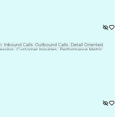
n
Inbound Calls
Outbound Calls
Detail Oriented
essing
Customer Inquiries
Performance Metric
on
Pharmacy Management
Medical Prescription
g Design Process
Healthcare Industry Knowledge