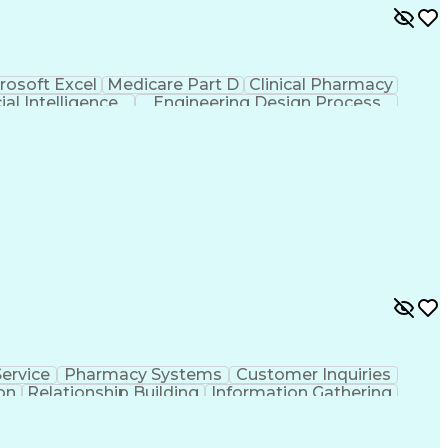
rosoft Excel
Medicare Part D
Clinical Pharmacy
cial Intelligence
Engineering Design Process
ervice
Pharmacy Systems
Customer Inquiries
on
Relationship Building
Information Gathering
/English)
Standard Operating Procedure