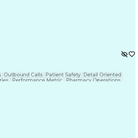
s
Outbound Calls
Patient Safety
Detail Oriented
ries
Performance Metric
Pharmacy Operations
ion
Medical Prescription
System Administration
rocess
Management Information Systems