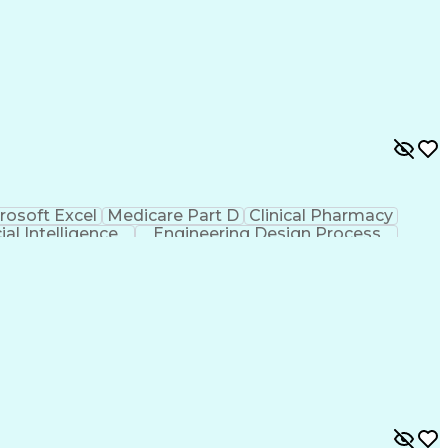
rosoft Excel
Medicare Part D
Clinical Pharmacy
cial Intelligence
Engineering Design Process