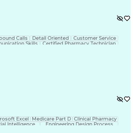
bound Calls
Detail Oriented
Customer Service
nication Skills
Certified Pharmacy Technician
rosoft Excel
Medicare Part D
Clinical Pharmacy
cial Intelligence
Engineering Design Process