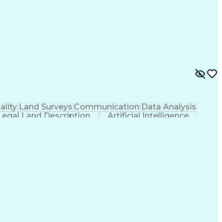
ality
Land Surveys
Communication
Data Analysis
Legal Land Description
Artificial Intelligence
al Positioning Systems