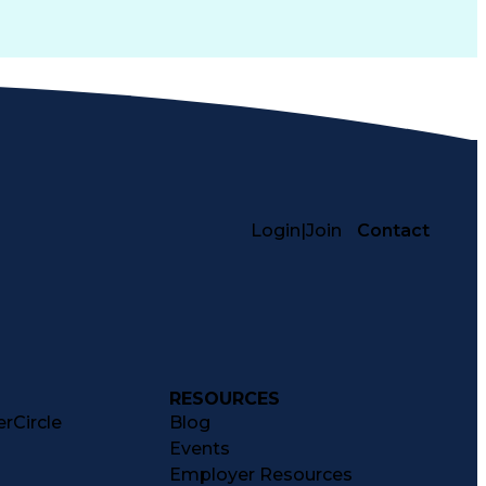
Login
|
Join
Contact
RESOURCES
rCircle
Blog
Events
Employer Resources