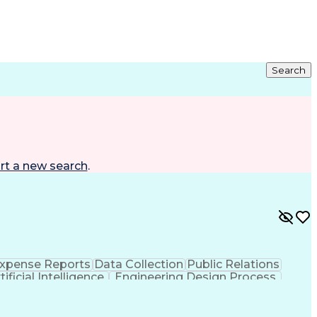
Search
rt a new search
.
xpense Reports
Data Collection
Public Relations
tificial Intelligence
Engineering Design Process