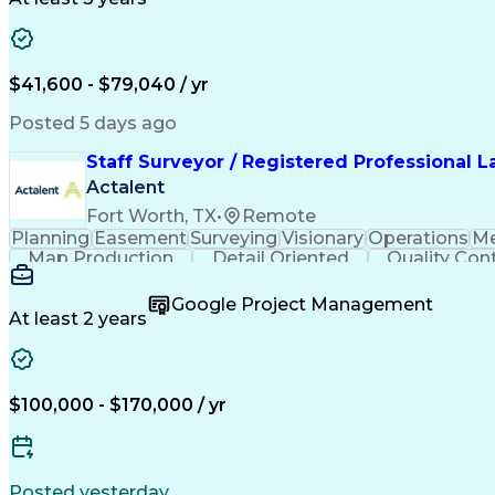
$41,600 - $79,040 / yr
Posted 5 days ago
Staff Surveyor / Registered Professional 
Actalent
Fort Worth, TX
•
Remote
Planning
Easement
Surveying
Visionary
Operations
Me
Map Production
Detail Oriented
Quality Cont
Engineering Design Process
Google Project Management
At least 2 years
$100,000 - $170,000 / yr
Posted yesterday