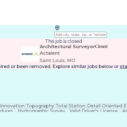
This job is closed
Architectural Surveyor
Closed
Actalent
Saint Louis, MO
pired or been removed. Explore
similar jobs
below or
sta
Innovation
Topography
Total Station
Detail Oriented
E
edures
Hydrographic Survey
Valid Driver's License
Ar
Global Positioning Systems