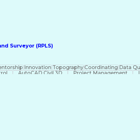
Land Surveyor (RPLS)
ntorship
Innovation
Topography
Coordinating
Data Qu
rol
AutoCAD Civil 3D
Project Management
Glob