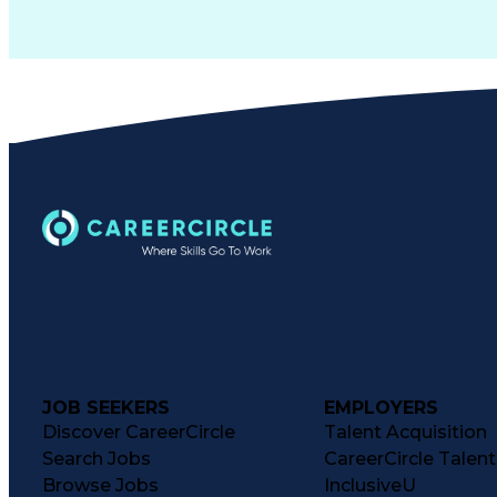
JOB SEEKERS
EMPLOYERS
Discover CareerCircle
Talent Acquisition
Search Jobs
CareerCircle Talen
Browse Jobs
InclusiveU