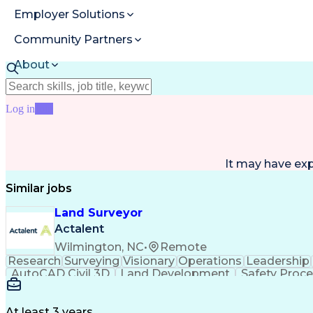
Employer Solutions
Community Partners
About
Resources
Log in
Join
It may have ex
Similar jobs
Land Surveyor
Actalent
Wilmington, NC
•
Remote
Research
Surveying
Visionary
Operations
Leadership
AutoCAD Civil 3D
Land Development
Safety Proc
At least 3 years