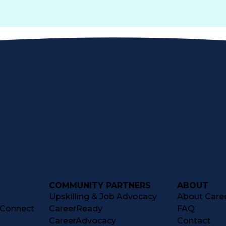
COMMUNITY PARTNERS
ABOUT
Upskilling & Job Advocacy
About Caree
tConnect
CareerReady
FAQ
CareerAdvocacy
Contact