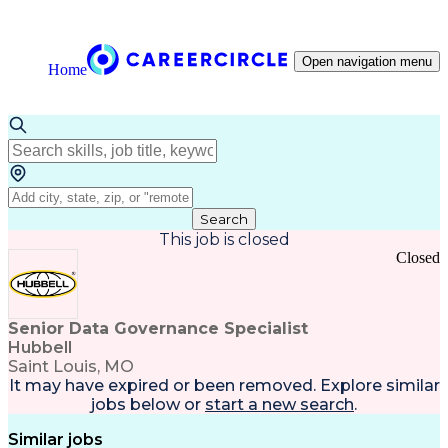
Open navigation menu
Home
Search
This job is closed
Closed
Senior Data Governance Specialist
Hubbell
Saint Louis, MO
It may have expired or been removed. Explore
similar
jobs
below or
start a new search
.
Similar jobs