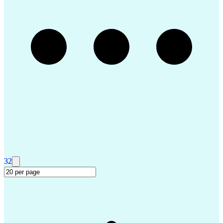
Troubleshooting (Problem Solving)
Advanced Driver Assistance Systems
Design Failure Mode And Effects Analysis
32