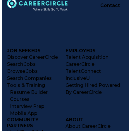
Contact
JOB SEEKERS
EMPLOYERS
Discover CareerCircle
Talent Acquisition
Search Jobs
CareerCircle
Browse Jobs
TalentConnect
Search Companies
InclusiveU
Tools & Training
Getting Hired Powered
Resume Builder
By CareerCircle
Courses
Interview Prep
Mobile App
COMMUNITY
ABOUT
PARTNERS
About CareerCircle