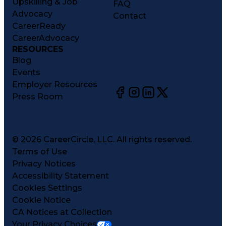
Upskilling & Job
FAQ
Advocacy
Contact
CareerReady
CareerAdvocacy
RESOURCES
Blog
Events
Employer Resources
Press Room
©
2026
CareerCircle, LLC. All rights reserved.
Terms of Use
Privacy Notices
Accessibility Statement
Cookies Settings
Cookie Notice
CA Notices at Collection
Your Privacy Choices