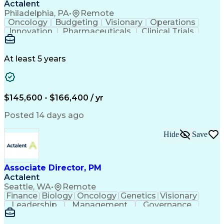
Actalent
Philadelphia, PA
•
Remote
Oncology
Budgeting
Visionary
Operations
Innovation
Pharmaceuticals
Clinical Trials
Data Management
Business Development
Artificial Intelligence
Engineering Design Process
At least 5 years
$145,600 - $166,400 / yr
Posted 14 days ago
Hide
Save
Associate Director, PM
Actalent
Seattle, WA
•
Remote
Finance
Biology
Oncology
Genetics
Visionary
Leadership
Management
Governance
Innovation
Immunology
Cell Therapy
Communication
Microsoft Excel