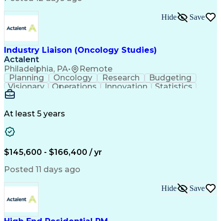
Interpersonal Communications
Continuous Improvement Process
Hide
Save
Industry Liaison (Oncology Studies)
Actalent
Philadelphia, PA
•
Remote
Planning
Oncology
Research
Budgeting
Visionary
Operations
Innovation
Statistics
Communication
Presentations
Pharmaceuticals
Clinical Trials
Data Management
Clinical Research
Budget Development
At least 5 years
Grant Applications
Business Development
Stakeholder Management
Artificial Intelligence
Engineering Design Process
$145,600 - $166,400 / yr
Posted 11 days ago
Hide
Save