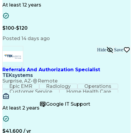
Drug Development
Project Management
At least 12 years
Program Management
Business Operations
Microsoft PowerPoint
Microsoft SharePoint
Operational Excellence
Artificial Intelligence
Engineering Design Process
$100-$120
Cross-Functional Team Leadership
Posted 14 days ago
Hide
Save
Referrals And Authorization Specialist
TEKsystems
Surprise, AZ
•
Remote
Epic EMR
Radiology
Operations
Customer Service
Home Health Care
Customer Support
Business Valuation
Medical Terminology
Full Stack Development
Google IT Support
Call Center Experience
Artificial Intelligence
At least 2 years
Business Transformation
Authorization (Computing)
Durable Medical Equipment
Healthcare Industry Knowledge
$41,600 / yr