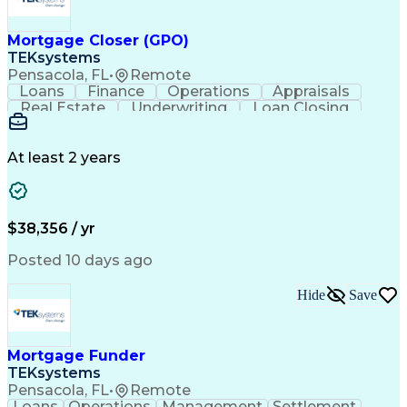
Mortgage Closer (GPO)
TEKsystems
Pensacola, FL
•
Remote
Loans
Finance
Operations
Appraisals
Real Estate
Underwriting
Loan Closing
Communication
Mortgage Loans
Loan Processing
Business Valuation
Financial Services
Loan Documentation
At least 2 years
Conventional Lending
Full Stack Development
Call Center Experience
Artificial Intelligence
Business Transformation
Mortgage Loan Processing
$38,356 / yr
Posted 10 days ago
Hide
Save
Mortgage Funder
TEKsystems
Pensacola, FL
•
Remote
Loans
Operations
Management
Settlement