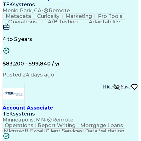
Front End (Software Engineering)
TEKsystems
HyperText Markup Language (HTML)
Menlo Park, CA
•
Remote
JavaScript (Programming Language)
Metadata
Curiosity
Marketing
Pro Tools
Operations
A/B Testing
Adaptability
Creative Teams
Listening Skills
Music Production
Music Technology
Inventory Staging
Audio Engineering
4 to 5 years
Project Management
Business Valuation
Workflow Management
Analytical Thinking
Written Composition
Emerging Technologies
Full Stack Development
$83,200 - $99,840 / yr
Command-Line Interface
Artificial Intelligence
Business Transformation
Posted 24 days ago
Digital Signal Processing
Verbal Communication Skills
Hide
Save
Milestones (Project Management)
Troubleshooting (Problem Solving)
Generative Artificial Intelligence
Artificial Intelligence Infrastructure
Account Associate
TEKsystems
Minneapolis, MN
•
Remote
Operations
Report Writing
Mortgage Loans
Microsoft Excel
Client Services
Data Validation
Customer Service
Microsoft Office