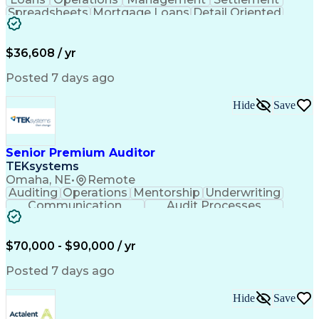
Spreadsheets
Mortgage Loans
Detail Oriented
Word Processing
Business Valuation
Financial Institution
Mortgage Loan Closing
Full Stack Development
Artificial Intelligence
$36,608 / yr
Business Transformation
Balancing (Ledger/Billing)
Posted 7 days ago
Hide
Save
Senior Premium Auditor
TEKsystems
Omaha, NE
•
Remote
Auditing
Operations
Mentorship
Underwriting
Communication
Audit Processes
Customer Service
Business Valuation
Liability Insurance
Time Off Management
Financial Statements
Workers' Compensation
$70,000 - $90,000 / yr
Full Stack Development
Artificial Intelligence
Business Transformation
Posted 7 days ago
Hide
Save