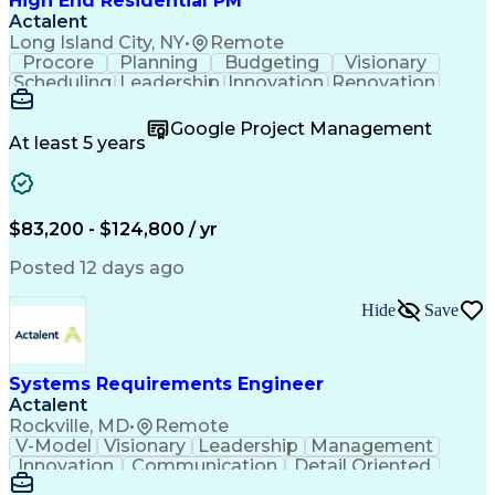
High End Residential PM
Actalent
Long Island City, NY
•
Remote
Procore
Planning
Budgeting
Visionary
Scheduling
Leadership
Innovation
Renovation
Procurement
Forecasting
Construction
Communication
Change Orders
Building Codes
Google Project Management
Subcontracting
Problem Solving
At least 5 years
Decision Making
Interior Design
Financial Acumen
Constructability
Price Negotiation
Project Management
Quality Management
Project Documentation
$83,200 - $124,800 / yr
Expectation Management
Artificial Intelligence
Construction Management
Posted 12 days ago
Residential Construction
Submittals (Construction)
Hide
Save
Engineering Design Process
Balancing (Ledger/Billing)
Milestones (Project Management)
Construction Management Software
Systems Requirements Engineer
Actalent
Rockville, MD
•
Remote
V-Model
Visionary
Leadership
Management
Innovation
Communication
Detail Oriented
Microsoft Excel
Time Management