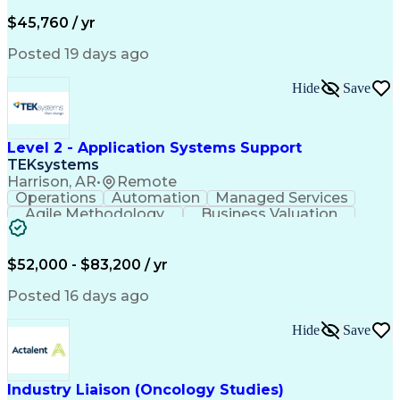
Business Valuation
Financial Services
Process Improvement
Document Management
$45,760 / yr
Organizational Skills
Full Stack Development
Artificial Intelligence
Business Transformation
Posted 19 days ago
Training And Development
Verbal Communication Skills
Hide
Save
Level 2 - Application Systems Support
TEKsystems
Harrison, AR
•
Remote
Operations
Automation
Managed Services
Agile Methodology
Business Valuation
Root Cause Analysis
Service Improvement
Knowledge Management
Production Readiness
IT Service Management
$52,000 - $83,200 / yr
Full Stack Development
Artificial Intelligence
Business Transformation
Posted 16 days ago
Service Improvement Planning
Key Performance Indicators (KPIs)
Hide
Save
Troubleshooting (Problem Solving)
Corrective And Preventive Action (CAPA)
Industry Liaison (Oncology Studies)