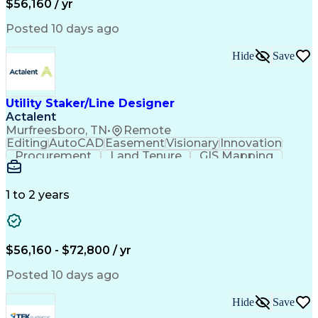
$56,160 / yr
Posted 10 days ago
Hide
Save
Utility Staker/Line Designer
Actalent
Murfreesboro, TN
•
Remote
Editing
AutoCAD
Easement
Visionary
Innovation
Procurement
Land Tenure
GIS Mapping
Communication
Team Oriented
Overhead Lines
Data Collection
Electric Utility
Mapping Software
Structural Analysis
1 to 2 years
Willingness To Learn
Design Documentation
Information Gathering
Computer-Aided Design
ArcGIS (GIS Software)
Distributed Computing
Valid Driver's License
Artificial Intelligence
$56,160 - $72,800 / yr
Engineering Design Process
Global Positioning Systems
Posted 10 days ago
Electric Power Distribution
National Electrical Safety Code
Hide
Save
Advanced Distribution Automation