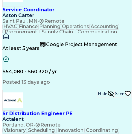
Service Coordinator
Aston Carter
Saint Paul, MN
•
Remote
HVAC
Finance
Planning
Operations
Accounting
Procurement
Supply Chain
Communication
Network Routing
Customer Service
Microsoft Office
Office Equipment
Google Project Management
Project Schedules
Project Management
At least 5 years
Artificial Intelligence
Energy Management Systems
$54,080 - $60,320 / yr
Posted 13 days ago
Hide
Save
Sr Distribution Engineer PE
Actalent
Portland, OR
•
Remote
Visionary
Scheduling
Innovation
Coordinating