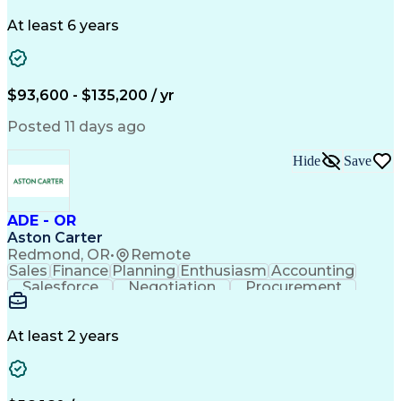
Problem Solving
Systems Engineering
Systems Integration
System Configuration
At least 6 years
Aerospace Engineering
Requirements Analysis
Electrical Engineering
Artificial Intelligence
Technical Documentation
Requirements Management
$93,600 - $135,200 / yr
Engineering Design Process
Interpersonal Communications
Posted 11 days ago
Product Lifecycle Management
Model Based Systems Engineering
Hide
Save
Electromagnetic Interference And Compatibility (EMC
ADE - OR
Aston Carter
Redmond, OR
•
Remote
Sales
Finance
Planning
Enthusiasm
Accounting
Salesforce
Negotiation
Procurement
Supply Chain
Communication
Customer Service
Performance Review
Economic Development
Artificial Intelligence
Administrative Functions
At least 2 years