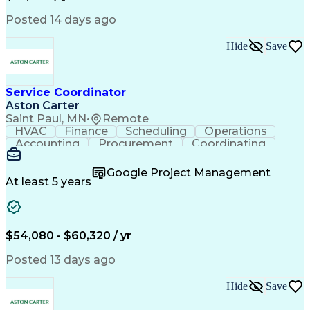
Posted 14 days ago
Hide
Save
Service Coordinator
Aston Carter
Saint Paul, MN
•
Remote
HVAC
Finance
Scheduling
Operations
Accounting
Procurement
Coordinating
Multitasking
Construction
Supply Chain
Team Oriented
Subcontracting
Problem Solving
Google Project Management
Customer Service
Microsoft Office
At least 5 years
Project Management
Artificial Intelligence
Energy Management Systems
Building Management System
Emergency Medical Services
$54,080 - $60,320 / yr
Organizational Communications
Posted 13 days ago
Hide
Save