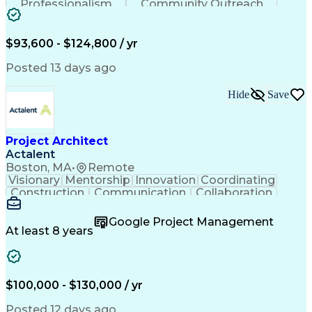
Professionalism
Community Outreach
Budget Development
Utility Engineering
Electrical Engineering
Artificial Intelligence
Engineering Design Process
$93,600 - $124,800 / yr
Posted 13 days ago
Hide
Save
Project Architect
Actalent
Boston, MA
•
Remote
Visionary
Mentorship
Innovation
Coordinating
Construction
Communication
Collaboration
Autodesk Revit
Project Planning
Vision Insurance
Project Delivery
Google Project Management
Project Schedules
Building Envelope
At least 8 years
Design Leadership
Project Management
Business Development
Design Documentation
Artificial Intelligence
Construction Management
Submittals (Construction)
$100,000 - $130,000 / yr
Engineering Design Process
Balancing (Ledger/Billing)
Posted 12 days ago