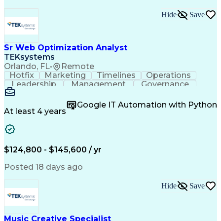
Hide
Save
Sr Web Optimization Analyst
TEKsystems
Orlando, FL
•
Remote
Hotfix
Marketing
Timelines
Operations
Leadership
Management
Governance
Checklists
Executable
EPiServers
Adobe Target
Communication
Experimentation
Google IT Automation with Python
Adobe Analytics
Computer Science
At least 4 years
Safety Assurance
Agile Methodology
Quality Assurance
Project Management
Quality Management
Business Valuation
Business Marketing
Process Improvement
$124,800 - $145,600 / yr
Business Objectives
Systems Engineering
Product Engineering
User Experience (UX)
Posted 18 days ago
Full Stack Development
Stakeholder Management
Artificial Intelligence
Hide
Save
Business Transformation
Product Launch Readiness
Cascading Style Sheets (CSS)
Cross-Functional Collaboration
Music Creative Specialist