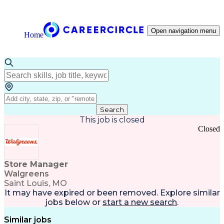
Open navigation menu
Home
Search
This job is closed
Closed
Store Manager
Walgreens
Saint Louis, MO
It may have expired or been removed. Explore
similar
jobs
below or
start a new search
.
Similar jobs