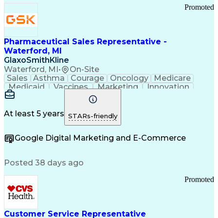
Promoted
Pharmaceutical Sales Representative -
Waterford, MI
GlaxoSmithKline
Waterford, MI
•
On-Site
Sales
Asthma
Courage
Oncology
Medicare
Medicaid
Vaccines
Marketing
Innovation
Resilience
Immunology
Caregiving
Allergology
Goal Setting
Managed Care
Market Share
Self-Starter
Communication
Presentations
At least 5 years
STARs-friendly
Accountability
Sales Analysis
Pharmaceuticals
Detail Oriented
Expense Reports
Google Digital Marketing and E-Commerce
FDA Regulations
Multilingualism
Business Planning
Talent Management
Change Leadership
Account Management
Posted 38 days ago
Pharmacy Operations
Customer Engagement
Infectious Diseases
Results Orientation
Promoted
Business To Business
Valid Driver's License
Sales Territory Management
Ethical Standards And Conduct
Medical History Documentation
Customer Service Representative