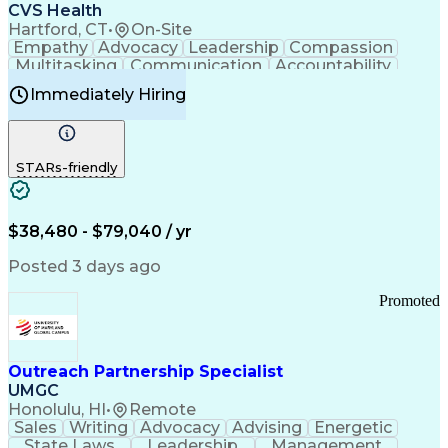
Continuous Improvement Process
CVS Health
Chronic Obstructive Pulmonary Disease
Hartford, CT
•
On-Site
Empathy
Advocacy
Leadership
Compassion
Multitasking
Communication
Accountability
Microsoft Word
Prioritization
Professionalism
Immediately Hiring
Problem Solving
Customer Service
Computer Literacy
Medical Terminology
Time Off Management
Call Center Experience
STARs-friendly
$38,480 - $79,040 / yr
Posted 3 days ago
Promoted
Outreach Partnership Specialist
UMGC
Honolulu, HI
•
Remote
Sales
Writing
Advocacy
Advising
Energetic
State Laws
Leadership
Management