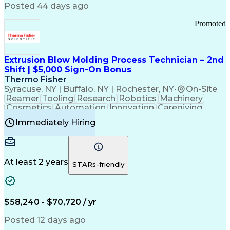
Communication Channels
Posted 44 days ago
Office Supply Management
Creative Problem Solving
Promoted
Balancing (Ledger/Billing)
Bilingual (Spanish/English)
Virtual Private Networks (VPN)
Federal Aviation Administration
Extrusion Blow Molding Process Technician – 2nd
Customer Relationship Management
Shift | $5,000 Sign-On Bonus
Payment Card Industry (PCI) Data Security Standards
Thermo Fisher
Syracuse, NY | Buffalo, NY | Rochester, NY
•
On-Site
Reamer
Tooling
Research
Robotics
Machinery
Cosmetics
Automation
Innovation
Caregiving
Electricity
Reliability
Blow Molding
Immediately Hiring
Machine Setup
Family Support
Vision Insurance
Injection Molding
Plastic Materials
Mechanical Aptitude
Time Off Management
Production Equipment
Preventive Maintenance
At least 2 years
Manufacturing Processes
STARs-friendly
Product Quality (QA/QC)
Development Environment
Automation Systems Design
Good Manufacturing Practices
$58,240 - $70,720 / yr
Continuous Improvement Process
Molding (Manufacturing Process)
Posted 12 days ago
Troubleshooting (Problem Solving)