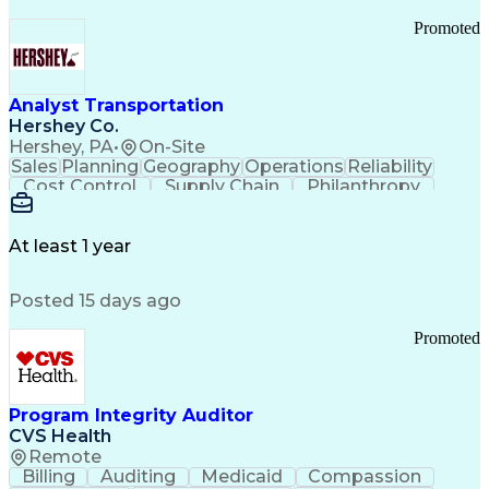
Promoted
Analyst Transportation
Hershey Co.
Hershey, PA
•
On-Site
Sales
Planning
Geography
Operations
Reliability
Cost Control
Supply Chain
Philanthropy
Mental Health
Microsoft Excel
Problem Solving
Customer Service
Business Metrics
Value Propositions
Performance Metric
At least 1 year
Rancher (Software)
Carrier Management
Process Improvement
Time Off Management
Posted 15 days ago
Delivery Performance
Performance Reporting
Operational Efficiency
Business Administration
Promoted
Supply Chain Management
Effective Communication
Transportation Analysis
Transportation Efficiency
Program Integrity Auditor
Continuous Improvement Process
CVS Health
Key Performance Indicators (KPIs)
Remote
Transportation Management Systems
Billing
Auditing
Medicaid
Compassion
Customer Communications Management