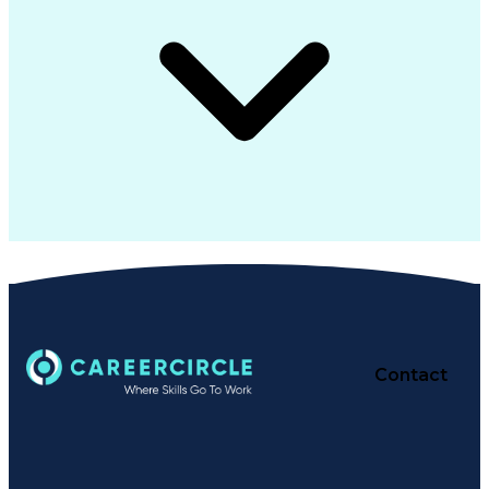
Contact