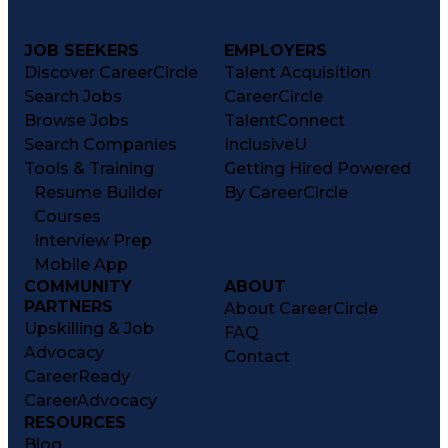
JOB SEEKERS
EMPLOYERS
Discover CareerCircle
Talent Acquisition
Search Jobs
CareerCircle
Browse Jobs
TalentConnect
Search Companies
InclusiveU
Tools & Training
Getting Hired Powered
Resume Builder
By CareerCircle
Courses
Interview Prep
Mobile App
COMMUNITY
ABOUT
PARTNERS
About CareerCircle
Upskilling & Job
FAQ
Advocacy
Contact
CareerReady
CareerAdvocacy
RESOURCES
Blog