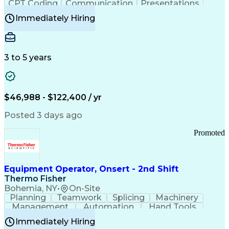
CPT Coding
Communication
Presentations
Investigation
Medical Records
Critical Thinking
Immediately Hiring
Behavioral Health
Time Off Management
Software Documentation
Developmental Disabilities
Certified Coding Specialist (CCS)
3 to 5 years
Certified Professional Coder (CPC)
Certified Professional Medical Auditor
Healthcare Common Procedure Coding Systems
Arizona Health Care Cost Containment Systems
$46,988 - $122,400 / yr
Posted 3 days ago
Promoted
Equipment Operator, Onsert - 2nd Shift
Thermo Fisher
Bohemia, NY
•
On-Site
Planning
Teamwork
Splicing
Machinery
Management
Automation
Hand Tools
Caregiving
Multitasking
Communication
Immediately Hiring
Biotechnology
Family Support
Pharmaceuticals