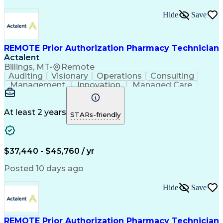
Hide
Save
REMOTE Prior Authorization Pharmacy Technician
Actalent
Billings, MT
•
Remote
Auditing
Visionary
Operations
Consulting
Management
Innovation
Managed Care
Communication
Microsoft Excel
Medicare Part D
Clinical Pharmacy
Microsoft Outlook
Pharmacy Operations
At least 2 years
STARs-friendly
Medical Prescription
Clinical Documentation
Artificial Intelligence
Engineering Design Process
$37,440 - $45,760 / yr
Posted 10 days ago
Hide
Save
REMOTE Prior Authorization Pharmacy Technician