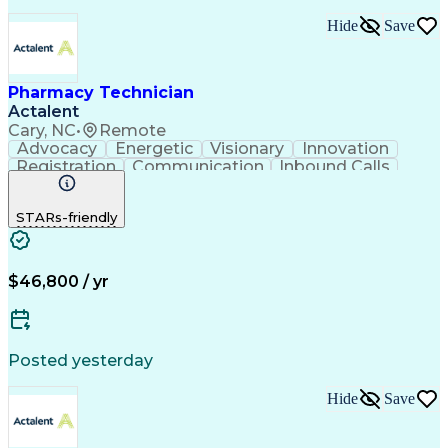
Hide
Save
Pharmacy Technician
Actalent
Cary, NC
•
Remote
Advocacy
Energetic
Visionary
Innovation
Registration
Communication
Inbound Calls
Outbound Calls
Detail Oriented
Medical Records
Medical Billing
STARs-friendly
Rapport Building
Claims Processing
Biopharmaceuticals
Prior Authorization
Hospital Experience
Medical Prescription
Relationship Building
Medical Records Review
$46,800 / yr
Artificial Intelligence
Engineering Design Process
Balancing (Ledger/Billing)
Certified Pharmacy Technician
Posted yesterday
Management Information Systems
Hide
Save