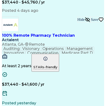
$37,440 - $45,760 / yr
Posted 4 days ago
Hide
Save
100% Remote Pharmacy Technician
Actalent
Atlanta, GA
•
Remote
Auditing
Visionary
Operations
Management
Innovation
Communication
Medicare Part D
Clinical Pharmacy
Pharmacy Operations
Medical Prescription
Clinical Documentation
Artificial Intelligence
At least 2 years
STARs-friendly
Engineering Design Process
Error Detection And Correction
$37,440 - $41,600 / yr
Posted yesterday