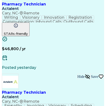
Pharmacy Technician
Actalent
Cary, NC
•
Remote
Writing
Visionary
Innovation
Registration
Communication
Inbound Calls
Outbound Calls
Detail Oriented
Medical Records
Medical Billing
Biopharmaceuticals
Medical Prescription
STARs-friendly
Artificial Intelligence
Effective Communication
Engineering Design Process
Certified Pharmacy Technician
Management Information Systems
$46,800 / yr
Posted yesterday
Hide
Save
Pharmacy Technician
Actalent
Cary, NC
•
Remote
Empathy
Invoicing
Visionary
Scheduling