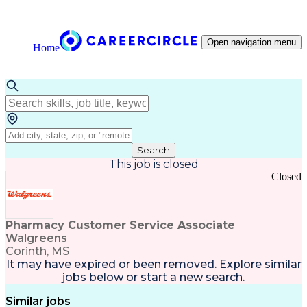
Open navigation menu
Home
Search
This job is closed
Closed
Pharmacy Customer Service Associate
Walgreens
Corinth, MS
It may have expired or been removed. Explore
similar
jobs
below or
start a new search
.
Similar jobs