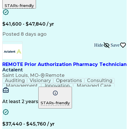
Outbound Calls
Detail Oriented
STARs-friendly
Turnaround Time
Computer Literacy
Microsoft Outlook
Hospital Pharmacy
Time Off Management
Medical Prescription
Call Center Experience
Artificial Intelligence
$41,600 - $47,840 / yr
Productivity Improvement
Engineering Design Process
Posted 8 days ago
Pharmacy Benefit Management
Hospital Information Systems
Hide
Save
Certified Pharmacy Technician
REMOTE Prior Authorization Pharmacy Technician
Actalent
Saint Louis, MO
•
Remote
Auditing
Visionary
Operations
Consulting
Management
Innovation
Managed Care
Communication
Microsoft Excel
Medicare Part D
Clinical Pharmacy
Microsoft Outlook
Pharmacy Operations
At least 2 years
STARs-friendly
Medical Prescription
Clinical Documentation
Artificial Intelligence
Engineering Design Process
$37,440 - $45,760 / yr