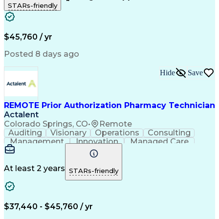
STARs-friendly
Patient Safety
Detail Oriented
Professionalism
Word Processing
Confidentiality
Customer Service
Customer Support
Clinical Pharmacy
Customer Inquiries
$45,760 / yr
Pharmacy Operations
Pharmacy Experience
Workflow Management
Medical Terminology
Posted 8 days ago
Medical Prescription
Organizational Skills
Call Center Experience
Artificial Intelligence
Hide
Save
Medical Insurance Claims
Engineering Design Process
Management Information Systems
REMOTE Prior Authorization Pharmacy Technician
Actalent
Colorado Springs, CO
•
Remote
Auditing
Visionary
Operations
Consulting
Management
Innovation
Managed Care
Communication
Microsoft Excel
Medicare Part D
Clinical Pharmacy
Microsoft Outlook
Pharmacy Operations
At least 2 years
STARs-friendly
Medical Prescription
Clinical Documentation
Artificial Intelligence
Engineering Design Process
$37,440 - $45,760 / yr