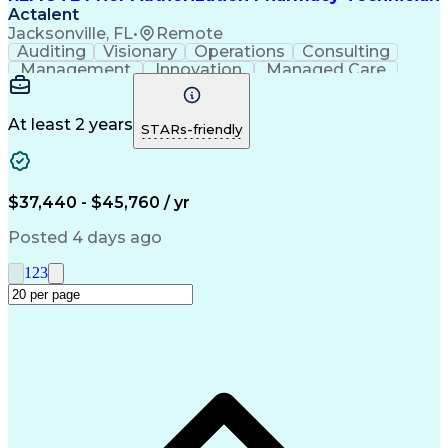
Actalent
Jacksonville, FL
•
Remote
Auditing
Visionary
Operations
Consulting
Management
Innovation
Managed Care
Communication
Microsoft Excel
Medicare Part D
Clinical Pharmacy
Microsoft Outlook
Pharmacy Operations
At least 2 years
STARs-friendly
Medical Prescription
Clinical Documentation
Artificial Intelligence
Engineering Design Process
$37,440 - $45,760 / yr
Posted 4 days ago
1
2
3