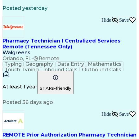
Registered Medical Assistant (RMA)
Posted yesterday
National Affordable Housing Professional
Hide
Save
Pharmacy Technician I Centralized Services
Remote (Tennessee Only)
Walgreens
Orlando, FL
•
Remote
Typing
Geography
Data Entry
Mathematics
Touch Typing
Inbound Calls
Outbound Calls
Customer Service
Pharmacy Systems
Customer Inquiries
Dosage Calculation
Pharmacy Experience
Document Formatting
At least 1 year
STARs-friendly
Medical Prescription
Patient Registration
Relationship Building
Information Gathering
Posted 36 days ago
Medical Abbreviations
Call Center Experience
Text Retrieval Systems
Bilingual (Spanish/English)
Hide
Save
Standard Operating Procedure
REMOTE Prior Authorization Pharmacy Technician