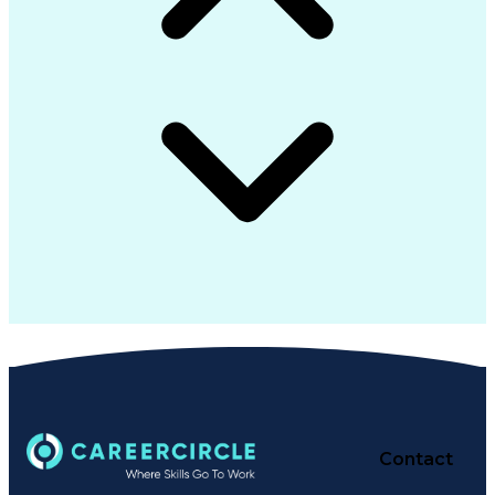
Contact