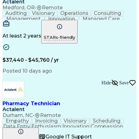
Actalent
Medford, OR
•
Remote
Auditing
Visionary
Operations
Consulting
Management
Innovation
Managed Care
Communication
Microsoft Excel
Medicare Part D
Clinical Pharmacy
Microsoft Outlook
Pharmacy Operations
At least 2 years
STARs-friendly
Medical Prescription
Clinical Documentation
Artificial Intelligence
Engineering Design Process
$37,440 - $45,760 / yr
Posted 10 days ago
Hide
Save
Pharmacy Technician
Actalent
Durham, NC
•
Remote
Empathy
Invoicing
Visionary
Scheduling
Data Entry
Enthusiasm
Innovation
Compassion
Registration
Spreadsheets
Communication
Google IT Support
Inbound Calls
Telecommuting
Outbound Calls