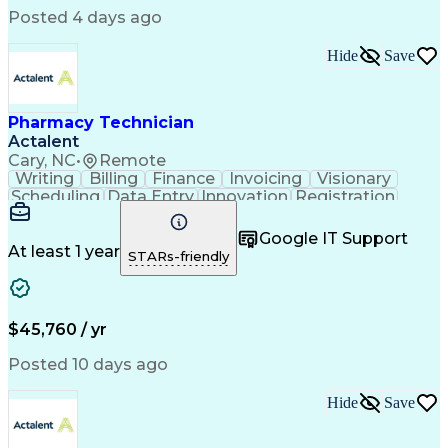
Posted 4 days ago
Hide
Save
Pharmacy Technician
Actalent
Cary, NC
•
Remote
Writing
Billing
Finance
Invoicing
Visionary
Scheduling
Data Entry
Innovation
Registration
Communication
Inbound Calls
Outbound Calls
Detail Oriented
Customer Service
Google IT Support
Microsoft Office
Customer Support
At least 1 year
STARs-friendly
Business Metrics
Pharmacy Systems
Claims Processing
Customer Inquiries
Performance Metric
Pharmacy Operations
Pharmacy Experience
Medical Terminology
$45,760 / yr
Information Systems
Prior Authorization
Pharmacy Management
Medical Prescription
Posted 10 days ago
Call Center Experience
Artificial Intelligence
Medical Insurance Claims
Hide
Save
Medical Office Procedures
Engineering Design Process