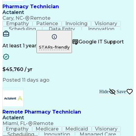
Healthcare Industry Knowledge
Pharmacy Technician
Actalent
Cary, NC
•
Remote
Empathy
Patience
Invoicing
Visionary
Scheduling
Data Entry
Innovation
Communication
Inbound Calls
Outbound Calls
Detail Oriented
Professionalism
Google IT Support
Customer Service
Customer Support
At least 1 year
STARs-friendly
Business Metrics
Active Listening
Clinical Pharmacy
Customer Inquiries
Performance Metric
Pharmacy Operations
Pharmacy Experience
Workflow Management
$45,760 / yr
Medical Terminology
Information Systems
Prior Authorization
Pharmacy Management
Posted 11 days ago
Medical Prescription
Call Center Experience
Artificial Intelligence
Medical Insurance Claims
Hide
Save
Engineering Design Process
Management Information Systems
Remote Pharmacy Technician
Actalent
Miami, FL
•
Remote
Empathy
Medicare
Medicaid
Visionary
Scheduling
Innovation
Managed Care