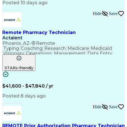
Posted 10 days ago
Hide
Save
Remote Pharmacy Technician
Actalent
Phoenix, AZ
•
Remote
Typing
Coaching
Research
Medicare
Medicaid
Visionary
Operations
Management
Data Entry
Innovation
Registration
NHA Certified
Outbound Calls
Detail Oriented
STARs-friendly
Turnaround Time
Computer Literacy
Microsoft Outlook
Hospital Pharmacy
Time Off Management
Medical Prescription
Call Center Experience
Artificial Intelligence
$41,600 - $47,840 / yr
Productivity Improvement
Engineering Design Process
Posted 8 days ago
Pharmacy Benefit Management
Hospital Information Systems
Hide
Save
Certified Pharmacy Technician
REMOTE Prior Authorization Pharmacy Technician