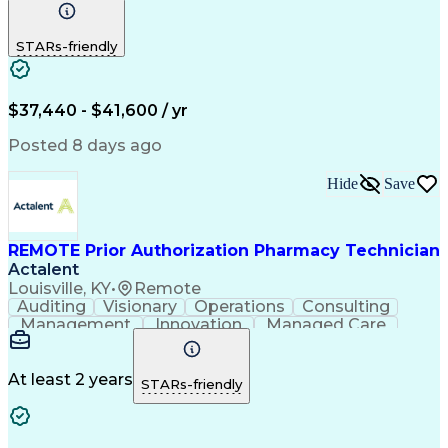
Communication
Outbound Calls
Detail Oriented
Customer Service
Phone Interviews
STARs-friendly
Pharmacy Operations
Artificial Intelligence
Engineering Design Process
Verbal Communication Skills
Certified Pharmacy Technician
$37,440 - $41,600 / yr
Posted 8 days ago
Hide
Save
REMOTE Prior Authorization Pharmacy Technician
Actalent
Louisville, KY
•
Remote
Auditing
Visionary
Operations
Consulting
Management
Innovation
Managed Care
Communication
Microsoft Excel
Medicare Part D
Clinical Pharmacy
Microsoft Outlook
Pharmacy Operations
At least 2 years
STARs-friendly
Medical Prescription
Clinical Documentation
Artificial Intelligence
Engineering Design Process