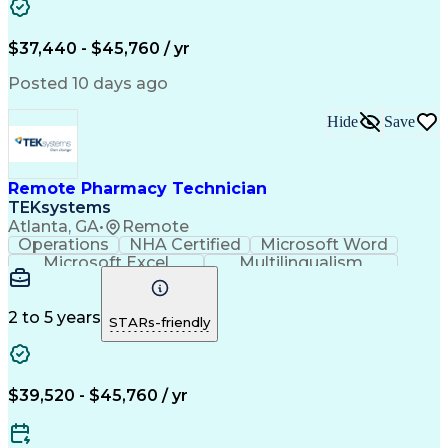
Artificial Intelligence
Engineering Design Process
$37,440 - $45,760 / yr
Posted 10 days ago
Hide
Save
Remote Pharmacy Technician
TEKsystems
Atlanta, GA
•
Remote
Operations
NHA Certified
Microsoft Word
Microsoft Excel
Multilingualism
Korean Language
Medicare Part C
English Language
Spanish Language
Mandarin Chinese
Microsoft Outlook
2 to 5 years
STARs-friendly
Cantonese Chinese
Business Valuation
Medical Assistance
Vietnamese Language
Full Stack Development
Call Center Experience
Artificial Intelligence
Business Transformation
$39,520 - $45,760 / yr
Language Experience Approach
Certified Pharmacy Technician
Certified Medical Assistant (CMA)