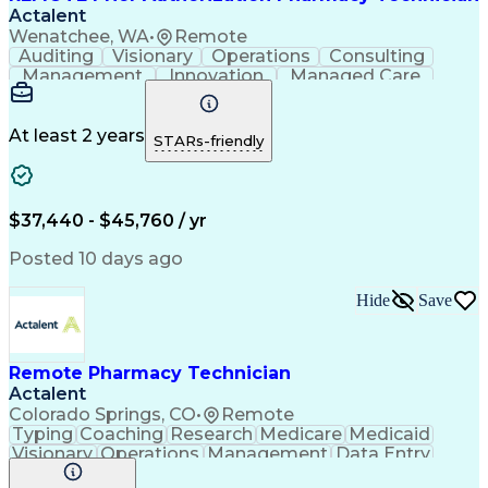
Actalent
Wenatchee, WA
•
Remote
Auditing
Visionary
Operations
Consulting
Management
Innovation
Managed Care
Communication
Microsoft Excel
Medicare Part D
Clinical Pharmacy
Microsoft Outlook
Pharmacy Operations
At least 2 years
STARs-friendly
Medical Prescription
Clinical Documentation
Artificial Intelligence
Engineering Design Process
$37,440 - $45,760 / yr
Posted 10 days ago
Hide
Save
Remote Pharmacy Technician
Actalent
Colorado Springs, CO
•
Remote
Typing
Coaching
Research
Medicare
Medicaid
Visionary
Operations
Management
Data Entry
Innovation
Registration
NHA Certified