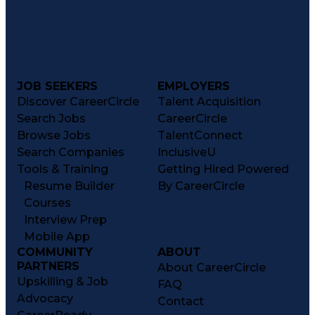
JOB SEEKERS
EMPLOYERS
Discover CareerCircle
Talent Acquisition
Search Jobs
CareerCircle
Browse Jobs
TalentConnect
Search Companies
InclusiveU
Tools & Training
Getting Hired Powered
Resume Builder
By CareerCircle
Courses
Interview Prep
Mobile App
COMMUNITY
ABOUT
PARTNERS
About CareerCircle
Upskilling & Job
FAQ
Advocacy
Contact