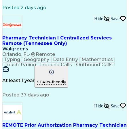
Registered Medical Assistant (RMA)
Posted 2 days ago
National Affordable Housing Professional
Hide
Save
Pharmacy Technician I Centralized Services
Remote (Tennessee Only)
Walgreens
Orlando, FL
•
Remote
Typing
Geography
Data Entry
Mathematics
Touch Typing
Inbound Calls
Outbound Calls
Customer Service
Pharmacy Systems
Customer Inquiries
Dosage Calculation
Pharmacy Experience
Document Formatting
At least 1 year
STARs-friendly
Medical Prescription
Patient Registration
Relationship Building
Information Gathering
Posted 37 days ago
Medical Abbreviations
Call Center Experience
Text Retrieval Systems
Bilingual (Spanish/English)
Hide
Save
Standard Operating Procedure
REMOTE Prior Authorization Pharmacy Technician