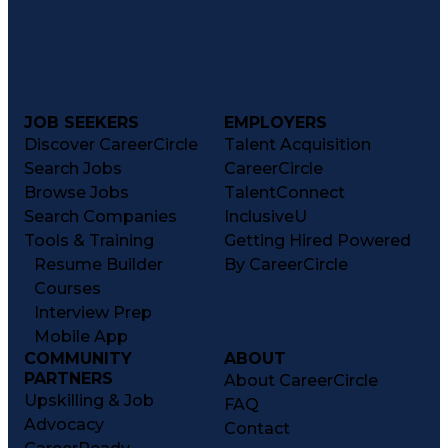
JOB SEEKERS
EMPLOYERS
Discover CareerCircle
Talent Acquisition
Search Jobs
CareerCircle
Browse Jobs
TalentConnect
Search Companies
InclusiveU
Tools & Training
Getting Hired Powered
Resume Builder
By CareerCircle
Courses
Interview Prep
Mobile App
COMMUNITY
ABOUT
PARTNERS
About CareerCircle
Upskilling & Job
FAQ
Advocacy
Contact