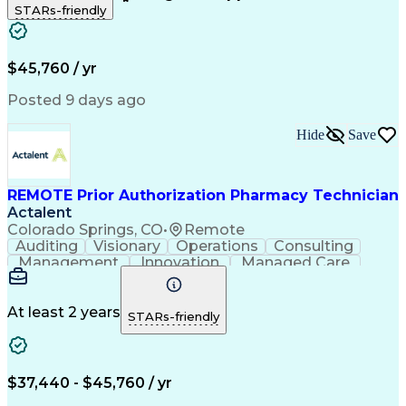
STARs-friendly
Patient Safety
Detail Oriented
Professionalism
Word Processing
Confidentiality
Customer Service
Customer Support
Clinical Pharmacy
Customer Inquiries
$45,760 / yr
Pharmacy Operations
Pharmacy Experience
Workflow Management
Medical Terminology
Posted 9 days ago
Medical Prescription
Organizational Skills
Call Center Experience
Artificial Intelligence
Hide
Save
Medical Insurance Claims
Engineering Design Process
Management Information Systems
REMOTE Prior Authorization Pharmacy Technician
Actalent
Colorado Springs, CO
•
Remote
Auditing
Visionary
Operations
Consulting
Management
Innovation
Managed Care
Communication
Microsoft Excel
Medicare Part D
Clinical Pharmacy
Microsoft Outlook
Pharmacy Operations
At least 2 years
STARs-friendly
Medical Prescription
Clinical Documentation
Artificial Intelligence
Engineering Design Process
$37,440 - $45,760 / yr