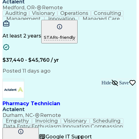
Actalent
Medford, OR
•
Remote
Auditing
Visionary
Operations
Consulting
Management
Innovation
Managed Care
Communication
Microsoft Excel
Medicare Part D
Clinical Pharmacy
Microsoft Outlook
Pharmacy Operations
At least 2 years
STARs-friendly
Medical Prescription
Clinical Documentation
Artificial Intelligence
Engineering Design Process
$37,440 - $45,760 / yr
Posted 11 days ago
Hide
Save
Pharmacy Technician
Actalent
Durham, NC
•
Remote
Empathy
Invoicing
Visionary
Scheduling
Data Entry
Enthusiasm
Innovation
Compassion
Registration
Spreadsheets
Communication
Google IT Support
Inbound Calls
Telecommuting
Outbound Calls