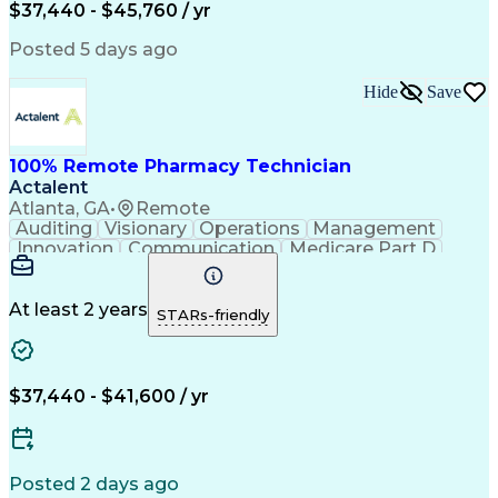
$37,440 - $45,760 / yr
Posted 5 days ago
Hide
Save
100% Remote Pharmacy Technician
Actalent
Atlanta, GA
•
Remote
Auditing
Visionary
Operations
Management
Innovation
Communication
Medicare Part D
Clinical Pharmacy
Pharmacy Operations
Medical Prescription
Clinical Documentation
Artificial Intelligence
At least 2 years
STARs-friendly
Engineering Design Process
Error Detection And Correction
$37,440 - $41,600 / yr
Posted 2 days ago