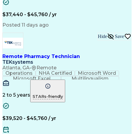
Artificial Intelligence
Engineering Design Process
$37,440 - $45,760 / yr
Posted 11 days ago
Hide
Save
Remote Pharmacy Technician
TEKsystems
Atlanta, GA
•
Remote
Operations
NHA Certified
Microsoft Word
Microsoft Excel
Multilingualism
Korean Language
Medicare Part C
English Language
Spanish Language
Mandarin Chinese
Microsoft Outlook
2 to 5 years
STARs-friendly
Cantonese Chinese
Business Valuation
Medical Assistance
Vietnamese Language
Full Stack Development
Call Center Experience
Artificial Intelligence
Business Transformation
$39,520 - $45,760 / yr
Language Experience Approach
Certified Pharmacy Technician
Certified Medical Assistant (CMA)