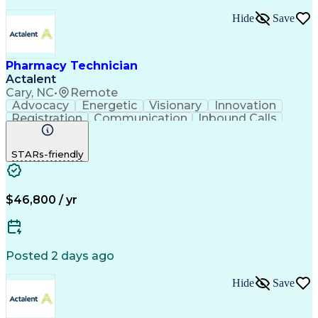
Hide
Save
Pharmacy Technician
Actalent
Cary, NC
•
Remote
Advocacy
Energetic
Visionary
Innovation
Registration
Communication
Inbound Calls
Outbound Calls
Detail Oriented
Medical Records
Medical Billing
STARs-friendly
Rapport Building
Claims Processing
Biopharmaceuticals
Prior Authorization
Hospital Experience
Medical Prescription
Relationship Building
Medical Records Review
$46,800 / yr
Artificial Intelligence
Engineering Design Process
Balancing (Ledger/Billing)
Certified Pharmacy Technician
Posted 2 days ago
Management Information Systems
Hide
Save