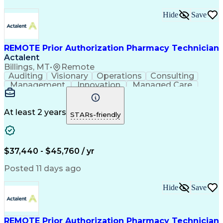
Hide
Save
REMOTE Prior Authorization Pharmacy Technician
Actalent
Billings, MT
•
Remote
Auditing
Visionary
Operations
Consulting
Management
Innovation
Managed Care
Communication
Microsoft Excel
Medicare Part D
Clinical Pharmacy
Microsoft Outlook
Pharmacy Operations
At least 2 years
STARs-friendly
Medical Prescription
Clinical Documentation
Artificial Intelligence
Engineering Design Process
$37,440 - $45,760 / yr
Posted 11 days ago
Hide
Save
REMOTE Prior Authorization Pharmacy Technician