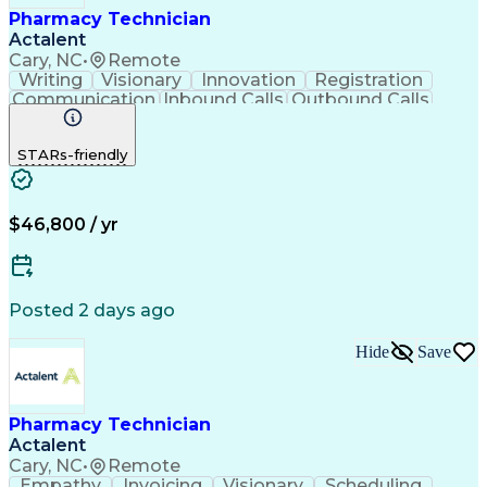
Pharmacy Technician
Actalent
Cary, NC
•
Remote
Writing
Visionary
Innovation
Registration
Communication
Inbound Calls
Outbound Calls
Detail Oriented
Medical Records
Medical Billing
Biopharmaceuticals
Medical Prescription
STARs-friendly
Artificial Intelligence
Effective Communication
Engineering Design Process
Certified Pharmacy Technician
Management Information Systems
$46,800 / yr
Posted 2 days ago
Hide
Save
Pharmacy Technician
Actalent
Cary, NC
•
Remote
Empathy
Invoicing
Visionary
Scheduling