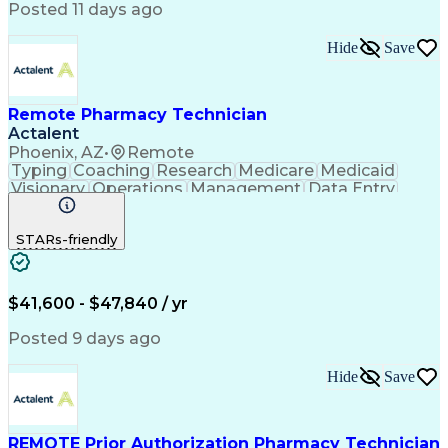
Posted 11 days ago
Hide
Save
Remote Pharmacy Technician
Actalent
Phoenix, AZ
•
Remote
Typing
Coaching
Research
Medicare
Medicaid
Visionary
Operations
Management
Data Entry
Innovation
Registration
NHA Certified
Outbound Calls
Detail Oriented
STARs-friendly
Turnaround Time
Computer Literacy
Microsoft Outlook
Hospital Pharmacy
Time Off Management
Medical Prescription
Call Center Experience
Artificial Intelligence
$41,600 - $47,840 / yr
Productivity Improvement
Engineering Design Process
Posted 9 days ago
Pharmacy Benefit Management
Hospital Information Systems
Hide
Save
Certified Pharmacy Technician
REMOTE Prior Authorization Pharmacy Technician