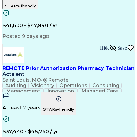
Outbound Calls
Detail Oriented
STARs-friendly
Turnaround Time
Computer Literacy
Microsoft Outlook
Hospital Pharmacy
Time Off Management
Medical Prescription
Call Center Experience
Artificial Intelligence
$41,600 - $47,840 / yr
Productivity Improvement
Engineering Design Process
Posted 9 days ago
Pharmacy Benefit Management
Hospital Information Systems
Hide
Save
Certified Pharmacy Technician
REMOTE Prior Authorization Pharmacy Technician
Actalent
Saint Louis, MO
•
Remote
Auditing
Visionary
Operations
Consulting
Management
Innovation
Managed Care
Communication
Microsoft Excel
Medicare Part D
Clinical Pharmacy
Microsoft Outlook
Pharmacy Operations
At least 2 years
STARs-friendly
Medical Prescription
Clinical Documentation
Artificial Intelligence
Engineering Design Process
$37,440 - $45,760 / yr