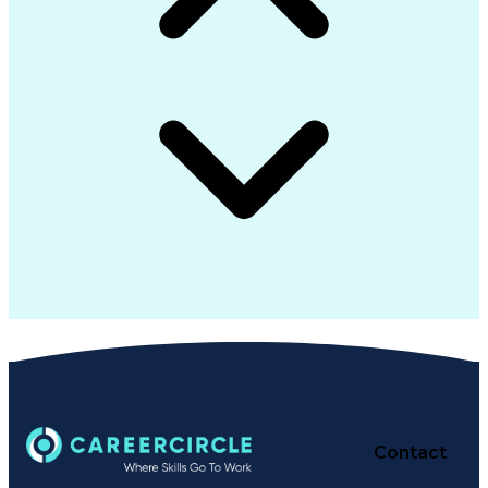
Contact