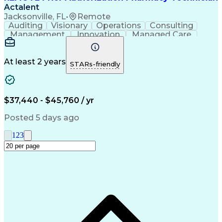
Actalent
Jacksonville, FL
•
Remote
Auditing
Visionary
Operations
Consulting
Management
Innovation
Managed Care
Communication
Microsoft Excel
Medicare Part D
Clinical Pharmacy
Microsoft Outlook
Pharmacy Operations
At least 2 years
STARs-friendly
Medical Prescription
Clinical Documentation
Artificial Intelligence
Engineering Design Process
$37,440 - $45,760 / yr
Posted 5 days ago
1
2
3