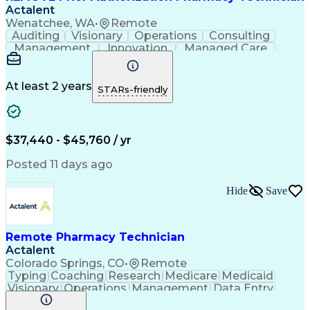
Actalent
Wenatchee, WA
•
Remote
Auditing
Visionary
Operations
Consulting
Management
Innovation
Managed Care
Communication
Microsoft Excel
Medicare Part D
Clinical Pharmacy
Microsoft Outlook
Pharmacy Operations
At least 2 years
STARs-friendly
Medical Prescription
Clinical Documentation
Artificial Intelligence
Engineering Design Process
$37,440 - $45,760 / yr
Posted 11 days ago
Hide
Save
Remote Pharmacy Technician
Actalent
Colorado Springs, CO
•
Remote
Typing
Coaching
Research
Medicare
Medicaid
Visionary
Operations
Management
Data Entry
Innovation
Registration
NHA Certified