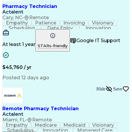
Healthcare Industry Knowledge
Pharmacy Technician
Actalent
Cary, NC
•
Remote
Empathy
Patience
Invoicing
Visionary
Scheduling
Data Entry
Innovation
Communication
Inbound Calls
Outbound Calls
Detail Oriented
Professionalism
Google IT Support
Customer Service
Customer Support
At least 1 year
STARs-friendly
Business Metrics
Active Listening
Clinical Pharmacy
Customer Inquiries
Performance Metric
Pharmacy Operations
Pharmacy Experience
Workflow Management
$45,760 / yr
Medical Terminology
Information Systems
Prior Authorization
Pharmacy Management
Posted 12 days ago
Medical Prescription
Call Center Experience
Artificial Intelligence
Medical Insurance Claims
Hide
Save
Engineering Design Process
Management Information Systems
Remote Pharmacy Technician
Actalent
Miami, FL
•
Remote
Empathy
Medicare
Medicaid
Visionary
Scheduling
Innovation
Managed Care