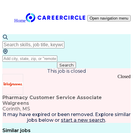
Open navigation menu
Home
Search
This job is closed
Closed
Pharmacy Customer Service Associate
Walgreens
Corinth, MS
It may have expired or been removed. Explore
similar
jobs
below or
start a new search
.
Similar jobs