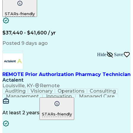
Communication
Outbound Calls
Detail Oriented
Customer Service
Phone Interviews
STARs-friendly
Pharmacy Operations
Artificial Intelligence
Engineering Design Process
Verbal Communication Skills
Certified Pharmacy Technician
$37,440 - $41,600 / yr
Posted 9 days ago
Hide
Save
REMOTE Prior Authorization Pharmacy Technician
Actalent
Louisville, KY
•
Remote
Auditing
Visionary
Operations
Consulting
Management
Innovation
Managed Care
Communication
Microsoft Excel
Medicare Part D
Clinical Pharmacy
Microsoft Outlook
Pharmacy Operations
At least 2 years
STARs-friendly
Medical Prescription
Clinical Documentation
Artificial Intelligence
Engineering Design Process