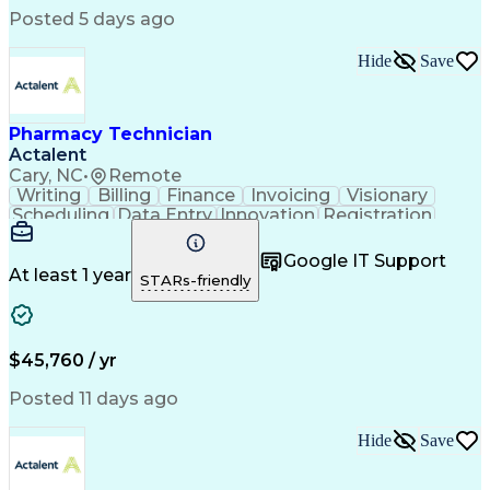
Posted 5 days ago
Hide
Save
Pharmacy Technician
Actalent
Cary, NC
•
Remote
Writing
Billing
Finance
Invoicing
Visionary
Scheduling
Data Entry
Innovation
Registration
Communication
Inbound Calls
Outbound Calls
Detail Oriented
Customer Service
Google IT Support
Microsoft Office
Customer Support
At least 1 year
STARs-friendly
Business Metrics
Pharmacy Systems
Claims Processing
Customer Inquiries
Performance Metric
Pharmacy Operations
Pharmacy Experience
Medical Terminology
$45,760 / yr
Information Systems
Prior Authorization
Pharmacy Management
Medical Prescription
Posted 11 days ago
Call Center Experience
Artificial Intelligence
Medical Insurance Claims
Hide
Save
Medical Office Procedures
Engineering Design Process