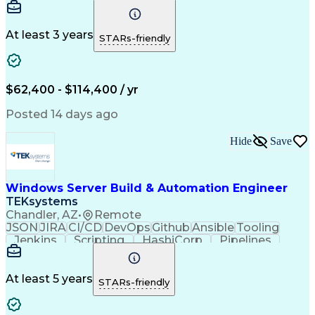
Detail Oriented
Problem Solving
Control Systems
Conveyor Systems
Material Handling
Operating Expense
At least 3 years
STARs-friendly
Project Management
Equipment Operation
Computer Engineering
Warehouse Automation
Installation Support
Electrical Engineering
New Product Development
$62,400 - $114,400 / yr
Artificial Intelligence
Engineering Design Process
Posted 14 days ago
Material Handling Equipment
Troubleshooting (Problem Solving)
Hide
Save
Windows Server Build & Automation Engineer
TEKsystems
Chandler, AZ
•
Remote
JSON
JIRA
CI/CD
DevOps
Github
Ansible
Tooling
Jenkins
Scripting
HashiCorp
Pipelines
Operations
Automation
Web Services
Virtual Teams
Windows Servers
Operating Systems
Agile Methodology
At least 5 years
STARs-friendly
Service Offerings
Windows PowerShell
Business Valuation
Systems Engineering