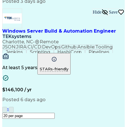
Posted 3 days ago
Material Handling Equipment
Troubleshooting (Problem Solving)
Hide
Save
Windows Server Build & Automation Engineer
TEKsystems
Charlotte, NC
•
Remote
JSON
JIRA
CI/CD
DevOps
Github
Ansible
Tooling
Jenkins
Scripting
HashiCorp
Pipelines
Operations
Automation
Web Services
Virtual Teams
Windows Servers
Operating Systems
Agile Methodology
At least 5 years
STARs-friendly
Service Offerings
Windows PowerShell
Business Valuation
Systems Engineering
Lifecycle Management
Full Stack Development
Artificial Intelligence
Business Transformation
$146,100 / yr
Configuration Management
Git (Version Control System)
Posted 6 days ago
1