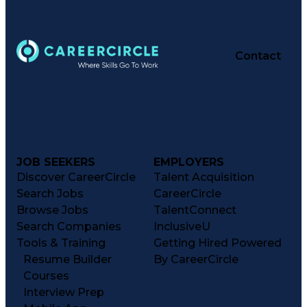
Contact
JOB SEEKERS
EMPLOYERS
Discover CareerCircle
Talent Acquisition
Search Jobs
CareerCircle
Browse Jobs
TalentConnect
Search Companies
InclusiveU
Tools & Training
Getting Hired Powered
Resume Builder
By CareerCircle
Courses
Interview Prep