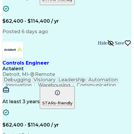
Project Management
Equipment Operation
Computer Engineering
Warehouse Automation
Installation Support
Electrical Engineering
New Product Development
$62,400 - $114,400 / yr
Artificial Intelligence
Engineering Design Process
Posted 6 days ago
Material Handling Equipment
Troubleshooting (Problem Solving)
Hide
Save
Controls Engineer
Actalent
Detroit, MI
•
Remote
Debugging
Visionary
Leadership
Automation
Innovation
Warehousing
Communication
Detail Oriented
Problem Solving
Control Systems
Conveyor Systems
Material Handling
Operating Expense
At least 3 years
STARs-friendly
Project Management
Equipment Operation
Computer Engineering
Warehouse Automation
Installation Support
Electrical Engineering
New Product Development
$62,400 - $114,400 / yr
Artificial Intelligence
Engineering Design Process