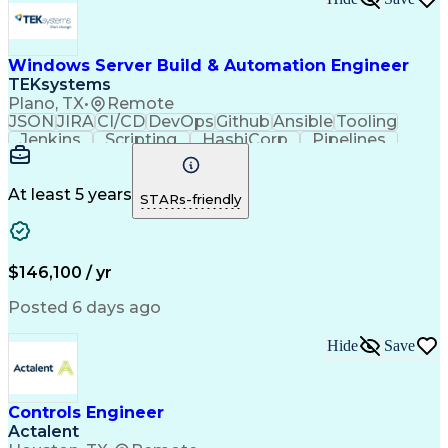
Windows Server Build & Automation Engineer
TEKsystems
Plano, TX
•
Remote
JSON
JIRA
CI/CD
DevOps
Github
Ansible
Tooling
Jenkins
Scripting
HashiCorp
Pipelines
Operations
Automation
Web Services
Virtual Teams
Windows Servers
Operating Systems
Agile Methodology
At least 5 years
STARs-friendly
Service Offerings
Windows PowerShell
Business Valuation
Systems Engineering
Lifecycle Management
Full Stack Development
Artificial Intelligence
Business Transformation
$146,100 / yr
Configuration Management
Git (Version Control System)
Posted 6 days ago
Hide
Save
Controls Engineer
Actalent