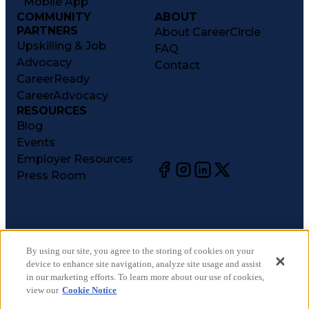
Mobile App
COMMUNITY
ABOUT
PARTNERS
About CareerCircle
Upskilling & Job
FAQ
Advocacy
Contact
CareerReady
CareerAdvocacy
RESOURCES
Blog
Events
Employer Resources
Press Room
©
2026
CareerCircle, LLC. All rights reserved.
Terms of Use
By using our site, you agree to the storing of cookies on your
device to enhance site navigation, analyze site usage and assist
Privacy Notices
in our marketing efforts. To learn more about our use of cookies,
Accessibility Statement
view our
Cookie Notice
Manage Preferences