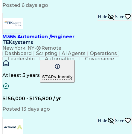
Engineering Design Process
Posted 6 days ago
Material Handling Equipment
Troubleshooting (Problem Solving)
Hide
Save
M365 Automation /Engineer
TEKsystems
New York, NY
•
Remote
Dashboard
Scripting
AI Agents
Operations
Leadership
Automation
Governance
ServiceNow
Azure OpenAI
Microsoft 365
Microsoft Azure
Problem Solving
Microsoft Teams
Microsoft Graph
At least 3 years
STARs-friendly
Microsoft Copilot
Windows PowerShell
Business Valuation
Workflow Management
Systems Engineering
Enterprise Security
Software Development
$156,000 - $176,800 / yr
Management Reporting
Microsoft SharePoint
Lifecycle Management
Emerging Technologies
Posted 13 days ago
Full Stack Development
Operational Efficiency
IT Capacity Management
Hide
Save
Intelligent Automation
Artificial Intelligence
Business Transformation