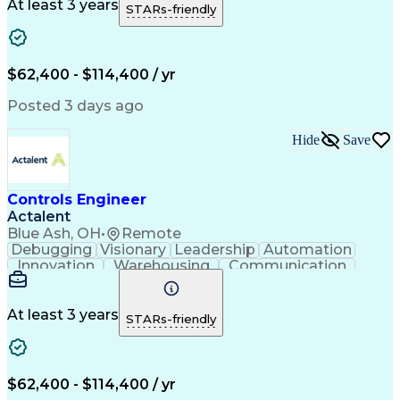
Material Handling
Operating Expense
At least 3 years
STARs-friendly
Project Management
Equipment Operation
Computer Engineering
Warehouse Automation
Installation Support
Electrical Engineering
New Product Development
$62,400 - $114,400 / yr
Artificial Intelligence
Engineering Design Process
Posted 3 days ago
Material Handling Equipment
Troubleshooting (Problem Solving)
Hide
Save
Controls Engineer
Actalent
Blue Ash, OH
•
Remote
Debugging
Visionary
Leadership
Automation
Innovation
Warehousing
Communication
Detail Oriented
Problem Solving
Control Systems
Conveyor Systems
Material Handling
Operating Expense
At least 3 years
STARs-friendly
Project Management
Equipment Operation
Computer Engineering
Warehouse Automation
Installation Support
Electrical Engineering
New Product Development
$62,400 - $114,400 / yr
Artificial Intelligence