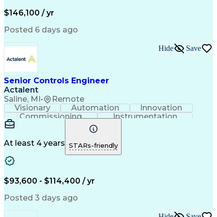
Lifecycle Management
Full Stack Development
Artificial Intelligence
Business Transformation
$146,100 / yr
Configuration Management
Git (Version Control System)
Posted 6 days ago
Hide
Save
Senior Controls Engineer
Actalent
Saline, MI
•
Remote
Visionary
Automation
Innovation
Commissioning
Instrumentation
Systems Engineering
Industrial Automation
Project Implementation
Artificial Intelligence
Human Machine Interfaces
At least 4 years
STARs-friendly
Engineering Design Process
Business Process Automation
Programmable Logic Controllers
Supervisory Control And Data Acquisition (SCADA)
$93,600 - $114,400 / yr
Posted 3 days ago
Hide
Save