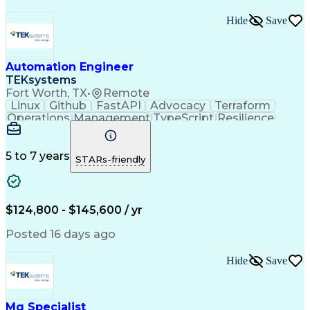
Hide
Save
Automation Engineer
TEKsystems
Fort Worth, TX
•
Remote
Linux
Github
FastAPI
Advocacy
Terraform
Operations
Management
TypeScript
Resilience
PostgreSQL
Reliability
RESTful API
Persistence
Shell Script
Observability
Microsoft Azure
Hashicorp Vault
Query Performance
5 to 7 years
STARs-friendly
Midrange Computer
Business Valuation
Root Cause Analysis
Amazon Web Services
Full Stack Development
Object-Oriented Design
$124,800 - $145,600 / yr
Open Source Technology
Artificial Intelligence
Business Transformation
Posted 16 days ago
Object-Relational Mapping
Attack Surface Management
Hide
Save
Git (Version Control System)
React.js (Javascript Library)
Python (Programming Language)
Systems Development Life Cycle
Mq Specialist