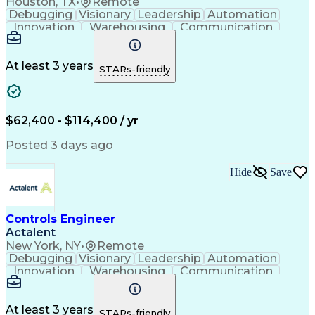
Houston, TX
•
Remote
Debugging
Visionary
Leadership
Automation
Innovation
Warehousing
Communication
Detail Oriented
Problem Solving
Control Systems
Conveyor Systems
Material Handling
Operating Expense
At least 3 years
STARs-friendly
Project Management
Equipment Operation
Computer Engineering
Warehouse Automation
Installation Support
Electrical Engineering
New Product Development
$62,400 - $114,400 / yr
Artificial Intelligence
Engineering Design Process
Posted 3 days ago
Material Handling Equipment
Troubleshooting (Problem Solving)
Hide
Save
Controls Engineer
Actalent
New York, NY
•
Remote
Debugging
Visionary
Leadership
Automation
Innovation
Warehousing
Communication
Detail Oriented
Problem Solving
Control Systems
Conveyor Systems
Material Handling
Operating Expense
At least 3 years
STARs-friendly