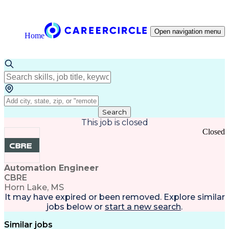
Open navigation menu
Home
Search
This job is closed
Closed
Automation Engineer
CBRE
Horn Lake, MS
It may have expired or been removed. Explore
similar
jobs
below or
start a new search
.
Similar jobs