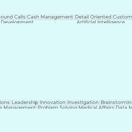
bound Calls
Cash Management
Detail Oriented
Custome
k Development
Artificial Intelligence
ions
Leadership
Innovation
Investigation
Brainstormin
e Management
Problem Solving
Medical Affairs
Data 
nagement
Regulatory Affairs
Portfolio Management
A
e Management
Cross-Functional Project Manageme
n-Disclosure Agreement (Intellectual Property Law)