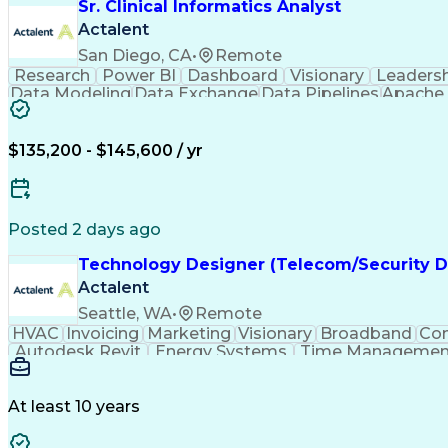
Sr. Clinical Informatics Analyst
Actalent
San Diego, CA
•
Remote
Research
Power BI
Dashboard
Visionary
Leaders
Data Modeling
Data Exchange
Data Pipelines
Apache 
Diabetes Mellitus
Clinical Research
Advanced An
Workflow Automation
Relational Databases
Digital Health Technologies
Python (Program
$135,200 - $145,600 / yr
Posted 2 days ago
Technology Designer (Telecom/Security D
Actalent
Seattle, WA
•
Remote
HVAC
Invoicing
Marketing
Visionary
Broadband
Con
Autodesk Revit
Energy Systems
Time Managemen
Thought Leadership
Local Area Networks
Time Off
Electrical Engineering
Artificial Intelligence
E
At least 10 years