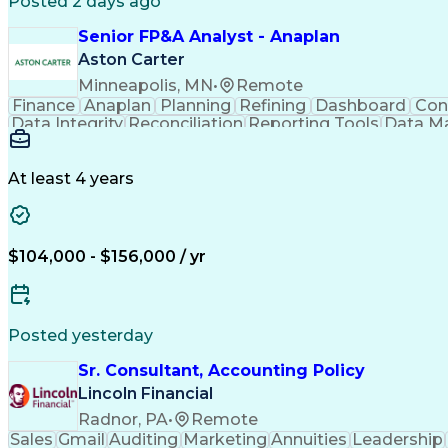
Posted 2 days ago
Senior FP&A Analyst - Anaplan
Aston Carter
Minneapolis, MN
•
Remote
Finance
Anaplan
Planning
Refining
Dashboard
Con
Data Integrity
Reconciliation
Reporting Tools
Data M
Influencing Skills
Financial Planning
Performanc
Business Requirements
Information Technology
Ar
Influencing Without Authority
At least 4 years
$104,000 - $156,000 / yr
Posted yesterday
Sr. Consultant, Accounting Policy
Lincoln Financial
Radnor, PA
•
Remote
Sales
Gmail
Auditing
Marketing
Annuities
Leadership