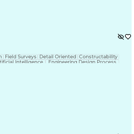
n
Field Surveys
Detail Oriented
Constructability
tificial Intelligence
Engineering Design Process
MicroStation (CAD Design Software)