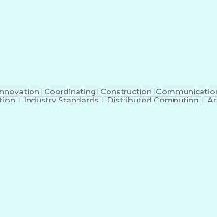
Innovation
Coordinating
Construction
Communicatio
tion
Industry Standards
Distributed Computing
Ar
g Legal Education
Electric Power Distribution