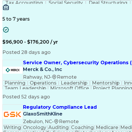
Tax Accounting
Social Security
Deal Structuring
Technical Accounting
Investment Accounting
Health And Wellness Coaching
Standard Acco
5 to 7 years
$96,900 - $176,200 / yr
Posted 28 days ago
Service Owner, Cybersecurity Operations 
Merck & Co., Inc
Rahway, NJ
•
Remote
Planning
Operations
Leadership
Mentorship
Inn
Team Leadership
Microsoft Office
Project Plannin
Microsoft PowerPoint
Microsoft SharePoint
Proje
Posted 52 days ago
Regulatory Compliance Lead
GlaxoSmithKline
Zebulon, NC
•
Remote
Writing
Oncology
Auditing
Coaching
Medicare
Medi