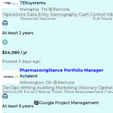
TEKsystems
Memphis, TN
•
Remote
Operations
Data Entry
Demography
Cash Control
In
Financial Services
Full Stac
At least 2 years
$54,080 / yr
Posted 3 days ago
Pharmacovigiliance Portfolio Manager
Actalent
Wilmington, DE
•
Remote
DevOps
Writing
Auditing
Marketing
Visionary
Operat
Microsoft Excel
Clinical Trials
Time Management
Cas
Microsoft Outlook
Pharmacovigilance
Project Ma
Code Of Federal Regulations
Product Lifecycl
Google Project Management
No
At least 6 years