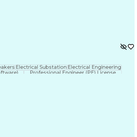
eakers
Electrical Substation
Electrical Engineering
ftware)
Professional Engineer (PE) License