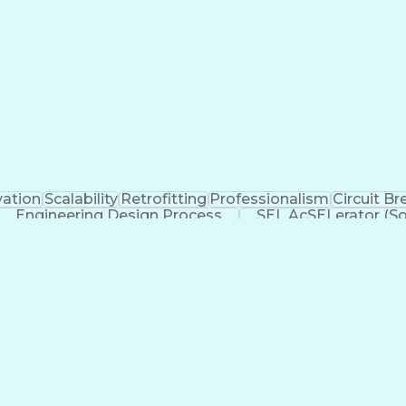
vation
Scalability
Retrofitting
Professionalism
Circuit Br
Engineering Design Process
SEL AcSELerator (So
Supervisory Control And Data Acquisition (SCADA)