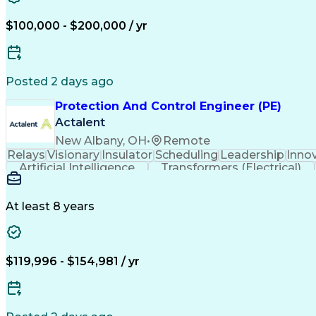
$100,000 - $200,000 / yr
Posted 2 days ago
Protection And Control Engineer (PE)
Actalent
New Albany, OH
•
Remote
Relays
Visionary
Insulator
Scheduling
Leadership
Inno
Artificial Intelligence
Transformers (Electrical)
At least 8 years
$119,996 - $154,981 / yr