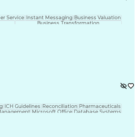
r Service
Instant Messaging
Business Valuation
Business Transformation
g
ICH Guidelines
Reconciliation
Pharmaceuticals
Management
Microsoft Office
Database Systems
rtificial Intelligence
Engineering Design Process
nt
Corrective And Preventive Action (CAPA)