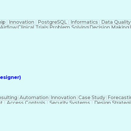
hip
Innovation
PostgreSQL
Informatics
Data Quality
Airflow
Clinical Trials
Problem Solving
Decision Making
alytics
Data Visualization
Report Development
Clinical Informatics
Digital Transformation
Artifi
ming Language)
Continuous Improvement Proces
esigner)
sulting
Automation
Innovation
Case Study
Forecasti
t
Access Controls
Security Systems
Design Strateg
 Management
Medical Prescription
Security Engineerin
ngineering Design Process
Employee Assistance 
Mechanical Electrical And Plumbing (MEP) Systems