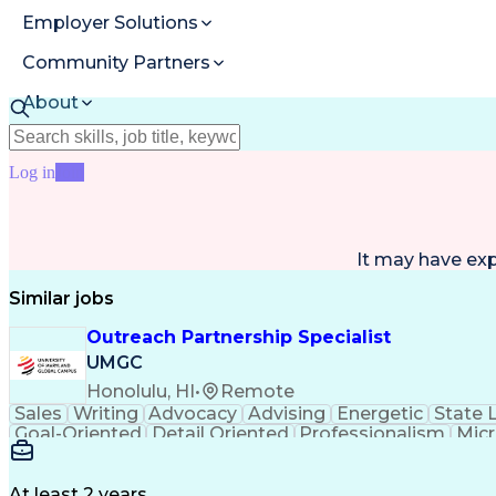
Employer Solutions
Community Partners
About
Resources
Log in
Join
It may have ex
Similar jobs
Outreach Partnership Specialist
UMGC
Honolulu, HI
•
Remote
Sales
Writing
Advocacy
Advising
Energetic
State 
Goal-Oriented
Detail Oriented
Professionalism
Micr
Learning Agility
Higher Education
Product Knowled
Business Development
Microsoft PowerPoint
C
Creative Problem Solving
At least 2 years