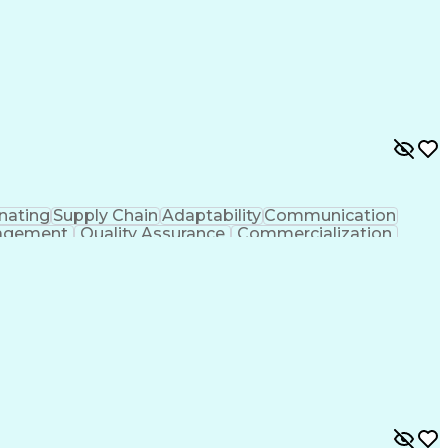
nating
Supply Chain
Adaptability
Communication
agement
Quality Assurance
Commercialization
Process Optimization
Regulatory Compliance
uct Quality (QA/QC)
Relationship Management
Ledger/Billing)
Supplier Quality Management
rocess
Cross-Functional Collaboration
And Preventive Action (CAPA)