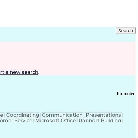
Search
rt a new search
.
Promoted
ce
Coordinating
Communication
Presentations
omer Service
Microsoft Office
Rapport Building
ecord
Student Recruitment
Medical Prescription
ice-Level Agreement
PeopleSoft Applications
ersonal Communications