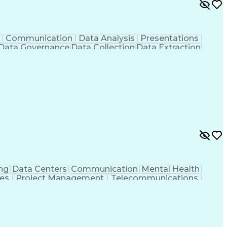
Communication
Data Analysis
Presentations
Data Governance
Data Collection
Data Extraction
Workflow Management
Statistical Methods
cial Intelligence
Engineering Design Process
s
Application Programming Interface (API)
ng
Data Centers
Communication
Mental Health
ies
Project Management
Telecommunications
g
Request For Proposal
Mechanical Engineering
Programs
Milestones (Project Management)