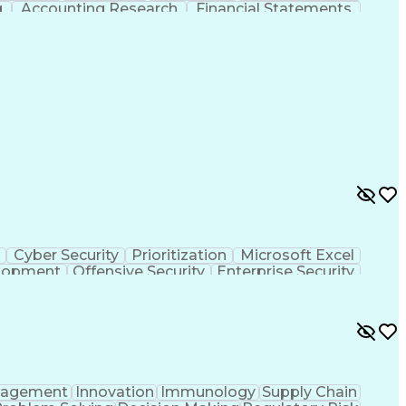
g
Accounting Research
Financial Statements
ications
Employee Assistance Programs
Generally Accepted Accounting Principles
s
Cyber Security
Prioritization
Microsoft Excel
elopment
Offensive Security
Enterprise Security
structure Security
Attack Surface Management
agement
Innovation
Immunology
Supply Chain