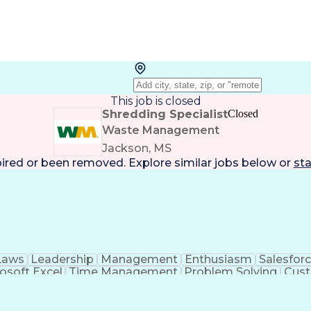
This job is closed
Shredding Specialist
Closed
Waste Management
Jackson, MS
pired or been removed. Explore
similar jobs
below or
sta
Laws
Leadership
Management
Enthusiasm
Salesfor
osoft Excel
Time Management
Problem Solving
Cust
ge
Critical Thinking
Value Propositions
Good Driving R
onsultative Selling
Enrollment Management
Serv
Interp