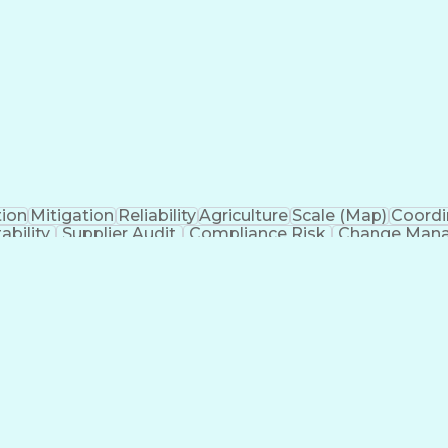
tion
Mitigation
Reliability
Agriculture
Scale (Map)
Coordi
ability
Supplier Audit
Compliance Risk
Change Man
Thinking
Root Cause Analysis
Technology Transfer
ew Product Development
Artificial Intelligence
Prod
Systems
Engineering Design Process
Balancing (
 Without Authority
Continuous Improvement P
s)
Corrective 