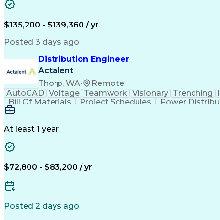
$135,200 - $139,360 / yr
Posted 3 days ago
Distribution Engineer
Actalent
Thorp, WA
•
Remote
AutoCAD
Voltage
Teamwork
Visionary
Trenching
Bill Of Materials
Project Schedules
Power Distribu
Construction Documentation
Continuin
At least 1 year
$72,800 - $83,200 / yr
Posted 2 days ago