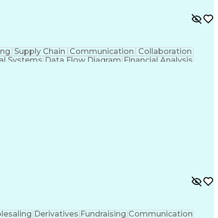
ing
Supply Chain
Communication
Collaboration
ial Systems
Data Flow Diagram
Financial Analysis
Technological Change
Design Specifications
al Specification
User Acceptance Testing (UAT)
ormance Indicators (KPIs)
lesaling
Derivatives
Fundraising
Communication