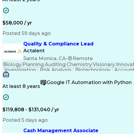
$58,000 / yr
Posted 59 days ago
Quality & Compliance Lead
Actalent
Santa Monica, CA
•
Remote
Biology
Planning
Auditing
Chemistry
Visionary
Innova
Investigation
Risk Analysis
Biotechnology
Account
Influencing Skills
Quality Management
Strategic 
Six Sigma Methodology
Change Control Process
N
Google IT Automation with Python
Manufacturing Operations
Quality Management 
At least 8 years
Standard Operating Procedure
Influencing
Key Performance Indicators (KPI
$119,808 - $131,040 / yr
Posted 5 days ago
Cash Management Associate