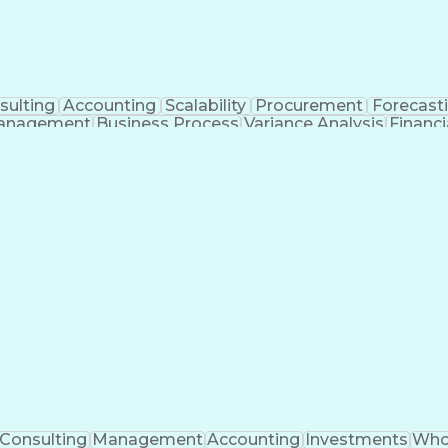
sulting
Accounting
Scalability
Procurement
Forecast
anagement
Business Process
Variance Analysis
Financ
e Metric
Acceptance Testing
Financial Modeling
tificial Intelligence
Business Transformation
Function
Key Perf
Consulting
Management
Accounting
Investments
Who