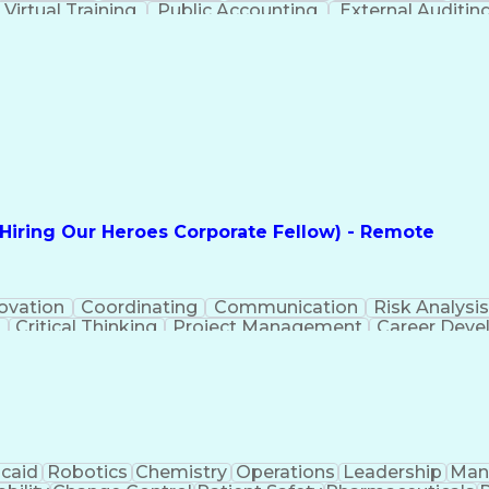
Virtual Training
Public Accounting
External Auditin
Regulatory Requirements
Employment Appl
unting Practices
Statutory Accounting Principles
Executive Contracts and Deal Structuring
(Hiring Our Heroes Corporate Fellow) - Remote
ovation
Coordinating
Communication
Risk Analysi
g
Critical Thinking
Project Management
Career Dev
ct Implementation
MITRE ATT&CK Framework
Infra
Cybersecurity Risk Management
caid
Robotics
Chemistry
Operations
Leadership
Man