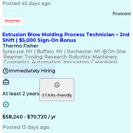
Communication Channels
Posted 45 days ago
Office Supply Management
Creative Problem Solving
Promoted
Balancing (Ledger/Billing)
Bilingual (Spanish/English)
Virtual Private Networks (VPN)
Federal Aviation Administration
Extrusion Blow Molding Process Technician – 2nd
Customer Relationship Management
Shift | $5,000 Sign-On Bonus
Payment Card Industry (PCI) Data Security Standards
Thermo Fisher
Syracuse, NY | Buffalo, NY | Rochester, NY
•
On-Site
Reamer
Tooling
Research
Robotics
Machinery
Cosmetics
Automation
Innovation
Caregiving
Electricity
Reliability
Blow Molding
Immediately Hiring
Machine Setup
Family Support
Vision Insurance
Injection Molding
Plastic Materials
Mechanical Aptitude
Time Off Management
Production Equipment
Preventive Maintenance
At least 2 years
Manufacturing Processes
STARs-friendly
Product Quality (QA/QC)
Development Environment
Automation Systems Design
Good Manufacturing Practices
$58,240 - $70,720 / yr
Continuous Improvement Process
Molding (Manufacturing Process)
Posted 13 days ago
Troubleshooting (Problem Solving)