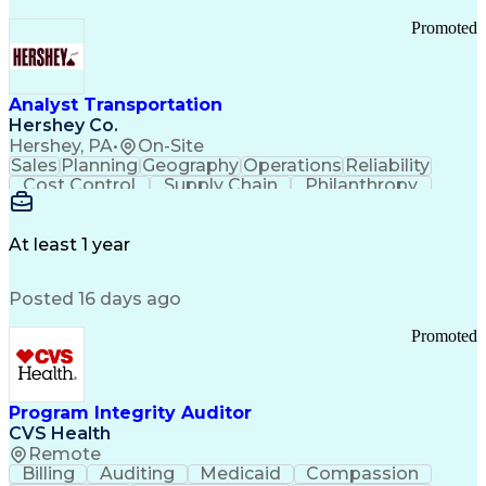
Promoted
Analyst Transportation
Hershey Co.
Hershey, PA
•
On-Site
Sales
Planning
Geography
Operations
Reliability
Cost Control
Supply Chain
Philanthropy
Mental Health
Microsoft Excel
Problem Solving
Customer Service
Business Metrics
Value Propositions
Performance Metric
At least 1 year
Rancher (Software)
Carrier Management
Process Improvement
Time Off Management
Posted 16 days ago
Delivery Performance
Performance Reporting
Operational Efficiency
Business Administration
Promoted
Supply Chain Management
Effective Communication
Transportation Analysis
Transportation Efficiency
Program Integrity Auditor
Continuous Improvement Process
CVS Health
Key Performance Indicators (KPIs)
Remote
Transportation Management Systems
Billing
Auditing
Medicaid
Compassion
Customer Communications Management