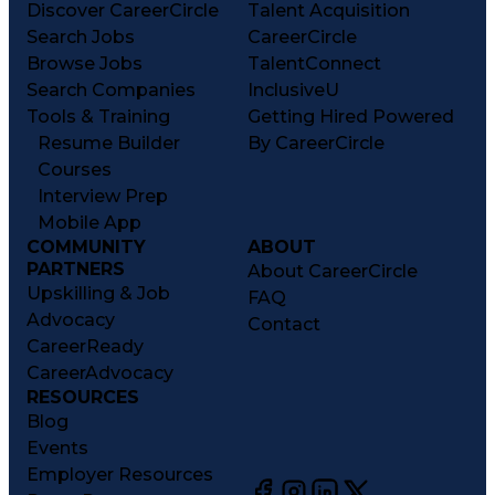
Discover CareerCircle
Talent Acquisition
Search Jobs
CareerCircle
Browse Jobs
TalentConnect
Search Companies
InclusiveU
Tools & Training
Getting Hired Powered
Resume Builder
By CareerCircle
Courses
Interview Prep
Mobile App
COMMUNITY
ABOUT
PARTNERS
About CareerCircle
Upskilling & Job
FAQ
Advocacy
Contact
CareerReady
CareerAdvocacy
RESOURCES
Blog
Events
Employer Resources