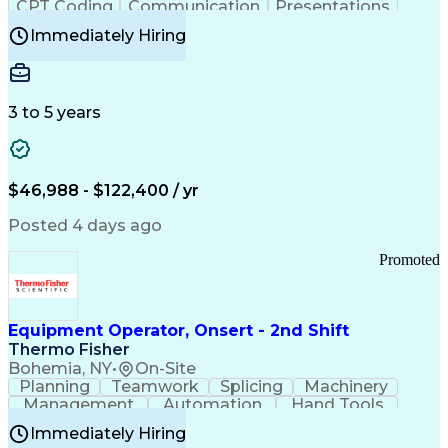
CPT Coding
Communication
Presentations
Investigation
Medical Records
Critical Thinking
Immediately Hiring
Behavioral Health
Time Off Management
Software Documentation
Developmental Disabilities
Certified Coding Specialist (CCS)
3 to 5 years
Certified Professional Coder (CPC)
Certified Professional Medical Auditor
Healthcare Common Procedure Coding Systems
Arizona Health Care Cost Containment Systems
$46,988 - $122,400 / yr
Posted 4 days ago
Promoted
Equipment Operator, Onsert - 2nd Shift
Thermo Fisher
Bohemia, NY
•
On-Site
Planning
Teamwork
Splicing
Machinery
Management
Automation
Hand Tools
Caregiving
Multitasking
Communication
Immediately Hiring
Biotechnology
Family Support
Pharmaceuticals