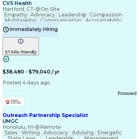
Continuous Improvement Process
CVS Health
Chronic Obstructive Pulmonary Disease
Hartford, CT
•
On-Site
Empathy
Advocacy
Leadership
Compassion
Multitasking
Communication
Accountability
Microsoft Word
Prioritization
Professionalism
Immediately Hiring
Problem Solving
Customer Service
Computer Literacy
Medical Terminology
Time Off Management
Call Center Experience
STARs-friendly
$38,480 - $79,040 / yr
Posted 4 days ago
Promoted
Outreach Partnership Specialist
UMGC
Honolulu, HI
•
Remote
Sales
Writing
Advocacy
Advising
Energetic
State Laws
Leadership
Management