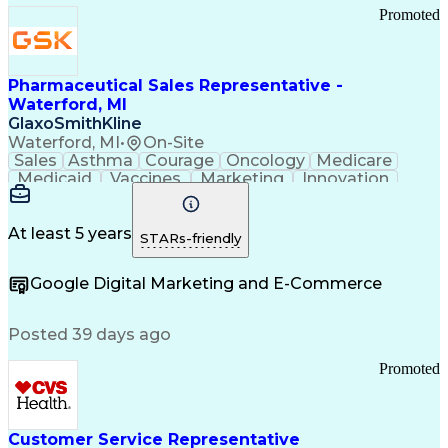
Promoted
Pharmaceutical Sales Representative -
Waterford, MI
GlaxoSmithKline
Waterford, MI
•
On-Site
Sales
Asthma
Courage
Oncology
Medicare
Medicaid
Vaccines
Marketing
Innovation
Resilience
Immunology
Caregiving
Allergology
Goal Setting
Managed Care
Market Share
Self-Starter
Communication
Presentations
At least 5 years
STARs-friendly
Accountability
Sales Analysis
Pharmaceuticals
Detail Oriented
Expense Reports
Google Digital Marketing and E-Commerce
FDA Regulations
Multilingualism
Business Planning
Talent Management
Change Leadership
Account Management
Posted 39 days ago
Pharmacy Operations
Customer Engagement
Infectious Diseases
Results Orientation
Promoted
Business To Business
Valid Driver's License
Sales Territory Management
Ethical Standards And Conduct
Medical History Documentation
Customer Service Representative