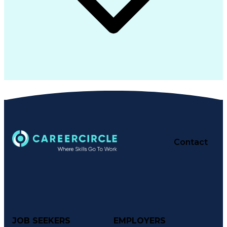
Contact
JOB SEEKERS
EMPLOYERS