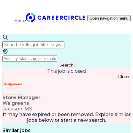
Open navigation menu
Home
Search
This job is closed
Closed
Store Manager
Walgreens
Jackson, MS
It may have expired or been removed. Explore
similar
jobs
below or
start a new search
.
Similar jobs