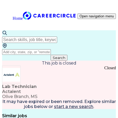
Open navigation menu
Home
Search
This job is closed
Closed
Lab Technician
Actalent
Olive Branch, MS
It may have expired or been removed. Explore
similar
jobs
below or
start a new search
.
Similar jobs