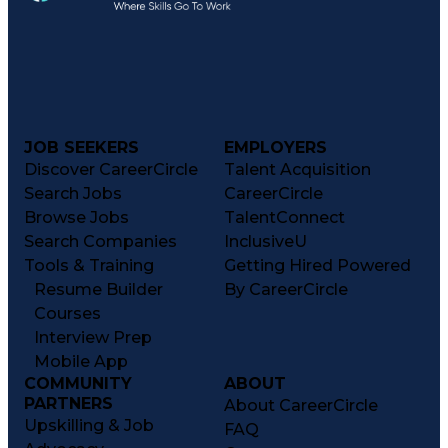
JOB SEEKERS
EMPLOYERS
Discover CareerCircle
Talent Acquisition
Search Jobs
CareerCircle
Browse Jobs
TalentConnect
Search Companies
InclusiveU
Tools & Training
Getting Hired Powered
Resume Builder
By CareerCircle
Courses
Interview Prep
Mobile App
COMMUNITY
ABOUT
PARTNERS
About CareerCircle
Upskilling & Job
FAQ