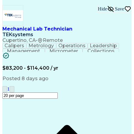
Hide
Save
Mechanical Lab Technician
TEKsystems
Cupertino, CA
•
Remote
Calipers
Metrology
Operations
Leadership
Management
Micrometer
Collections
Prototyping
Fabrication
Problem Solving
Rapid Prototyping
Safety Procedures
Business Valuation
Engineering Support
$83,200 - $114,400 / yr
Laboratory Equipment
Full Stack Development
Advanced Manufacturing
Artificial Intelligence
Posted 8 days ago
Business Transformation
Organizational Communications
1
Environment Health And Safety
Additive Manufacturing (3D Printing)
Fundamental Payroll Certification (FPC)