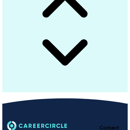
Contact