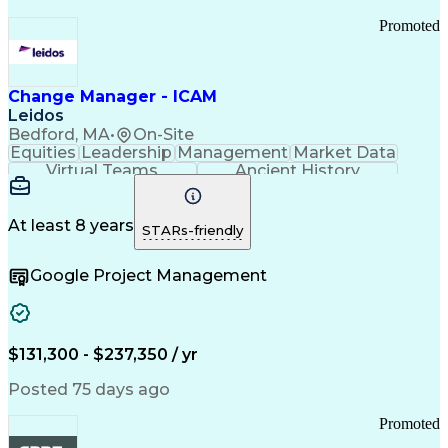
Promoted
Change Manager - ICAM
Leidos
Bedford, MA
•
On-Site
Equities
Leadership
Management
Market Data
Virtual Teams
Ancient History
Agile Methodology
Change Management
Change Leadership
Program Management
Internal Reporting
External Reporting
At least 8 years
STARs-friendly
Service Operations
Top Secret Clearance
Strategy Development
Waterfall Methodology
Google Project Management
Stakeholder Management
Stakeholder Engagement
Communications Training
Agile Software Development
Change Management Strategy
$131,300 - $237,350 / yr
Federal Acquisition Regulation
Benefits Realization Management
Posted 75 days ago
Promoted