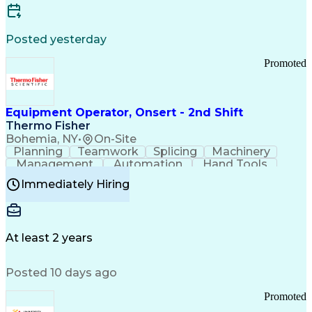
Posted yesterday
Promoted
Equipment Operator, Onsert - 2nd Shift
Thermo Fisher
Bohemia, NY
•
On-Site
Planning
Teamwork
Splicing
Machinery
Management
Automation
Hand Tools
Caregiving
Multitasking
Communication
Immediately Hiring
Biotechnology
Family Support
Pharmaceuticals
Professionalism
Microsoft Excel
Clinical Trials
File Management
Safety Standards
Microsoft Outlook
Computer Operations
At least 2 years
Time Off Management
Proprietary Software
Packaging And Labeling
Manufacturing Processes
Posted 10 days ago
Manufacturing Operations
Standard Operating Procedure
Promoted
Good Manufacturing Practices