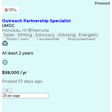
Promoted
Outreach Partnership Specialist
UMGC
Honolulu, HI
•
Remote
Sales
Writing
Advocacy
Advising
Energetic
State Laws
Leadership
Management
Enthusiasm
Salesforce
Coordinating
Communication
Presentations
Goal-Oriented
Detail Oriented
Professionalism
Microsoft Excel
At least 2 years
Time Management
Problem Solving
Customer Service
Microsoft Office
Rapport Building
Learning Agility
Higher Education
Product Knowledge
$58,000 / yr
Critical Thinking
Value Propositions
Good Driving Record
Student Recruitment
Posted 57 days ago
Medical Prescription
Business Development
Microsoft PowerPoint
Consultative Selling
1
Enrollment Management
Service-Level Agreement
PeopleSoft Applications
Creative Problem Solving
Interpersonal Communications