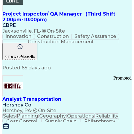
Project Inspector/ QA Manager- (Third Shift-
2:00pm-10:00pm)
CBRE
Jacksonville, FL
•
On-Site
Innovation
Construction
Safety Assurance
Construction Management
STARs-friendly
Posted 65 days ago
Promoted
Analyst Transportation
Hershey Co.
Hershey, PA
•
On-Site
Sales
Planning
Geography
Operations
Reliability
Cost Control
Supply Chain
Philanthropy
Mental Health
Microsoft Excel
Problem Solving
Customer Service
Business Metrics