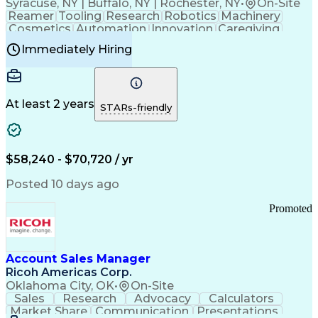
Syracuse, NY | Buffalo, NY | Rochester, NY
•
On-Site
Reamer
Tooling
Research
Robotics
Machinery
Cosmetics
Automation
Innovation
Caregiving
Electricity
Reliability
Blow Molding
Immediately Hiring
Machine Setup
Family Support
Vision Insurance
Injection Molding
Plastic Materials
Mechanical Aptitude
Time Off Management
Production Equipment
Preventive Maintenance
At least 2 years
Manufacturing Processes
STARs-friendly
Product Quality (QA/QC)
Development Environment
Automation Systems Design
Good Manufacturing Practices
$58,240 - $70,720 / yr
Continuous Improvement Process
Molding (Manufacturing Process)
Posted 10 days ago
Troubleshooting (Problem Solving)
Promoted
Account Sales Manager
Ricoh Americas Corp.
Oklahoma City, OK
•
On-Site
Sales
Research
Advocacy
Calculators
Market Share
Communication
Presentations