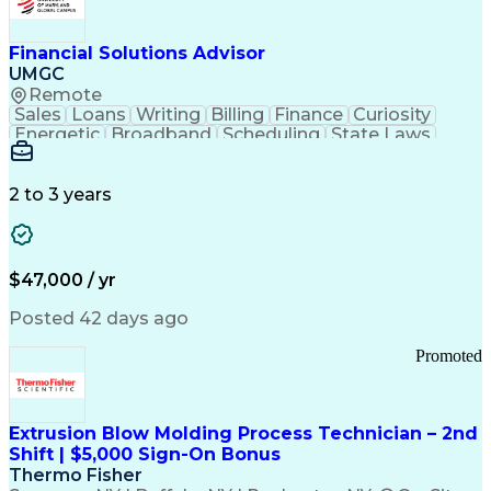
Personal Protective Equipment
Troubleshooting (Problem Solving)
Current Good Manufacturing Practices (cGMPS)
Financial Solutions Advisor
UMGC
Remote
Sales
Loans
Writing
Billing
Finance
Curiosity
Energetic
Broadband
Scheduling
State Laws
Enthusiasm
Encryption
Collections
Inside Sales
Communication
Inbound Calls
Outbound Calls
Detail Oriented
Time Management
2 to 3 years
Customer Service
SAP Applications
Rapport Building
Higher Education
Financial Literacy
Medical Prescription
Enrollment Management
$47,000 / yr
Information Technology
Call Center Experience
Communication Channels
Posted 42 days ago
Office Supply Management
Creative Problem Solving
Promoted
Balancing (Ledger/Billing)
Bilingual (Spanish/English)
Virtual Private Networks (VPN)
Federal Aviation Administration
Extrusion Blow Molding Process Technician – 2nd
Customer Relationship Management
Shift | $5,000 Sign-On Bonus
Payment Card Industry (PCI) Data Security Standards
Thermo Fisher