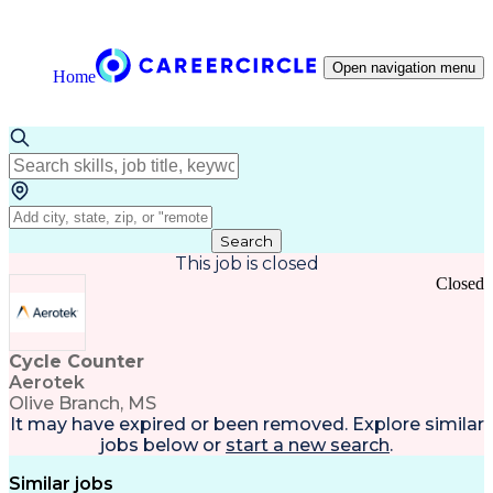
Open navigation menu
Home
Search
This job is closed
Closed
Cycle Counter
Aerotek
Olive Branch, MS
It may have expired or been removed. Explore
similar
jobs
below or
start a new search
.
Similar jobs