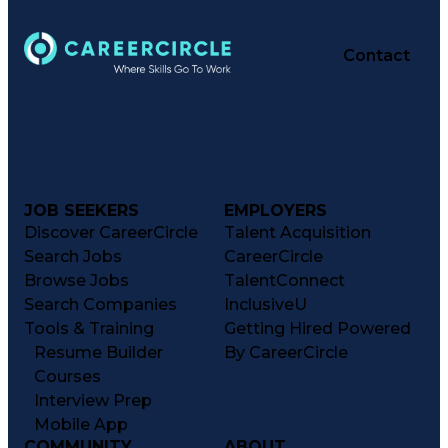
Contact
JOB SEEKERS
EMPLOYERS
Discover CareerCircle
Talent Acquisition
Search Jobs
CareerCircle
Browse Jobs
TalentConnect
Search Companies
InclusiveU
Tools & Training
Getting Hired Powered
Resume Builder
By CareerCircle
Courses
Interview Prep
Mobile App
COMMUNITY
ABOUT