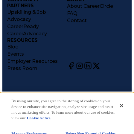
PARTNERS
About CareerCircle
Upskilling & Job
FAQ
Advocacy
Contact
CareerReady
CareerAdvocacy
RESOURCES
Blog
Events
Employer Resources
Press Room
©
2026
CareerCircle, LLC. All rights reserved.
Terms of Use
By using our site, you agree to the storing of cookies on your
device to enhance site navigation, analyze site usage and assist
Privacy Notices
in our marketing efforts. To learn more about our use of cookies,
Accessibility Statement
view our
Cookie Notice
Manage Preferences
Cookie Notice
Manage Preferences
Reject Non-Essential Cookies